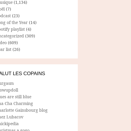
usique
(1,134)
oël
(7)
odcast
(23)
ng of the Year
(14)
otify playlist
(4)
ncategorized
(309)
ideo
(609)
ar list
(26)
ALUT LES COPAINS
urgasm
lowupdoll
ues are still blue
ha Cha Charming
harlotte Gainsbourg blog
hez Lubacov
hickipedia
hristmas a gogo