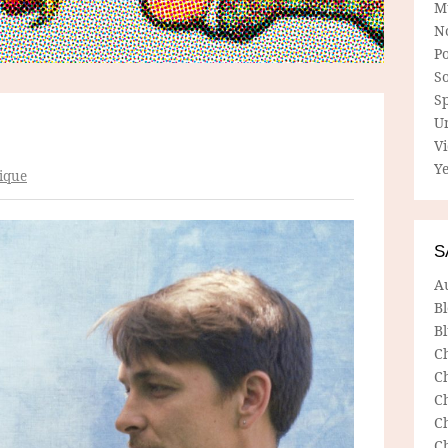
M
N
P
So
Sp
U
V
Ye
ique
S
A
B
Bl
C
C
C
C
C