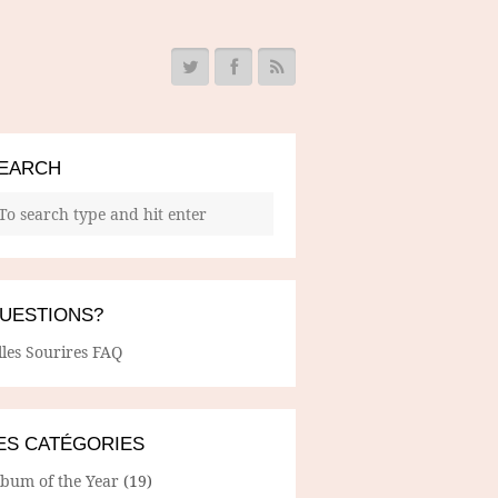
EARCH
UESTIONS?
lles Sourires FAQ
ES CATÉGORIES
lbum of the Year
(19)