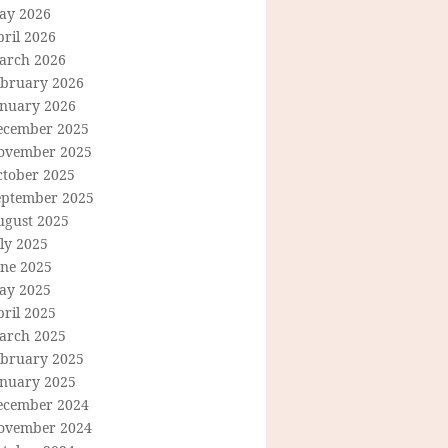
ay 2026
ril 2026
arch 2026
ebruary 2026
anuary 2026
ecember 2025
ovember 2025
ctober 2025
eptember 2025
ugust 2025
ly 2025
une 2025
ay 2025
ril 2025
arch 2025
ebruary 2025
anuary 2025
ecember 2024
ovember 2024