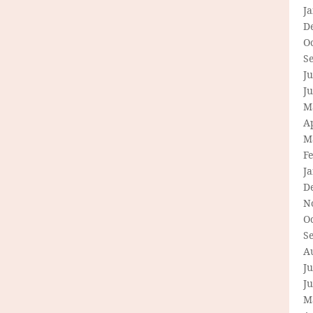
J
D
O
S
Ju
J
M
Ap
M
F
J
D
N
O
S
A
Ju
J
M