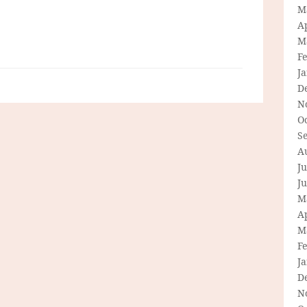
M
Ap
M
F
J
D
N
O
S
A
Ju
J
M
Ap
M
F
J
D
N