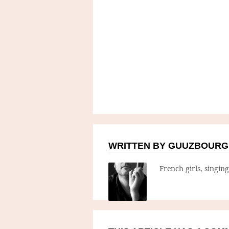
WRITTEN BY GUUZBOURG
French girls, singin