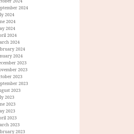
ctober 2024
eptember 2024
ly 2024
une 2024
ay 2024
ril 2024
arch 2024
ebruary 2024
anuary 2024
ecember 2023
ovember 2023
ctober 2023
eptember 2023
ugust 2023
ly 2023
une 2023
ay 2023
ril 2023
arch 2023
ebruary 2023