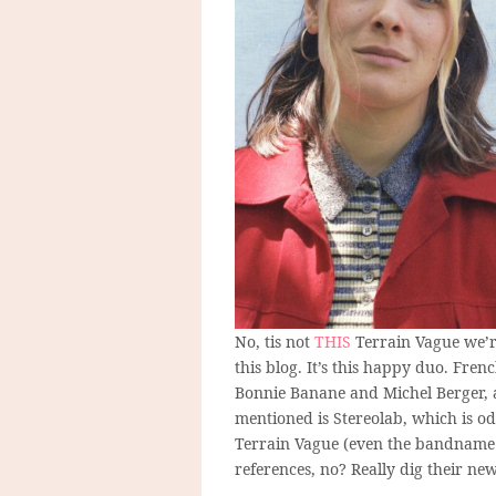
No, tis not
THIS
Terrain Vague we’re
this blog. It’s this happy duo. Fre
Bonnie Banane and Michel Berger, 
mentioned is Stereolab, which is odd
Terrain Vague (even the bandname co
references, no? Really dig their new