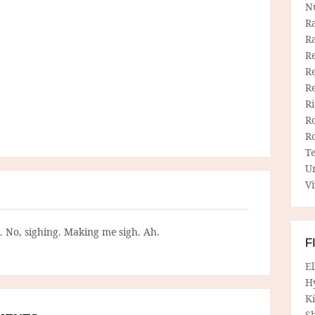
N
R
R
Re
Re
R
R
R
R
T
U
Vi
g. No, sighing. Making me sigh. Ah.
F
E
H
Ki
Sh