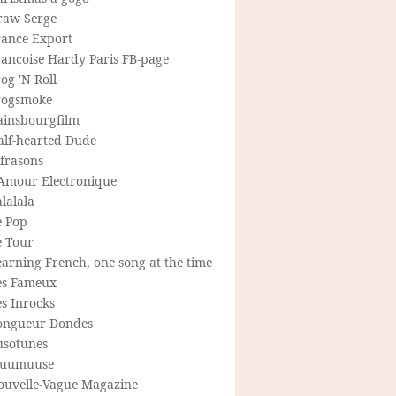
raw Serge
rance Export
rancoise Hardy Paris FB-page
og 'N Roll
rogsmoke
ainsbourgfilm
alf-hearted Dude
frasons
'Amour Electronique
lalala
e Pop
e Tour
arning French, one song at the time
es Fameux
s Inrocks
ongueur Dondes
usotunes
uumuuse
ouvelle-Vague Magazine