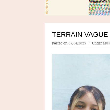
TERRAIN VAGUE
Posted on
07/04/2025
/
Under
Mus