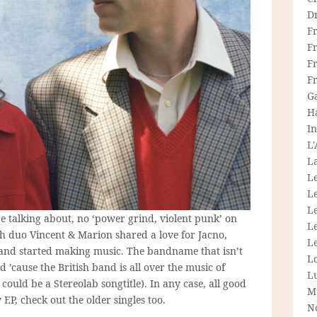
D
F
F
Fr
F
G
H
In
L
La
L
L
Le
 talking about, no ‘power grind, violent punk’ on
L
nch duo Vincent & Marion shared a love for Jacno,
Le
and started making music. The bandname that isn’t
L
 ’cause the British band is all over the music of
L
uld be a Stereolab songtitle). In any case, all good
M
 EP, check out the older singles too.
N