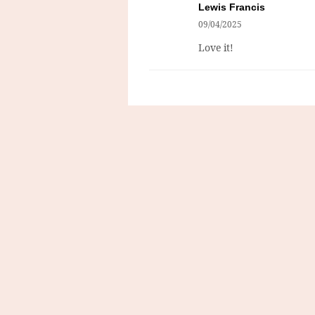
Lewis Francis
09/04/2025
Love it!