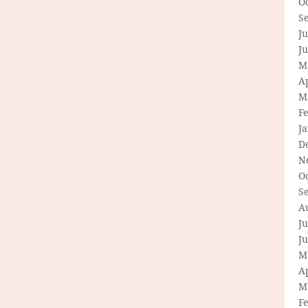
O
S
Ju
J
M
Ap
M
F
J
D
N
O
S
A
Ju
J
M
Ap
M
F