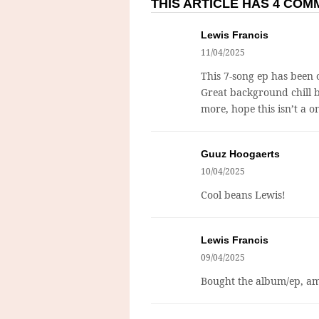
THIS ARTICLE HAS 4 CO
Lewis Francis
11/04/2025
This 7-song ep has been o
Great background chill b
more, hope this isn’t a o
Guuz Hoogaerts
10/04/2025
Cool beans Lewis!
Lewis Francis
09/04/2025
Bought the album/ep, am