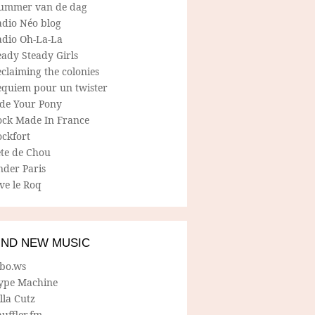
ummer van de dag
adio Néo blog
adio Oh-La-La
ady Steady Girls
claiming the colonies
equiem pour un twister
ide Your Pony
ock Made In France
ockfort
ete de Chou
nder Paris
ve le Roq
IND NEW MUSIC
lbo.ws
ype Machine
lla Cutz
uffler.fm