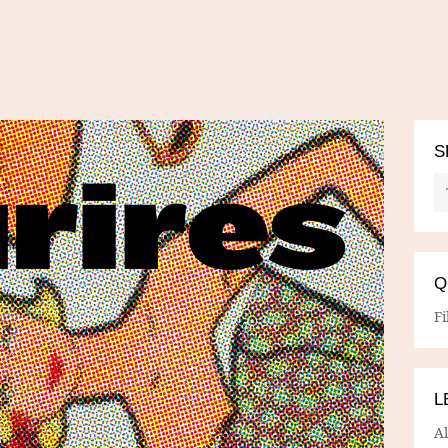
S
Q
Fi
L
A