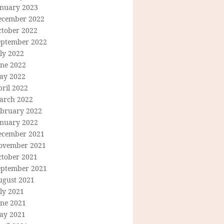
anuary 2023
ecember 2022
ctober 2022
eptember 2022
ly 2022
une 2022
ay 2022
ril 2022
arch 2022
ebruary 2022
anuary 2022
ecember 2021
ovember 2021
ctober 2021
eptember 2021
ugust 2021
ly 2021
une 2021
ay 2021