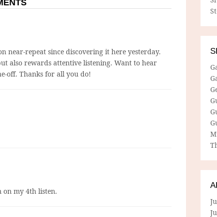
MMENTS
S
S
n near-repeat since discovering it here yesterday.
ut also rewards attentive listening. Want to hear
G
ne-off. Thanks for all you do!
G
G
G
G
G
M
Th
A
 on my 4th listen.
Ju
J