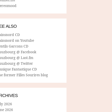
tereomood
EE ALSO
ainsnord CD
ainsnord on Youtube
entils Garcons CD
uuzbourg @ Facebook
uuzbourg @ Last.fm
uuzbourg @ Twitter
usique Fantastique CD
e former Filles Sourires blog
RCHIVES
ly 2026
une 2026