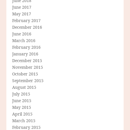
June 2018
June 2017
May 2017
February 2017
December 2016
June 2016
March 2016
February 2016
January 2016
December 2015
November 2015
October 2015
September 2015
August 2015
July 2015
June 2015
May 2015
April 2015
March 2015
February 2015