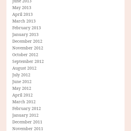
June 2013
May 2013
April 2013
March 2013
February 2013
January 2013
December 2012
November 2012
October 2012
September 2012
August 2012
July 2012
June 2012
May 2012
April 2012
March 2012
February 2012
January 2012
December 2011
November 2011