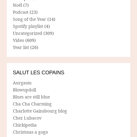
Noël
(7)
Podcast
(23)
Song of the Year
(14)
Spotify playlist
(4)
Uncategorized
(309)
Video
(609)
Year list
(26)
SALUT LES COPAINS
Aurgasm
Blowupdoll
Blues are still blue
Cha Cha Charming
Charlotte Gainsbourg blog
Chez Lubacov
Chickipedia
Christmas a gogo