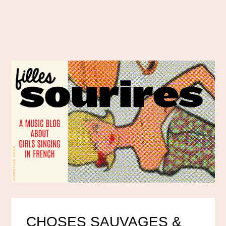
CHOSES SAUVAGES &