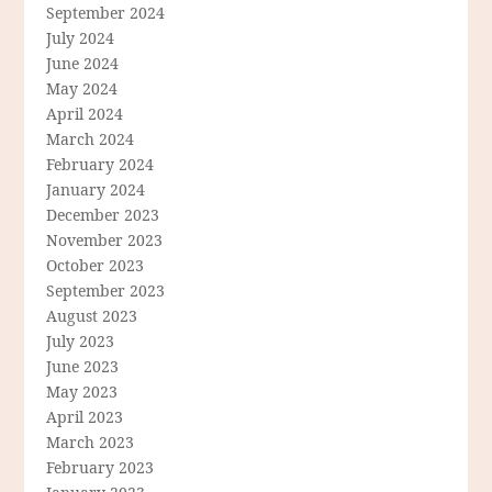
September 2024
July 2024
June 2024
May 2024
April 2024
March 2024
February 2024
January 2024
December 2023
November 2023
October 2023
September 2023
August 2023
July 2023
June 2023
May 2023
April 2023
March 2023
February 2023