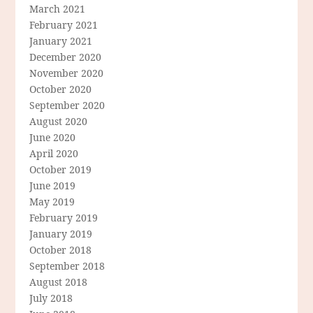
March 2021
February 2021
January 2021
December 2020
November 2020
October 2020
September 2020
August 2020
June 2020
April 2020
October 2019
June 2019
May 2019
February 2019
January 2019
October 2018
September 2018
August 2018
July 2018