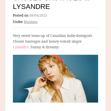
LYSANDRE
Posted on
08/04/2025
Under
Musique
Very sweet team-up of Canadian indie-demigods
Choses Sauvages and honey-voiced singer
Lysandre
. Sunny & dreamy: