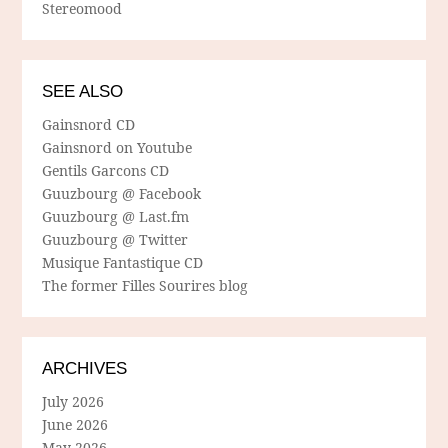
Stereomood
SEE ALSO
Gainsnord CD
Gainsnord on Youtube
Gentils Garcons CD
Guuzbourg @ Facebook
Guuzbourg @ Last.fm
Guuzbourg @ Twitter
Musique Fantastique CD
The former Filles Sourires blog
ARCHIVES
July 2026
June 2026
May 2026