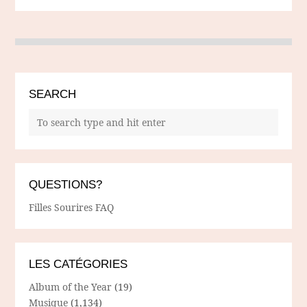
SEARCH
QUESTIONS?
Filles Sourires FAQ
LES CATÉGORIES
Album of the Year
(19)
Musique
(1,134)