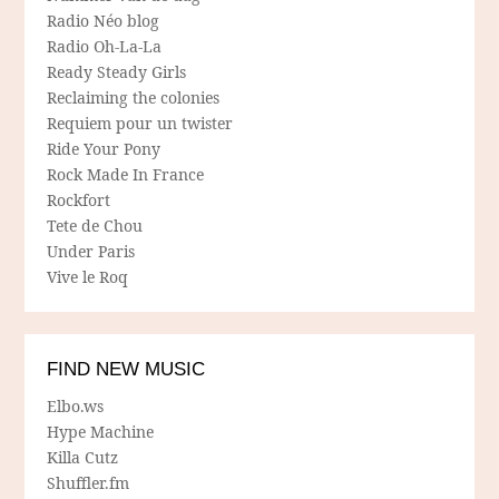
Radio Néo blog
Radio Oh-La-La
Ready Steady Girls
Reclaiming the colonies
Requiem pour un twister
Ride Your Pony
Rock Made In France
Rockfort
Tete de Chou
Under Paris
Vive le Roq
FIND NEW MUSIC
Elbo.ws
Hype Machine
Killa Cutz
Shuffler.fm