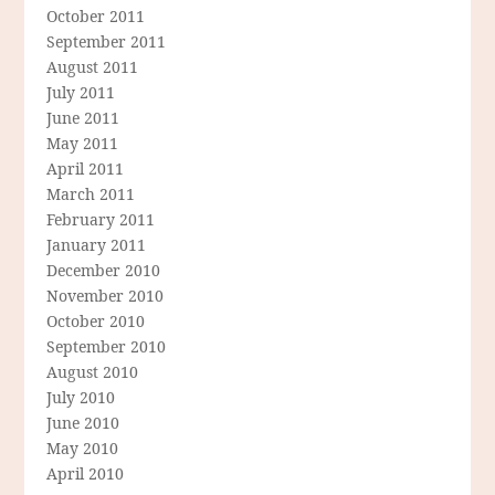
October 2011
September 2011
August 2011
July 2011
June 2011
May 2011
April 2011
March 2011
February 2011
January 2011
December 2010
November 2010
October 2010
September 2010
August 2010
July 2010
June 2010
May 2010
April 2010