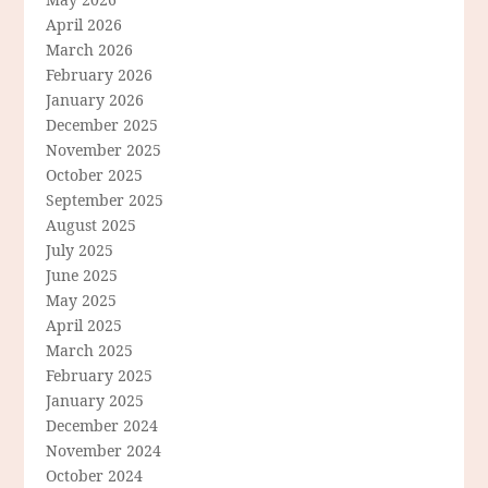
April 2026
March 2026
February 2026
January 2026
December 2025
November 2025
October 2025
September 2025
August 2025
July 2025
June 2025
May 2025
April 2025
March 2025
February 2025
January 2025
December 2024
November 2024
October 2024