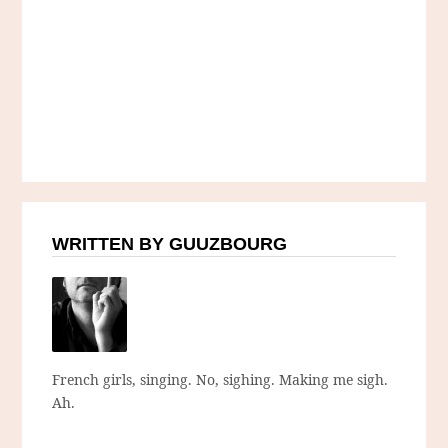
WRITTEN BY GUUZBOURG
French girls, singing. No, sighing. Making me sigh.
Ah.