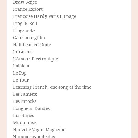
Draw Serge
France Export
Francoise Hardy Paris FB-page
Frog 'N Roll
Frogsmoke
Gainsbourgfilm
Half-hearted Dude
Infrasons
L'Amour Electronique
Lalalala
Le Pop
Le Tour
Learning French, one song at the time
Les Fameux
Les Inrocks
Longueur Dondes
Lusotunes
Muumuuse
Nouvelle-Vague Magazine
Nummer van de dag