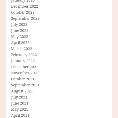
January 2023
December 2022
October 2022
September 2022
July 2022
June 2022
May 2022
April 2022
March 2022
February 2022
January 2022
December 2021
November 2021
October 2021
September 2021
August 2021
July 2021
June 2021
May 2021
April 2021