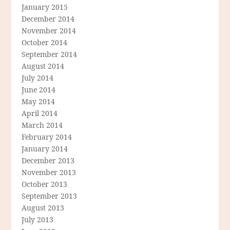
January 2015
December 2014
November 2014
October 2014
September 2014
August 2014
July 2014
June 2014
May 2014
April 2014
March 2014
February 2014
January 2014
December 2013
November 2013
October 2013
September 2013
August 2013
July 2013