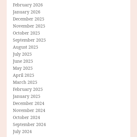
February 2026
January 2026
December 2025
November 2025
October 2025
September 2025
August 2025
July 2025
June 2025
May 2025
April 2025
March 2025
February 2025
January 2025
December 2024
November 2024
October 2024
September 2024
July 2024