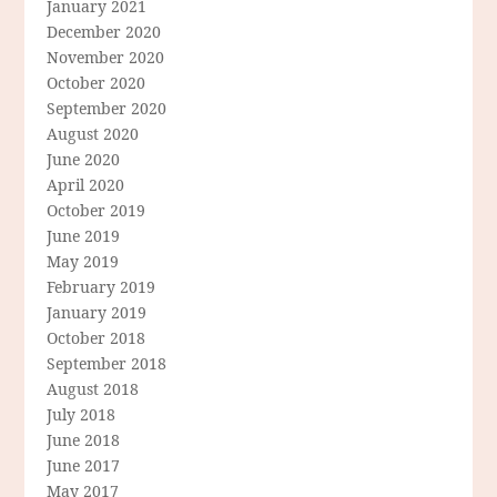
January 2021
December 2020
November 2020
October 2020
September 2020
August 2020
June 2020
April 2020
October 2019
June 2019
May 2019
February 2019
January 2019
October 2018
September 2018
August 2018
July 2018
June 2018
June 2017
May 2017