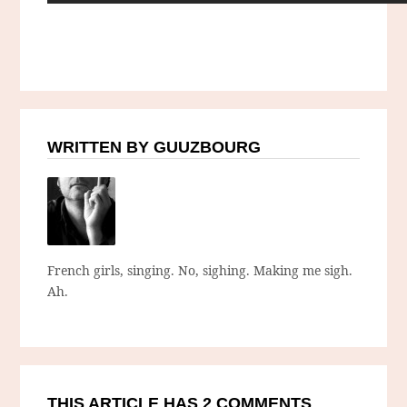
WRITTEN BY GUUZBOURG
French girls, singing. No, sighing. Making me sigh.
Ah.
THIS ARTICLE HAS 2 COMMENTS