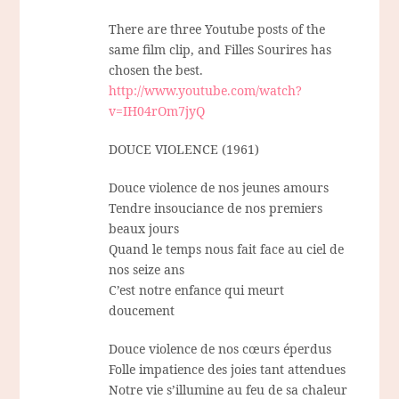
There are three Youtube posts of the
same film clip, and Filles Sourires has
chosen the best.
http://www.youtube.com/watch?
v=IH04rOm7jyQ
DOUCE VIOLENCE (1961)
Douce violence de nos jeunes amours
Tendre insouciance de nos premiers
beaux jours
Quand le temps nous fait face au ciel de
nos seize ans
C’est notre enfance qui meurt
doucement
Douce violence de nos cœurs éperdus
Folle impatience des joies tant attendues
Notre vie s’illumine au feu de sa chaleur