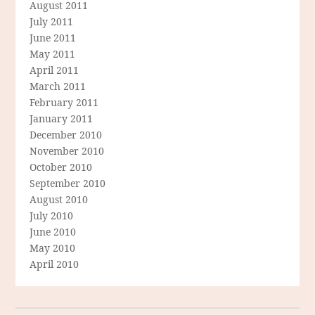
August 2011
July 2011
June 2011
May 2011
April 2011
March 2011
February 2011
January 2011
December 2010
November 2010
October 2010
September 2010
August 2010
July 2010
June 2010
May 2010
April 2010