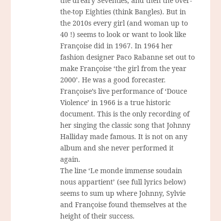
the dreary Seventies, and then the over-
the-top Eighties (think Bangles). But in
the 2010s every girl (and woman up to
40 !) seems to look or want to look like
Françoise did in 1967. In 1964 her
fashion designer Paco Rabanne set out to
make Françoise ‘the girl from the year
2000’. He was a good forecaster.
Françoise’s live performance of ‘Douce
Violence’ in 1966 is a true historic
document. This is the only recording of
her singing the classic song that Johnny
Halliday made famous. It is not on any
album and she never performed it
again.
The line ‘Le monde immense soudain
nous appartient’ (see full lyrics below)
seems to sum up where Johnny, Sylvie
and Françoise found themselves at the
height of their success.