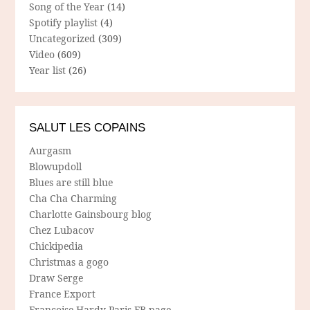
Song of the Year
(14)
Spotify playlist
(4)
Uncategorized
(309)
Video
(609)
Year list
(26)
SALUT LES COPAINS
Aurgasm
Blowupdoll
Blues are still blue
Cha Cha Charming
Charlotte Gainsbourg blog
Chez Lubacov
Chickipedia
Christmas a gogo
Draw Serge
France Export
Francoise Hardy Paris FB-page