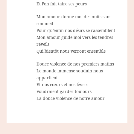
Et l’on fait taire ses peurs
Mon amour donne-moi des nuits sans
sommeil
Pour qu’enfin nos désirs se rassemblent
Mon amour guide-moi vers les tendres
réveils
Qui bientôt nous verront ensemble
Douce violence de nos premiers matins
Le monde immense soudain nous
appartient
Et nos cœurs et nos lèvres
Voudraient garder toujours
La douce violence de notre amour