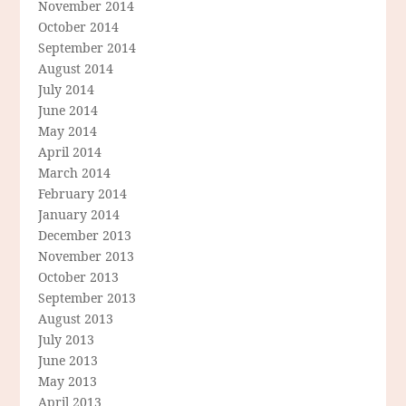
November 2014
October 2014
September 2014
August 2014
July 2014
June 2014
May 2014
April 2014
March 2014
February 2014
January 2014
December 2013
November 2013
October 2013
September 2013
August 2013
July 2013
June 2013
May 2013
April 2013