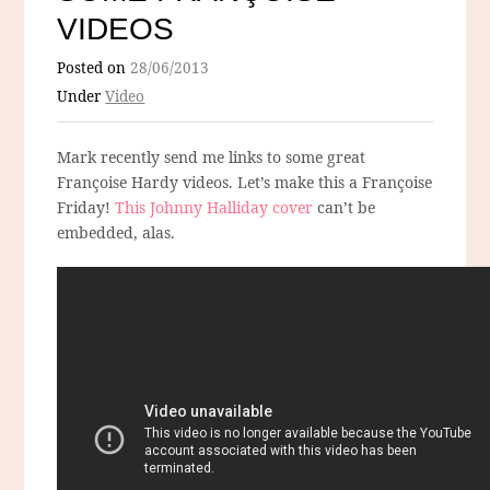
VIDEOS
Posted on
28/06/2013
Under
Video
Mark recently send me links to some great
Françoise Hardy videos. Let’s make this a Françoise
Friday!
This Johnny Halliday cover
can’t be
embedded, alas.