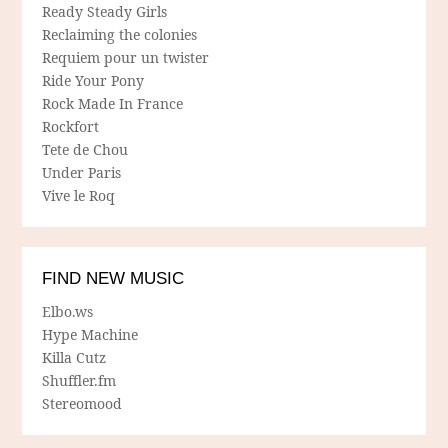
Ready Steady Girls
Reclaiming the colonies
Requiem pour un twister
Ride Your Pony
Rock Made In France
Rockfort
Tete de Chou
Under Paris
Vive le Roq
FIND NEW MUSIC
Elbo.ws
Hype Machine
Killa Cutz
Shuffler.fm
Stereomood