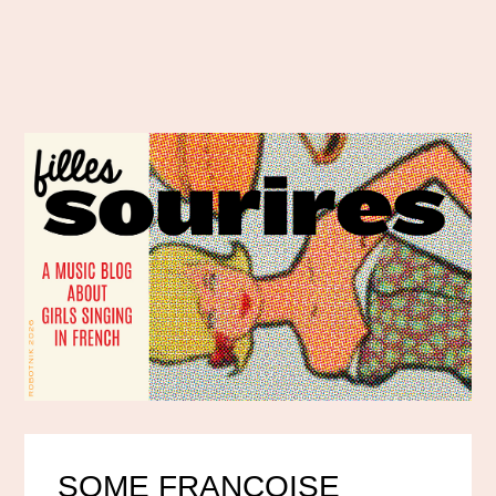
SOME FRANÇOISE