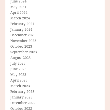
June 2024
May 2024
April 2024
March 2024
February 2024
January 2024
December 2023
November 2023
October 2023
September 2023
August 2023
July 2023
June 2023
May 2023
April 2023
March 2023
February 2023
January 2023
December 2022
October 2022