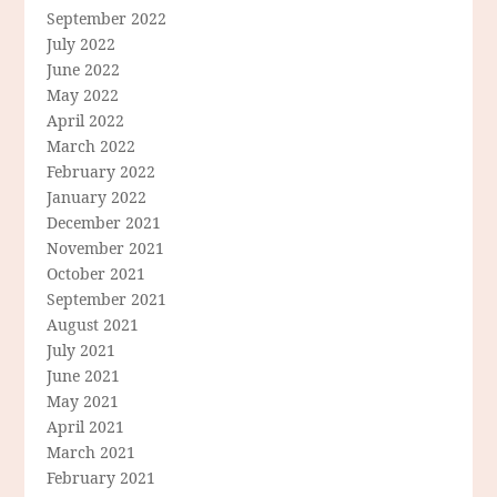
September 2022
July 2022
June 2022
May 2022
April 2022
March 2022
February 2022
January 2022
December 2021
November 2021
October 2021
September 2021
August 2021
July 2021
June 2021
May 2021
April 2021
March 2021
February 2021