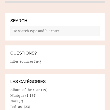
SEARCH
QUESTIONS?
Filles Sourires FAQ
LES CATÉGORIES
Album of the Year
(19)
Musique
(1,134)
Noël
(7)
Podcast
(23)