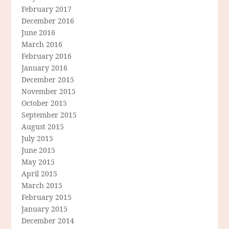
February 2017
December 2016
June 2016
March 2016
February 2016
January 2016
December 2015
November 2015
October 2015
September 2015
August 2015
July 2015
June 2015
May 2015
April 2015
March 2015
February 2015
January 2015
December 2014