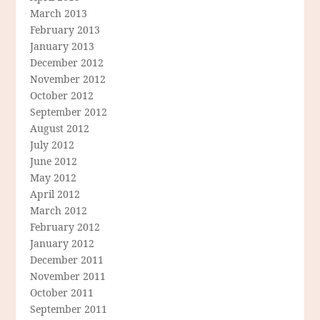
March 2013
February 2013
January 2013
December 2012
November 2012
October 2012
September 2012
August 2012
July 2012
June 2012
May 2012
April 2012
March 2012
February 2012
January 2012
December 2011
November 2011
October 2011
September 2011