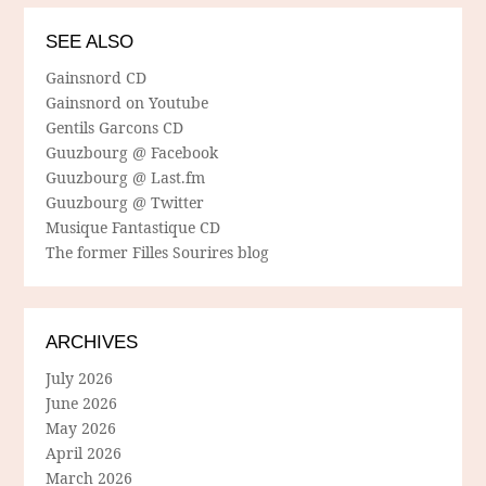
SEE ALSO
Gainsnord CD
Gainsnord on Youtube
Gentils Garcons CD
Guuzbourg @ Facebook
Guuzbourg @ Last.fm
Guuzbourg @ Twitter
Musique Fantastique CD
The former Filles Sourires blog
ARCHIVES
July 2026
June 2026
May 2026
April 2026
March 2026