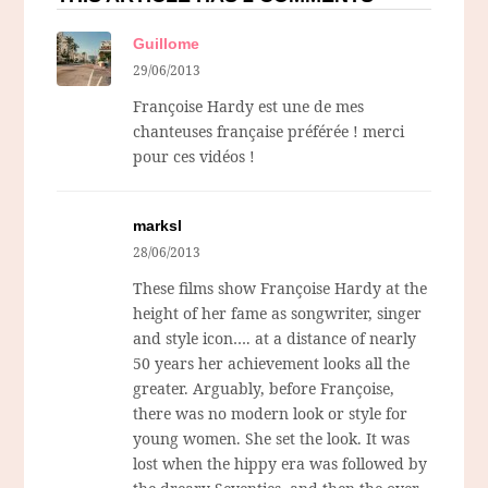
Guillome
29/06/2013
Françoise Hardy est une de mes
chanteuses française préférée ! merci
pour ces vidéos !
marksl
28/06/2013
These films show Françoise Hardy at the
height of her fame as songwriter, singer
and style icon…. at a distance of nearly
50 years her achievement looks all the
greater. Arguably, before Françoise,
there was no modern look or style for
young women. She set the look. It was
lost when the hippy era was followed by