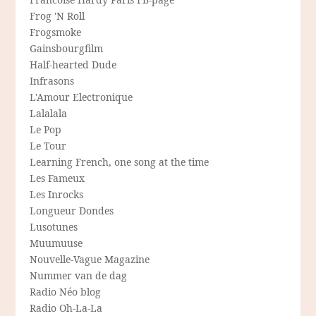
Frog 'N Roll
Frogsmoke
Gainsbourgfilm
Half-hearted Dude
Infrasons
L'Amour Electronique
Lalalala
Le Pop
Le Tour
Learning French, one song at the time
Les Fameux
Les Inrocks
Longueur Dondes
Lusotunes
Muumuuse
Nouvelle-Vague Magazine
Nummer van de dag
Radio Néo blog
Radio Oh-La-La