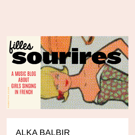
ALKA BALBIR