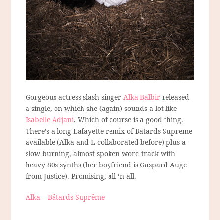
Gorgeous actress slash singer
Alka Balbir
released
a single, on which she (again) sounds a lot like
Isabelle Adjani
. Which of course is a good thing.
There’s a long Lafayette remix of Batards Supreme
available (Alka and L collaborated before) plus a
slow burning, almost spoken word track with
heavy 80s synths (her boyfriend is Gaspard Auge
from Justice). Promising, all ‘n all.
Alka – Bâtards Suprême