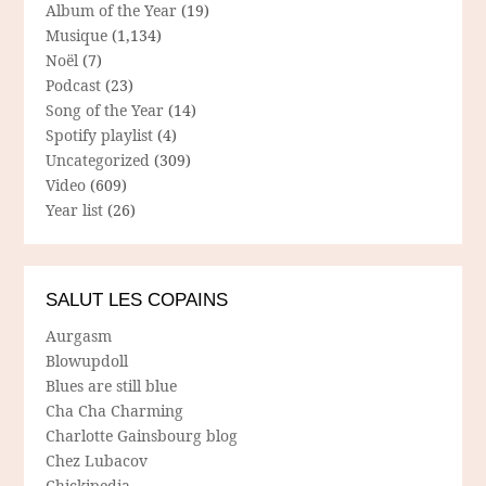
Album of the Year
(19)
Musique
(1,134)
Noël
(7)
Podcast
(23)
Song of the Year
(14)
Spotify playlist
(4)
Uncategorized
(309)
Video
(609)
Year list
(26)
SALUT LES COPAINS
Aurgasm
Blowupdoll
Blues are still blue
Cha Cha Charming
Charlotte Gainsbourg blog
Chez Lubacov
Chickipedia