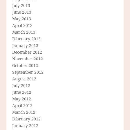
July 2013
June 2013
May 2013
April 2013
March 2013
February 2013
January 2013
December 2012
November 2012
October 2012
September 2012
August 2012
July 2012
June 2012
May 2012
April 2012
March 2012
February 2012
January 2012