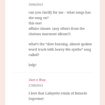
29/06/2013
can you clarify for me – what songs has
she sung on?
this one!
affaire classee. (any others from the
chateau marmont album?)
what’s the “slow burning, almost spoken
word track with heavy 80s synths” song
called?
help!
Jam n Bop
27/06/2013
I love that Lafayette remix of Batards
Supreme!