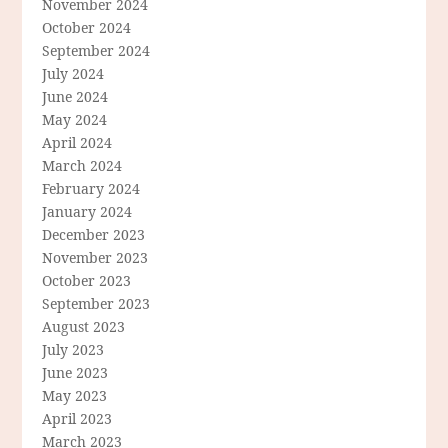
November 2024
October 2024
September 2024
July 2024
June 2024
May 2024
April 2024
March 2024
February 2024
January 2024
December 2023
November 2023
October 2023
September 2023
August 2023
July 2023
June 2023
May 2023
April 2023
March 2023