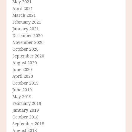
May 2021
April 2021
March 2021
February 2021
January 2021
December 2020
November 2020
October 2020
September 2020
August 2020
June 2020
April 2020
October 2019
June 2019
May 2019
February 2019
January 2019
October 2018
September 2018
August 2018