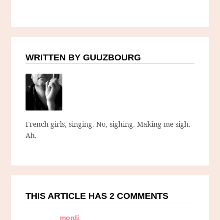
WRITTEN BY GUUZBOURG
French girls, singing. No, sighing. Making me sigh.
Ah.
THIS ARTICLE HAS 2 COMMENTS
mordi