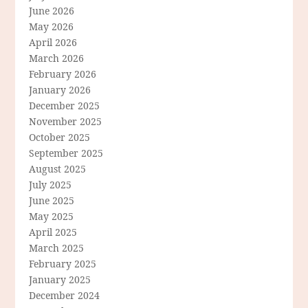
June 2026
May 2026
April 2026
March 2026
February 2026
January 2026
December 2025
November 2025
October 2025
September 2025
August 2025
July 2025
June 2025
May 2025
April 2025
March 2025
February 2025
January 2025
December 2024