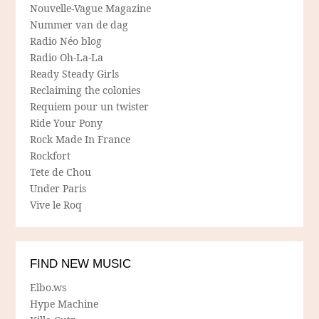
Nouvelle-Vague Magazine
Nummer van de dag
Radio Néo blog
Radio Oh-La-La
Ready Steady Girls
Reclaiming the colonies
Requiem pour un twister
Ride Your Pony
Rock Made In France
Rockfort
Tete de Chou
Under Paris
Vive le Roq
FIND NEW MUSIC
Elbo.ws
Hype Machine