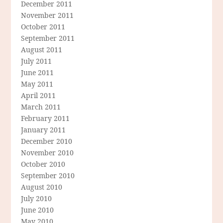
December 2011
November 2011
October 2011
September 2011
August 2011
July 2011
June 2011
May 2011
April 2011
March 2011
February 2011
January 2011
December 2010
November 2010
October 2010
September 2010
August 2010
July 2010
June 2010
May 2010