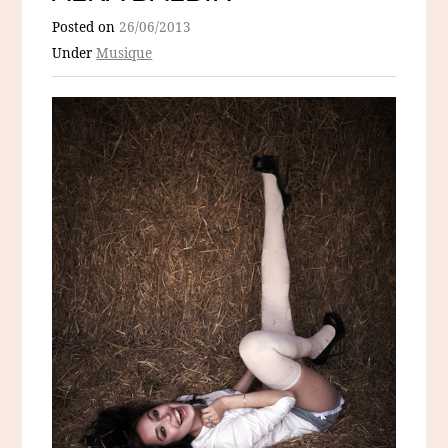
Posted on
26/06/2013
Under
Musique