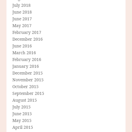
July 2018
June 2018
June 2017
May 2017
February 2017
December 2016
June 2016
March 2016
February 2016
January 2016
December 2015
November 2015
October 2015
September 2015
August 2015
July 2015
June 2015
May 2015
April 2015