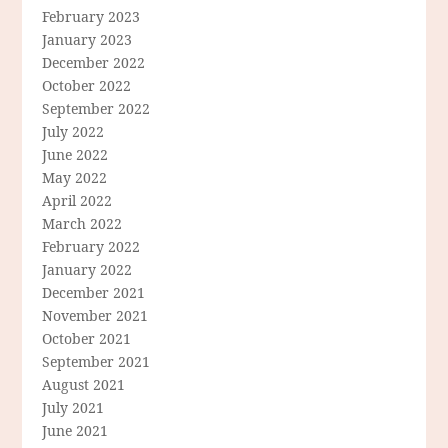
February 2023
January 2023
December 2022
October 2022
September 2022
July 2022
June 2022
May 2022
April 2022
March 2022
February 2022
January 2022
December 2021
November 2021
October 2021
September 2021
August 2021
July 2021
June 2021