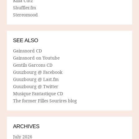
Killa Cutz
Shuffler.fm
Stereomood
SEE ALSO
Gainsnord CD
Gainsnord on Youtube
Gentils Garcons CD
Guuzbourg @ Facebook
Guuzbourg @ Last.fm
Guuzbourg @ Twitter
Musique Fantastique CD
The former Filles Sourires blog
ARCHIVES
July 2026