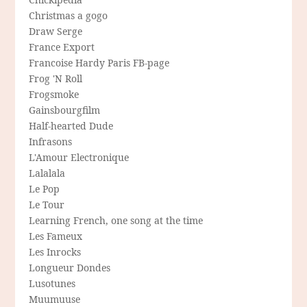
Christmas a gogo
Draw Serge
France Export
Francoise Hardy Paris FB-page
Frog 'N Roll
Frogsmoke
Gainsbourgfilm
Half-hearted Dude
Infrasons
L'Amour Electronique
Lalalala
Le Pop
Le Tour
Learning French, one song at the time
Les Fameux
Les Inrocks
Longueur Dondes
Lusotunes
Muumuuse