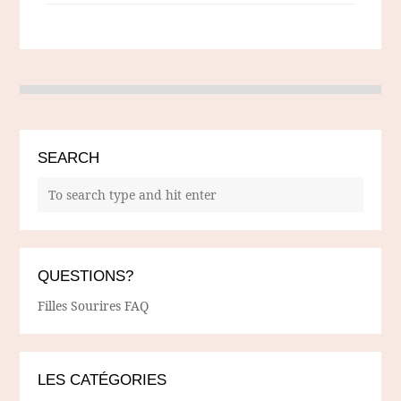
SEARCH
QUESTIONS?
Filles Sourires FAQ
LES CATÉGORIES