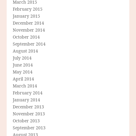
March 2015
February 2015
January 2015
December 2014
November 2014
October 2014
September 2014
August 2014
July 2014
June 2014
May 2014
April 2014
March 2014
February 2014
January 2014
December 2013
November 2013
October 2013
September 2013
August 2013