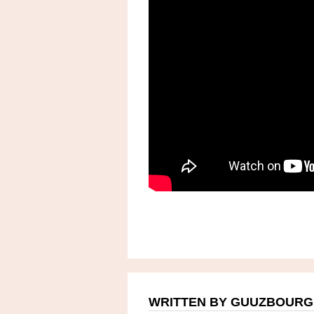
WRITTEN BY GUUZBOURG