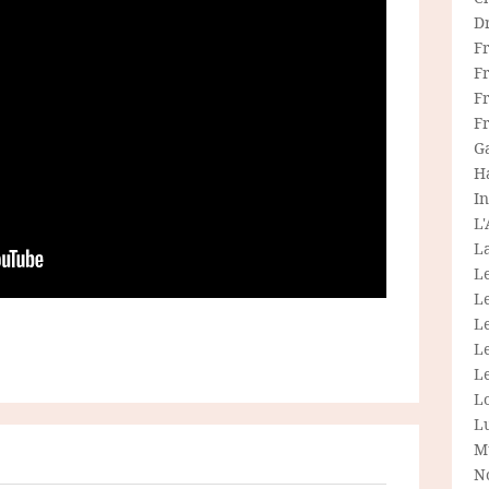
D
F
F
Fr
F
G
H
In
L
La
L
L
Le
L
Le
L
L
M
N