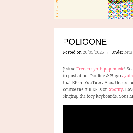
POLIGONE
Posted on
20/05/2025
/
Under
Mus
J’aime
French synthipop music
! So
to post about Pauline & Hugo
again
that EP on YouTube. Alas, there’s ju
course the full EP is on
Spotify
. Lov
singing, the icey keyboards. Sous 