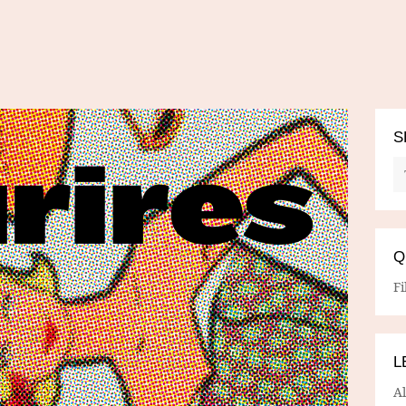
S
Q
Fi
L
A