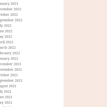
anuary 2023
ecember 2022
ctober 2022
eptember 2022
ly 2022
une 2022
ay 2022
ril 2022
arch 2022
ebruary 2022
anuary 2022
ecember 2021
ovember 2021
ctober 2021
eptember 2021
ugust 2021
ly 2021
une 2021
ay 2021