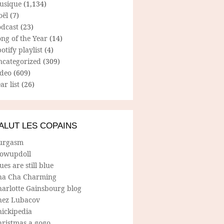
usique
(1,134)
oël
(7)
odcast
(23)
ng of the Year
(14)
otify playlist
(4)
ncategorized
(309)
ideo
(609)
ar list
(26)
ALUT LES COPAINS
urgasm
lowupdoll
ues are still blue
ha Cha Charming
harlotte Gainsbourg blog
hez Lubacov
hickipedia
hristmas a gogo