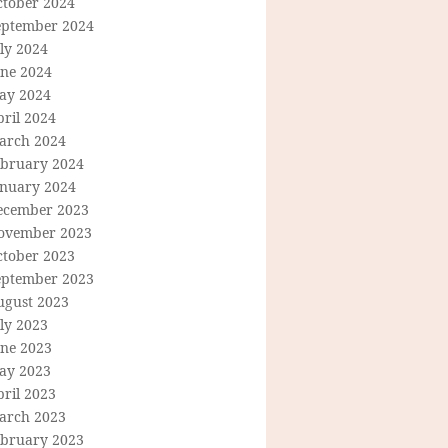
ctober 2024
eptember 2024
ly 2024
une 2024
ay 2024
ril 2024
arch 2024
ebruary 2024
anuary 2024
ecember 2023
ovember 2023
ctober 2023
eptember 2023
ugust 2023
ly 2023
une 2023
ay 2023
ril 2023
arch 2023
ebruary 2023