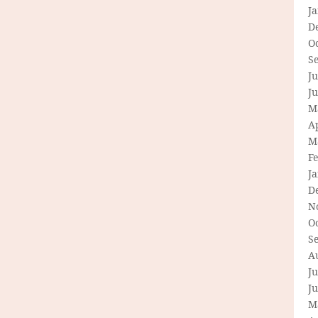
J
D
O
S
Ju
J
M
Ap
M
F
J
D
N
O
S
A
Ju
J
M