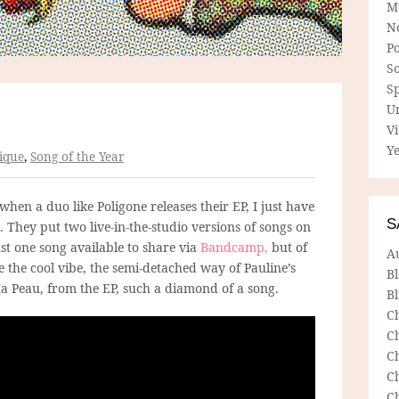
M
N
P
So
Sp
U
V
Ye
ique
,
Song of the Year
 when a duo like Poligone releases their EP, I just have
S
. They put two live-in-the-studio versions of songs on
st one song available to share via
Bandcamp,
but of
A
e the cool vibe, the semi-detached way of Pauline’s
B
Ma Peau, from the EP, such a diamond of a song.
Bl
C
C
C
C
C