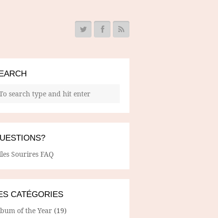
EARCH
UESTIONS?
lles Sourires FAQ
ES CATÉGORIES
lbum of the Year
(19)