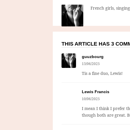
French girls, singin
THIS ARTICLE HAS 3 CO
guuzbourg
13/06/2025
Tis a fine duo, Lewis!
Lewis Francis
10/06/2025
I mean I think I prefer t
though both are great. B