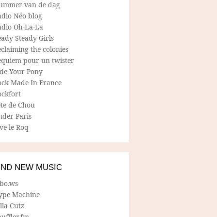
ummer van de dag
adio Néo blog
adio Oh-La-La
ady Steady Girls
claiming the colonies
equiem pour un twister
ide Your Pony
ock Made In France
ockfort
ete de Chou
nder Paris
ve le Roq
IND NEW MUSIC
lbo.ws
ype Machine
lla Cutz
uffler.fm