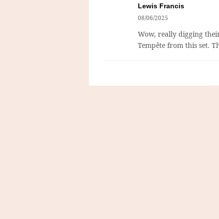
Lewis Francis
08/06/2025
Wow, really digging their
Tempête from this set. T