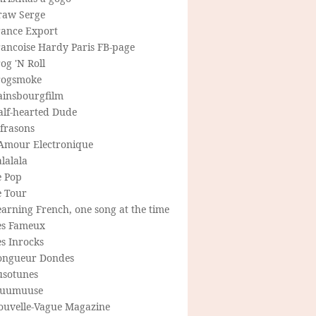
raw Serge
rance Export
rancoise Hardy Paris FB-page
og 'N Roll
rogsmoke
ainsbourgfilm
alf-hearted Dude
frasons
'Amour Electronique
lalala
e Pop
e Tour
arning French, one song at the time
es Fameux
s Inrocks
ongueur Dondes
usotunes
uumuuse
ouvelle-Vague Magazine