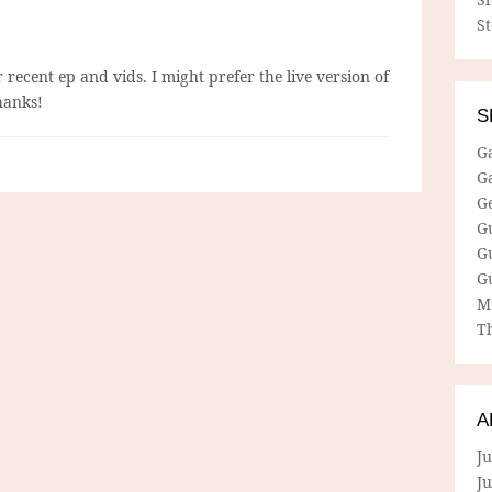
S
 recent ep and vids. I might prefer the live version of
hanks!
S
G
G
G
G
G
G
M
Th
A
Ju
J