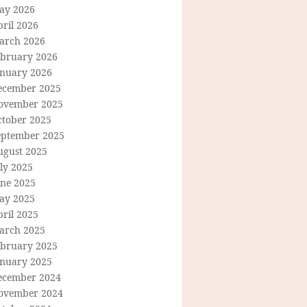
ay 2026
ril 2026
arch 2026
ebruary 2026
anuary 2026
ecember 2025
ovember 2025
ctober 2025
eptember 2025
ugust 2025
ly 2025
une 2025
ay 2025
ril 2025
arch 2025
ebruary 2025
anuary 2025
ecember 2024
ovember 2024