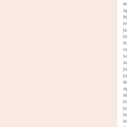
M
Ap
M
F
J
D
N
O
S
A
Ju
J
M
Ap
M
F
J
D
N