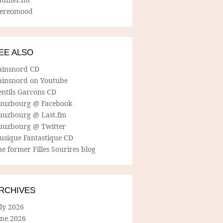
tereomood
EE ALSO
ainsnord CD
ainsnord on Youtube
entils Garcons CD
uuzbourg @ Facebook
uuzbourg @ Last.fm
uuzbourg @ Twitter
usique Fantastique CD
e former Filles Sourires blog
RCHIVES
ly 2026
une 2026