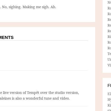
N
g. No, sighing. Making me sigh. Ah.
R
R
Re
Re
R
R
MMENTS
R
R
T
U
Vi
F
he live version of Tempêt over the studio version,
E
aleines is also a wonderful tune and video.
H
Ki
Sh