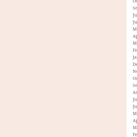
O
S
Ju
J
M
Ap
M
F
J
D
N
O
S
A
Ju
J
M
Ap
M
F