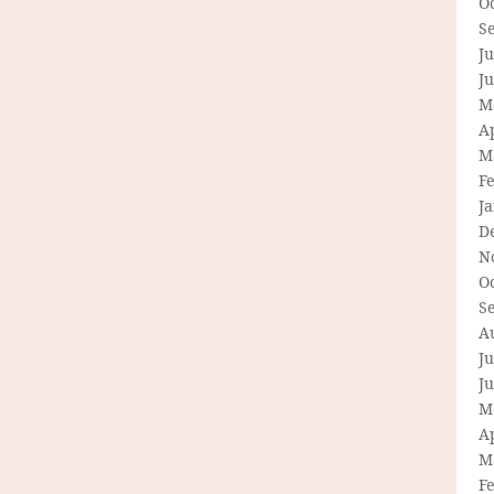
O
S
Ju
J
M
Ap
M
F
J
D
N
O
S
A
Ju
J
M
Ap
M
F