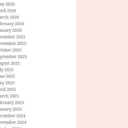
ay 2026
ril 2026
arch 2026
ebruary 2026
anuary 2026
ecember 2025
ovember 2025
ctober 2025
eptember 2025
ugust 2025
ly 2025
une 2025
ay 2025
ril 2025
arch 2025
ebruary 2025
anuary 2025
ecember 2024
ovember 2024