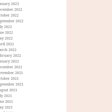
anuary 2023
ecember 2022
ctober 2022
eptember 2022
ly 2022
une 2022
ay 2022
ril 2022
arch 2022
ebruary 2022
anuary 2022
ecember 2021
ovember 2021
ctober 2021
eptember 2021
ugust 2021
ly 2021
une 2021
ay 2021