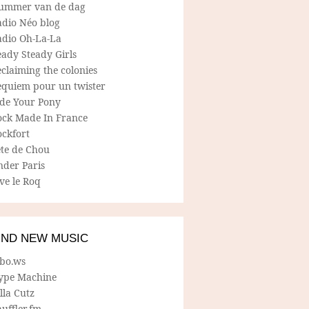
ummer van de dag
adio Néo blog
adio Oh-La-La
ady Steady Girls
claiming the colonies
equiem pour un twister
ide Your Pony
ock Made In France
ockfort
ete de Chou
nder Paris
ve le Roq
IND NEW MUSIC
lbo.ws
ype Machine
lla Cutz
uffler.fm