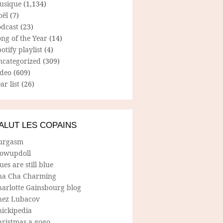
usique
(1,134)
oël
(7)
odcast
(23)
ng of the Year
(14)
otify playlist
(4)
ncategorized
(309)
ideo
(609)
ar list
(26)
ALUT LES COPAINS
urgasm
lowupdoll
ues are still blue
ha Cha Charming
harlotte Gainsbourg blog
hez Lubacov
hickipedia
hristmas a gogo