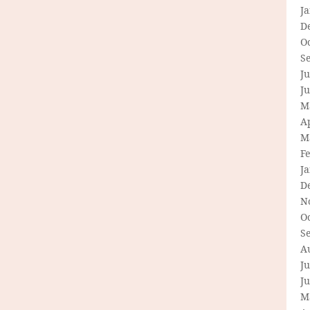
J
D
O
S
Ju
J
M
Ap
M
F
J
D
N
O
S
A
Ju
J
M