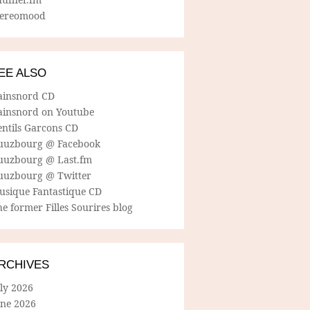
tereomood
EE ALSO
ainsnord CD
ainsnord on Youtube
entils Garcons CD
uuzbourg @ Facebook
uuzbourg @ Last.fm
uuzbourg @ Twitter
usique Fantastique CD
e former Filles Sourires blog
RCHIVES
ly 2026
une 2026