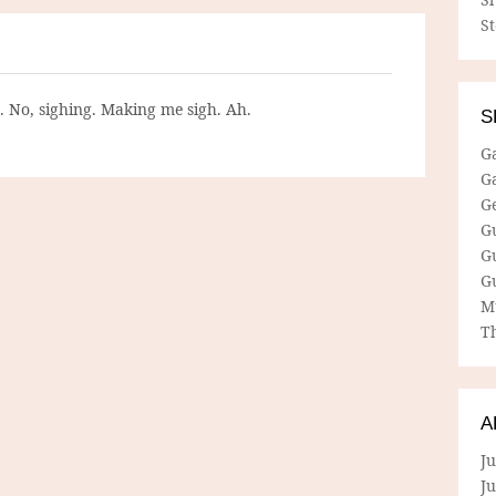
S
g. No, sighing. Making me sigh. Ah.
S
G
G
G
G
G
G
M
Th
A
Ju
J