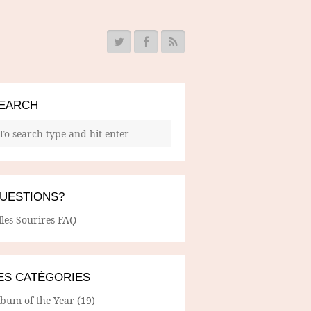
EARCH
UESTIONS?
lles Sourires FAQ
ES CATÉGORIES
lbum of the Year
(19)