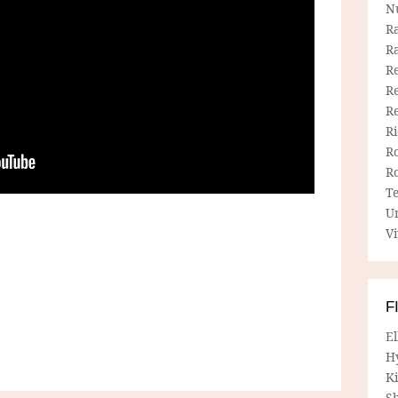
N
R
R
Re
Re
R
R
R
R
T
U
Vi
F
E
H
Ki
Sh