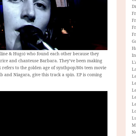
D
F
F
Fr
F
G
H
uline & Hugo) who found each other because they
In
atrice and chanteuse Barbara. They’ve been making
L
ck refers to the golden age of synthpop/80s teen movie
La
ub and Niagara, give this track a spin. EP is coming
L
L
Le
L
Le
L
L
M
N