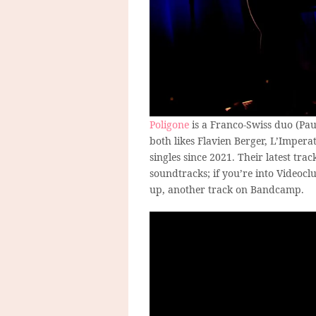
Poligone
is a Franco-Swiss duo (Pa
both likes Flavien Berger, L’Imper
singles since 2021. Their latest tra
soundtracks; if you’re into Videocl
up, another track on Bandcamp.