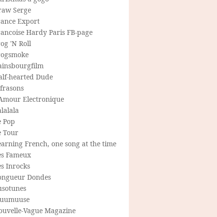
raw Serge
rance Export
rancoise Hardy Paris FB-page
og 'N Roll
rogsmoke
ainsbourgfilm
alf-hearted Dude
frasons
'Amour Electronique
lalala
e Pop
e Tour
arning French, one song at the time
es Fameux
s Inrocks
ongueur Dondes
usotunes
uumuuse
ouvelle-Vague Magazine