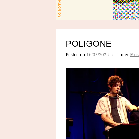
POLIGONE
Posted on
16/03/2025
/
Under
Mus