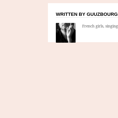
WRITTEN BY GUUZBOURG
French girls, singin