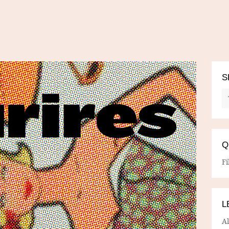
S
Q
Fi
L
A