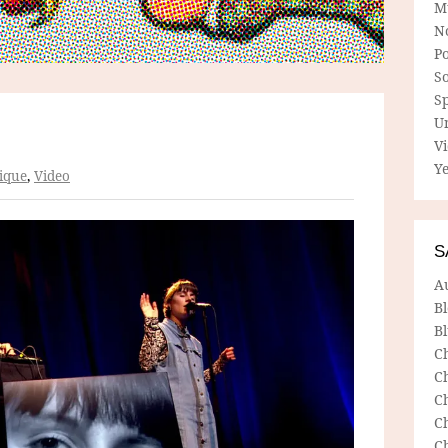
M
N
P
So
Sp
U
V
Ye
ique
,
Video
S
A
B
Bl
C
C
C
C
C