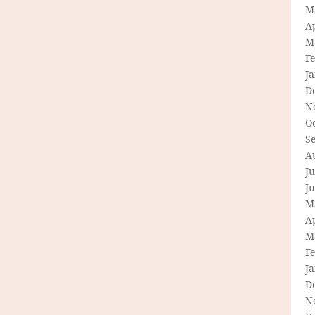
M
Ap
M
F
J
D
N
O
S
A
Ju
J
M
Ap
M
F
J
D
N