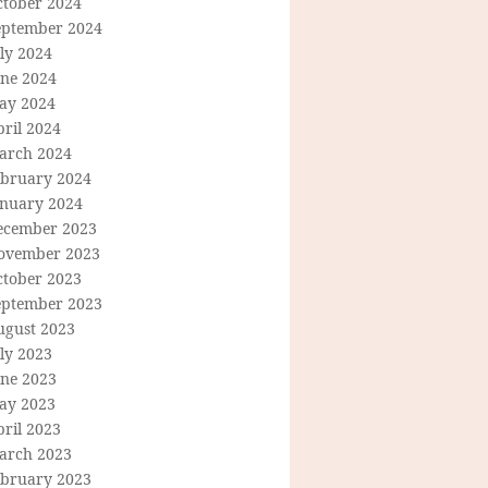
ctober 2024
eptember 2024
ly 2024
une 2024
ay 2024
ril 2024
arch 2024
ebruary 2024
anuary 2024
ecember 2023
ovember 2023
ctober 2023
eptember 2023
ugust 2023
ly 2023
une 2023
ay 2023
ril 2023
arch 2023
ebruary 2023