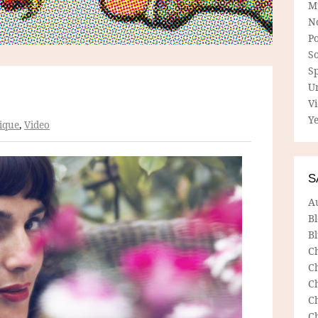
M
N
P
So
Sp
U
V
Ye
ique
,
Video
S
A
B
Bl
C
C
C
C
C