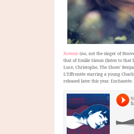
Noémie
(no, not the singer of Hoove
that of Emilie Simon (listen to that 
Luce, Christophe, The Shoes’ Ben
L’Effrontée starring a young Charl
released later this year. Enchantée.