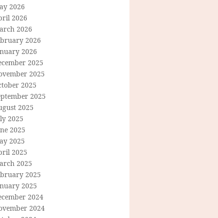
ay 2026
ril 2026
arch 2026
ebruary 2026
anuary 2026
ecember 2025
ovember 2025
ctober 2025
eptember 2025
ugust 2025
ly 2025
une 2025
ay 2025
ril 2025
arch 2025
ebruary 2025
anuary 2025
ecember 2024
ovember 2024