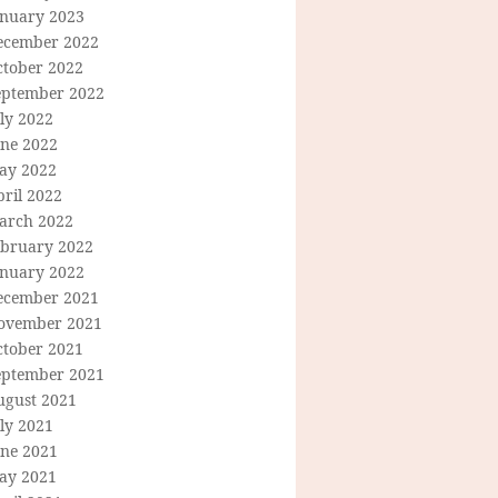
anuary 2023
ecember 2022
ctober 2022
eptember 2022
ly 2022
une 2022
ay 2022
ril 2022
arch 2022
ebruary 2022
anuary 2022
ecember 2021
ovember 2021
ctober 2021
eptember 2021
ugust 2021
ly 2021
une 2021
ay 2021