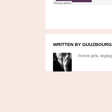
WRITTEN BY GUUZBOURG
French girls, singin