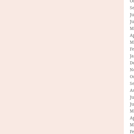
O
S
Ju
J
M
Ap
M
F
J
D
N
O
S
A
Ju
J
M
Ap
M
F