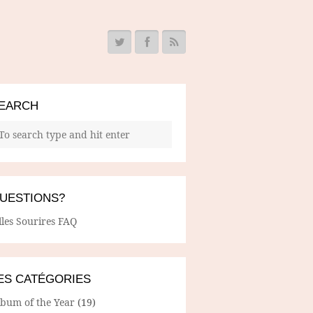
EARCH
UESTIONS?
lles Sourires FAQ
ES CATÉGORIES
lbum of the Year
(19)