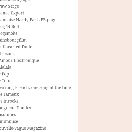
raw Serge
rance Export
rancoise Hardy Paris FB-page
og 'N Roll
rogsmoke
ainsbourgfilm
alf-hearted Dude
frasons
'Amour Electronique
lalala
e Pop
e Tour
arning French, one song at the time
es Fameux
s Inrocks
ongueur Dondes
usotunes
uumuuse
ouvelle-Vague Magazine