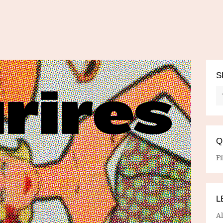
S
Q
Fi
L
A