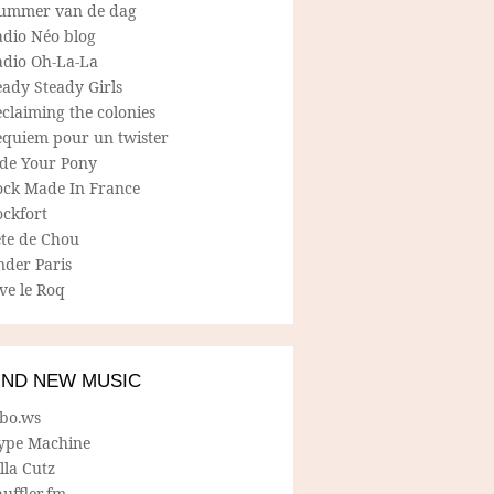
ummer van de dag
adio Néo blog
adio Oh-La-La
ady Steady Girls
claiming the colonies
equiem pour un twister
ide Your Pony
ock Made In France
ockfort
ete de Chou
nder Paris
ve le Roq
IND NEW MUSIC
lbo.ws
ype Machine
lla Cutz
uffler.fm