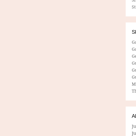
S
S
G
G
G
G
G
G
M
Th
A
Ju
J