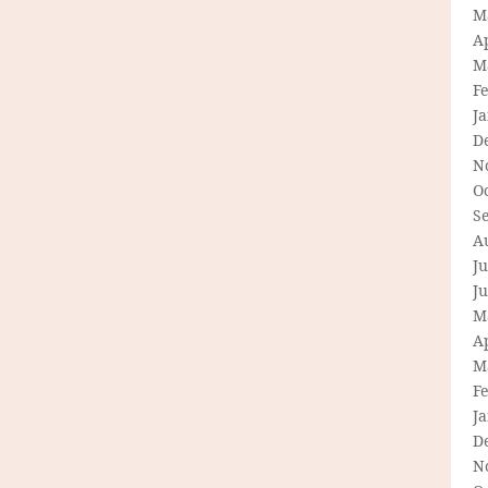
M
Ap
M
F
J
D
N
O
S
A
Ju
J
M
Ap
M
F
J
D
N