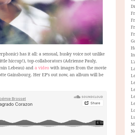
D
F
F
Fr
F
G
H
rphonic) has it all: a sensual, husky voice not unlike
In
little hiccup!), top-collaborators (Adrienne Pauly,
L
jamin Lebeau) and
a video
with images from the movie
La
otte Gainsbourg. Her EP’s out now, an album will be
L
L
Le
L
Le
L
L
M
N