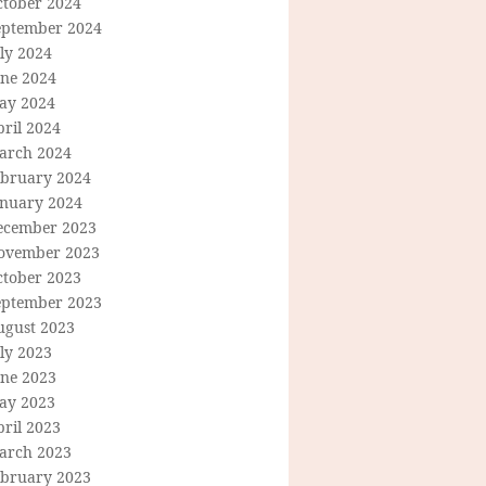
ctober 2024
eptember 2024
ly 2024
une 2024
ay 2024
ril 2024
arch 2024
ebruary 2024
anuary 2024
ecember 2023
ovember 2023
ctober 2023
eptember 2023
ugust 2023
ly 2023
une 2023
ay 2023
ril 2023
arch 2023
ebruary 2023