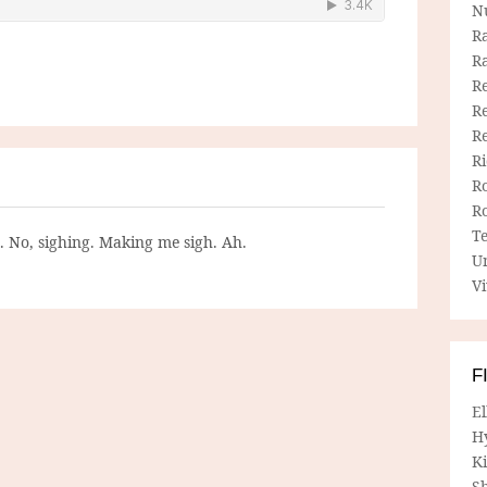
N
R
R
Re
Re
R
R
R
R
T
g. No, sighing. Making me sigh. Ah.
U
Vi
F
E
H
Ki
Sh