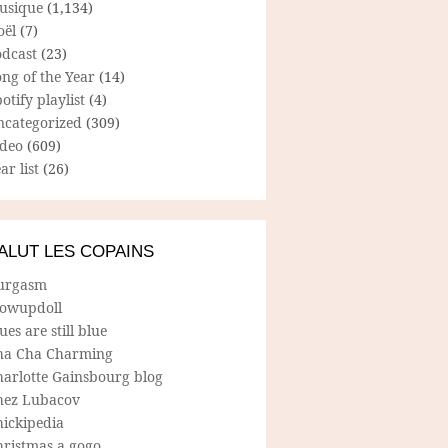
usique
(1,134)
oël
(7)
odcast
(23)
ng of the Year
(14)
otify playlist
(4)
ncategorized
(309)
ideo
(609)
ar list
(26)
ALUT LES COPAINS
urgasm
lowupdoll
ues are still blue
ha Cha Charming
harlotte Gainsbourg blog
hez Lubacov
hickipedia
hristmas a gogo