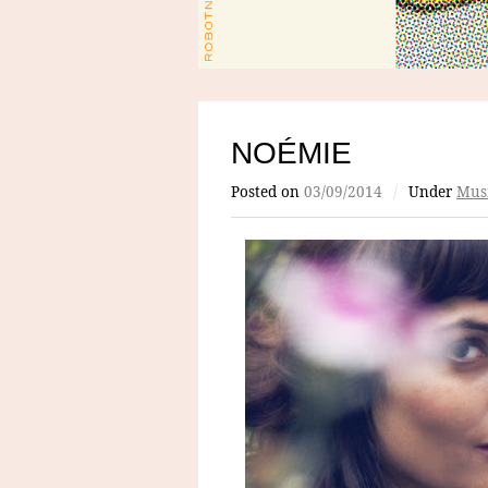
NOÉMIE
Posted on
03/09/2014
/
Under
Mus