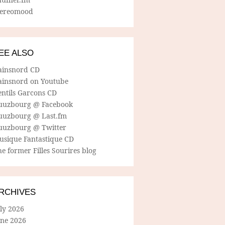
tereomood
EE ALSO
ainsnord CD
ainsnord on Youtube
entils Garcons CD
uuzbourg @ Facebook
uuzbourg @ Last.fm
uuzbourg @ Twitter
usique Fantastique CD
e former Filles Sourires blog
RCHIVES
ly 2026
une 2026