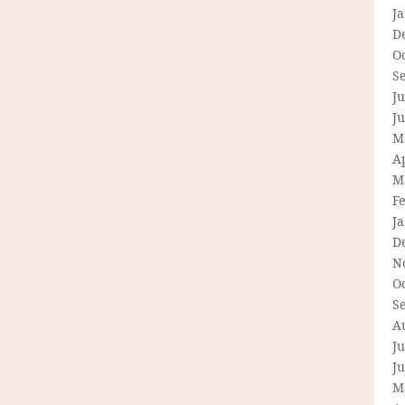
J
D
O
S
Ju
J
M
Ap
M
F
J
D
N
O
S
A
Ju
J
M