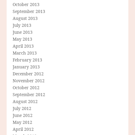
October 2013
September 2013
August 2013
July 2013
June 2013
May 2013
April 2013
March 2013
February 2013
January 2013
December 2012
November 2012
October 2012
September 2012
August 2012
July 2012
June 2012
May 2012
April 2012