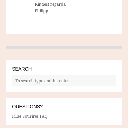
Kindest regards,
Philipp
SEARCH
QUESTIONS?
Filles Sourires FAQ