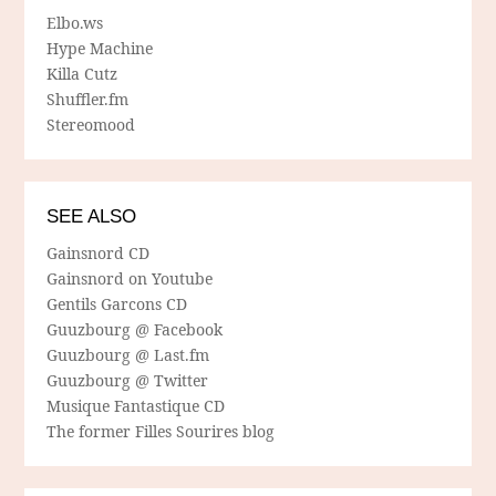
Elbo.ws
Hype Machine
Killa Cutz
Shuffler.fm
Stereomood
SEE ALSO
Gainsnord CD
Gainsnord on Youtube
Gentils Garcons CD
Guuzbourg @ Facebook
Guuzbourg @ Last.fm
Guuzbourg @ Twitter
Musique Fantastique CD
The former Filles Sourires blog