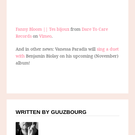
Fanny Bloom || Tes bijoux
from
Dare To Care
Records
on
Vimeo
.
And in other news: Vanessa Paradis will
sing a duet
with
Benjamin Biolay on his upcoming (November)
album!
WRITTEN BY GUUZBOURG