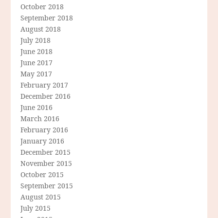
October 2018
September 2018
August 2018
July 2018
June 2018
June 2017
May 2017
February 2017
December 2016
June 2016
March 2016
February 2016
January 2016
December 2015
November 2015
October 2015
September 2015
August 2015
July 2015