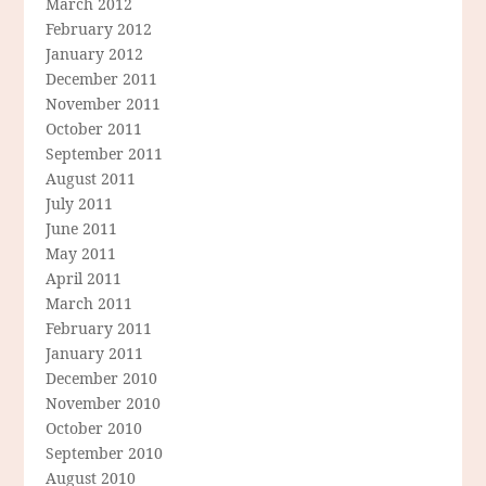
March 2012
February 2012
January 2012
December 2011
November 2011
October 2011
September 2011
August 2011
July 2011
June 2011
May 2011
April 2011
March 2011
February 2011
January 2011
December 2010
November 2010
October 2010
September 2010
August 2010