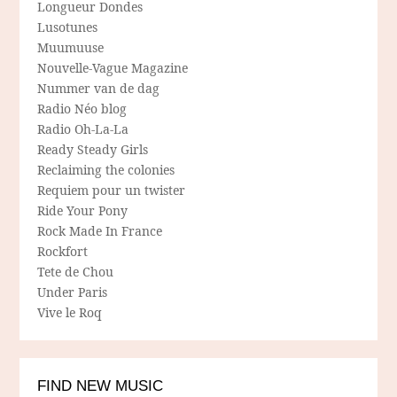
Longueur Dondes
Lusotunes
Muumuuse
Nouvelle-Vague Magazine
Nummer van de dag
Radio Néo blog
Radio Oh-La-La
Ready Steady Girls
Reclaiming the colonies
Requiem pour un twister
Ride Your Pony
Rock Made In France
Rockfort
Tete de Chou
Under Paris
Vive le Roq
FIND NEW MUSIC