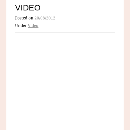
VIDEO
Posted on
20/08/2012
Under
Video