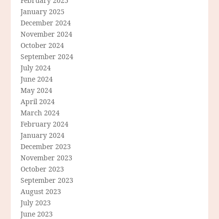
February 2025
January 2025
December 2024
November 2024
October 2024
September 2024
July 2024
June 2024
May 2024
April 2024
March 2024
February 2024
January 2024
December 2023
November 2023
October 2023
September 2023
August 2023
July 2023
June 2023