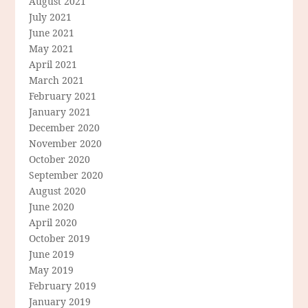
August 2021
July 2021
June 2021
May 2021
April 2021
March 2021
February 2021
January 2021
December 2020
November 2020
October 2020
September 2020
August 2020
June 2020
April 2020
October 2019
June 2019
May 2019
February 2019
January 2019