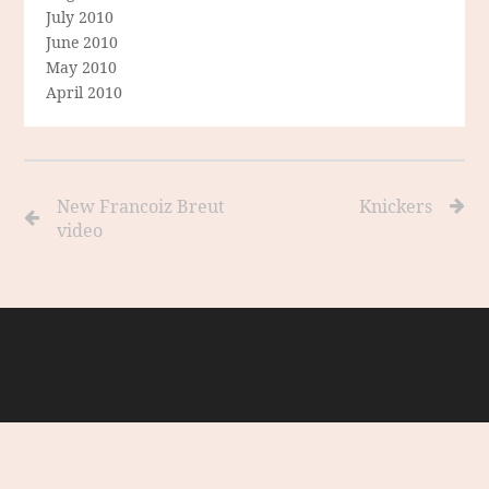
July 2010
June 2010
May 2010
April 2010
New Francoiz Breut
Knickers
video