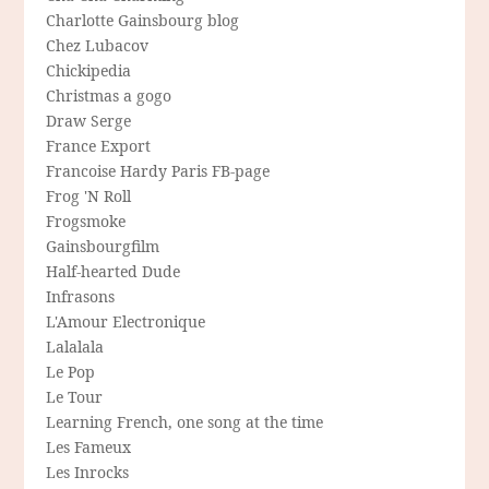
Charlotte Gainsbourg blog
Chez Lubacov
Chickipedia
Christmas a gogo
Draw Serge
France Export
Francoise Hardy Paris FB-page
Frog 'N Roll
Frogsmoke
Gainsbourgfilm
Half-hearted Dude
Infrasons
L'Amour Electronique
Lalalala
Le Pop
Le Tour
Learning French, one song at the time
Les Fameux
Les Inrocks