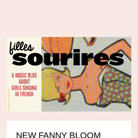
NEW FANNY BLOOM