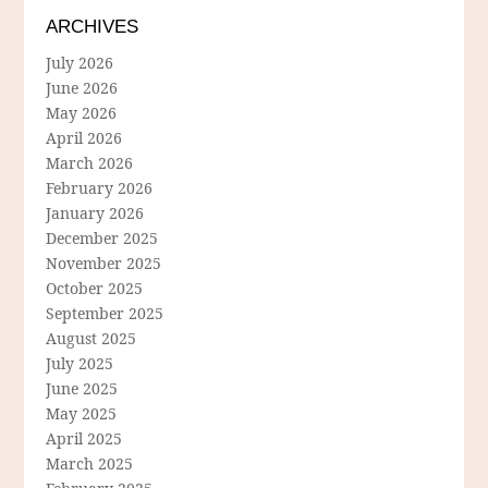
ARCHIVES
July 2026
June 2026
May 2026
April 2026
March 2026
February 2026
January 2026
December 2025
November 2025
October 2025
September 2025
August 2025
July 2025
June 2025
May 2025
April 2025
March 2025