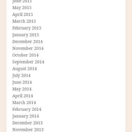
June 2015
May 2015
April 2015
March 2015
February 2015
January 2015
December 2014
November 2014
October 2014
September 2014
August 2014
July 2014
June 2014
May 2014
April 2014
March 2014
February 2014
January 2014
December 2013
November 2013