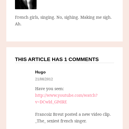
French girls, singing. No, sighing. Making me sigh.
Ah.
THIS ARTICLE HAS 1 COMMENTS
Hugo
21/08/2012
Have you seen:
http://www.youtube.com/watch?
v=DCwld_GPdRE
Francoiz Breut posted a new video clip.
_The_ sexiest french singer.