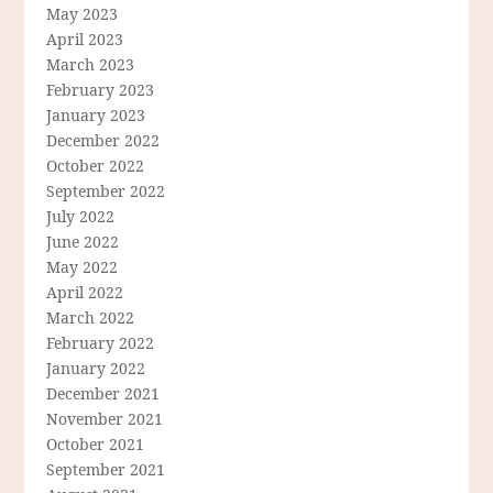
May 2023
April 2023
March 2023
February 2023
January 2023
December 2022
October 2022
September 2022
July 2022
June 2022
May 2022
April 2022
March 2022
February 2022
January 2022
December 2021
November 2021
October 2021
September 2021