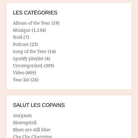
LES CATÉGORIES
Album of the Year
(19)
Musique
(1,134)
Noël
(7)
Podcast
(23)
Song of the Year
(14)
Spotify playlist
(4)
Uncategorized
(309)
Video
(609)
Year list
(26)
SALUT LES COPAINS
Aurgasm
Blowupdoll
Blues are still blue
Cha Cha Charming