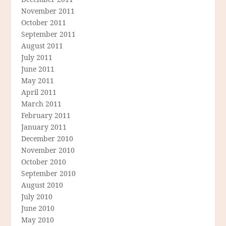
November 2011
October 2011
September 2011
August 2011
July 2011
June 2011
May 2011
April 2011
March 2011
February 2011
January 2011
December 2010
November 2010
October 2010
September 2010
August 2010
July 2010
June 2010
May 2010