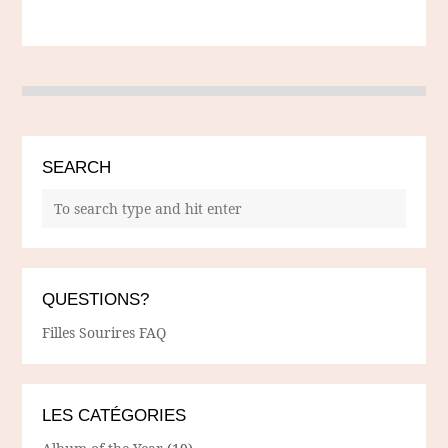
SEARCH
QUESTIONS?
Filles Sourires FAQ
LES CATÉGORIES