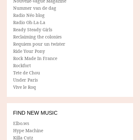
Nouvelle-Vague Magazine
Nummer van de dag
Radio Néo blog
Radio Oh-La-La
Ready Steady Girls
Reclaiming the colonies
Requiem pour un twister
Ride Your Pony
Rock Made In France
Rockfort
Tete de Chou
Under Paris
Vive le Roq
FIND NEW MUSIC
Elbo.ws
Hype Machine
Killa Cutz