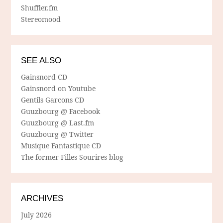
Shuffler.fm
Stereomood
SEE ALSO
Gainsnord CD
Gainsnord on Youtube
Gentils Garcons CD
Guuzbourg @ Facebook
Guuzbourg @ Last.fm
Guuzbourg @ Twitter
Musique Fantastique CD
The former Filles Sourires blog
ARCHIVES
July 2026