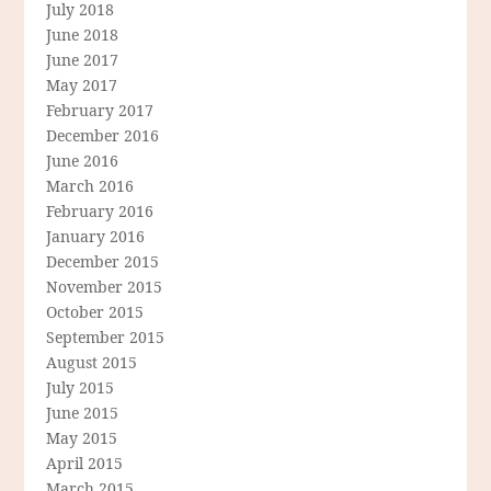
July 2018
June 2018
June 2017
May 2017
February 2017
December 2016
June 2016
March 2016
February 2016
January 2016
December 2015
November 2015
October 2015
September 2015
August 2015
July 2015
June 2015
May 2015
April 2015
March 2015