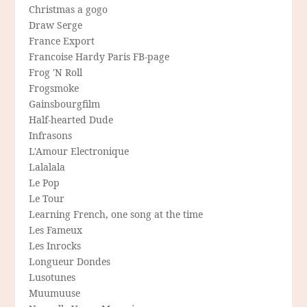
Christmas a gogo
Draw Serge
France Export
Francoise Hardy Paris FB-page
Frog 'N Roll
Frogsmoke
Gainsbourgfilm
Half-hearted Dude
Infrasons
L'Amour Electronique
Lalalala
Le Pop
Le Tour
Learning French, one song at the time
Les Fameux
Les Inrocks
Longueur Dondes
Lusotunes
Muumuuse