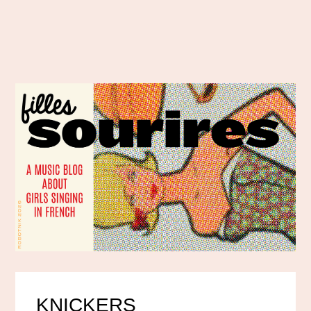
KNICKERS