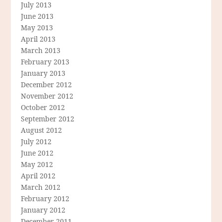
July 2013
June 2013
May 2013
April 2013
March 2013
February 2013
January 2013
December 2012
November 2012
October 2012
September 2012
August 2012
July 2012
June 2012
May 2012
April 2012
March 2012
February 2012
January 2012
December 2011