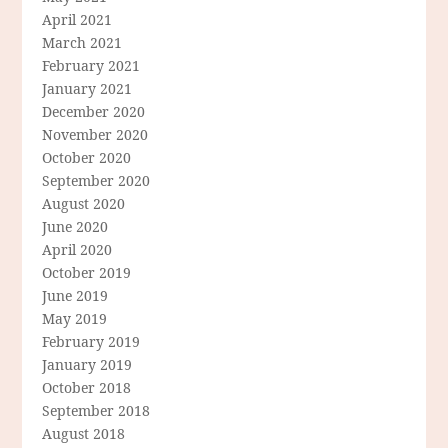
April 2021
March 2021
February 2021
January 2021
December 2020
November 2020
October 2020
September 2020
August 2020
June 2020
April 2020
October 2019
June 2019
May 2019
February 2019
January 2019
October 2018
September 2018
August 2018