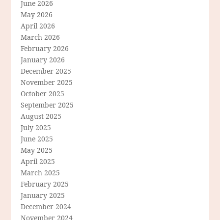
June 2026
May 2026
April 2026
March 2026
February 2026
January 2026
December 2025
November 2025
October 2025
September 2025
August 2025
July 2025
June 2025
May 2025
April 2025
March 2025
February 2025
January 2025
December 2024
November 2024