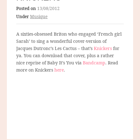
Posted on
13/08/2012
Under
Musique
A sixties-obsessed Briton who engaged ‘French girl
Sarah’ to sing a wonderful cover-version of
Jacques Dutronc’s Les Cactus – that’s
Knickers
for
ya. You can download that cover, plus a rather
nice reprise of Baby It’s You via
Bandcamp
. Read
more on Knickers
here
.