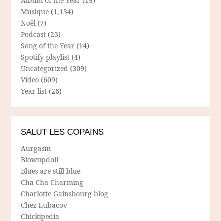
Album of the Year
(19)
Musique
(1,134)
Noël
(7)
Podcast
(23)
Song of the Year
(14)
Spotify playlist
(4)
Uncategorized
(309)
Video
(609)
Year list
(26)
SALUT LES COPAINS
Aurgasm
Blowupdoll
Blues are still blue
Cha Cha Charming
Charlotte Gainsbourg blog
Chez Lubacov
Chickipedia