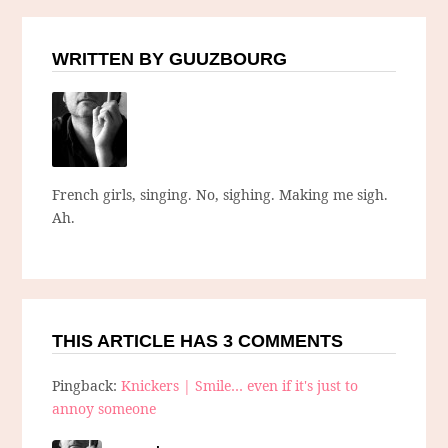
WRITTEN BY GUUZBOURG
French girls, singing. No, sighing. Making me sigh.
Ah.
THIS ARTICLE HAS 3 COMMENTS
Pingback:
Knickers | Smile… even if it's just to
annoy someone