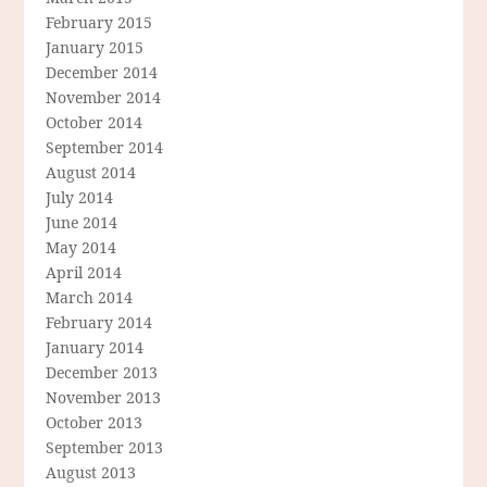
February 2015
January 2015
December 2014
November 2014
October 2014
September 2014
August 2014
July 2014
June 2014
May 2014
April 2014
March 2014
February 2014
January 2014
December 2013
November 2013
October 2013
September 2013
August 2013