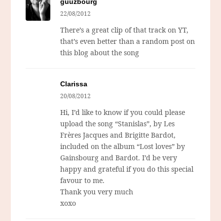
guuzbourg
22/08/2012
There’s a great clip of that track on YT,
that’s even better than a random post on
this blog about the song
Clarissa
20/08/2012
Hi, I’d like to know if you could please
upload the song “Stanislas”, by Les
Frères Jacques and Brigitte Bardot,
included on the album “Lost loves” by
Gainsbourg and Bardot. I’d be very
happy and grateful if you do this special
favour to me.
Thank you very much
xoxo