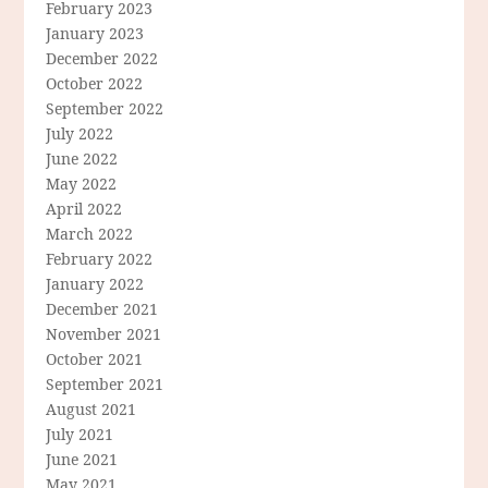
February 2023
January 2023
December 2022
October 2022
September 2022
July 2022
June 2022
May 2022
April 2022
March 2022
February 2022
January 2022
December 2021
November 2021
October 2021
September 2021
August 2021
July 2021
June 2021
May 2021