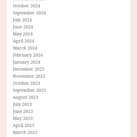
October 2024
September 2024
July 2024
June 2024
May 2024
April 2024
March 2024
February 2024
January 2024
December 2023
November 2023
October 2023
September 2023
August 2023
July 2023
June 2023
May 2023
April 2023
March 2023