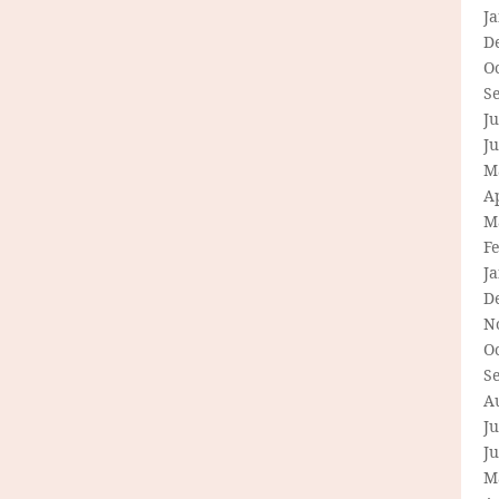
J
D
O
S
Ju
J
M
Ap
M
F
J
D
N
O
S
A
Ju
J
M