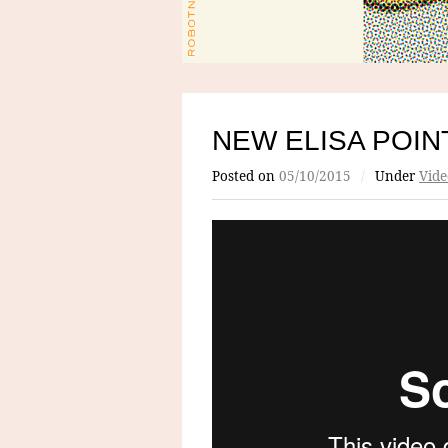
NEW ELISA POIN
Posted on
05/10/2015
/
Under
Vide