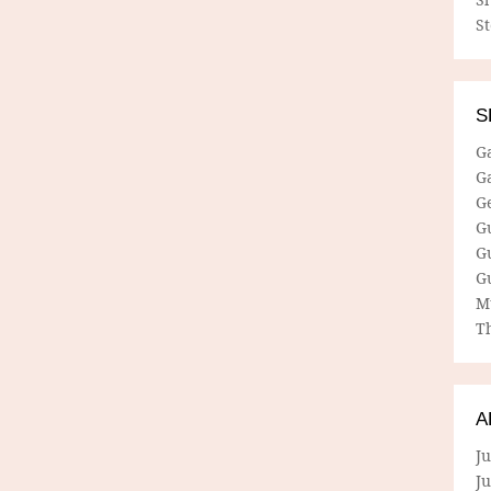
S
S
G
G
G
G
G
G
M
Th
A
Ju
J