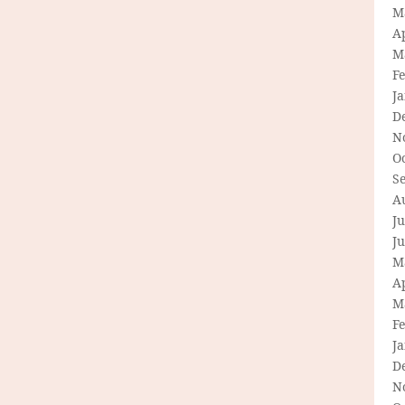
M
Ap
M
F
J
D
N
O
S
A
Ju
J
M
Ap
M
F
J
D
N