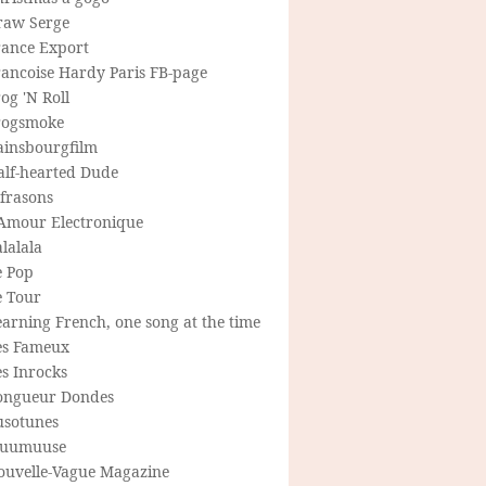
raw Serge
rance Export
rancoise Hardy Paris FB-page
og 'N Roll
rogsmoke
ainsbourgfilm
alf-hearted Dude
frasons
'Amour Electronique
lalala
e Pop
e Tour
arning French, one song at the time
es Fameux
s Inrocks
ongueur Dondes
usotunes
uumuuse
ouvelle-Vague Magazine