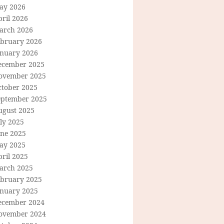
ay 2026
ril 2026
arch 2026
ebruary 2026
anuary 2026
ecember 2025
ovember 2025
ctober 2025
eptember 2025
ugust 2025
ly 2025
une 2025
ay 2025
ril 2025
arch 2025
ebruary 2025
anuary 2025
ecember 2024
ovember 2024