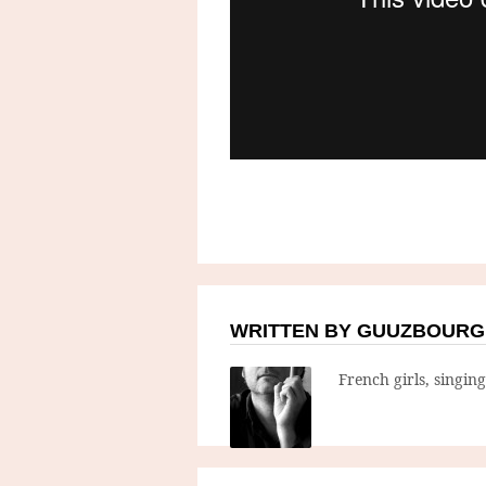
WRITTEN BY GUUZBOURG
French girls, singin