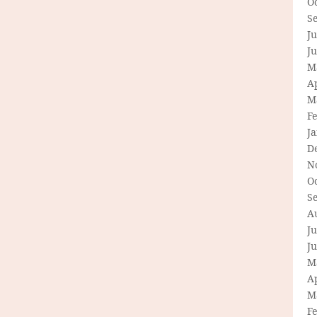
O
S
Ju
J
M
Ap
M
F
J
D
N
O
S
A
Ju
J
M
Ap
M
F