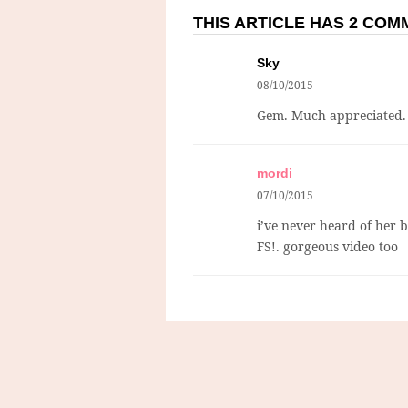
THIS ARTICLE HAS 2 CO
Sky
08/10/2015
Gem. Much appreciated.
mordi
07/10/2015
i’ve never heard of her b
FS!. gorgeous video too