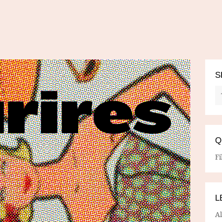
S
Q
Fi
L
A