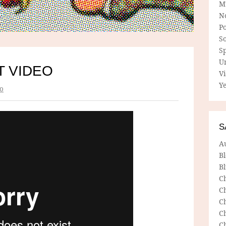
M
N
P
So
Sp
U
T VIDEO
V
Ye
o
S
A
B
Bl
C
C
C
C
C