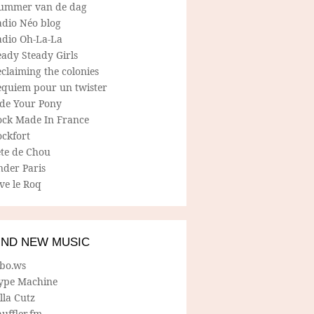
ummer van de dag
adio Néo blog
adio Oh-La-La
ady Steady Girls
claiming the colonies
equiem pour un twister
ide Your Pony
ock Made In France
ockfort
ete de Chou
nder Paris
ve le Roq
IND NEW MUSIC
lbo.ws
ype Machine
lla Cutz
uffler.fm