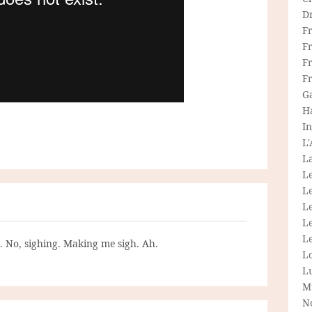
D
F
F
Fr
F
G
H
In
L
La
L
L
Le
L
Le
g. No, sighing. Making me sigh. Ah.
L
L
M
N