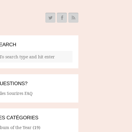
EARCH
UESTIONS?
lles Sourires FAQ
ES CATÉGORIES
lbum of the Year
(19)