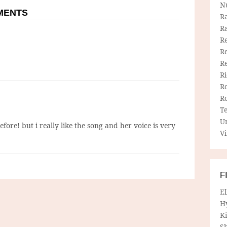
N
MMENTS
R
R
Re
Re
R
R
R
R
T
U
efore! but i really like the song and her voice is very
Vi
F
E
H
Ki
Sh