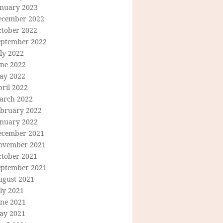
anuary 2023
ecember 2022
ctober 2022
eptember 2022
ly 2022
une 2022
ay 2022
ril 2022
arch 2022
ebruary 2022
anuary 2022
ecember 2021
ovember 2021
ctober 2021
eptember 2021
ugust 2021
ly 2021
une 2021
ay 2021