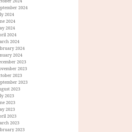
ctober 2024
eptember 2024
ly 2024
une 2024
ay 2024
ril 2024
arch 2024
ebruary 2024
anuary 2024
ecember 2023
ovember 2023
ctober 2023
eptember 2023
ugust 2023
ly 2023
une 2023
ay 2023
ril 2023
arch 2023
ebruary 2023