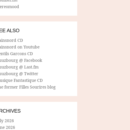
tereomood
EE ALSO
ainsnord CD
ainsnord on Youtube
entils Garcons CD
uuzbourg @ Facebook
uuzbourg @ Last.fm
uuzbourg @ Twitter
usique Fantastique CD
e former Filles Sourires blog
RCHIVES
ly 2026
une 2026