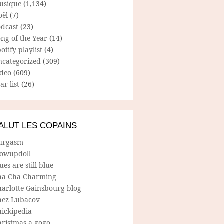
usique
(1,134)
oël
(7)
odcast
(23)
ng of the Year
(14)
otify playlist
(4)
ncategorized
(309)
ideo
(609)
ar list
(26)
ALUT LES COPAINS
urgasm
lowupdoll
ues are still blue
ha Cha Charming
harlotte Gainsbourg blog
hez Lubacov
hickipedia
hristmas a gogo