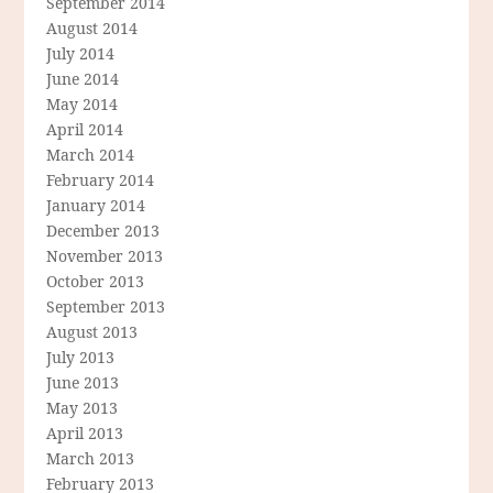
September 2014
August 2014
July 2014
June 2014
May 2014
April 2014
March 2014
February 2014
January 2014
December 2013
November 2013
October 2013
September 2013
August 2013
July 2013
June 2013
May 2013
April 2013
March 2013
February 2013