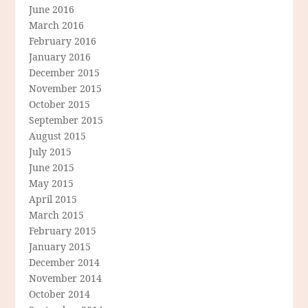
June 2016
March 2016
February 2016
January 2016
December 2015
November 2015
October 2015
September 2015
August 2015
July 2015
June 2015
May 2015
April 2015
March 2015
February 2015
January 2015
December 2014
November 2014
October 2014