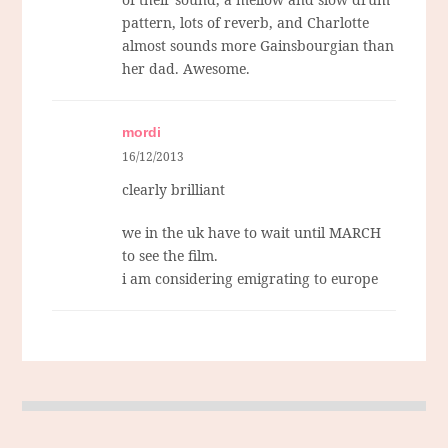
pattern, lots of reverb, and Charlotte
almost sounds more Gainsbourgian than
her dad. Awesome.
mordi
16/12/2013
clearly brilliant
we in the uk have to wait until MARCH
to see the film.
i am considering emigrating to europe