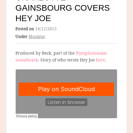
GAINSBOURG COVERS
HEY JOE
Posted on
16/12/2013
Under
Musique
Produced by Beck, part of the
Nymphomaniac
soundtrack
. Story of who wrote Hey Joe
here
.