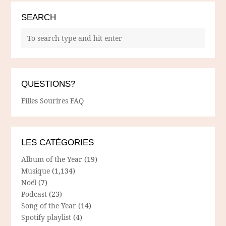
SEARCH
QUESTIONS?
Filles Sourires FAQ
LES CATÉGORIES
Album of the Year
(19)
Musique
(1,134)
Noël
(7)
Podcast
(23)
Song of the Year
(14)
Spotify playlist
(4)