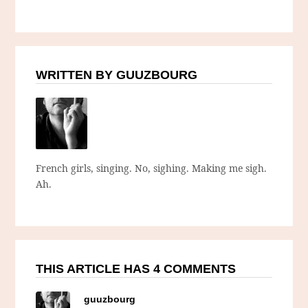
WRITTEN BY GUUZBOURG
French girls, singing. No, sighing. Making me sigh.
Ah.
THIS ARTICLE HAS 4 COMMENTS
guuzbourg