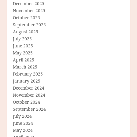
December 2025
November 2025
October 2025
September 2025
August 2025
July 2025
June 2025
May 2025
April 2025
March 2025
February 2025
January 2025
December 2024
November 2024
October 2024
September 2024
July 2024
June 2024
May 2024