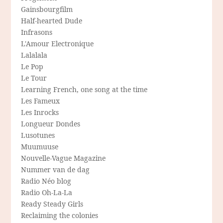
Gainsbourgfilm
Half-hearted Dude
Infrasons
L'Amour Electronique
Lalalala
Le Pop
Le Tour
Learning French, one song at the time
Les Fameux
Les Inrocks
Longueur Dondes
Lusotunes
Muumuuse
Nouvelle-Vague Magazine
Nummer van de dag
Radio Néo blog
Radio Oh-La-La
Ready Steady Girls
Reclaiming the colonies