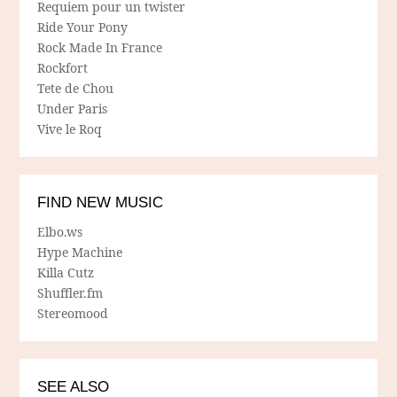
Requiem pour un twister
Ride Your Pony
Rock Made In France
Rockfort
Tete de Chou
Under Paris
Vive le Roq
FIND NEW MUSIC
Elbo.ws
Hype Machine
Killa Cutz
Shuffler.fm
Stereomood
SEE ALSO