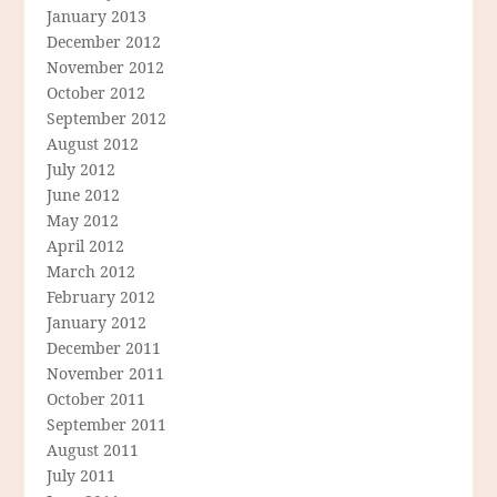
January 2013
December 2012
November 2012
October 2012
September 2012
August 2012
July 2012
June 2012
May 2012
April 2012
March 2012
February 2012
January 2012
December 2011
November 2011
October 2011
September 2011
August 2011
July 2011