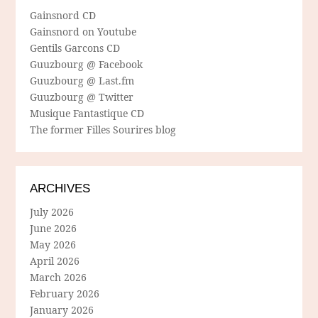
Gainsnord CD
Gainsnord on Youtube
Gentils Garcons CD
Guuzbourg @ Facebook
Guuzbourg @ Last.fm
Guuzbourg @ Twitter
Musique Fantastique CD
The former Filles Sourires blog
ARCHIVES
July 2026
June 2026
May 2026
April 2026
March 2026
February 2026
January 2026