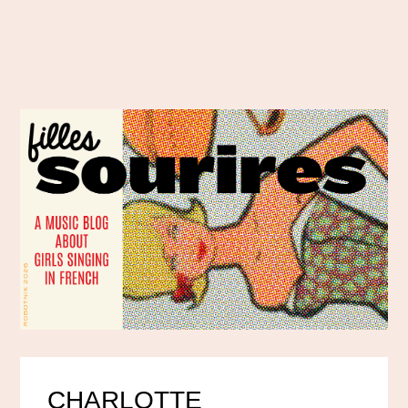
CHARLOTTE