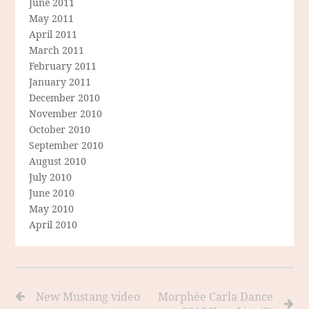
June 2011
May 2011
April 2011
March 2011
February 2011
January 2011
December 2010
November 2010
October 2010
September 2010
August 2010
July 2010
June 2010
May 2010
April 2010
New Mustang video
Morphée Carla Dance