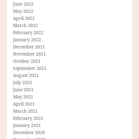
June 2022
May 2022
April 2022
March 2022
February 2022
January 2022
December 2021
November 2021
October 2021
September 2021
August 2021
July 2021
June 2021
May 2021
April 2021
March 2021
February 2021
January 2021
December 2020