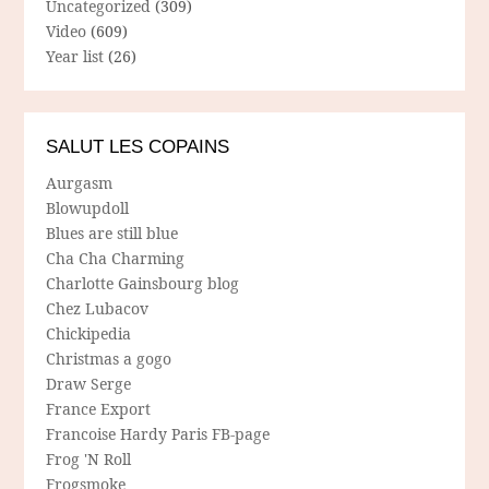
Uncategorized
(309)
Video
(609)
Year list
(26)
SALUT LES COPAINS
Aurgasm
Blowupdoll
Blues are still blue
Cha Cha Charming
Charlotte Gainsbourg blog
Chez Lubacov
Chickipedia
Christmas a gogo
Draw Serge
France Export
Francoise Hardy Paris FB-page
Frog 'N Roll
Frogsmoke