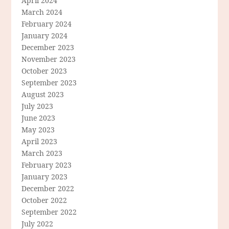
April 2024
March 2024
February 2024
January 2024
December 2023
November 2023
October 2023
September 2023
August 2023
July 2023
June 2023
May 2023
April 2023
March 2023
February 2023
January 2023
December 2022
October 2022
September 2022
July 2022