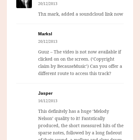
20/12/2013
Thx mark, added a soundcloud link now
Marksl
20/12/2013
Guuz – The video is not now available if
clicked on on the screen. (‘Copyright
claim by BecauseMusic’) Can you offer a
different route to access this track?
Jasper
16/12/2013
This definitely has a huge ‘Melody
Nelson’ quality to it! Fantstically
produced, the short measured hits of the
sparse notes, followed by a long fadeout
of their sound, a mellow and slow drum