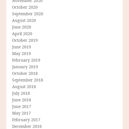
November 2020
October 2020
September 2020
August 2020
June 2020
April 2020
October 2019
June 2019
May 2019
February 2019
January 2019
October 2018
September 2018
August 2018
July 2018
June 2018
June 2017
May 2017
February 2017
December 2016