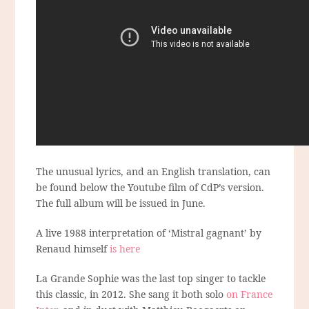
The unusual lyrics, and an English translation, can
be found below the Youtube film of CdP’s version.
The full album will be issued in June.
A live 1988 interpretation of ‘Mistral gagnant’ by
Renaud himself
is here
La Grande Sophie was the last top singer to tackle
this classic, in 2012. She sang it both solo
on France