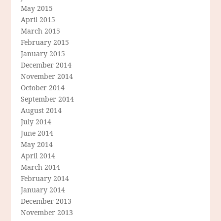
May 2015
April 2015
March 2015
February 2015
January 2015
December 2014
November 2014
October 2014
September 2014
August 2014
July 2014
June 2014
May 2014
April 2014
March 2014
February 2014
January 2014
December 2013
November 2013