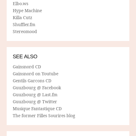
Elbo.ws
Hype Machine
Killa Cutz
Shuffler.fm
Stereomood
SEE ALSO
Gainsnord CD
Gainsnord on Youtube
Gentils Garcons CD
Guuzbourg @ Facebook
Guuzbourg @ Last.fm
Guuzbourg @ Twitter
Musique Fantastique CD
The former Filles Sourires blog