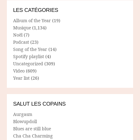
LES CATÉGORIES
Album of the Year
(19)
Musique
(1,134)
Noël
(7)
Podcast
(23)
Song of the Year
(14)
Spotify playlist
(4)
Uncategorized
(309)
Video
(609)
Year list
(26)
SALUT LES COPAINS
Aurgasm
Blowupdoll
Blues are still blue
Cha Cha Charming