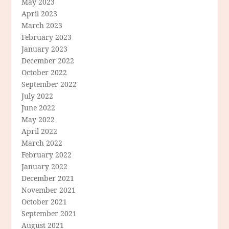
May 2023
April 2023
March 2023
February 2023
January 2023
December 2022
October 2022
September 2022
July 2022
June 2022
May 2022
April 2022
March 2022
February 2022
January 2022
December 2021
November 2021
October 2021
September 2021
August 2021