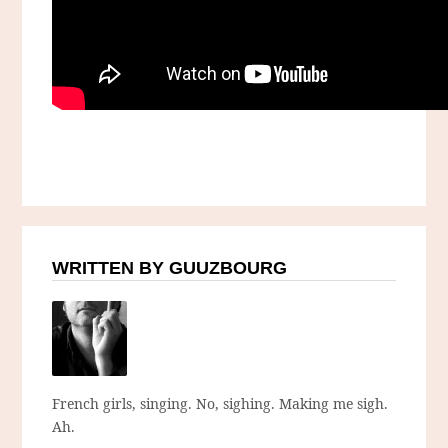
WRITTEN BY GUUZBOURG
French girls, singing. No, sighing. Making me sigh.
Ah.