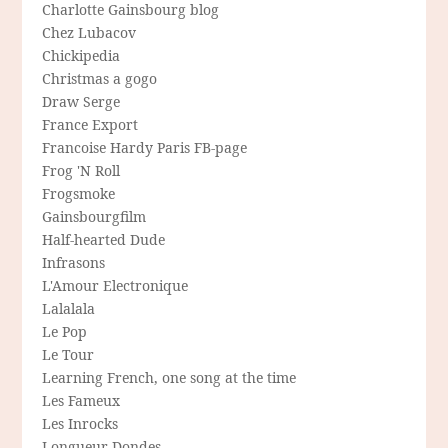
Charlotte Gainsbourg blog
Chez Lubacov
Chickipedia
Christmas a gogo
Draw Serge
France Export
Francoise Hardy Paris FB-page
Frog 'N Roll
Frogsmoke
Gainsbourgfilm
Half-hearted Dude
Infrasons
L'Amour Electronique
Lalalala
Le Pop
Le Tour
Learning French, one song at the time
Les Fameux
Les Inrocks
Longueur Dondes