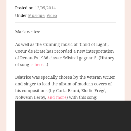
Posted on
12/05/2014
Under
Musique
,
Video
Mark writes:
As well as the stunning music of ‘Child of Light’,
Coeur de Pirate has recorded a new interpretation
of Renaud’s 1986 classic ‘Mistral gagnant’. (History
of song i
s here…
)
Béatrice was specially chosen by the veteran writer
and singer to lead the album of modern covers of
his compositions (by Carla Bruni, Elodie Frégé,
Nolwenn Leroy,
and more
) with this song: