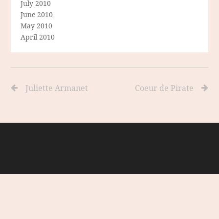
July 2010
June 2010
May 2010
April 2010
Juliette Armanet
Coeur de Pirate