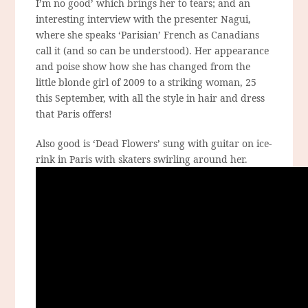
I’m no good’ which brings her to tears; and an
interesting interview with the presenter Nagui,
where she speaks ‘Parisian’ French as Canadians
call it (and so can be understood). Her appearance
and poise show how she has changed from the
little blonde girl of 2009 to a striking woman, 25
this September, with all the style in hair and dress
that Paris offers!
Also good is ‘Dead Flowers’ sung with guitar on ice-
rink in Paris with skaters swirling around her.