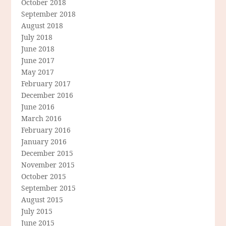
October 2018
September 2018
August 2018
July 2018
June 2018
June 2017
May 2017
February 2017
December 2016
June 2016
March 2016
February 2016
January 2016
December 2015
November 2015
October 2015
September 2015
August 2015
July 2015
June 2015