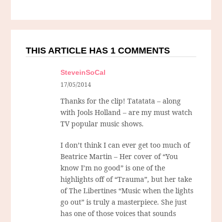
THIS ARTICLE HAS 1 COMMENTS
SteveinSoCal
17/05/2014
Thanks for the clip! Tatatata – along
with Jools Holland – are my must watch
TV popular music shows.
I don’t think I can ever get too much of
Beatrice Martin – Her cover of “You
know I’m no good” is one of the
highlights off of “Trauma”, but her take
of The Libertines “Music when the lights
go out” is truly a masterpiece. She just
has one of those voices that sounds