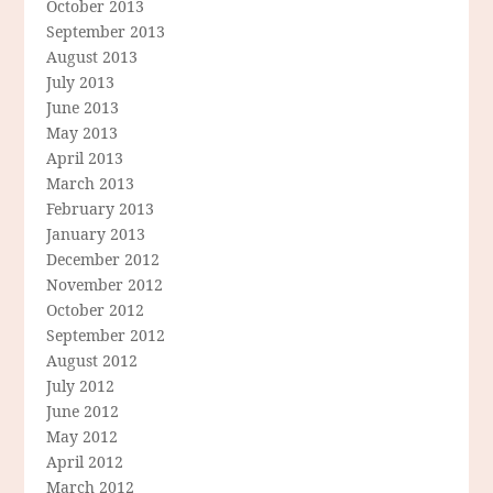
October 2013
September 2013
August 2013
July 2013
June 2013
May 2013
April 2013
March 2013
February 2013
January 2013
December 2012
November 2012
October 2012
September 2012
August 2012
July 2012
June 2012
May 2012
April 2012
March 2012