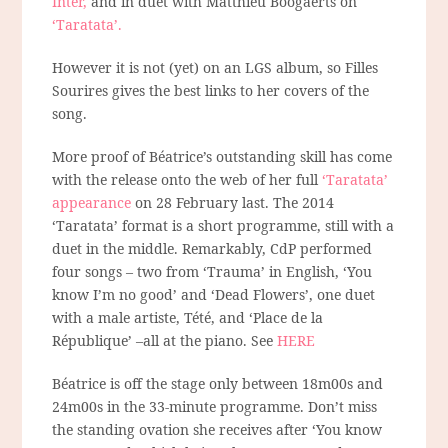
Inter,
and in duet with Matthieu Boogaerts on
‘Taratata’.
However it is not (yet) on an LGS album, so Filles
Sourires gives the best links to her covers of the
song.
More proof of Béatrice’s outstanding skill has come
with the release onto the web of her full
‘Taratata’
appearance
on 28 February last. The 2014
‘Taratata’ format is a short programme, still with a
duet in the middle. Remarkably, CdP performed
four songs – two from ‘Trauma’ in English, ‘You
know I’m no good’ and ‘Dead Flowers’, one duet
with a male artiste, Tété, and ‘Place de la
République’ –all at the piano. See
HERE
Béatrice is off the stage only between 18m00s and
24m00s in the 33-minute programme. Don’t miss
the standing ovation she receives after ‘You know