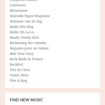
Lusotunes
Muumuuse
Nouvelle-Vague Magazine
Nummer van de dag
Radio Néo blog
Radio Oh-La-La
Ready Steady Girls
Reclaiming the colonies
Requiem pour un twister
Ride Your Pony
Rock Made In France
Rockfort
Tete de Chou
Under Paris
Vive le Roq
FIND NEW MUSIC