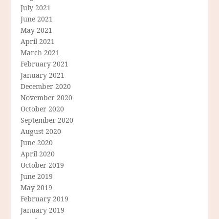
July 2021
June 2021
May 2021
April 2021
March 2021
February 2021
January 2021
December 2020
November 2020
October 2020
September 2020
August 2020
June 2020
April 2020
October 2019
June 2019
May 2019
February 2019
January 2019