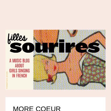
MORE COEUR