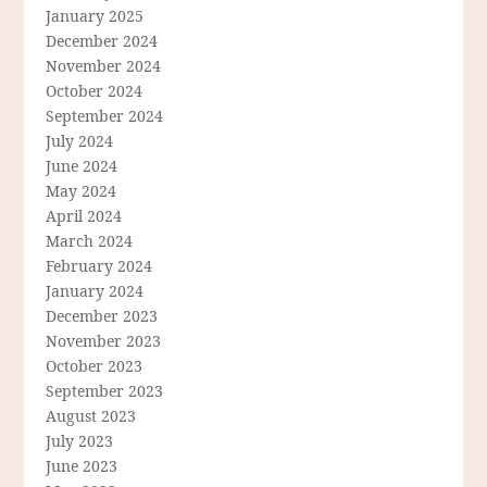
January 2025
December 2024
November 2024
October 2024
September 2024
July 2024
June 2024
May 2024
April 2024
March 2024
February 2024
January 2024
December 2023
November 2023
October 2023
September 2023
August 2023
July 2023
June 2023