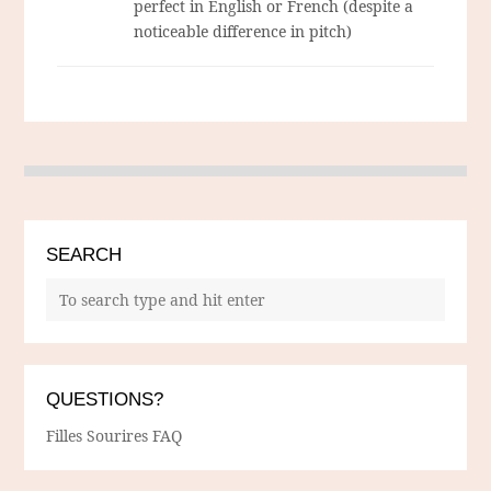
perfect in English or French (despite a
noticeable difference in pitch)
SEARCH
QUESTIONS?
Filles Sourires FAQ