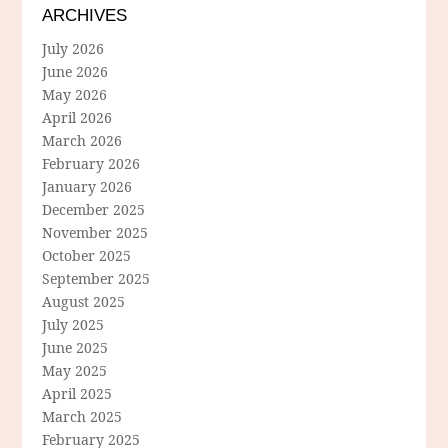
ARCHIVES
July 2026
June 2026
May 2026
April 2026
March 2026
February 2026
January 2026
December 2025
November 2025
October 2025
September 2025
August 2025
July 2025
June 2025
May 2025
April 2025
March 2025
February 2025