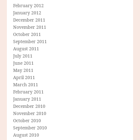
February 2012
January 2012
December 2011
November 2011
October 2011
September 2011
August 2011
July 2011
June 2011
May 2011
April 2011
March 2011
February 2011
January 2011
December 2010
November 2010
October 2010
September 2010
August 2010