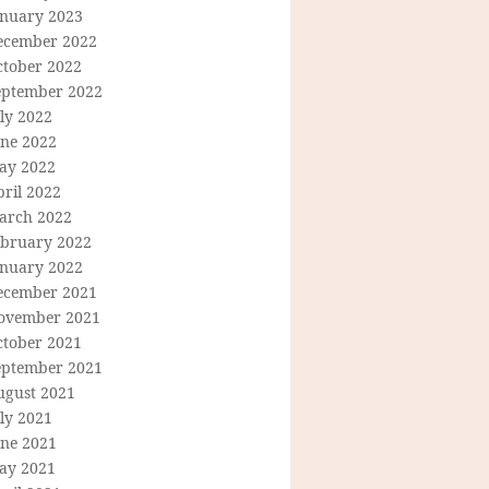
anuary 2023
ecember 2022
ctober 2022
eptember 2022
ly 2022
une 2022
ay 2022
ril 2022
arch 2022
ebruary 2022
anuary 2022
ecember 2021
ovember 2021
ctober 2021
eptember 2021
ugust 2021
ly 2021
une 2021
ay 2021