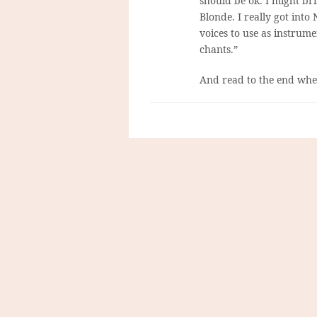
should be ok. I might bri
Blonde. I really got int
voices to use as instrumen
chants.”
And read to the end wher