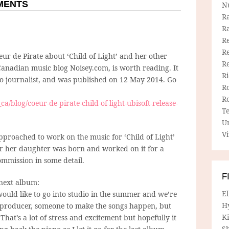
MMENTS
N
R
R
Re
Re
ur de Pirate about ‘Child of Light’ and her other
R
Canadian music blog Noisey.com, is worth reading. It
R
nto journalist, and was published on 12 May 2014. Go
R
R
ca/blog/coeur-de-pirate-child-of-light-ubisoft-release-
T
U
Vi
proached to work on the music for ‘Child of Light’
er her daughter was born and worked on it for a
ommission in some detail.
F
 next album:
E
d would like to go into studio in the summer and we’re
H
r/producer, someone to make the songs happen, but
Ki
. That’s a lot of stress and excitement but hopefully it
Sh