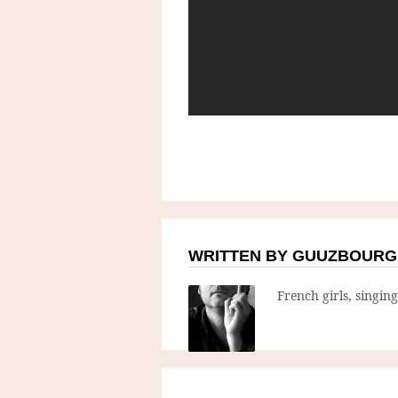
WRITTEN BY GUUZBOURG
French girls, singin