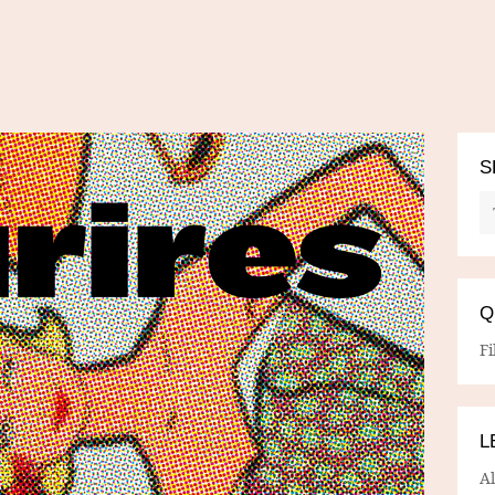
S
Q
Fi
L
A