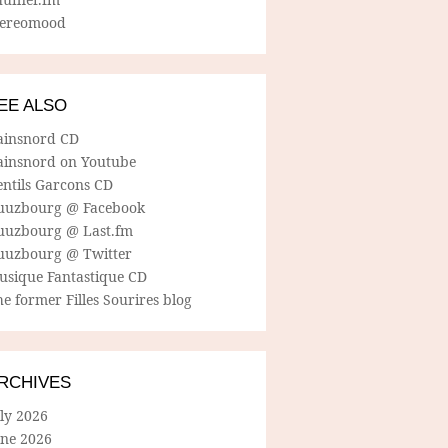
tereomood
EE ALSO
ainsnord CD
ainsnord on Youtube
entils Garcons CD
uuzbourg @ Facebook
uuzbourg @ Last.fm
uuzbourg @ Twitter
usique Fantastique CD
e former Filles Sourires blog
RCHIVES
ly 2026
une 2026