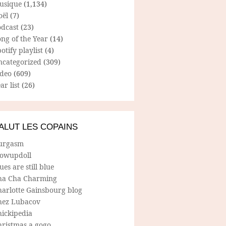
usique
(1,134)
oël
(7)
odcast
(23)
ng of the Year
(14)
otify playlist
(4)
ncategorized
(309)
ideo
(609)
ar list
(26)
ALUT LES COPAINS
urgasm
lowupdoll
ues are still blue
ha Cha Charming
harlotte Gainsbourg blog
hez Lubacov
hickipedia
hristmas a gogo