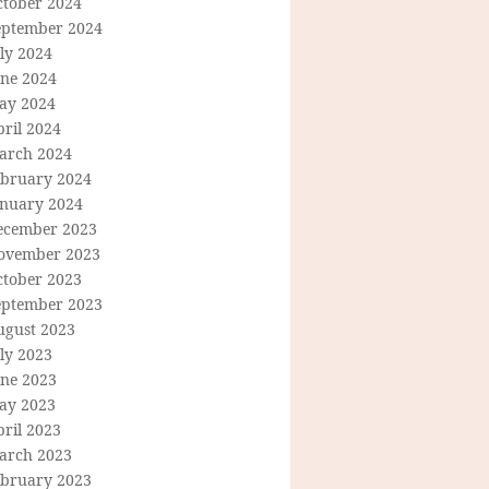
ctober 2024
eptember 2024
ly 2024
une 2024
ay 2024
ril 2024
arch 2024
ebruary 2024
anuary 2024
ecember 2023
ovember 2023
ctober 2023
eptember 2023
ugust 2023
ly 2023
une 2023
ay 2023
ril 2023
arch 2023
ebruary 2023