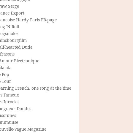
raw Serge
rance Export
rancoise Hardy Paris FB-page
og 'N Roll
rogsmoke
ainsbourgfilm
alf-hearted Dude
frasons
'Amour Electronique
lalala
e Pop
e Tour
arning French, one song at the time
es Fameux
s Inrocks
ongueur Dondes
usotunes
uumuuse
ouvelle-Vague Magazine