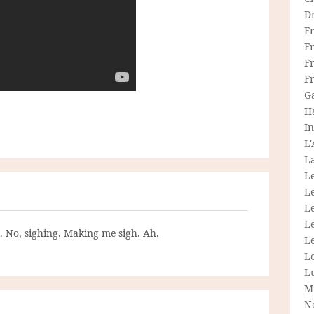
D
F
F
Fr
F
G
H
In
L
La
L
L
Le
L
g. No, sighing. Making me sigh. Ah.
Le
L
L
M
N