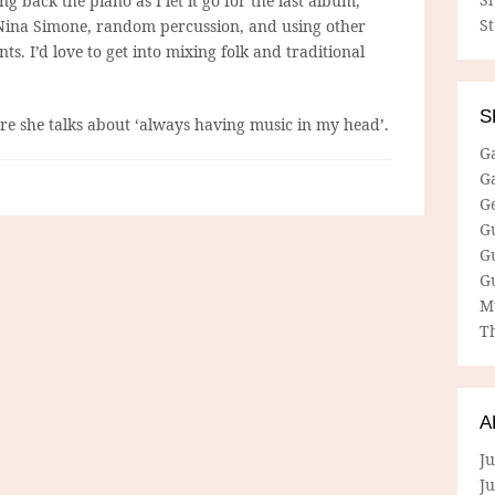
ng back the piano as I let it go for the last album,
S
o Nina Simone, random percussion, and using other
ts. I’d love to get into mixing folk and traditional
S
e she talks about ‘always having music in my head’.
G
G
G
G
G
G
M
Th
A
Ju
J