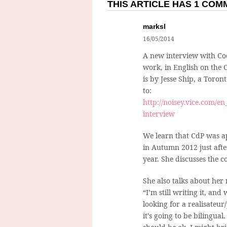
THIS ARTICLE HAS 1 CO
marksl
16/05/2014
A new interview with Coe
work, in English on the 
is by Jesse Ship, a Toro
to:
http://noisey.vice.com/en_
interview
We learn that CdP was ap
in Autumn 2012 just aft
year. She discusses the c
She also talks about her
“I’m still writing it, an
looking for a realisateu
it’s going to be bilingual