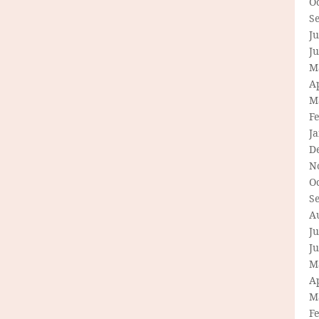
O
S
Ju
J
M
Ap
M
F
J
D
N
O
S
A
Ju
J
M
Ap
M
F