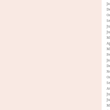
J
D
O
S
Ju
J
M
Ap
M
F
J
D
N
O
S
A
Ju
J
M