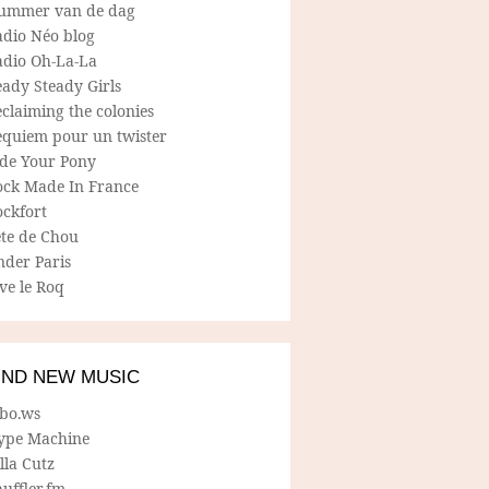
ummer van de dag
adio Néo blog
adio Oh-La-La
ady Steady Girls
claiming the colonies
equiem pour un twister
ide Your Pony
ock Made In France
ockfort
ete de Chou
nder Paris
ve le Roq
IND NEW MUSIC
lbo.ws
ype Machine
lla Cutz
uffler.fm