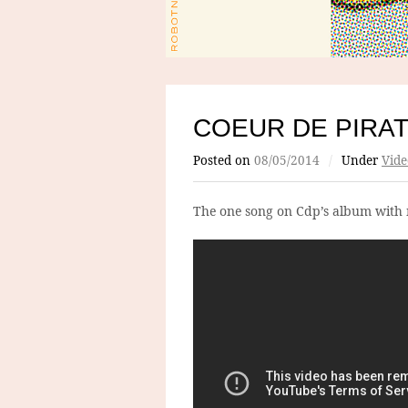
COEUR DE PIRA
Posted on
08/05/2014
/
Under
Vide
The one song on Cdp’s album with