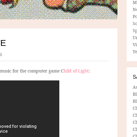
M
N
P
So
Sp
U
TE
V
Ye
o
 music for the computer game C
hild of Light
:
S
A
B
Bl
C
C
C
C
C