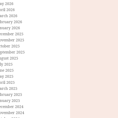
ay 2026
ril 2026
arch 2026
ebruary 2026
anuary 2026
ecember 2025
ovember 2025
ctober 2025
eptember 2025
ugust 2025
ly 2025
une 2025
ay 2025
ril 2025
arch 2025
ebruary 2025
anuary 2025
ecember 2024
ovember 2024