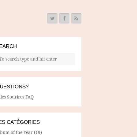
EARCH
UESTIONS?
lles Sourires FAQ
ES CATÉGORIES
lbum of the Year
(19)