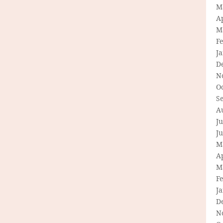
M
Ap
M
F
J
D
N
O
S
A
Ju
J
M
Ap
M
F
J
D
N