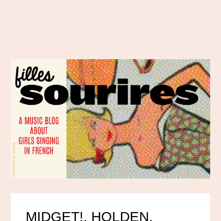
MIDGET!, HOLDEN,