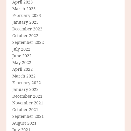
April 2023
March 2023
February 2023
January 2023
December 2022
October 2022
September 2022
July 2022
June 2022
May 2022
April 2022
March 2022
February 2022
January 2022
December 2021
November 2021
October 2021
September 2021
August 2021
July 2021