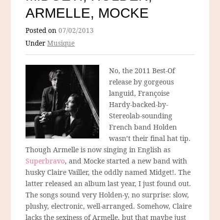
ARMELLE, MOCKE
Posted on
07/02/2013
Under
Musique
No, the 2011 Best-Of
release by gorgeous
languid, Françoise
Hardy-backed-by-
Stereolab-sounding
French band Holden
wasn’t their final hat tip.
Though Armelle is now singing in English as
Superbravo
, and Mocke started a new band with
husky Claire Vailler, the oddly named Midget!. The
latter released an album last year, I just found out.
The songs sound very Holden-y, no surprise: slow,
plushy, electronic, well-arranged. Somehow, Claire
lacks the sexiness of Armelle, but that maybe just