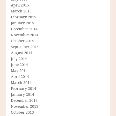
April 2015
March 2015
February 2015
January 2015
December 2014
November 2014
October 2014
September 2014
August 2014
July 2014
June 2014
May 2014
April 2014
March 2014
February 2014
January 2014
December 2013
November 2013
October 2013