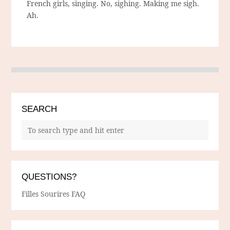
French girls, singing. No, sighing. Making me sigh.
Ah.
SEARCH
QUESTIONS?
Filles Sourires FAQ