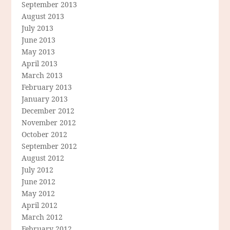
September 2013
August 2013
July 2013
June 2013
May 2013
April 2013
March 2013
February 2013
January 2013
December 2012
November 2012
October 2012
September 2012
August 2012
July 2012
June 2012
May 2012
April 2012
March 2012
February 2012