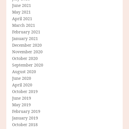
June 2021
May 2021
April 2021
March 2021
February 2021
January 2021
December 2020
November 2020
October 2020
September 2020
August 2020
June 2020
April 2020
October 2019
June 2019
May 2019
February 2019
January 2019
October 2018