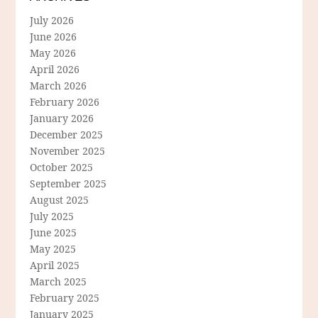
July 2026
June 2026
May 2026
April 2026
March 2026
February 2026
January 2026
December 2025
November 2025
October 2025
September 2025
August 2025
July 2025
June 2025
May 2025
April 2025
March 2025
February 2025
January 2025