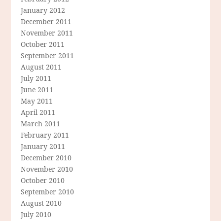
January 2012
December 2011
November 2011
October 2011
September 2011
August 2011
July 2011
June 2011
May 2011
April 2011
March 2011
February 2011
January 2011
December 2010
November 2010
October 2010
September 2010
August 2010
July 2010