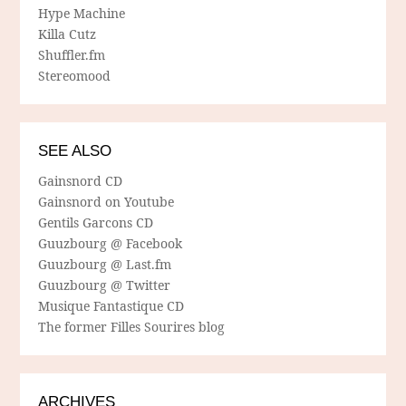
Hype Machine
Killa Cutz
Shuffler.fm
Stereomood
SEE ALSO
Gainsnord CD
Gainsnord on Youtube
Gentils Garcons CD
Guuzbourg @ Facebook
Guuzbourg @ Last.fm
Guuzbourg @ Twitter
Musique Fantastique CD
The former Filles Sourires blog
ARCHIVES