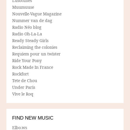
Lusotunes
Muumuuse
Nouvelle-Vague Magazine
Nummer van de dag
Radio Néo blog
Radio Oh-La-La
Ready Steady Girls
Reclaiming the colonies
Requiem pour un twister
Ride Your Pony
Rock Made In France
Rockfort
Tete de Chou
Under Paris
Vive le Roq
FIND NEW MUSIC
Elbo.ws