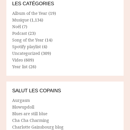
LES CATÉGORIES
Album of the Year
(19)
Musique
(1,134)
Noël
(7)
Podcast
(23)
Song of the Year
(14)
Spotify playlist
(4)
Uncategorized
(309)
Video
(609)
Year list
(26)
SALUT LES COPAINS
Aurgasm
Blowupdoll
Blues are still blue
Cha Cha Charming
Charlotte Gainsbourg blog