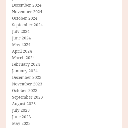
December 2024
November 2024
October 2024
September 2024
July 2024
June 2024
May 2024
April 2024
March 2024
February 2024
January 2024
December 2023
November 2023
October 2023
September 2023
August 2023
July 2023
June 2023
May 2023