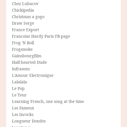
Chez Lubacov
Chickipedia
Christmas a gogo
Draw Serge
France Export
Francoise Hardy Paris FB-page
Frog 'N Roll
Frogsmoke
Gainsbourgfilm
Half-hearted Dude
Infrasons
L'Amour Electronique
Lalalala
Le Pop
Le Tour
Learning French, one song at the time
Les Fameux
Les Inrocks
Longueur Dondes