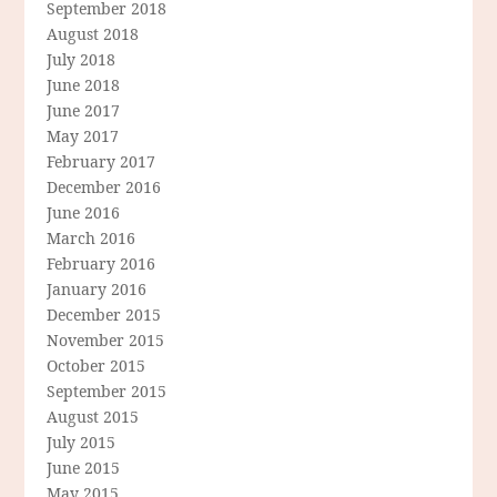
September 2018
August 2018
July 2018
June 2018
June 2017
May 2017
February 2017
December 2016
June 2016
March 2016
February 2016
January 2016
December 2015
November 2015
October 2015
September 2015
August 2015
July 2015
June 2015
May 2015