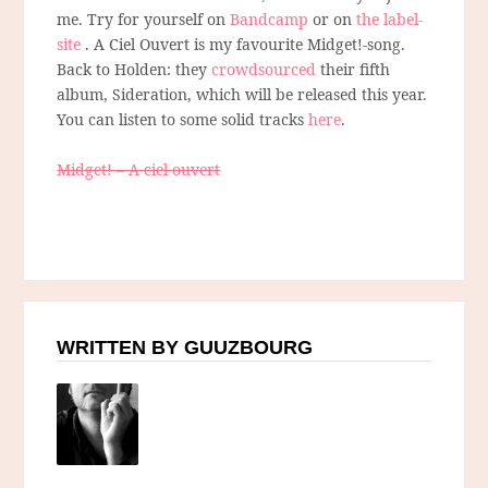
me. Try for yourself on
Bandcamp
or on
the label-
site
. A Ciel Ouvert is my favourite Midget!-song.
Back to Holden: they
crowdsourced
their fifth
album, Sideration, which will be released this year.
You can listen to some solid tracks
here
.
Midget! – A ciel ouvert
WRITTEN BY GUUZBOURG