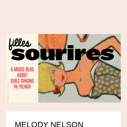
MELODY NELSON