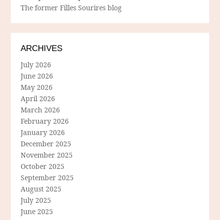
The former Filles Sourires blog
ARCHIVES
July 2026
June 2026
May 2026
April 2026
March 2026
February 2026
January 2026
December 2025
November 2025
October 2025
September 2025
August 2025
July 2025
June 2025