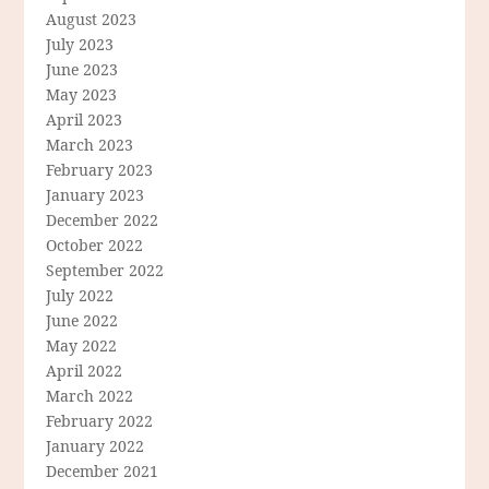
August 2023
July 2023
June 2023
May 2023
April 2023
March 2023
February 2023
January 2023
December 2022
October 2022
September 2022
July 2022
June 2022
May 2022
April 2022
March 2022
February 2022
January 2022
December 2021