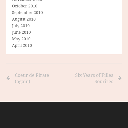
October 2010
September 2010
August 2010
July 2010
June 2010
May 2010
April 2010
Coeur de Pirate
Six Years of Filles
(again)
Sourires