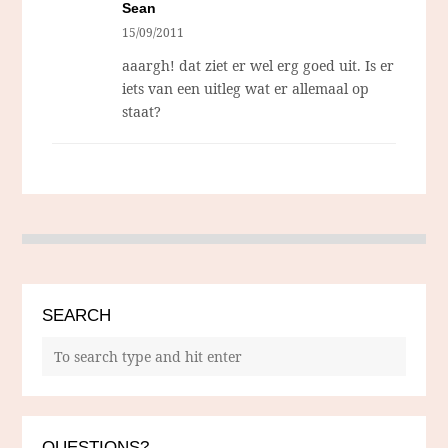
Sean
15/09/2011
aaargh! dat ziet er wel erg goed uit. Is er
iets van een uitleg wat er allemaal op
staat?
SEARCH
QUESTIONS?