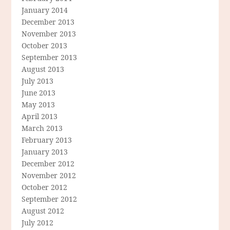
January 2014
December 2013
November 2013
October 2013
September 2013
August 2013
July 2013
June 2013
May 2013
April 2013
March 2013
February 2013
January 2013
December 2012
November 2012
October 2012
September 2012
August 2012
July 2012