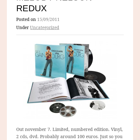
REDUX
Posted on
15/09/2011
Under
Uncategorized
Out november 7. Limited, numbered edition. Vinyl,
2 cds, dvd. Probably around 100 euros. Just so you