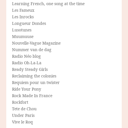
Learning French, one song at the time
Les Fameux
Les Inrocks
Longueur Dondes
Lusotunes
Muumuuse
Nouvelle-Vague Magazine
Nummer van de dag
Radio Néo blog
Radio Oh-La-La
Ready Steady Girls
Reclaiming the colonies
Requiem pour un twister
Ride Your Pony
Rock Made In France
Rockfort
Tete de Chou
Under Paris
Vive le Roq