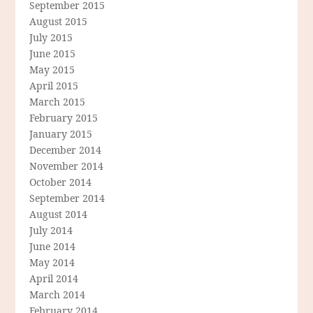
September 2015
August 2015
July 2015
June 2015
May 2015
April 2015
March 2015
February 2015
January 2015
December 2014
November 2014
October 2014
September 2014
August 2014
July 2014
June 2014
May 2014
April 2014
March 2014
February 2014