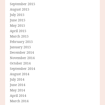
September 2015
August 2015
July 2015
June 2015
May 2015
April 2015
March 2015
February 2015
January 2015
December 2014
November 2014
October 2014
September 2014
August 2014
July 2014
June 2014
May 2014
April 2014
March 2014