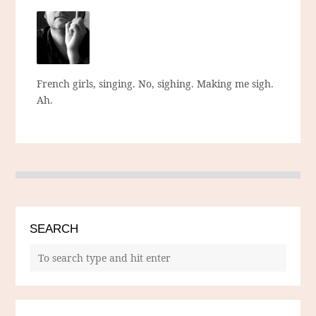
French girls, singing. No, sighing. Making me sigh.
Ah.
SEARCH