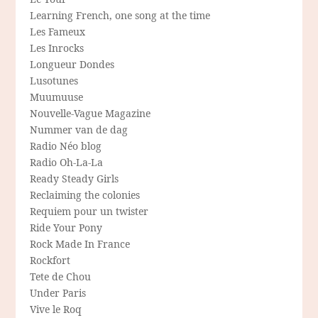
Learning French, one song at the time
Les Fameux
Les Inrocks
Longueur Dondes
Lusotunes
Muumuuse
Nouvelle-Vague Magazine
Nummer van de dag
Radio Néo blog
Radio Oh-La-La
Ready Steady Girls
Reclaiming the colonies
Requiem pour un twister
Ride Your Pony
Rock Made In France
Rockfort
Tete de Chou
Under Paris
Vive le Roq