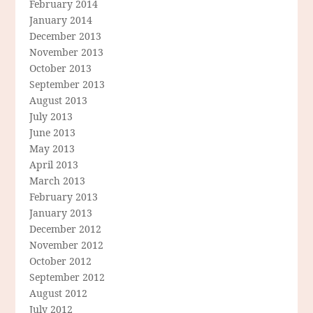
February 2014
January 2014
December 2013
November 2013
October 2013
September 2013
August 2013
July 2013
June 2013
May 2013
April 2013
March 2013
February 2013
January 2013
December 2012
November 2012
October 2012
September 2012
August 2012
July 2012