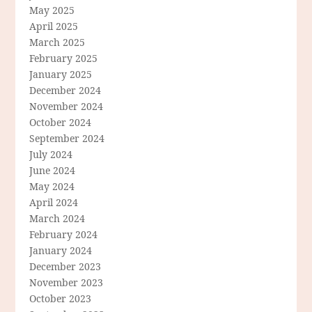
May 2025
April 2025
March 2025
February 2025
January 2025
December 2024
November 2024
October 2024
September 2024
July 2024
June 2024
May 2024
April 2024
March 2024
February 2024
January 2024
December 2023
November 2023
October 2023