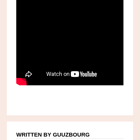
WRITTEN BY GUUZBOURG