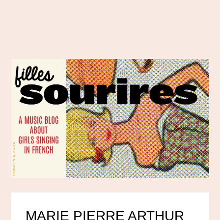
MARIE PIERRE ARTHUR