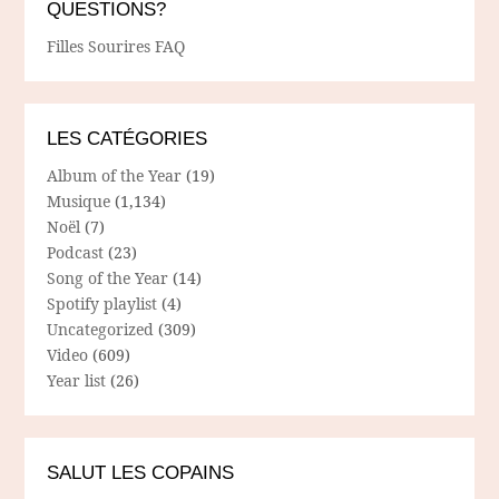
QUESTIONS?
Filles Sourires FAQ
LES CATÉGORIES
Album of the Year
(19)
Musique
(1,134)
Noël
(7)
Podcast
(23)
Song of the Year
(14)
Spotify playlist
(4)
Uncategorized
(309)
Video
(609)
Year list
(26)
SALUT LES COPAINS