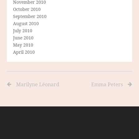
November 2010
October 2010
September 2010
August 2010
July 2010
June 2010
May 2010
April 2010
Marilyne Léonard
Emma Peters