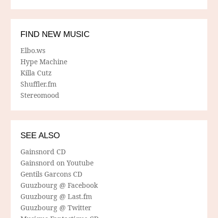
FIND NEW MUSIC
Elbo.ws
Hype Machine
Killa Cutz
Shuffler.fm
Stereomood
SEE ALSO
Gainsnord CD
Gainsnord on Youtube
Gentils Garcons CD
Guuzbourg @ Facebook
Guuzbourg @ Last.fm
Guuzbourg @ Twitter