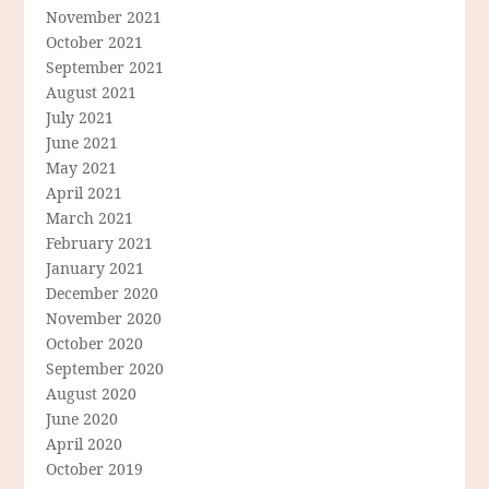
November 2021
October 2021
September 2021
August 2021
July 2021
June 2021
May 2021
April 2021
March 2021
February 2021
January 2021
December 2020
November 2020
October 2020
September 2020
August 2020
June 2020
April 2020
October 2019