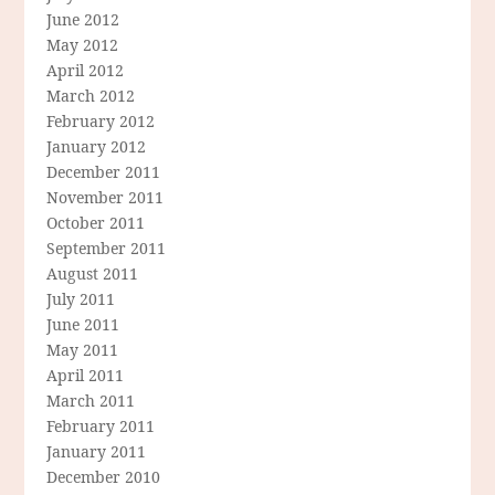
June 2012
May 2012
April 2012
March 2012
February 2012
January 2012
December 2011
November 2011
October 2011
September 2011
August 2011
July 2011
June 2011
May 2011
April 2011
March 2011
February 2011
January 2011
December 2010