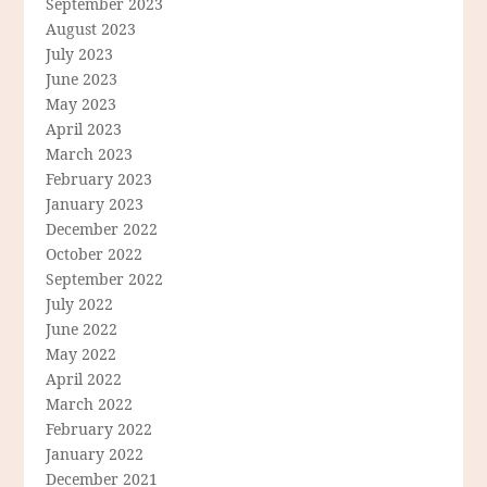
September 2023
August 2023
July 2023
June 2023
May 2023
April 2023
March 2023
February 2023
January 2023
December 2022
October 2022
September 2022
July 2022
June 2022
May 2022
April 2022
March 2022
February 2022
January 2022
December 2021