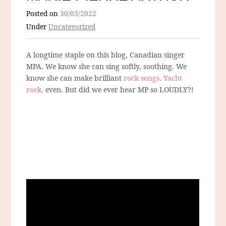
Posted on
30/03/2022
Under
Uncategorized
A longtime staple on this blog, Canadian singer
MPA. We know she can sing softly, soothing. We
know she can make brilliant
rock songs
.
Yacht
rock,
even. But did we ever hear MP so LOUDLY?!