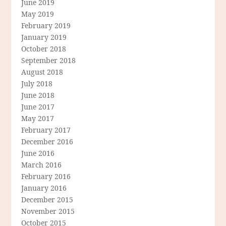
June 2019
May 2019
February 2019
January 2019
October 2018
September 2018
August 2018
July 2018
June 2018
June 2017
May 2017
February 2017
December 2016
June 2016
March 2016
February 2016
January 2016
December 2015
November 2015
October 2015