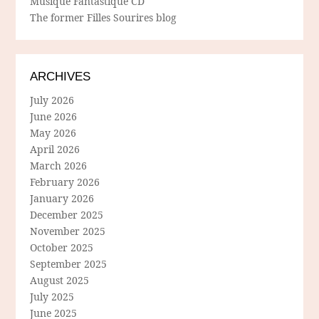
Musique Fantastique CD
The former Filles Sourires blog
ARCHIVES
July 2026
June 2026
May 2026
April 2026
March 2026
February 2026
January 2026
December 2025
November 2025
October 2025
September 2025
August 2025
July 2025
June 2025