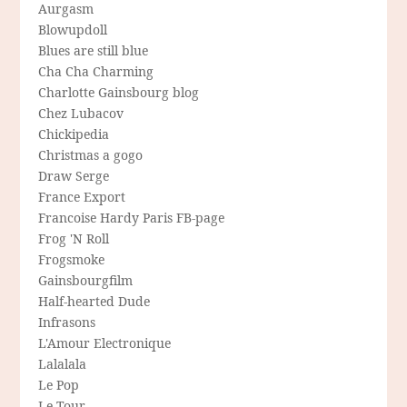
Aurgasm
Blowupdoll
Blues are still blue
Cha Cha Charming
Charlotte Gainsbourg blog
Chez Lubacov
Chickipedia
Christmas a gogo
Draw Serge
France Export
Francoise Hardy Paris FB-page
Frog 'N Roll
Frogsmoke
Gainsbourgfilm
Half-hearted Dude
Infrasons
L'Amour Electronique
Lalalala
Le Pop
Le Tour