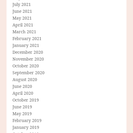
July 2021
June 2021
May 2021
April 2021
March 2021
February 2021
January 2021
December 2020
November 2020
October 2020
September 2020
August 2020
June 2020
April 2020
October 2019
June 2019
May 2019
February 2019
January 2019