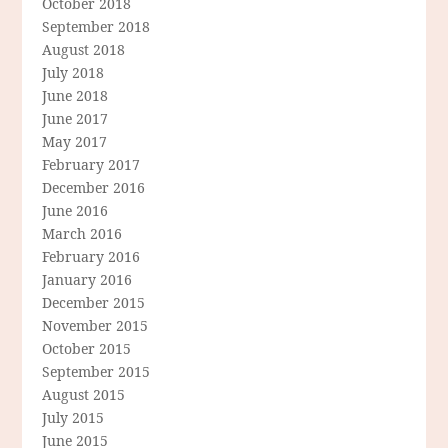
October 2018
September 2018
August 2018
July 2018
June 2018
June 2017
May 2017
February 2017
December 2016
June 2016
March 2016
February 2016
January 2016
December 2015
November 2015
October 2015
September 2015
August 2015
July 2015
June 2015