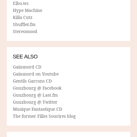
Elbo.ws
Hype Machine
Killa Cutz
Shuffler.fm
Stereomood
SEE ALSO
Gainsnord CD
Gainsnord on Youtube
Gentils Garcons CD
Guuzbourg @ Facebook
Guuzbourg @ Last.fm
Guuzbourg @ Twitter
Musique Fantastique CD
The former Filles Sourires blog