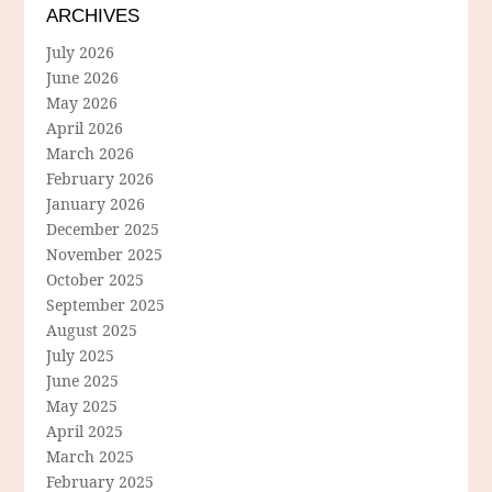
ARCHIVES
July 2026
June 2026
May 2026
April 2026
March 2026
February 2026
January 2026
December 2025
November 2025
October 2025
September 2025
August 2025
July 2025
June 2025
May 2025
April 2025
March 2025
February 2025