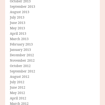
October 2013
September 2013
August 2013
July 2013
June 2013
May 2013
April 2013
March 2013
February 2013
January 2013
December 2012
November 2012
October 2012
September 2012
August 2012
July 2012
June 2012
May 2012
April 2012
March 2012