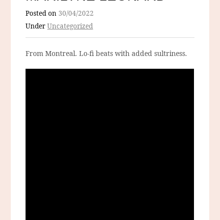
Posted on
30/04/2022
Under
Uncategorized
From Montreal. Lo-fi beats with added sultriness.