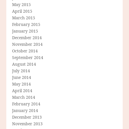
May 2015
April 2015
March 2015
February 2015
January 2015
December 2014
November 2014
October 2014
September 2014
August 2014
July 2014
June 2014
May 2014
April 2014
March 2014
February 2014
January 2014
December 2013
November 2013