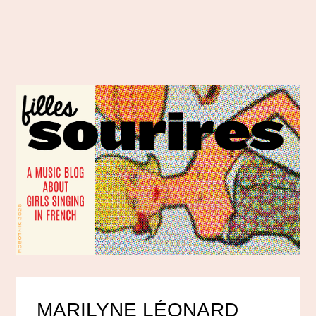
MARILYNE LÉONARD