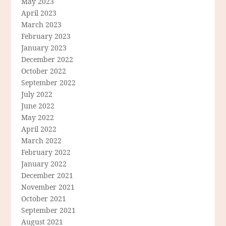
May 2023
April 2023
March 2023
February 2023
January 2023
December 2022
October 2022
September 2022
July 2022
June 2022
May 2022
April 2022
March 2022
February 2022
January 2022
December 2021
November 2021
October 2021
September 2021
August 2021