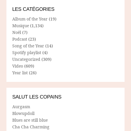
LES CATÉGORIES
Album of the Year
(19)
Musique
(1,134)
Noël
(7)
Podcast
(23)
Song of the Year
(14)
Spotify playlist
(4)
Uncategorized
(309)
Video
(609)
Year list
(26)
SALUT LES COPAINS
Aurgasm
Blowupdoll
Blues are still blue
Cha Cha Charming