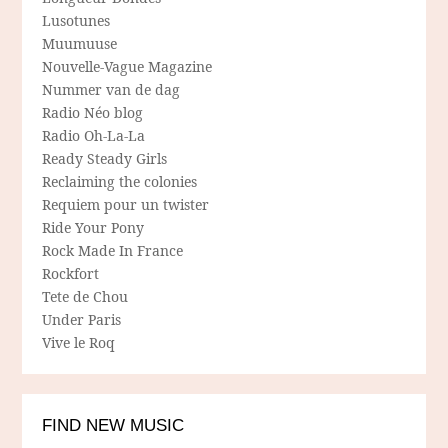
Lusotunes
Muumuuse
Nouvelle-Vague Magazine
Nummer van de dag
Radio Néo blog
Radio Oh-La-La
Ready Steady Girls
Reclaiming the colonies
Requiem pour un twister
Ride Your Pony
Rock Made In France
Rockfort
Tete de Chou
Under Paris
Vive le Roq
FIND NEW MUSIC