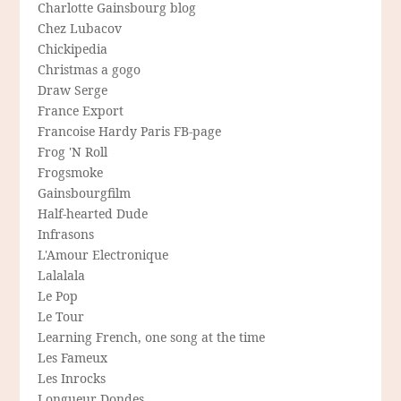
Charlotte Gainsbourg blog
Chez Lubacov
Chickipedia
Christmas a gogo
Draw Serge
France Export
Francoise Hardy Paris FB-page
Frog 'N Roll
Frogsmoke
Gainsbourgfilm
Half-hearted Dude
Infrasons
L'Amour Electronique
Lalalala
Le Pop
Le Tour
Learning French, one song at the time
Les Fameux
Les Inrocks
Longueur Dondes