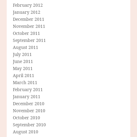
February 2012
January 2012
December 2011
November 2011
October 2011
September 2011
August 2011
July 2011
June 2011
May 2011
April 2011
March 2011
February 2011
January 2011
December 2010
November 2010
October 2010
September 2010
August 2010