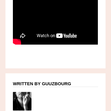
WRITTEN BY GUUZBOURG