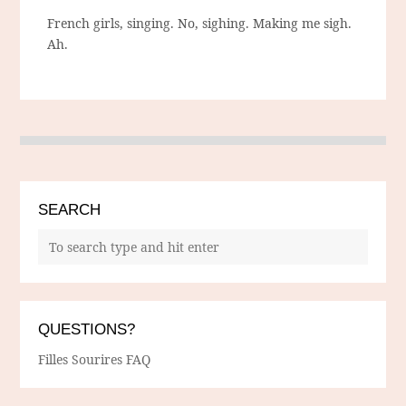
French girls, singing. No, sighing. Making me sigh.
Ah.
SEARCH
QUESTIONS?
Filles Sourires FAQ