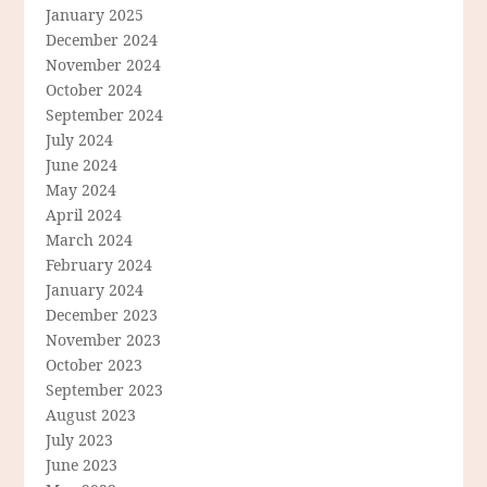
January 2025
December 2024
November 2024
October 2024
September 2024
July 2024
June 2024
May 2024
April 2024
March 2024
February 2024
January 2024
December 2023
November 2023
October 2023
September 2023
August 2023
July 2023
June 2023