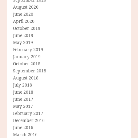
August 2020
June 2020
April 2020
October 2019
June 2019
May 2019
February 2019
January 2019
October 2018
September 2018
August 2018
July 2018
June 2018
June 2017
May 2017
February 2017
December 2016
June 2016
March 2016