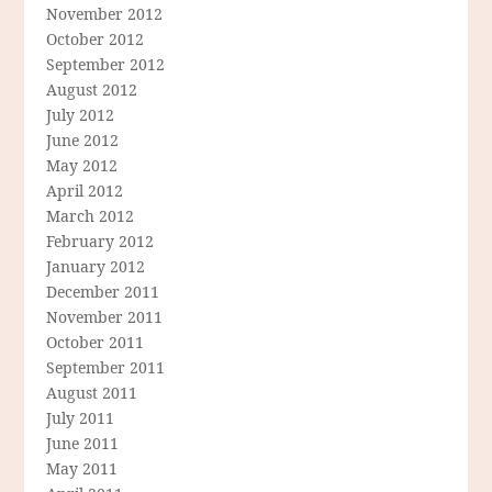
November 2012
October 2012
September 2012
August 2012
July 2012
June 2012
May 2012
April 2012
March 2012
February 2012
January 2012
December 2011
November 2011
October 2011
September 2011
August 2011
July 2011
June 2011
May 2011