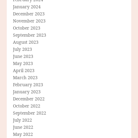
January 2024
December 2023
November 2023
October 2023
September 2023
August 2023
July 2023
June 2023
May 2023
April 2023
March 2023
February 2023
January 2023
December 2022
October 2022
September 2022
July 2022
June 2022
May 2022