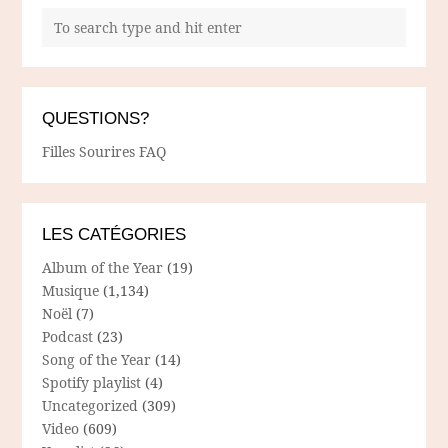
QUESTIONS?
Filles Sourires FAQ
LES CATÉGORIES
Album of the Year
(19)
Musique
(1,134)
Noël
(7)
Podcast
(23)
Song of the Year
(14)
Spotify playlist
(4)
Uncategorized
(309)
Video
(609)