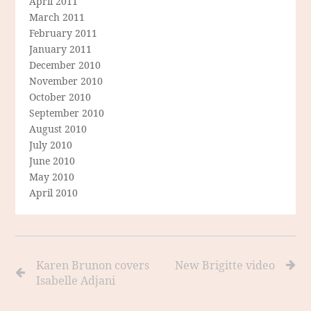
April 2011
March 2011
February 2011
January 2011
December 2010
November 2010
October 2010
September 2010
August 2010
July 2010
June 2010
May 2010
April 2010
Karen Brunon covers
New Brigitte video
Isabelle Adjani