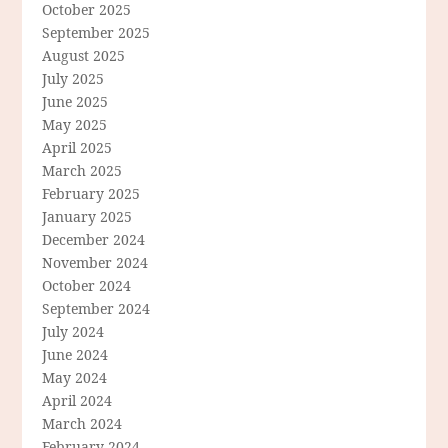
October 2025
September 2025
August 2025
July 2025
June 2025
May 2025
April 2025
March 2025
February 2025
January 2025
December 2024
November 2024
October 2024
September 2024
July 2024
June 2024
May 2024
April 2024
March 2024
February 2024