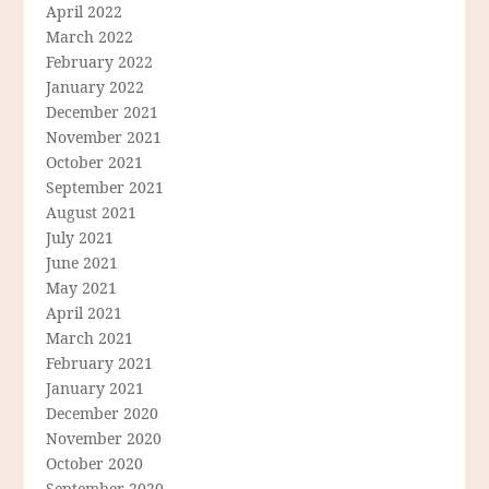
April 2022
March 2022
February 2022
January 2022
December 2021
November 2021
October 2021
September 2021
August 2021
July 2021
June 2021
May 2021
April 2021
March 2021
February 2021
January 2021
December 2020
November 2020
October 2020
September 2020