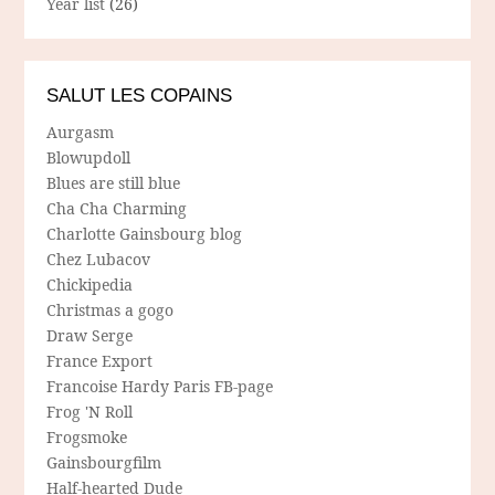
Year list
(26)
SALUT LES COPAINS
Aurgasm
Blowupdoll
Blues are still blue
Cha Cha Charming
Charlotte Gainsbourg blog
Chez Lubacov
Chickipedia
Christmas a gogo
Draw Serge
France Export
Francoise Hardy Paris FB-page
Frog 'N Roll
Frogsmoke
Gainsbourgfilm
Half-hearted Dude