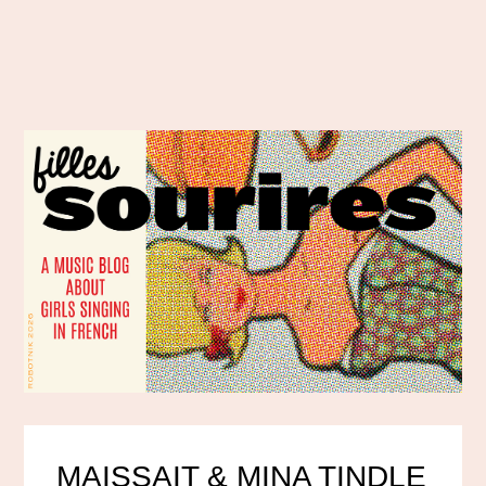
MAISSAIT & MINA TINDLE