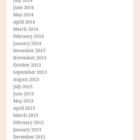
July 2014
June 2014
May 2014
April 2014
March 2014
February 2014
January 2014
December 2013
November 2013
October 2013
September 2013
August 2013
July 2013
June 2013
May 2013
April 2013
March 2013
February 2013
January 2013
December 2012