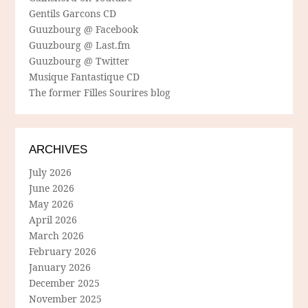
Gentils Garcons CD
Guuzbourg @ Facebook
Guuzbourg @ Last.fm
Guuzbourg @ Twitter
Musique Fantastique CD
The former Filles Sourires blog
ARCHIVES
July 2026
June 2026
May 2026
April 2026
March 2026
February 2026
January 2026
December 2025
November 2025