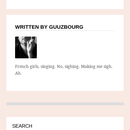
WRITTEN BY GUUZBOURG
French girls, singing. No, sighing. Making me sigh.
Ah.
SEARCH