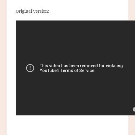
Original version: