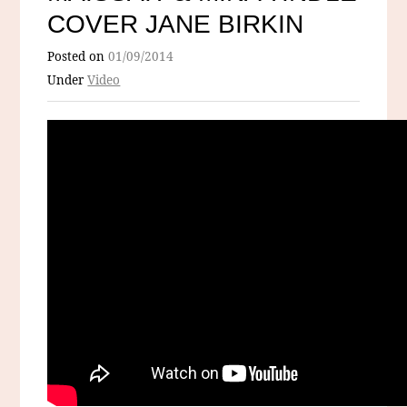
COVER JANE BIRKIN
Posted on
01/09/2014
Under
Video