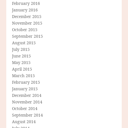
February 2016
January 2016
December 2015
November 2015
October 2015
September 2015
August 2015
July 2015
June 2015
May 2015
April 2015
March 2015
February 2015
January 2015
December 2014
November 2014
October 2014
September 2014
August 2014