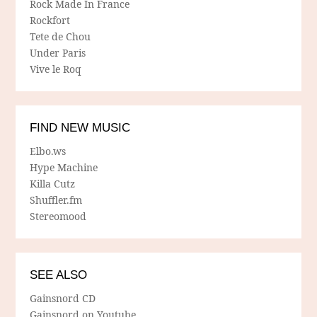
Rock Made In France
Rockfort
Tete de Chou
Under Paris
Vive le Roq
FIND NEW MUSIC
Elbo.ws
Hype Machine
Killa Cutz
Shuffler.fm
Stereomood
SEE ALSO
Gainsnord CD
Gainsnord on Youtube