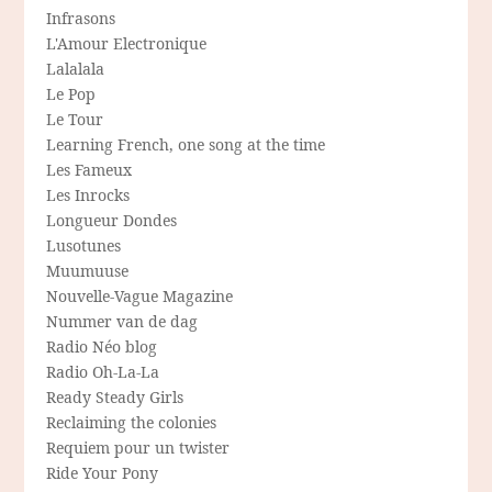
Infrasons
L'Amour Electronique
Lalalala
Le Pop
Le Tour
Learning French, one song at the time
Les Fameux
Les Inrocks
Longueur Dondes
Lusotunes
Muumuuse
Nouvelle-Vague Magazine
Nummer van de dag
Radio Néo blog
Radio Oh-La-La
Ready Steady Girls
Reclaiming the colonies
Requiem pour un twister
Ride Your Pony