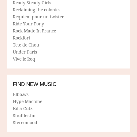
Ready Steady Girls
Reclaiming the colonies
Requiem pour un twister
Ride Your Pony
Rock Made In France
Rockfort
Tete de Chou
Under Paris
Vive le Roq
FIND NEW MUSIC
Elbo.ws
Hype Machine
Killa Cutz
Shuffler.fm
Stereomood