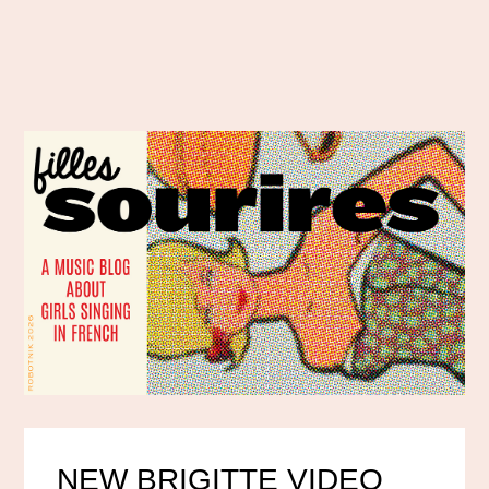
NEW BRIGITTE VIDEO