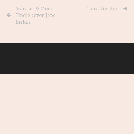
Maissait & Mina
Clara Yucatan
Tindle cover Jane
Birkin