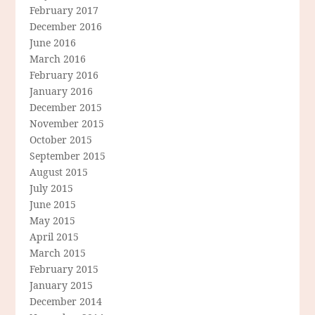
February 2017
December 2016
June 2016
March 2016
February 2016
January 2016
December 2015
November 2015
October 2015
September 2015
August 2015
July 2015
June 2015
May 2015
April 2015
March 2015
February 2015
January 2015
December 2014