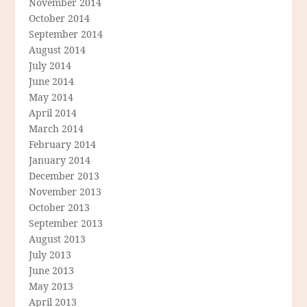
November 2014
October 2014
September 2014
August 2014
July 2014
June 2014
May 2014
April 2014
March 2014
February 2014
January 2014
December 2013
November 2013
October 2013
September 2013
August 2013
July 2013
June 2013
May 2013
April 2013