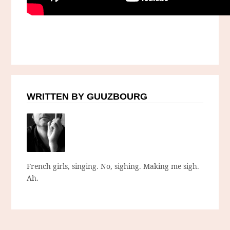
WRITTEN BY GUUZBOURG
French girls, singing. No, sighing. Making me sigh.
Ah.