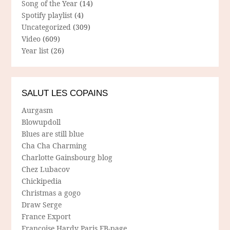
Song of the Year
(14)
Spotify playlist
(4)
Uncategorized
(309)
Video
(609)
Year list
(26)
SALUT LES COPAINS
Aurgasm
Blowupdoll
Blues are still blue
Cha Cha Charming
Charlotte Gainsbourg blog
Chez Lubacov
Chickipedia
Christmas a gogo
Draw Serge
France Export
Francoise Hardy Paris FB-page