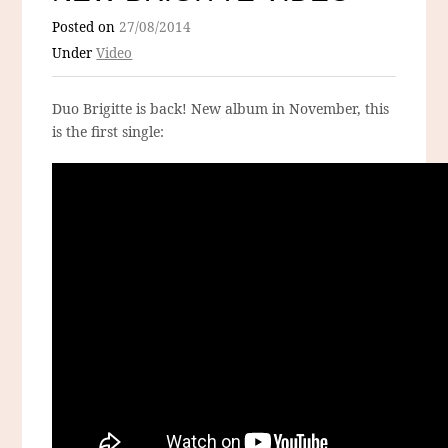
Posted on
27/08/2014
Under
Video
Duo Brigitte is back! New album in November, this
is the first single: