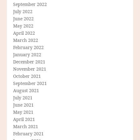
September 2022
July 2022
June 2022
May 2022
April 2022
March 2022
February 2022
January 2022
December 2021
November 2021
October 2021
September 2021
August 2021
July 2021
June 2021
May 2021
April 2021
March 2021
February 2021