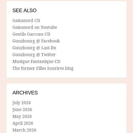
SEE ALSO
Gainsnord CD
Gainsnord on Youtube
Gentils Garcons CD
Guuzbourg @ Facebook
Guuzbourg @ Last.fm
Guuzbourg @ Twitter
Musique Fantastique CD
The former Filles Sourires blog
ARCHIVES
July 2026
June 2026
May 2026
April 2026
March 2026