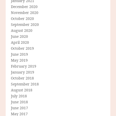
January 2021
December 2020
November 2020
October 2020
September 2020
August 2020
June 2020
April 2020
October 2019
June 2019
May 2019
February 2019
January 2019
October 2018
September 2018
August 2018
July 2018
June 2018
June 2017
May 2017