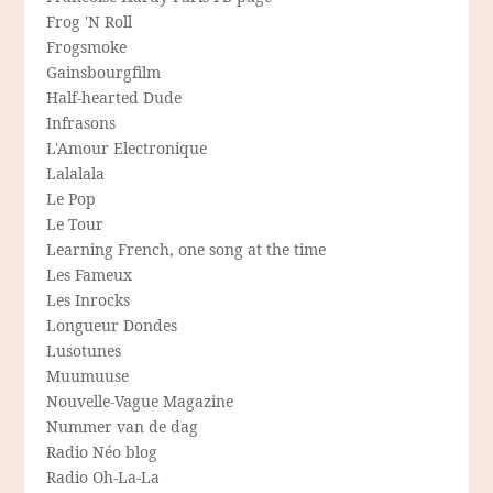
Frog 'N Roll
Frogsmoke
Gainsbourgfilm
Half-hearted Dude
Infrasons
L'Amour Electronique
Lalalala
Le Pop
Le Tour
Learning French, one song at the time
Les Fameux
Les Inrocks
Longueur Dondes
Lusotunes
Muumuuse
Nouvelle-Vague Magazine
Nummer van de dag
Radio Néo blog
Radio Oh-La-La