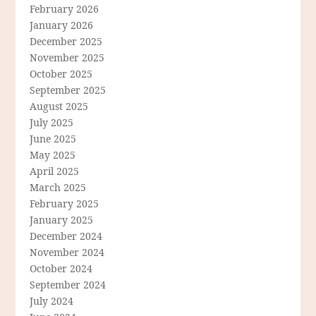
February 2026
January 2026
December 2025
November 2025
October 2025
September 2025
August 2025
July 2025
June 2025
May 2025
April 2025
March 2025
February 2025
January 2025
December 2024
November 2024
October 2024
September 2024
July 2024