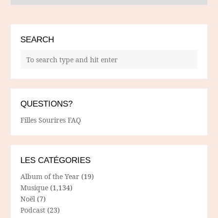
SEARCH
QUESTIONS?
Filles Sourires FAQ
LES CATÉGORIES
Album of the Year
(19)
Musique
(1,134)
Noël
(7)
Podcast
(23)