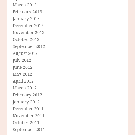
March 2013
February 2013
January 2013
December 2012
November 2012
October 2012
September 2012
August 2012
July 2012
June 2012
May 2012
April 2012
March 2012
February 2012
January 2012
December 2011
November 2011
October 2011
September 2011