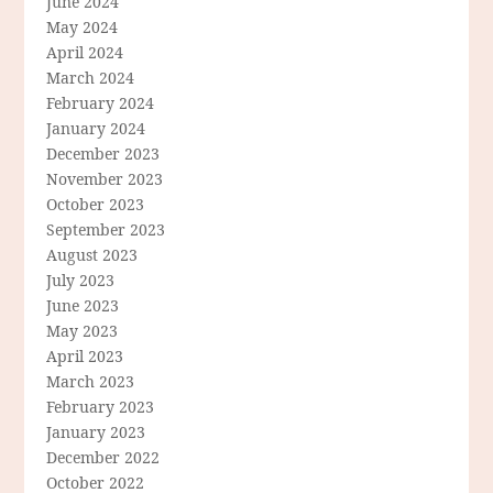
June 2024
May 2024
April 2024
March 2024
February 2024
January 2024
December 2023
November 2023
October 2023
September 2023
August 2023
July 2023
June 2023
May 2023
April 2023
March 2023
February 2023
January 2023
December 2022
October 2022