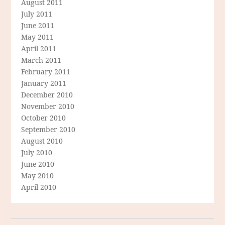
August 2011
July 2011
June 2011
May 2011
April 2011
March 2011
February 2011
January 2011
December 2010
November 2010
October 2010
September 2010
August 2010
July 2010
June 2010
May 2010
April 2010