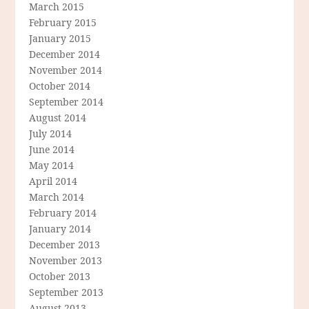
March 2015
February 2015
January 2015
December 2014
November 2014
October 2014
September 2014
August 2014
July 2014
June 2014
May 2014
April 2014
March 2014
February 2014
January 2014
December 2013
November 2013
October 2013
September 2013
August 2013