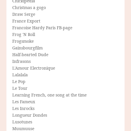
Chickipedia
Christmas a gogo
Draw Serge
France Export
Francoise Hardy Paris FB-page
Frog 'N Roll
Frogsmoke
Gainsbourgfilm
Half-hearted Dude
Infrasons
L'Amour Electronique
Lalalala
Le Pop
Le Tour
Learning French, one song at the time
Les Fameux
Les Inrocks
Longueur Dondes
Lusotunes
Muumuuse