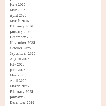
June 2026
May 2026
April 2026
March 2026
February 2026
January 2026
December 2025
November 2025
October 2025
September 2025
August 2025
July 2025
June 2025
May 2025
April 2025
March 2025
February 2025
January 2025
December 2024