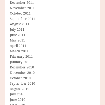
December 2011
November 2011
October 2011
September 2011
August 2011
July 2011
June 2011
May 2011
April 2011
March 2011
February 2011
January 2011
December 2010
November 2010
October 2010
September 2010
August 2010
July 2010
June 2010
May 2010