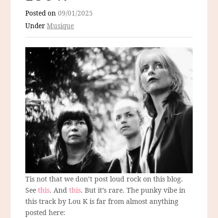
Posted on
09/01/2025
Under
Musique
Tis not that we don’t post loud rock on this blog.
See
this
. And
this
. But it’s rare. The punky vibe in
this track by Lou K is far from almost anything
posted here: