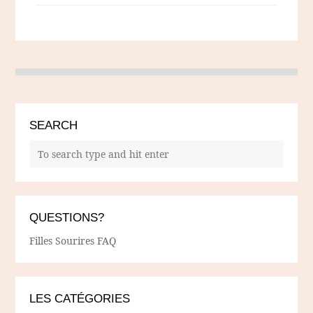
SEARCH
QUESTIONS?
Filles Sourires FAQ
LES CATÉGORIES