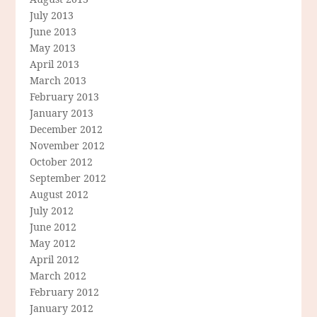
July 2013
June 2013
May 2013
April 2013
March 2013
February 2013
January 2013
December 2012
November 2012
October 2012
September 2012
August 2012
July 2012
June 2012
May 2012
April 2012
March 2012
February 2012
January 2012