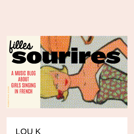
LOU K