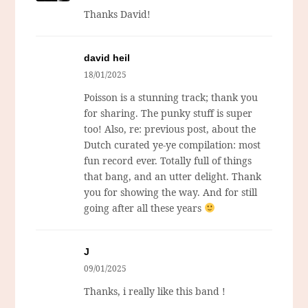
Thanks David!
david heil
18/01/2025
Poisson is a stunning track; thank you
for sharing. The punky stuff is super
too! Also, re: previous post, about the
Dutch curated ye-ye compilation: most
fun record ever. Totally full of things
that bang, and an utter delight. Thank
you for showing the way. And for still
going after all these years
J
09/01/2025
Thanks, i really like this band !