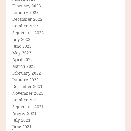
February 2023
January 2023
December 2022
October 2022
September 2022
July 2022
June 2022
May 2022
April 2022
March 2022
February 2022
January 2022
December 2021
November 2021
October 2021
September 2021
August 2021
July 2021
June 2021