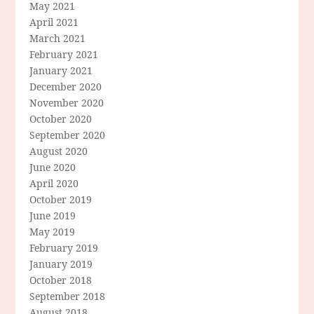
May 2021
April 2021
March 2021
February 2021
January 2021
December 2020
November 2020
October 2020
September 2020
August 2020
June 2020
April 2020
October 2019
June 2019
May 2019
February 2019
January 2019
October 2018
September 2018
August 2018