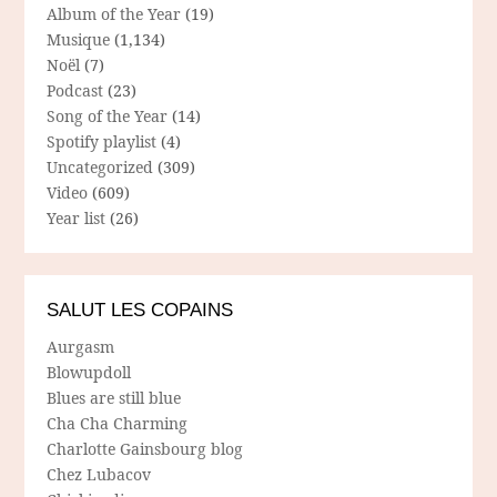
Album of the Year
(19)
Musique
(1,134)
Noël
(7)
Podcast
(23)
Song of the Year
(14)
Spotify playlist
(4)
Uncategorized
(309)
Video
(609)
Year list
(26)
SALUT LES COPAINS
Aurgasm
Blowupdoll
Blues are still blue
Cha Cha Charming
Charlotte Gainsbourg blog
Chez Lubacov