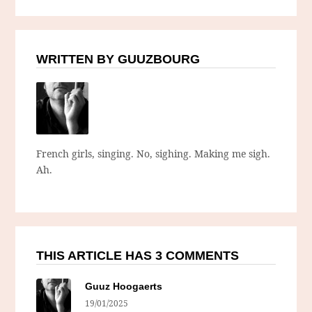
WRITTEN BY GUUZBOURG
French girls, singing. No, sighing. Making me sigh.
Ah.
THIS ARTICLE HAS 3 COMMENTS
Guuz Hoogaerts
19/01/2025