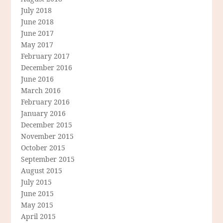
July 2018
June 2018
June 2017
May 2017
February 2017
December 2016
June 2016
March 2016
February 2016
January 2016
December 2015
November 2015
October 2015
September 2015
August 2015
July 2015
June 2015
May 2015
April 2015