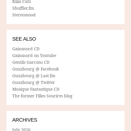
Killa Cutz
Shuffler.fm
Stereomood
SEE ALSO
Gainsnord CD
Gainsnord on Youtube
Gentils Garcons CD
Guuzbourg @ Facebook
Guuzbourg @ Last.fm
Guuzbourg @ Twitter
Musique Fantastique CD
The former Filles Sourires blog
ARCHIVES
July 2026