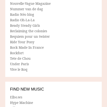
Nouvelle-Vague Magazine
Nummer van de dag
Radio Néo blog
Radio Oh-La-La
Ready Steady Girls
Reclaiming the colonies
Requiem pour un twister
Ride Your Pony
Rock Made In France
Rockfort
Tete de Chou
Under Paris
Vive le Roq
FIND NEW MUSIC
Elbo.ws
Hype Machine