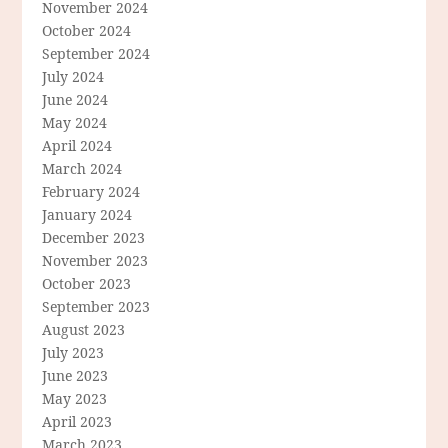
November 2024
October 2024
September 2024
July 2024
June 2024
May 2024
April 2024
March 2024
February 2024
January 2024
December 2023
November 2023
October 2023
September 2023
August 2023
July 2023
June 2023
May 2023
April 2023
March 2023