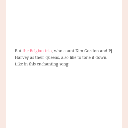
But
the Belgian trio
, who count Kim Gordon and PJ
Harvey as their queens, also like to tone it down.
Like in this enchanting song: