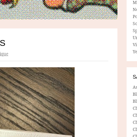
M
N
P
So
Sp
U
ES
V
Ye
ique
S
A
B
Bl
C
C
C
C
C