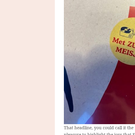
That headline, you could call it the 
pleasure to highlight the joys that 