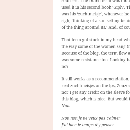
sourires’. The Dutch term was thou
used it in his second book ‘Giph’. T
was his ‘zuchtmeisje’, whenever he 
sigh; ‘thinking of a sun setting beh
of the thing around us.’ And, of co
That term got stuck in my head whe
the way some of the women sang (h
Because of the blog, the term flew 
was some resistance too. Looking b
no?
It still works as a recommendation
real zuchtmeisjes on the lps; Zouzo
nor I get any credit on the sleeve f
this blog, which is nice. But would I
Non.
Non non je ne veux pas t’aimer
J’ai bien le temps d’y penser