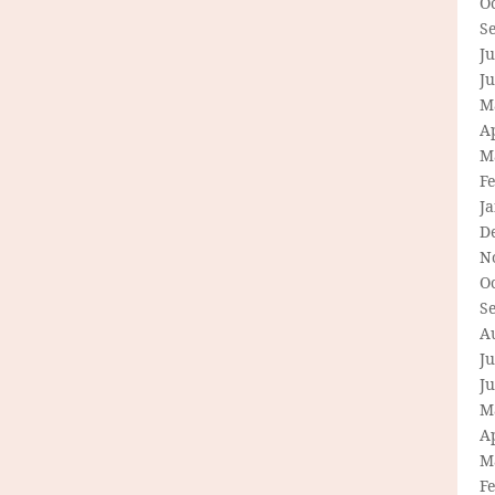
O
S
Ju
J
M
Ap
M
F
J
D
N
O
S
A
Ju
J
M
Ap
M
F