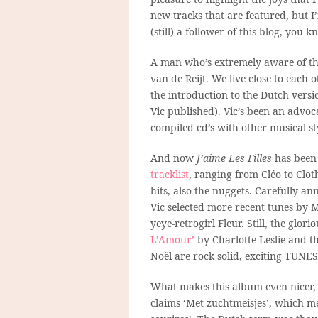
new tracks that are featured, but I’
(still) a follower of this blog, you k
A man who’s extremely aware of tha
van de Reijt. We live close to each 
the introduction to the Dutch vers
Vic published). Vic’s been an advoc
compiled cd’s with other musical sty
And now
J’aime Les Filles
has been 
tracklist
, ranging from Cléo to Cloth
hits, also the nuggets. Carefully an
Vic selected more recent tunes by 
yeye-retrogirl Fleur. Still, the glor
L’Amour’
by Charlotte Leslie and th
Noël are rock solid, exciting TUNE
What makes this album even nicer, in
claims ‘Met zuchtmeisjes’, which mean