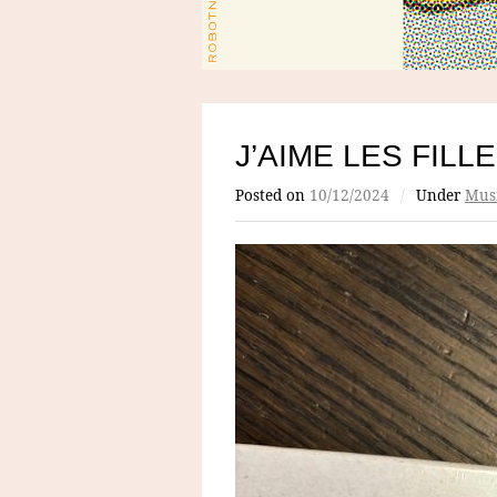
J’AIME LES FILL
Posted on
10/12/2024
/
Under
Mus