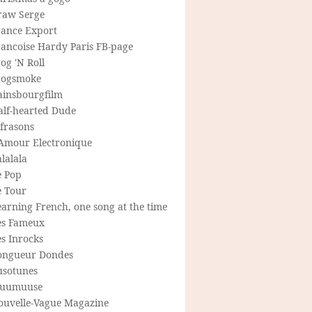
raw Serge
rance Export
rancoise Hardy Paris FB-page
og 'N Roll
rogsmoke
ainsbourgfilm
alf-hearted Dude
frasons
'Amour Electronique
lalala
e Pop
e Tour
arning French, one song at the time
es Fameux
s Inrocks
ongueur Dondes
usotunes
uumuuse
ouvelle-Vague Magazine