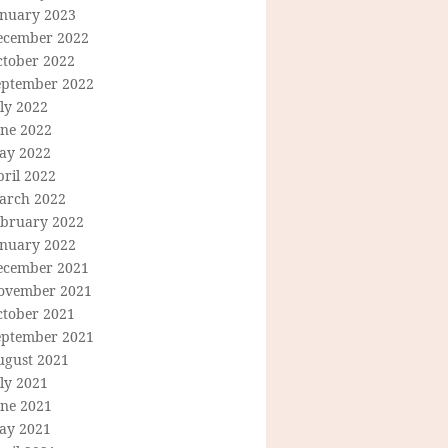
anuary 2023
ecember 2022
ctober 2022
eptember 2022
ly 2022
une 2022
ay 2022
ril 2022
arch 2022
ebruary 2022
anuary 2022
ecember 2021
ovember 2021
ctober 2021
eptember 2021
ugust 2021
ly 2021
une 2021
ay 2021