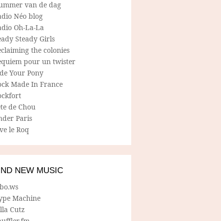
ummer van de dag
adio Néo blog
adio Oh-La-La
ady Steady Girls
claiming the colonies
equiem pour un twister
ide Your Pony
ock Made In France
ockfort
ete de Chou
nder Paris
ve le Roq
IND NEW MUSIC
lbo.ws
ype Machine
lla Cutz
uffler.fm