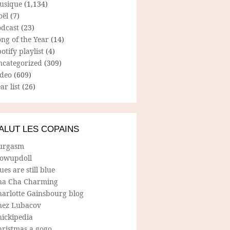
usique
(1,134)
oël
(7)
odcast
(23)
ng of the Year
(14)
otify playlist
(4)
ncategorized
(309)
ideo
(609)
ar list
(26)
ALUT LES COPAINS
urgasm
lowupdoll
ues are still blue
ha Cha Charming
harlotte Gainsbourg blog
hez Lubacov
hickipedia
hristmas a gogo