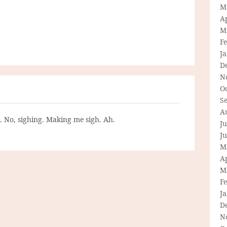
M
Ap
M
F
J
D
N
O
S
A
g. No, sighing. Making me sigh. Ah.
Ju
J
M
Ap
M
F
J
D
N