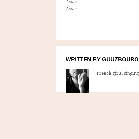
Assez
Assez
WRITTEN BY GUUZBOURG
French girls, singin