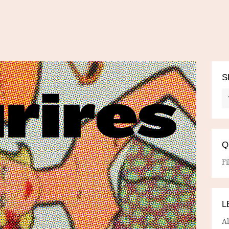
S
Q
Fi
L
A