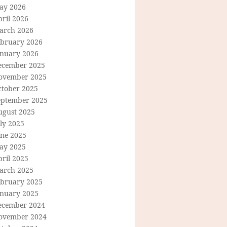
ay 2026
ril 2026
arch 2026
ebruary 2026
anuary 2026
ecember 2025
ovember 2025
ctober 2025
eptember 2025
ugust 2025
ly 2025
une 2025
ay 2025
ril 2025
arch 2025
ebruary 2025
anuary 2025
ecember 2024
ovember 2024