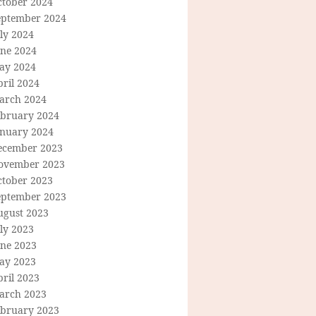
ctober 2024
eptember 2024
ly 2024
une 2024
ay 2024
ril 2024
arch 2024
ebruary 2024
anuary 2024
ecember 2023
ovember 2023
ctober 2023
eptember 2023
ugust 2023
ly 2023
une 2023
ay 2023
ril 2023
arch 2023
ebruary 2023