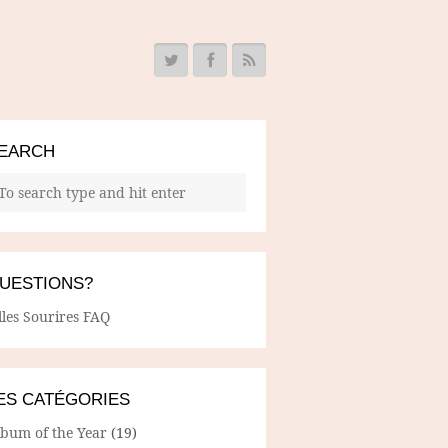
EARCH
UESTIONS?
lles Sourires FAQ
ES CATÉGORIES
lbum of the Year
(19)