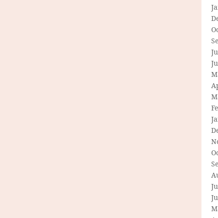
J
D
O
S
Ju
J
M
Ap
M
F
J
D
N
O
S
A
Ju
J
M