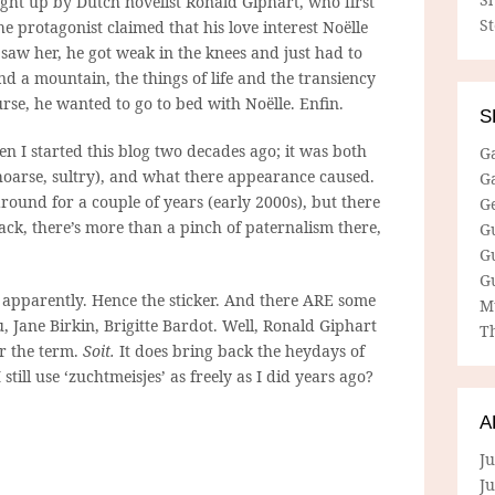
ght up by Dutch novelist Ronald Giphart, who first
S
he protagonist claimed that his love interest Noëlle
saw her, he got weak in the knees and just had to
ind a mountain, the things of life and the transiency
urse, he wanted to go to bed with Noëlle. Enfin.
S
n I started this blog two decades ago; it was both
G
oarse, sultry), and what there appearance caused.
G
around for a couple of years (early 2000s), but there
G
ack, there’s more than a pinch of paternalism there,
G
G
G
, apparently. Hence the sticker. And there ARE some
M
u, Jane Birkin, Brigitte Bardot. Well, Ronald Giphart
Th
or the term.
Soit.
It does bring back the heydays of
 still use ‘zuchtmeisjes’ as freely as I did years ago?
A
Ju
J