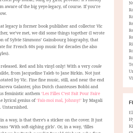
N
m aware of the big yeye-legacy, of course. If you’re
R
now.
R
Re
t legacy is former book publisher and collector Vic
Re
other, we’ve met, we did some things together (I wrote
R
ion of Sylvie Simmons’ Gainsbourg biography, that
R
ate for French 60s pop music for decades (he also
R
les).
R
T
released. Red and blu vinyl only! With a very
coule
U
ilde, from Jacqueline Taïeb to Jane Birkin. Not just
Vi
notated by Vic. Fine fine music, still, and near the end
Mareva Galanter, plus Dutch chanteuses Bobbi and
ious feministic anthem
‘Les Filles C’est Fait Pour Faire
e lyrical genius of
‘Fais-moi mal, Johnny!’
by Magali
F
S. Untarnished.
E
H
 a way, is that there’s a sticker on the cover. It just
Ki
s ‘With soft-sighing girls’. Or, in a way, ‘filles
Sh