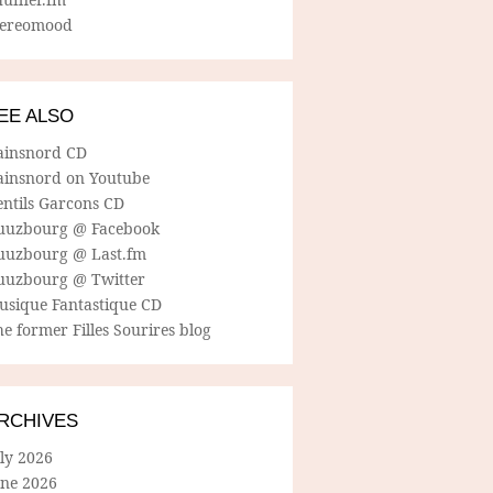
tereomood
EE ALSO
ainsnord CD
ainsnord on Youtube
entils Garcons CD
uuzbourg @ Facebook
uuzbourg @ Last.fm
uuzbourg @ Twitter
usique Fantastique CD
e former Filles Sourires blog
RCHIVES
ly 2026
une 2026