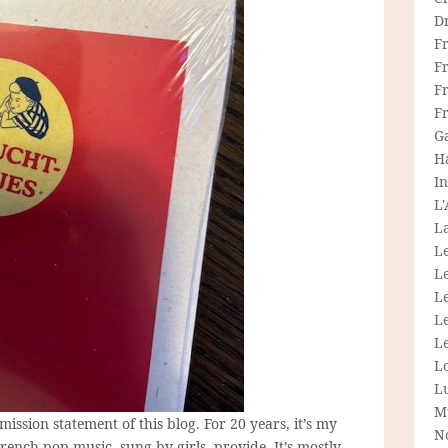
D
F
F
Fr
F
G
H
In
L
La
L
L
Le
L
Le
L
L
M
mission statement of this blog. For 20 years, it’s my
N
French pop music, sung by girls, provide. It’s mostly