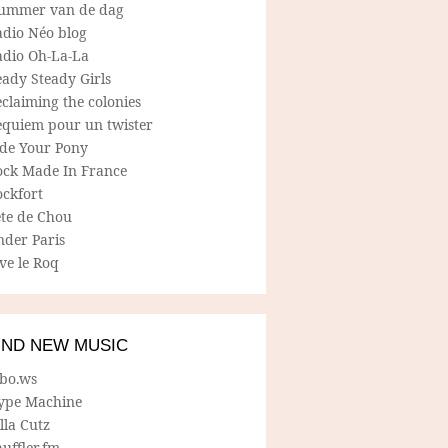
ummer van de dag
adio Néo blog
adio Oh-La-La
ady Steady Girls
claiming the colonies
equiem pour un twister
ide Your Pony
ock Made In France
ockfort
ete de Chou
nder Paris
ve le Roq
IND NEW MUSIC
lbo.ws
ype Machine
lla Cutz
uffler.fm