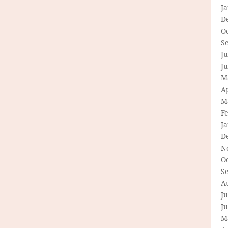
J
D
O
S
Ju
J
M
Ap
M
F
J
D
N
O
S
A
Ju
J
M