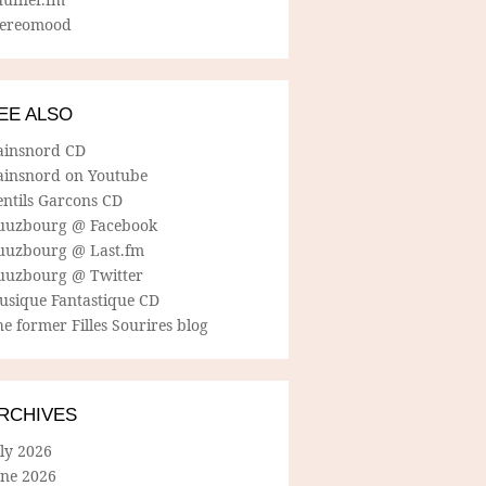
tereomood
EE ALSO
ainsnord CD
ainsnord on Youtube
entils Garcons CD
uuzbourg @ Facebook
uuzbourg @ Last.fm
uuzbourg @ Twitter
usique Fantastique CD
e former Filles Sourires blog
RCHIVES
ly 2026
une 2026