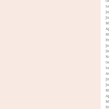
O
S
Ju
J
M
Ap
M
F
J
D
N
O
S
A
Ju
J
M
Ap
M
F