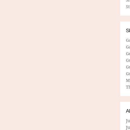
S
S
G
G
G
G
G
G
M
Th
A
Ju
J