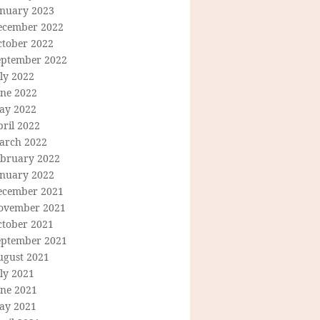
anuary 2023
ecember 2022
ctober 2022
eptember 2022
ly 2022
une 2022
ay 2022
ril 2022
arch 2022
ebruary 2022
anuary 2022
ecember 2021
ovember 2021
ctober 2021
eptember 2021
ugust 2021
ly 2021
une 2021
ay 2021