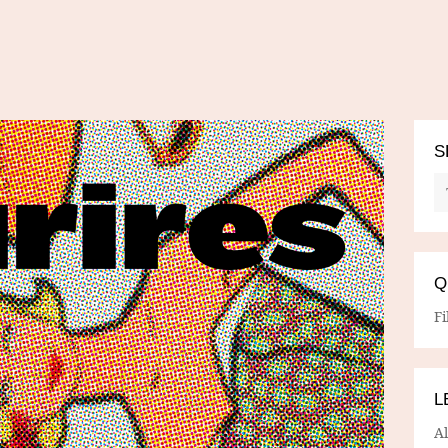
S
Q
Fi
L
A