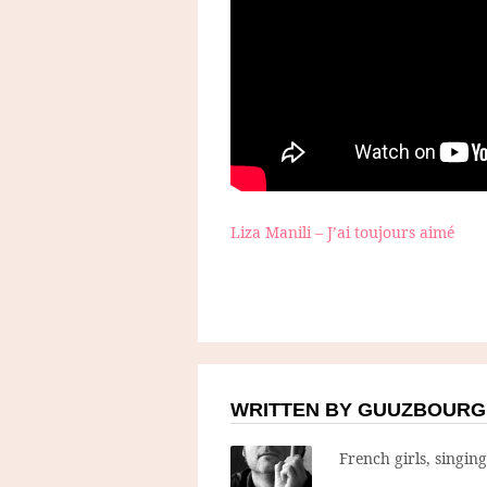
Liza Manili – J’ai toujours aimé
WRITTEN BY GUUZBOURG
French girls, singin