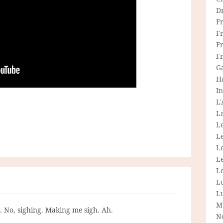
D
F
F
Fr
F
G
H
In
L
La
L
L
Le
L
Le
L
L
M
g. No, sighing. Making me sigh. Ah.
N