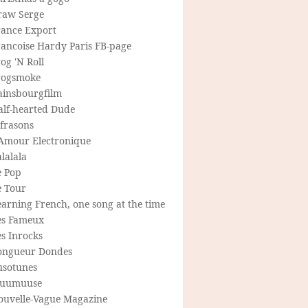
raw Serge
rance Export
rancoise Hardy Paris FB-page
og 'N Roll
rogsmoke
ainsbourgfilm
alf-hearted Dude
frasons
'Amour Electronique
lalala
e Pop
e Tour
arning French, one song at the time
es Fameux
s Inrocks
ongueur Dondes
usotunes
uumuuse
ouvelle-Vague Magazine