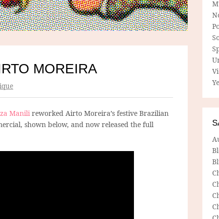
M
N
P
So
Sp
U
AIRTO MOREIRA
V
Ye
ique
iza Manili
reworked Airto Moreira’s festive Brazilian
S
ercial, shown below, and now released the full
A
B
Bl
C
C
C
C
C