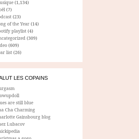
usique
(1,134)
oël
(7)
odcast
(23)
ng of the Year
(14)
otify playlist
(4)
ncategorized
(309)
ideo
(609)
ar list
(26)
ALUT LES COPAINS
urgasm
lowupdoll
ues are still blue
ha Cha Charming
harlotte Gainsbourg blog
hez Lubacov
hickipedia
hristmas a gogo