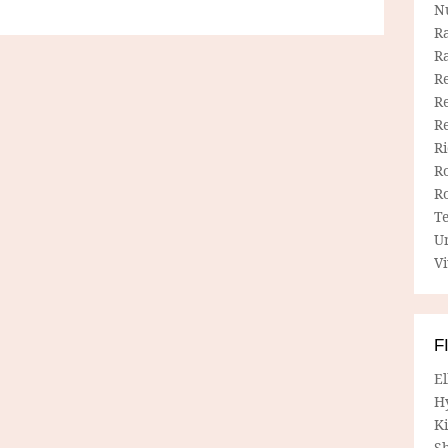
N
R
R
Re
Re
R
R
R
R
T
U
Vi
F
E
H
Ki
Sh