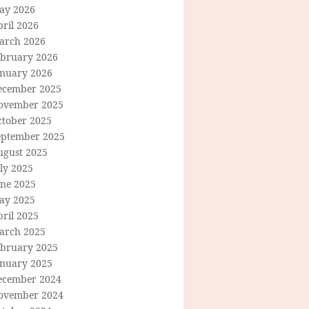
ay 2026
ril 2026
arch 2026
ebruary 2026
anuary 2026
ecember 2025
ovember 2025
ctober 2025
eptember 2025
ugust 2025
ly 2025
une 2025
ay 2025
ril 2025
arch 2025
ebruary 2025
anuary 2025
ecember 2024
ovember 2024