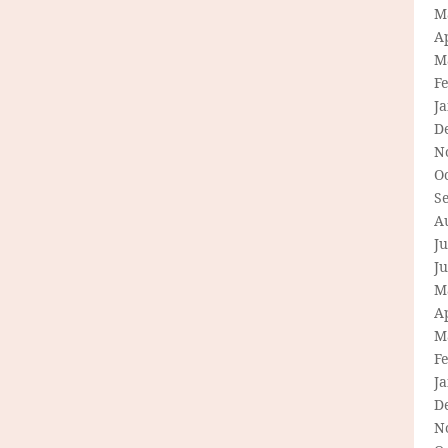
M
Ap
M
F
J
D
N
O
S
A
Ju
J
M
Ap
M
F
J
D
N