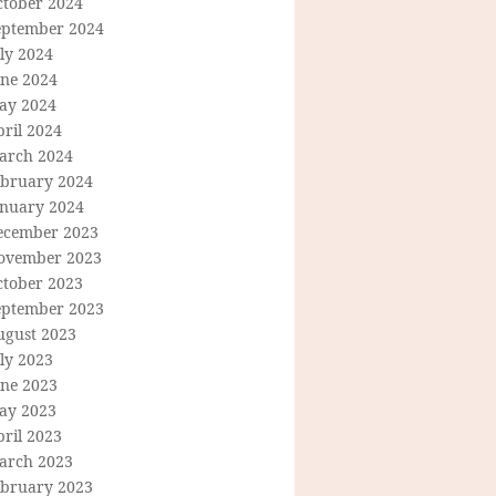
ctober 2024
eptember 2024
ly 2024
une 2024
ay 2024
ril 2024
arch 2024
ebruary 2024
anuary 2024
ecember 2023
ovember 2023
ctober 2023
eptember 2023
ugust 2023
ly 2023
une 2023
ay 2023
ril 2023
arch 2023
ebruary 2023