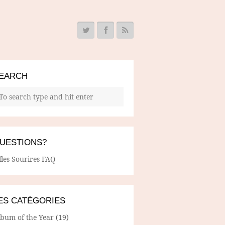
EARCH
UESTIONS?
lles Sourires FAQ
ES CATÉGORIES
lbum of the Year
(19)