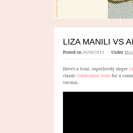
LIZA MANILI VS 
Posted on
06/08/2013
/
Under
Mus
Here’s a treat, superlovely singer
L
classic
Celebration Suite
for a comm
version.