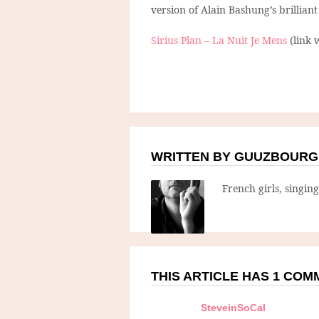
version of Alain Bashung’s brillian
Sirius Plan – La Nuit Je Mens
(link 
WRITTEN BY GUUZBOURG
French girls, singin
THIS ARTICLE HAS 1 CO
SteveinSoCal