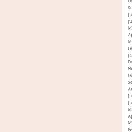
O
S
Ju
J
M
Ap
M
F
J
D
N
O
S
A
Ju
J
M
Ap
M
F