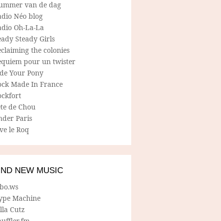
ummer van de dag
adio Néo blog
adio Oh-La-La
ady Steady Girls
claiming the colonies
equiem pour un twister
ide Your Pony
ock Made In France
ockfort
ete de Chou
nder Paris
ve le Roq
IND NEW MUSIC
lbo.ws
ype Machine
lla Cutz
uffler.fm