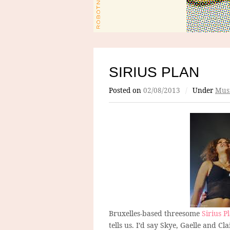
SIRIUS PLAN
Posted on
02/08/2013
/
Under
Mus
Bruxelles-based threesome
Sirius P
tells us. I’d say Skye, Gaelle and Cl