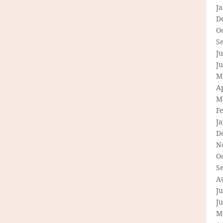
J
D
O
S
Ju
J
M
Ap
M
F
J
D
N
O
S
A
Ju
J
M