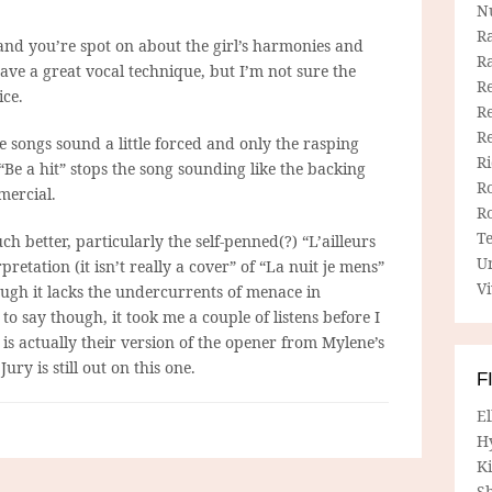
N
R
and you’re spot on about the girl’s harmonies and
R
ave a great vocal technique, but I’m not sure the
Re
ice.
Re
R
 songs sound a little forced and only the rasping
R
“Be a hit” stops the song sounding like the backing
R
mercial.
R
T
 better, particularly the self-penned(?) “L’ailleurs
U
retation (it isn’t really a cover” of “La nuit je mens”
Vi
hough it lacks the undercurrents of menace in
to say though, it took me a couple of listens before I
” is actually their version of the opener from Mylene’s
y is still out on this one.
F
E
H
Ki
Sh