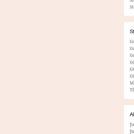
S
S
G
G
G
G
G
G
M
Th
A
Ju
J