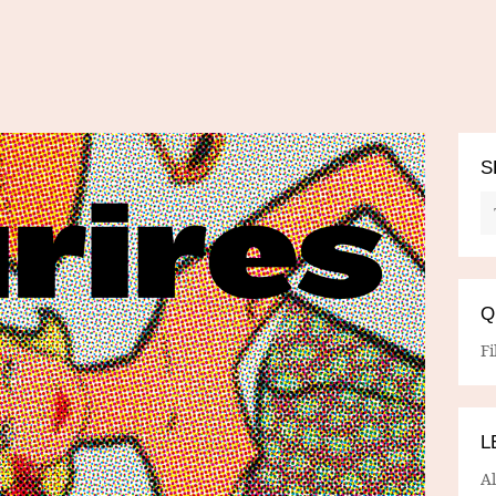
S
Q
Fi
L
A