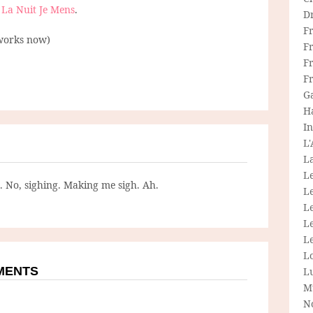
t
La Nuit Je Mens
.
D
F
works now)
F
Fr
F
G
H
In
L
La
L
g. No, sighing. Making me sigh. Ah.
L
Le
L
Le
L
MMENTS
L
M
N