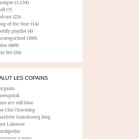
usique
(1,134)
oël
(7)
odcast
(23)
ng of the Year
(14)
otify playlist
(4)
ncategorized
(309)
ideo
(609)
ar list
(26)
ALUT LES COPAINS
urgasm
lowupdoll
ues are still blue
ha Cha Charming
harlotte Gainsbourg blog
hez Lubacov
hickipedia
hristmas a gogo