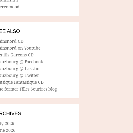
tereomood
EE ALSO
ainsnord CD
ainsnord on Youtube
entils Garcons CD
uuzbourg @ Facebook
uuzbourg @ Last.fm
uuzbourg @ Twitter
usique Fantastique CD
e former Filles Sourires blog
RCHIVES
ly 2026
une 2026