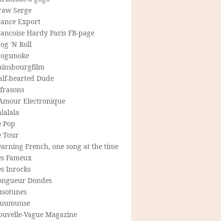
raw Serge
rance Export
rancoise Hardy Paris FB-page
og 'N Roll
rogsmoke
ainsbourgfilm
alf-hearted Dude
frasons
'Amour Electronique
lalala
e Pop
e Tour
arning French, one song at the time
es Fameux
s Inrocks
ongueur Dondes
usotunes
uumuuse
ouvelle-Vague Magazine