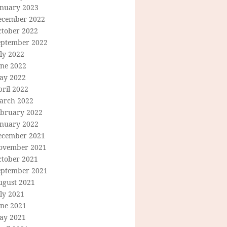
anuary 2023
ecember 2022
ctober 2022
eptember 2022
ly 2022
une 2022
ay 2022
ril 2022
arch 2022
ebruary 2022
anuary 2022
ecember 2021
ovember 2021
ctober 2021
eptember 2021
ugust 2021
ly 2021
une 2021
ay 2021