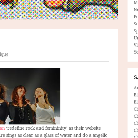
M
N
P
So
Sp
U
V
Ye
ique
S
A
B
Bl
C
C
C
lan
‘redefine rock and femininity’ as their website
C
aire sings as clear as a glass of water and do a angelic
C