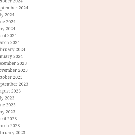
ctober 2024
eptember 2024
ly 2024
une 2024
ay 2024
ril 2024
arch 2024
ebruary 2024
anuary 2024
ecember 2023
ovember 2023
ctober 2023
eptember 2023
ugust 2023
ly 2023
une 2023
ay 2023
ril 2023
arch 2023
ebruary 2023