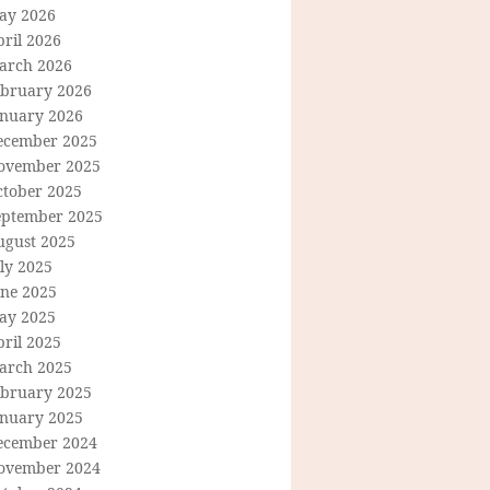
ay 2026
ril 2026
arch 2026
ebruary 2026
anuary 2026
ecember 2025
ovember 2025
ctober 2025
eptember 2025
ugust 2025
ly 2025
une 2025
ay 2025
ril 2025
arch 2025
ebruary 2025
anuary 2025
ecember 2024
ovember 2024