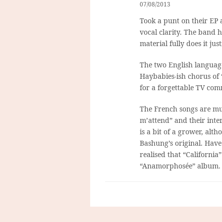
07/08/2013
Took a punt on their EP 
vocal clarity. The band h
material fully does it just
The two English language
Haybabies-ish chorus of 
for a forgettable TV com
The French songs are much
m’attend” and their interp
is a bit of a grower, alt
Bashung’s original. Have 
realised that “California
“Anamorphosée” album. Jur