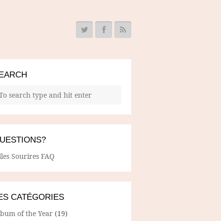
EARCH
UESTIONS?
lles Sourires FAQ
ES CATÉGORIES
lbum of the Year
(19)