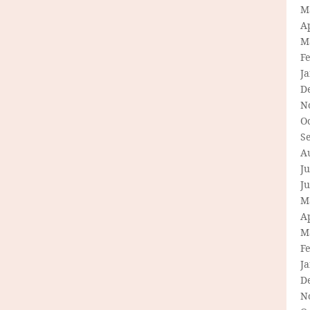
M
Ap
M
F
J
D
N
O
S
A
Ju
J
M
Ap
M
F
J
D
N