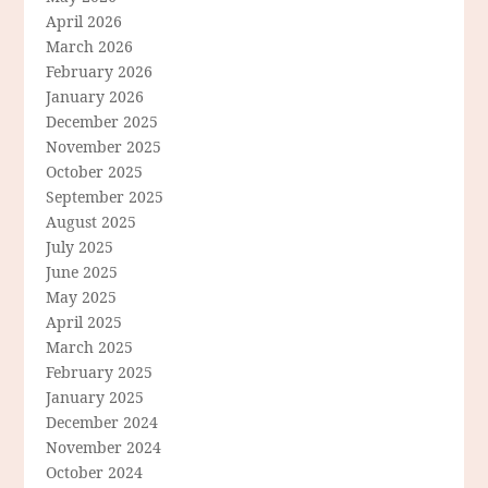
April 2026
March 2026
February 2026
January 2026
December 2025
November 2025
October 2025
September 2025
August 2025
July 2025
June 2025
May 2025
April 2025
March 2025
February 2025
January 2025
December 2024
November 2024
October 2024