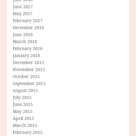
June 2017
May 2017
February 2017
December 2016
June 2016
March 2016
February 2016
January 2016
December 2015
November 2015
October 2015
September 2015
August 2015
July 2015
June 2015
May 2015
April 2015
March 2015
February 2015