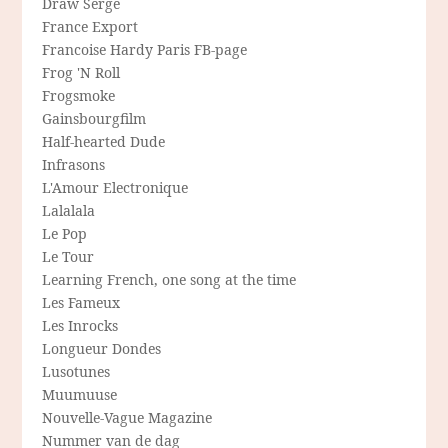
Draw Serge
France Export
Francoise Hardy Paris FB-page
Frog 'N Roll
Frogsmoke
Gainsbourgfilm
Half-hearted Dude
Infrasons
L'Amour Electronique
Lalalala
Le Pop
Le Tour
Learning French, one song at the time
Les Fameux
Les Inrocks
Longueur Dondes
Lusotunes
Muumuuse
Nouvelle-Vague Magazine
Nummer van de dag