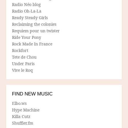
Radio Néo blog
Radio Oh-La-La
Ready Steady Girls
Reclaiming the colonies
Requiem pour un twister
Ride Your Pony
Rock Made In France
Rockfort
Tete de Chou
Under Paris
Vive le Roq
FIND NEW MUSIC
Elbo.ws
Hype Machine
Killa Cutz
Shuffler.fm