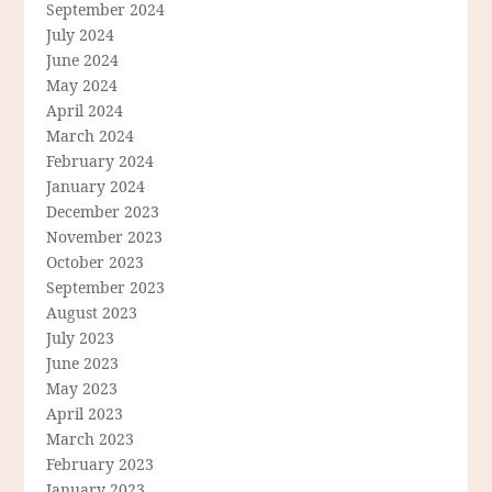
September 2024
July 2024
June 2024
May 2024
April 2024
March 2024
February 2024
January 2024
December 2023
November 2023
October 2023
September 2023
August 2023
July 2023
June 2023
May 2023
April 2023
March 2023
February 2023
January 2023