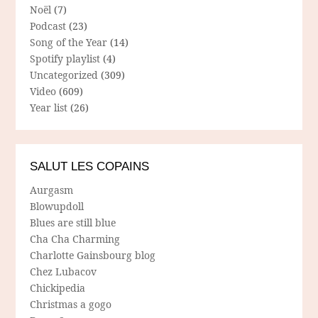
Noël
(7)
Podcast
(23)
Song of the Year
(14)
Spotify playlist
(4)
Uncategorized
(309)
Video
(609)
Year list
(26)
SALUT LES COPAINS
Aurgasm
Blowupdoll
Blues are still blue
Cha Cha Charming
Charlotte Gainsbourg blog
Chez Lubacov
Chickipedia
Christmas a gogo