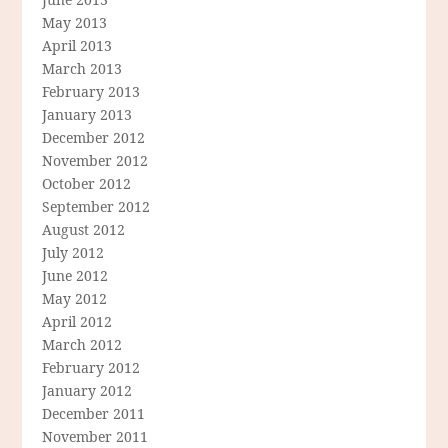
May 2013
April 2013
March 2013
February 2013
January 2013
December 2012
November 2012
October 2012
September 2012
August 2012
July 2012
June 2012
May 2012
April 2012
March 2012
February 2012
January 2012
December 2011
November 2011