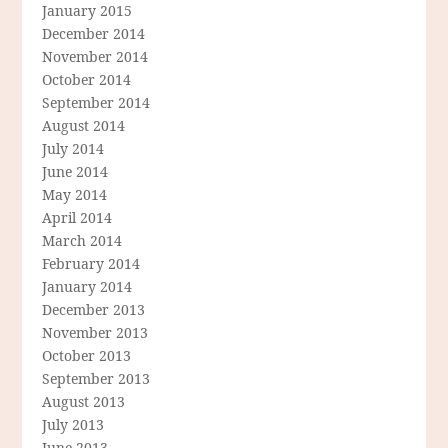
January 2015
December 2014
November 2014
October 2014
September 2014
August 2014
July 2014
June 2014
May 2014
April 2014
March 2014
February 2014
January 2014
December 2013
November 2013
October 2013
September 2013
August 2013
July 2013
June 2013