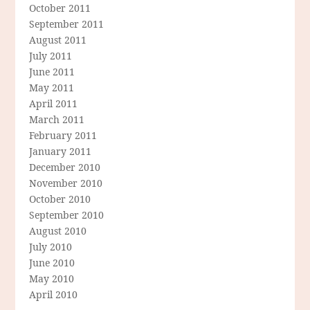
October 2011
September 2011
August 2011
July 2011
June 2011
May 2011
April 2011
March 2011
February 2011
January 2011
December 2010
November 2010
October 2010
September 2010
August 2010
July 2010
June 2010
May 2010
April 2010