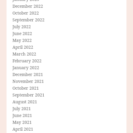
December 2022
October 2022
September 2022
July 2022
June 2022
May 2022
April 2022
March 2022
February 2022
January 2022
December 2021
November 2021
October 2021
September 2021
August 2021
July 2021
June 2021
May 2021
April 2021