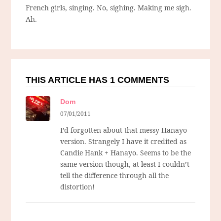
French girls, singing. No, sighing. Making me sigh.
Ah.
THIS ARTICLE HAS 1 COMMENTS
Dom
07/01/2011
I’d forgotten about that messy Hanayo
version. Strangely I have it credited as
Candie Hank + Hanayo. Seems to be the
same version though, at least I couldn’t
tell the difference through all the
distortion!