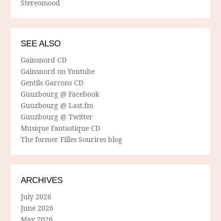
Stereomood
SEE ALSO
Gainsnord CD
Gainsnord on Youtube
Gentils Garcons CD
Guuzbourg @ Facebook
Guuzbourg @ Last.fm
Guuzbourg @ Twitter
Musique Fantastique CD
The former Filles Sourires blog
ARCHIVES
July 2026
June 2026
May 2026