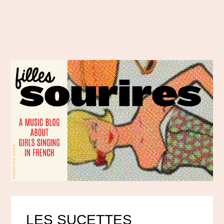
LES SUCETTES