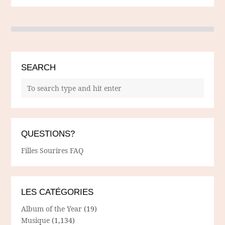
SEARCH
QUESTIONS?
Filles Sourires FAQ
LES CATÉGORIES
Album of the Year
(19)
Musique
(1,134)