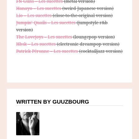
FN Guns – Les sucettes
(metal version)
Hanayo – Les sucettes
(weird Japanese version)
Lio – Les sucettes
(close-to-the-original version)
Jumpin’ Quails – Les sucettes
(jumpstyle r&b
version)
The Lovejoys – Les sucettes
(loungepop version)
Hbsk – Les sucettes
(electronic dreampop version)
Patrick Péronne – Les sucettes
(cocktailjazz version)
WRITTEN BY GUUZBOURG