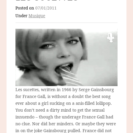
Posted on
07/01/2011
Under
Musique
Les sucettes, written in 1966 by Serge Gainsbourg
for France Gall, is without a doubt the best song
ever about a girl sucking on a anis-filled lollipop.
You don’t need a dirty mind to get the sexual
innuendo – though the underage France Gall had
no clue. Nor did her minders. Or maybe they were
in on the joke Gainsbourg pulled. France did not