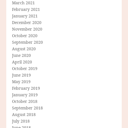
March 2021
February 2021
January 2021
December 2020
November 2020
October 2020
September 2020
August 2020
June 2020
April 2020
October 2019
June 2019
May 2019
February 2019
January 2019
October 2018
September 2018
August 2018
July 2018
June 2018