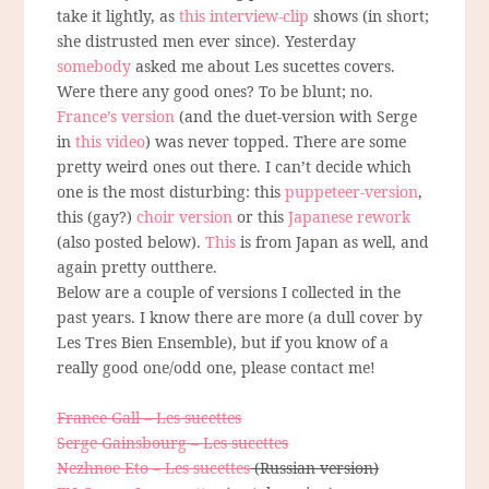
take it lightly, as
this interview-clip
shows (in short;
she distrusted men ever since). Yesterday
somebody
asked me about Les sucettes covers.
Were there any good ones? To be blunt; no.
France’s version
(and the duet-version with Serge
in
this video
) was never topped. There are some
pretty weird ones out there. I can’t decide which
one is the most disturbing: this
puppeteer-version
,
this (gay?)
choir version
or this
Japanese rework
(also posted below).
This
is from Japan as well, and
again pretty outthere.
Below are a couple of versions I collected in the
past years. I know there are more (a dull cover by
Les Tres Bien Ensemble), but if you know of a
really good one/odd one, please contact me!
France Gall – Les sucettes
Serge Gainsbourg – Les sucettes
Nezhnoe Eto – Les sucettes
(Russian version)