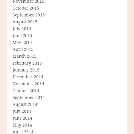
November 2015
October 2015
September 2015
August 2015
July 2015
June 2015
May 2015
April 2015
March 2015
February 2015
January 2015
December 2014
November 2014
October 2014
September 2014
August 2014
July 2014
June 2014
May 2014
April 2014