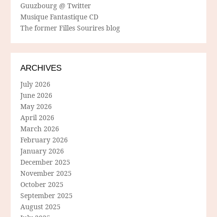
Guuzbourg @ Twitter
Musique Fantastique CD
The former Filles Sourires blog
ARCHIVES
July 2026
June 2026
May 2026
April 2026
March 2026
February 2026
January 2026
December 2025
November 2025
October 2025
September 2025
August 2025