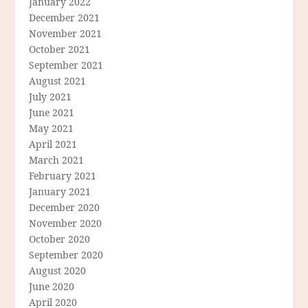
January 2022
December 2021
November 2021
October 2021
September 2021
August 2021
July 2021
June 2021
May 2021
April 2021
March 2021
February 2021
January 2021
December 2020
November 2020
October 2020
September 2020
August 2020
June 2020
April 2020