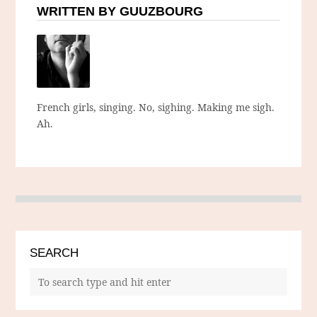
WRITTEN BY GUUZBOURG
French girls, singing. No, sighing. Making me sigh.
Ah.
SEARCH