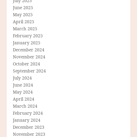
July 2025
June 2025
May 2025
April 2025
March 2025
February 2025
January 2025
December 2024
November 2024
October 2024
September 2024
July 2024
June 2024
May 2024
April 2024
March 2024
February 2024
January 2024
December 2023
November 2023