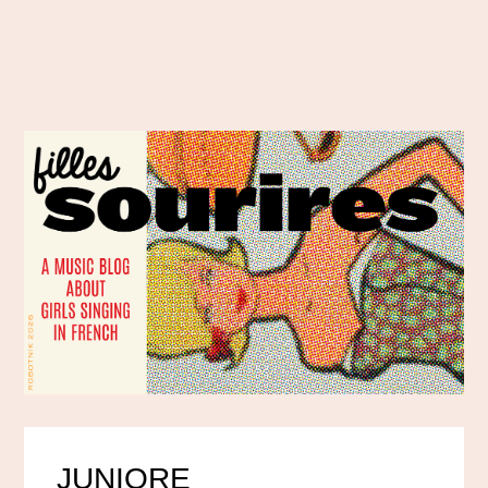
JUNIORE