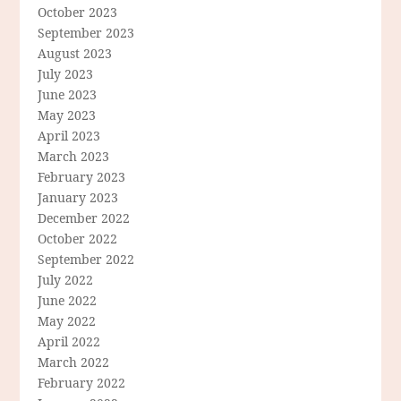
October 2023
September 2023
August 2023
July 2023
June 2023
May 2023
April 2023
March 2023
February 2023
January 2023
December 2022
October 2022
September 2022
July 2022
June 2022
May 2022
April 2022
March 2022
February 2022