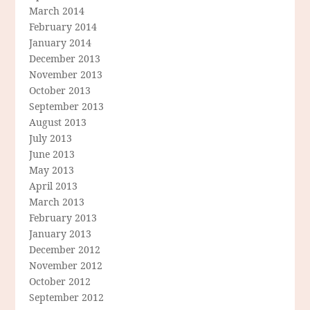
March 2014
February 2014
January 2014
December 2013
November 2013
October 2013
September 2013
August 2013
July 2013
June 2013
May 2013
April 2013
March 2013
February 2013
January 2013
December 2012
November 2012
October 2012
September 2012