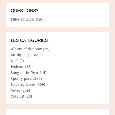
QUESTIONS?
Filles Sourires FAQ
LES CATÉGORIES
Album of the Year
(19)
Musique
(1,134)
Noël
(7)
Podcast
(23)
Song of the Year
(14)
Spotify playlist
(4)
Uncategorized
(309)
Video
(609)
Year list
(26)