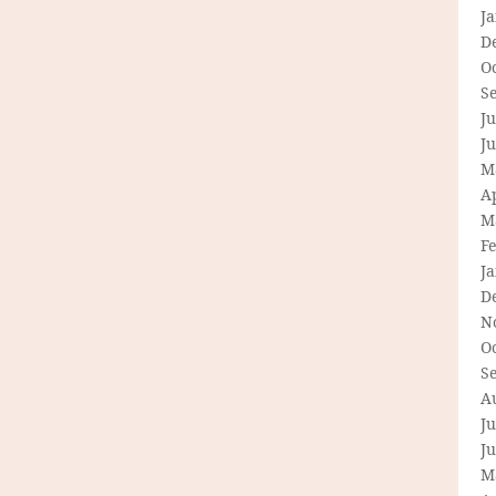
J
D
O
S
Ju
J
M
Ap
M
F
J
D
N
O
S
A
Ju
J
M