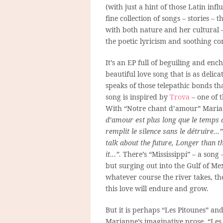
(with just a hint of those Latin inf
fine collection of songs – stories – 
with both nature and her cultural
the poetic lyricism and soothing co
It’s an EP full of beguiling and en
beautiful love song that is as delica
speaks of those telepathic bonds th
song is inspired by
Trova
– one of t
With “Notre chant d’amour” Marian
d’amour est plus long que le temps qu
remplit le silence sans le détruire…”
talk about the future, Longer than th
it…”
. There’s “Mississippi” – a song
but surging out into the Gulf of Me
whatever course the river takes, th
this love will endure and grow.
But it is perhaps “Les Pitounes” and
Marianne’s imaginative prose. “Les P