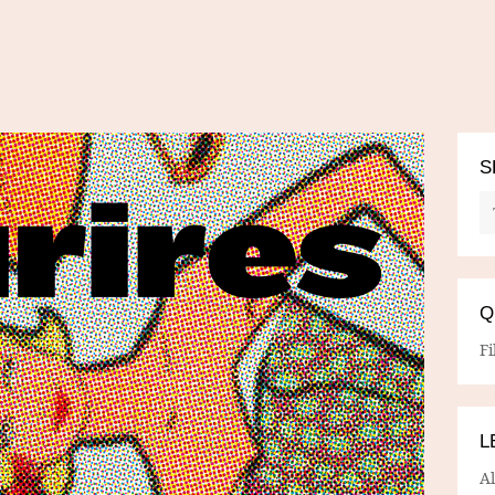
S
Q
Fi
L
A