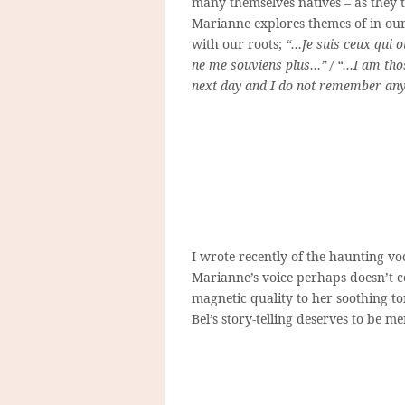
many themselves natives – as they 
Marianne explores themes of in our 
with our roots;
“…Je suis ceux qui o
ne me souviens plus…” / “…I am tho
next day and I do not remember a
I wrote recently of the haunting vo
Marianne’s voice perhaps doesn’t c
magnetic quality to her soothing to
Bel’s story-telling deserves to be m