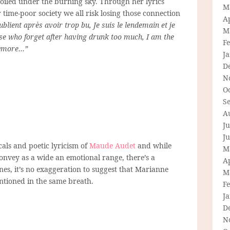
toiled under the burning sky. Through her lyrics
M
time-poor society we all risk losing those connection
Ap
ublient après avoir trop bu, Je suis le lendemain et je
M
se who forget after having drunk too much, I am the
F
nymore…”
J
D
N
O
S
A
Ju
J
cals and poetic lyricism of
Maude Audet
and while
M
onvey as a wide an emotional range, there’s a
Ap
nes, it’s no exaggeration to suggest that Marianne
M
entioned in the same breath.
F
J
D
N