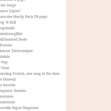
raw Serge
rance Export
rancoise Hardy Paris FB-page
og 'N Roll
rogsmoke
ainsbourgfilm
alf-hearted Dude
frasons
'Amour Electronique
lalala
e Pop
e Tour
arning French, one song at the time
es Fameux
s Inrocks
ongueur Dondes
usotunes
uumuuse
ouvelle-Vague Magazine