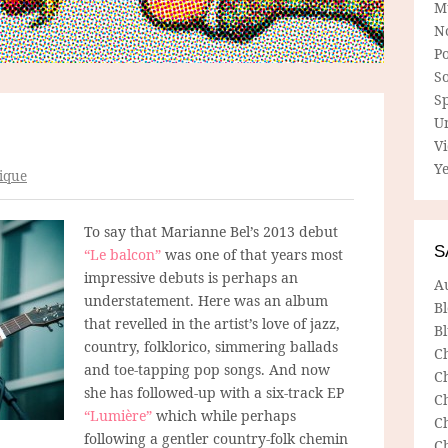
M
N
P
So
Sp
U
V
Ye
ique
To say that Marianne Bel’s 2013 debut
S
“Le balcon”
was one of that years most
impressive debuts is perhaps an
A
understatement. Here was an album
B
that revelled in the artist’s love of jazz,
Bl
country, folklorico, simmering ballads
C
and toe-tapping pop songs. And now
C
she has followed-up with a six-track EP
C
“Lumière”
which while perhaps
C
following a gentler country-folk
chemin
C