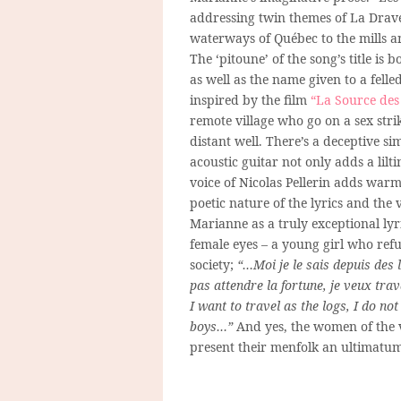
addressing twin themes of
La Drav
waterways of Québec to the mills an
The ‘pitoune’ of the song’s title i
as well as the name given to a felled
inspired by the film
“La Source de
remote village who go on a sex stri
distant well. There’s a deceptive s
acoustic guitar not only adds a lilt
voice of Nicolas Pellerin adds warm
poetic nature of the lyrics and the 
Marianne as a truly exceptional lyr
female eyes – a young girl who ref
society;
“…Moi je le sais depuis des
pas attendre la fortune, je veux tr
I want to travel as the logs, I do no
boys…”
And yes, the women of the v
present their menfolk an ultimat