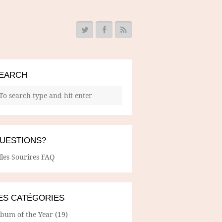
EARCH
UESTIONS?
lles Sourires FAQ
ES CATÉGORIES
lbum of the Year
(19)