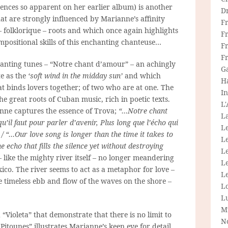
luences so apparent on her earlier album) is another
D
that are strongly influenced by Marianne’s affinity
F
 –
folklorique
– roots and which once again highlights
F
mpositional skills of this enchanting
chanteuse…
Fr
F
chanting tunes – “Notre chant d’amour” – an achingly
G
te as the
‘soft wind in the midday sun’
and which
H
at binds lovers together; of two who are at one. The
In
he great roots of Cuban music, rich in poetic texts.
L
ne captures the essence of Trova;
“…Notre chant
La
’il faut pour parler d’avenir, Plus long que l’écho qui
L
 / “…Our love song is longer than the time it takes to
L
e echo that fills the silence yet without destroying
Le
 – like the mighty river itself – no longer meandering
L
xico. The river seems to act as a metaphor for love –
Le
e timeless ebb and flow of the waves on the shore –
L
L
M
 “Violeta” that demonstrate that there is no limit to
N
itounes” illustrates Marianne’s keen eye for detail,