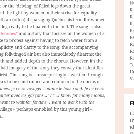
N
e
or the ‘driving’ of felled logs down the great
R
d the fight by women in their strive for equality.
R
s both an (often) disparaging Québecois term for women
Re
 log ready to be floated to the mill. The song is also
Re
s femmes”
and a story that focuses on the women of a
R
ke to protest against having to fetch water from a
R
implicity and clarity to the song; the accompanying
R
ing folk-tinged air but also immediately disarms; the
R
th and added depth to the chorus. However, it’s the
T
vivid imagery of the story they convey that identifies
U
icist. The song is – unsurprisingly – written through
Vi
uses to be constrained and conform to the norms of
 lunes, je veux voyager comme le bois rond, Je ne veux
availler avec les garçons…” / “…I know for many moons,
t want to wait for fortune, I want to work with the
F
illage – perhaps ennobled by this young girl –
E
um…
H
Ki
Sh