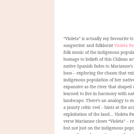
“Violeta” is actually my favourite 
songwriter and
folklorist
Violeta Pa
folk music of the indigenous popula
homage to beliefs of this Chilean ar
native Spanish fades to Marianne’s 
bass – exploring the chasm that ex
indigenous population of her native
expansive as the river that shaped
learned to live in harmony with nat
landscape. There’s an analogy to ma
a jaunty celtic reel – hints at the a
exploitation of the land… Violeta 
verse Marianne closes “Violeta” – r
but not just on the indigenous popu