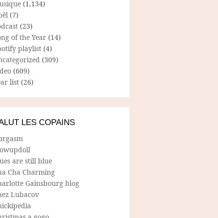
usique
(1,134)
oël
(7)
odcast
(23)
ng of the Year
(14)
otify playlist
(4)
ncategorized
(309)
ideo
(609)
ar list
(26)
ALUT LES COPAINS
urgasm
lowupdoll
ues are still blue
ha Cha Charming
harlotte Gainsbourg blog
hez Lubacov
hickipedia
hristmas a gogo