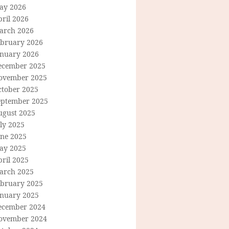
ay 2026
ril 2026
arch 2026
ebruary 2026
anuary 2026
ecember 2025
ovember 2025
ctober 2025
eptember 2025
ugust 2025
ly 2025
une 2025
ay 2025
ril 2025
arch 2025
ebruary 2025
anuary 2025
ecember 2024
ovember 2024