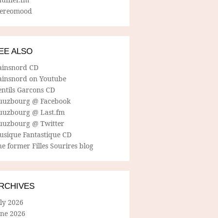
tereomood
EE ALSO
ainsnord CD
ainsnord on Youtube
entils Garcons CD
uuzbourg @ Facebook
uuzbourg @ Last.fm
uuzbourg @ Twitter
usique Fantastique CD
e former Filles Sourires blog
RCHIVES
ly 2026
une 2026