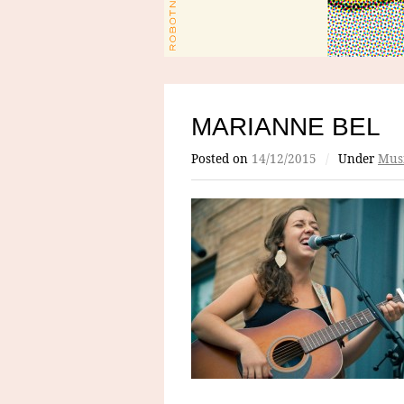
MARIANNE BEL
Posted on
14/12/2015
/
Under
Mus