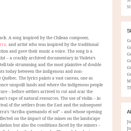
S
S
track. A song inspired by the Chilean composer,
G
rra,
and artist who was inspired by the traditional
G
tion and gave their music a voice. The song is a
G
tist – a crackly archived documentary in Violeta’s
G
tell-tale strumming and the most plaintive of double
G
ists today between the indigenous and non-
G
 Québec. The lyrics paints a vast canvas, one as
M
 once unspoilt lands and where the indigenous people
Th
ure – before settlers arrived to cut and scar the
n’s rape of natural resources. The use of violin – in
rrival of the settlers from the East and the subsequent
Parra’s “Arriba quemando el sol” – and whose opening
A
eflected on the impact of the mines on the landscape
Ju
lation but also the conditions faced by the miners –
J