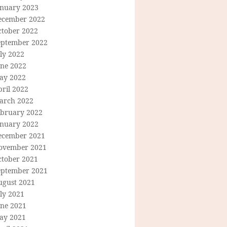
anuary 2023
ecember 2022
ctober 2022
eptember 2022
ly 2022
une 2022
ay 2022
ril 2022
arch 2022
ebruary 2022
anuary 2022
ecember 2021
ovember 2021
ctober 2021
eptember 2021
ugust 2021
ly 2021
une 2021
ay 2021