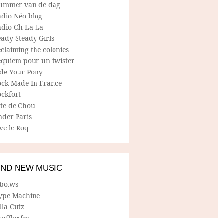
ummer van de dag
adio Néo blog
adio Oh-La-La
ady Steady Girls
claiming the colonies
equiem pour un twister
ide Your Pony
ock Made In France
ockfort
ete de Chou
nder Paris
ve le Roq
IND NEW MUSIC
lbo.ws
ype Machine
lla Cutz
uffler.fm