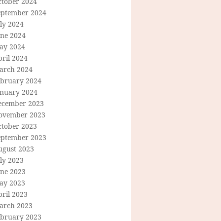
ctober 2024
eptember 2024
ly 2024
une 2024
ay 2024
ril 2024
arch 2024
ebruary 2024
anuary 2024
ecember 2023
ovember 2023
ctober 2023
eptember 2023
ugust 2023
ly 2023
une 2023
ay 2023
ril 2023
arch 2023
ebruary 2023