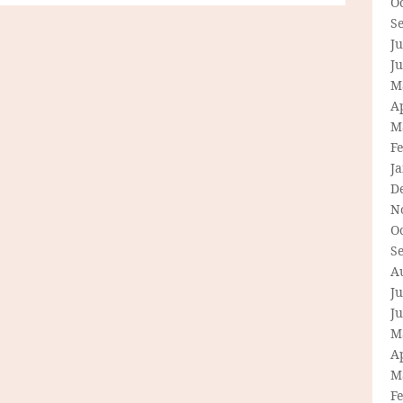
O
S
Ju
J
M
Ap
M
F
J
D
N
O
S
A
Ju
J
M
Ap
M
F