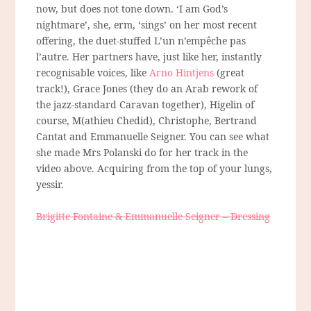
now, but does not tone down. ‘I am God’s
nightmare’, she, erm, ‘sings’ on her most recent
offering, the duet-stuffed L’un n’empêche pas
l’autre. Her partners have, just like her, instantly
recognisable voices, like
Arno Hintjens
(great
track!), Grace Jones (they do an Arab rework of
the jazz-standard Caravan together), Higelin of
course, M(athieu Chedid), Christophe, Bertrand
Cantat and Emmanuelle Seigner. You can see what
she made Mrs Polanski do for her track in the
video above. Acquiring from the top of your lungs,
yessir.
Brigitte Fontaine & Emmanuelle Seigner – Dressing