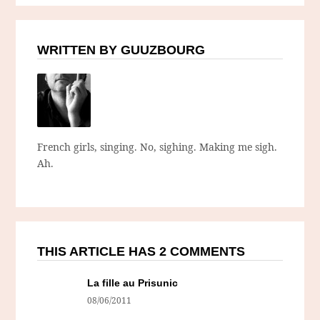
WRITTEN BY GUUZBOURG
French girls, singing. No, sighing. Making me sigh.
Ah.
THIS ARTICLE HAS 2 COMMENTS
La fille au Prisunic
08/06/2011