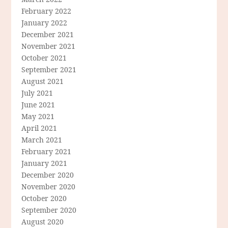
February 2022
January 2022
December 2021
November 2021
October 2021
September 2021
August 2021
July 2021
June 2021
May 2021
April 2021
March 2021
February 2021
January 2021
December 2020
November 2020
October 2020
September 2020
August 2020