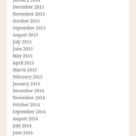
December 2015
November 2015
October 2015
September 2015
August 2015
July 2015
June 2015
May 2015
April 2015
March 2015
February 2015
January 2015
December 2014
November 2014
October 2014
September 2014
August 2014
July 2014
June 2014