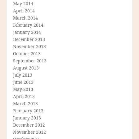
May 2014
April 2014
March 2014
February 2014
January 2014
December 2013
November 2013
October 2013
September 2013
August 2013
July 2013
June 2013
May 2013
April 2013
March 2013
February 2013
January 2013
December 2012
November 2012