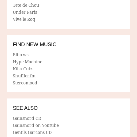
Tete de Chou
Under Paris
Vive le Roq
FIND NEW MUSIC
Elbo.ws
Hype Machine
Killa Cutz
Shuffler.fm
Stereomood
SEE ALSO
Gainsnord CD
Gainsnord on Youtube
Gentils Garcons CD