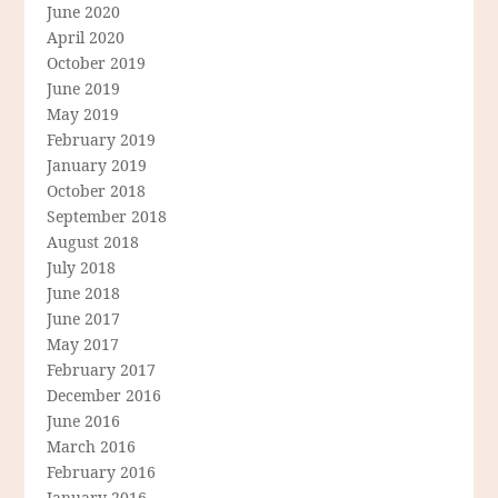
June 2020
April 2020
October 2019
June 2019
May 2019
February 2019
January 2019
October 2018
September 2018
August 2018
July 2018
June 2018
June 2017
May 2017
February 2017
December 2016
June 2016
March 2016
February 2016
January 2016