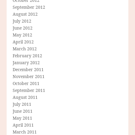
October 2012
September 2012
August 2012
July 2012
June 2012
May 2012
April 2012
March 2012
February 2012
January 2012
December 2011
November 2011
October 2011
September 2011
August 2011
July 2011
June 2011
May 2011
April 2011
March 2011