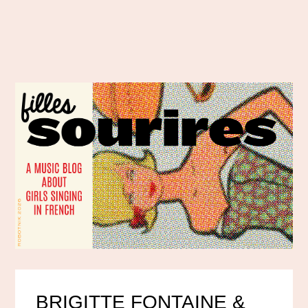
BRIGITTE FONTAINE &