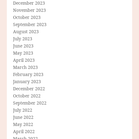
December 2023
November 2023
October 2023
September 2023
August 2023
July 2023
June 2023
May 2023
April 2023
March 2023
February 2023
January 2023
December 2022
October 2022
September 2022
July 2022
June 2022
May 2022
April 2022
March 2022