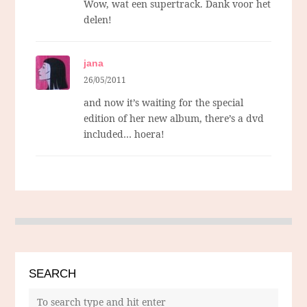
Wow, wat een supertrack. Dank voor het
delen!
jana
26/05/2011
and now it’s waiting for the special
edition of her new album, there’s a dvd
included… hoera!
SEARCH