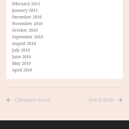
February 2011
January 2011
December 2010
November 2010
October 2010
September 2010
August 2010
July 2010
June 2010
May 2010
April 2010
Clémence Poésy
Dutch Dolls