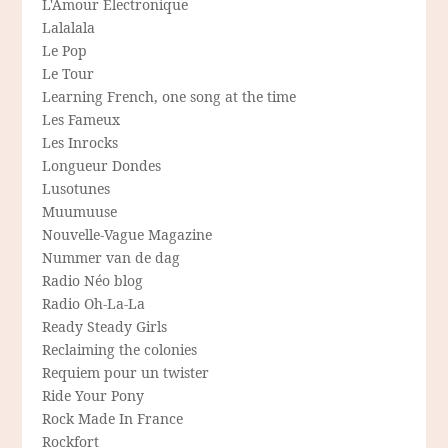
L'Amour Electronique
Lalalala
Le Pop
Le Tour
Learning French, one song at the time
Les Fameux
Les Inrocks
Longueur Dondes
Lusotunes
Muumuuse
Nouvelle-Vague Magazine
Nummer van de dag
Radio Néo blog
Radio Oh-La-La
Ready Steady Girls
Reclaiming the colonies
Requiem pour un twister
Ride Your Pony
Rock Made In France
Rockfort