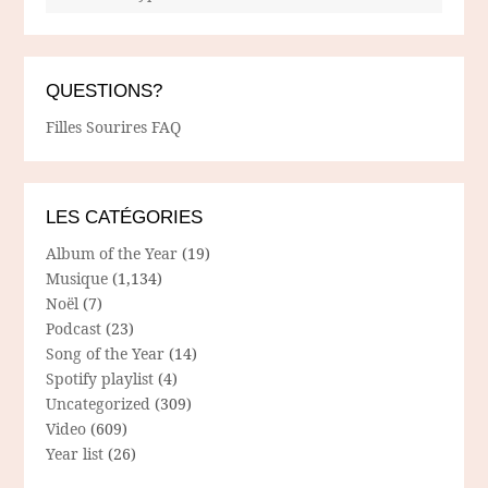
QUESTIONS?
Filles Sourires FAQ
LES CATÉGORIES
Album of the Year
(19)
Musique
(1,134)
Noël
(7)
Podcast
(23)
Song of the Year
(14)
Spotify playlist
(4)
Uncategorized
(309)
Video
(609)
Year list
(26)