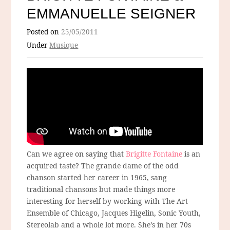
EMMANUELLE SEIGNER
Posted on
25/05/2011
Under
Musique
Can we agree on saying that
Brigitte Fontaine
is an
acquired taste? The grande dame of the odd
chanson started her career in 1965, sang
traditional chansons but made things more
interesting for herself by working with The Art
Ensemble of Chicago, Jacques Higelin, Sonic Youth,
Stereolab and a whole lot more. She’s in her 70s