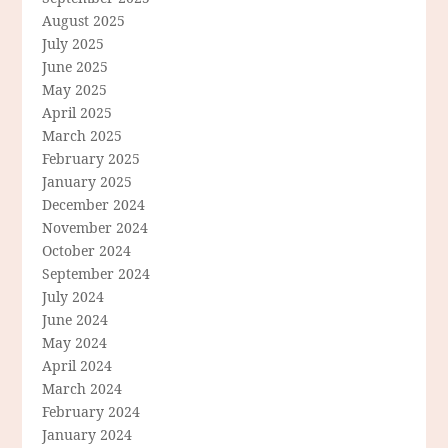
August 2025
July 2025
June 2025
May 2025
April 2025
March 2025
February 2025
January 2025
December 2024
November 2024
October 2024
September 2024
July 2024
June 2024
May 2024
April 2024
March 2024
February 2024
January 2024