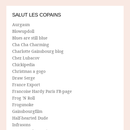
SALUT LES COPAINS
Aurgasm
Blowupdoll
Blues are still blue
Cha Cha Charming
Charlotte Gainsbourg blog
Chez Lubacov
Chickipedia
Christmas a gogo
Draw Serge
France Export
Francoise Hardy Paris FB-page
Frog 'N Roll
Frogsmoke
Gainsbourgfilm
Half-hearted Dude
Infrasons