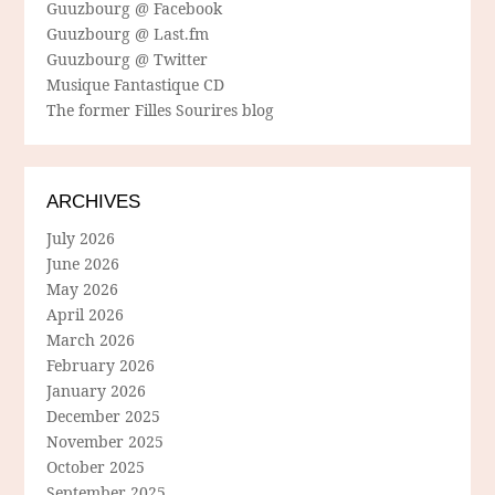
Guuzbourg @ Facebook
Guuzbourg @ Last.fm
Guuzbourg @ Twitter
Musique Fantastique CD
The former Filles Sourires blog
ARCHIVES
July 2026
June 2026
May 2026
April 2026
March 2026
February 2026
January 2026
December 2025
November 2025
October 2025
September 2025