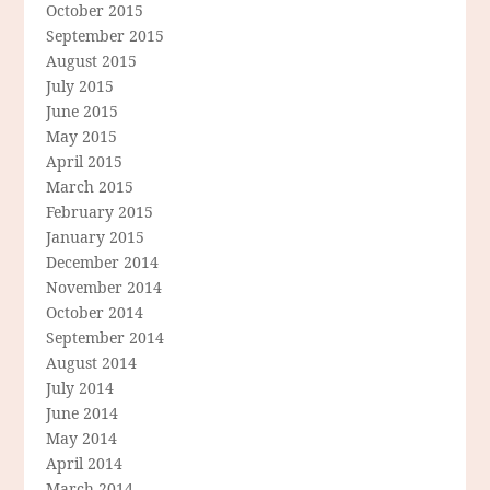
October 2015
September 2015
August 2015
July 2015
June 2015
May 2015
April 2015
March 2015
February 2015
January 2015
December 2014
November 2014
October 2014
September 2014
August 2014
July 2014
June 2014
May 2014
April 2014
March 2014