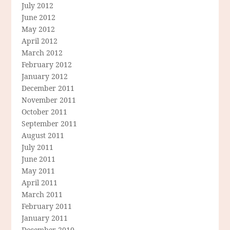
July 2012
June 2012
May 2012
April 2012
March 2012
February 2012
January 2012
December 2011
November 2011
October 2011
September 2011
August 2011
July 2011
June 2011
May 2011
April 2011
March 2011
February 2011
January 2011
December 2010