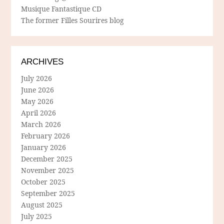
Musique Fantastique CD
The former Filles Sourires blog
ARCHIVES
July 2026
June 2026
May 2026
April 2026
March 2026
February 2026
January 2026
December 2025
November 2025
October 2025
September 2025
August 2025
July 2025