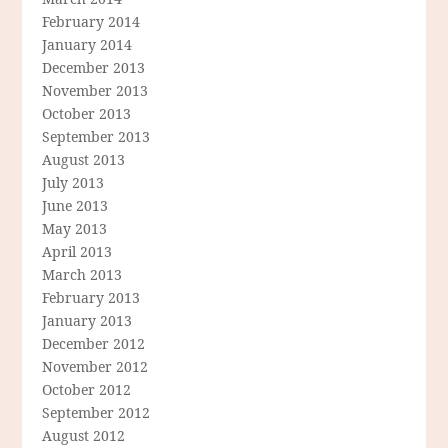
February 2014
January 2014
December 2013
November 2013
October 2013
September 2013
August 2013
July 2013
June 2013
May 2013
April 2013
March 2013
February 2013
January 2013
December 2012
November 2012
October 2012
September 2012
August 2012