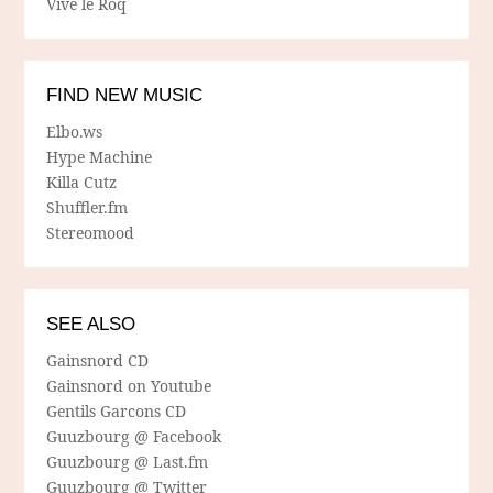
Vive le Roq
FIND NEW MUSIC
Elbo.ws
Hype Machine
Killa Cutz
Shuffler.fm
Stereomood
SEE ALSO
Gainsnord CD
Gainsnord on Youtube
Gentils Garcons CD
Guuzbourg @ Facebook
Guuzbourg @ Last.fm
Guuzbourg @ Twitter