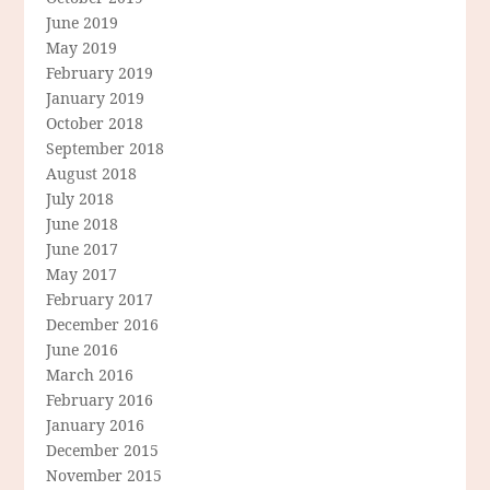
June 2019
May 2019
February 2019
January 2019
October 2018
September 2018
August 2018
July 2018
June 2018
June 2017
May 2017
February 2017
December 2016
June 2016
March 2016
February 2016
January 2016
December 2015
November 2015