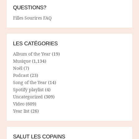
QUESTIONS?
Filles Sourires FAQ
LES CATÉGORIES
Album of the Year
(19)
Musique
(1,134)
Noël
(7)
Podcast
(23)
Song of the Year
(14)
Spotify playlist
(4)
Uncategorized
(309)
Video
(609)
Year list
(26)
SALUT LES COPAINS