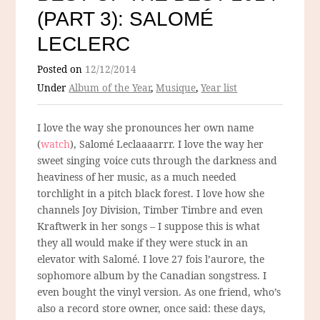
(PART 3): SALOMÉ
LECLERC
Posted on
12/12/2014
Under
Album of the Year
,
Musique
,
Year list
I love the way she pronounces her own name
(
watch
), Salomé Leclaaaarrr. I love the way her
sweet singing voice cuts through the darkness and
heaviness of her music, as a much needed
torchlight in a pitch black forest. I love how she
channels Joy Division, Timber Timbre and even
Kraftwerk in her songs – I suppose this is what
they all would make if they were stuck in an
elevator with Salomé. I love 27 fois l’aurore, the
sophomore album by the Canadian songstress. I
even bought the vinyl version. As one friend, who’s
also a record store owner, once said: these days,