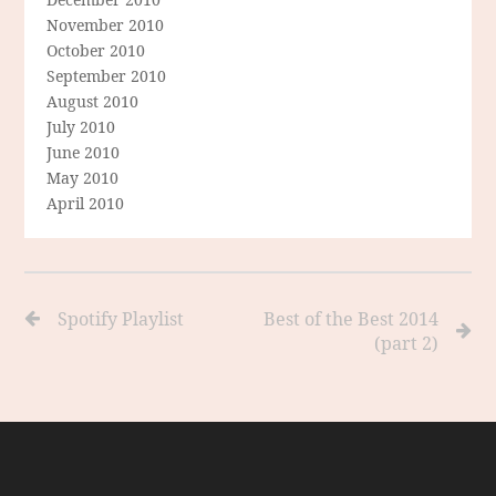
November 2010
October 2010
September 2010
August 2010
July 2010
June 2010
May 2010
April 2010
Spotify Playlist
Best of the Best 2014
(part 2)