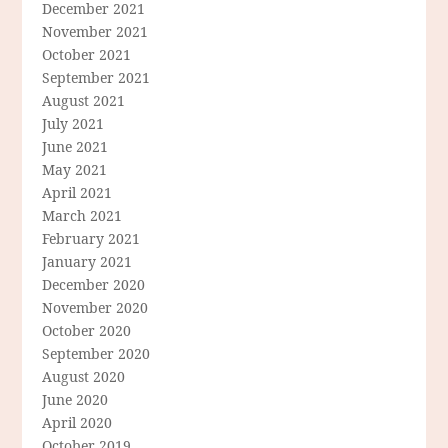
December 2021
November 2021
October 2021
September 2021
August 2021
July 2021
June 2021
May 2021
April 2021
March 2021
February 2021
January 2021
December 2020
November 2020
October 2020
September 2020
August 2020
June 2020
April 2020
October 2019