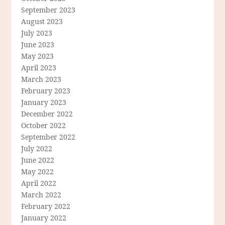
September 2023
August 2023
July 2023
June 2023
May 2023
April 2023
March 2023
February 2023
January 2023
December 2022
October 2022
September 2022
July 2022
June 2022
May 2022
April 2022
March 2022
February 2022
January 2022