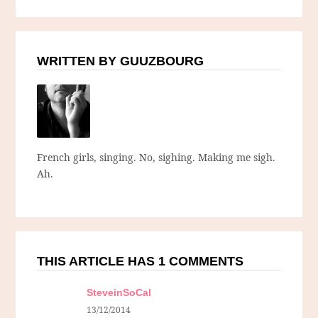
WRITTEN BY GUUZBOURG
French girls, singing. No, sighing. Making me sigh.
Ah.
THIS ARTICLE HAS 1 COMMENTS
SteveinSoCal
13/12/2014