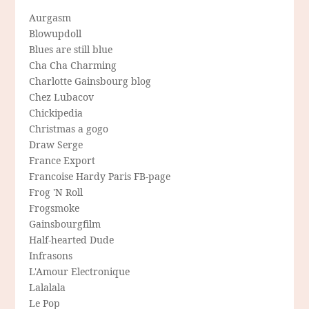
Aurgasm
Blowupdoll
Blues are still blue
Cha Cha Charming
Charlotte Gainsbourg blog
Chez Lubacov
Chickipedia
Christmas a gogo
Draw Serge
France Export
Francoise Hardy Paris FB-page
Frog 'N Roll
Frogsmoke
Gainsbourgfilm
Half-hearted Dude
Infrasons
L'Amour Electronique
Lalalala
Le Pop