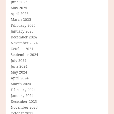
June 2025
May 2025
April 2025
March 2025
February 2025
January 2025
December 2024
November 2024
October 2024
September 2024
July 2024
June 2024
May 2024
April 2024
March 2024
February 2024
January 2024
December 2023
November 2023
October 2023