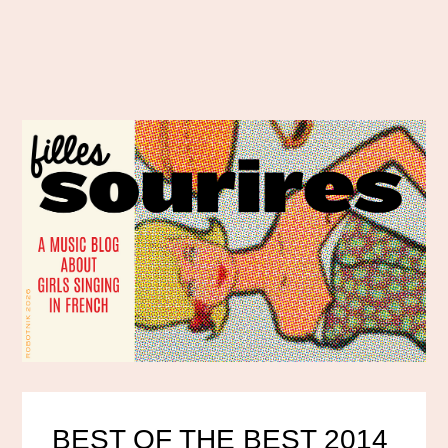
BEST OF THE BEST 2014