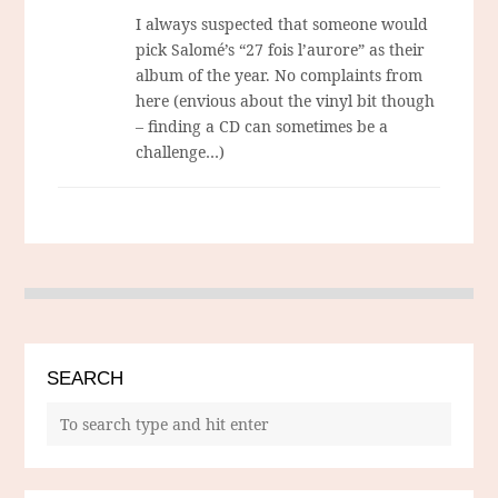
I always suspected that someone would
pick Salomé’s “27 fois l’aurore” as their
album of the year. No complaints from
here (envious about the vinyl bit though
– finding a CD can sometimes be a
challenge…)
SEARCH