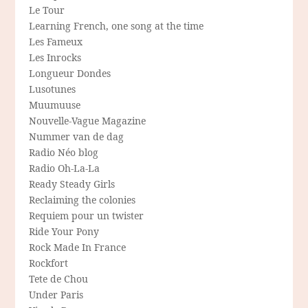
Le Tour
Learning French, one song at the time
Les Fameux
Les Inrocks
Longueur Dondes
Lusotunes
Muumuuse
Nouvelle-Vague Magazine
Nummer van de dag
Radio Néo blog
Radio Oh-La-La
Ready Steady Girls
Reclaiming the colonies
Requiem pour un twister
Ride Your Pony
Rock Made In France
Rockfort
Tete de Chou
Under Paris