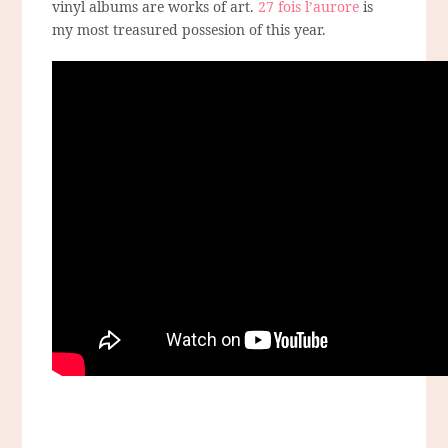
vinyl albums are works of art.
27 fois l’aurore
is
my most treasured possesion of this year.