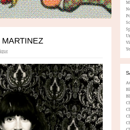
M
N
P
So
Sp
U
 MARTINEZ
V
Ye
ique
S
A
B
Bl
C
C
C
C
C