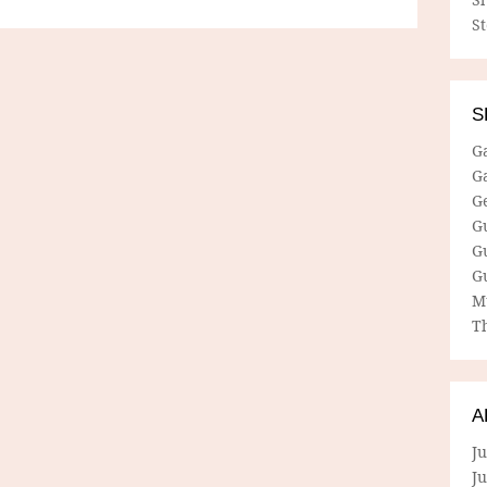
S
S
G
G
G
G
G
G
M
Th
A
Ju
J