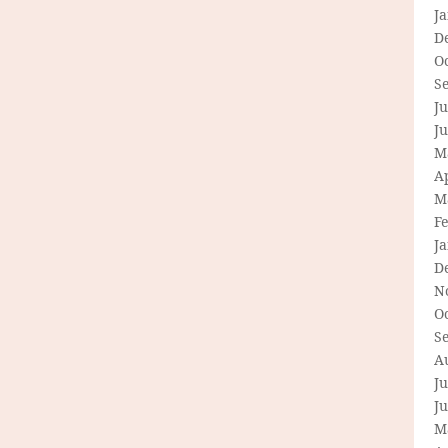
J
D
O
S
Ju
J
M
Ap
M
F
J
D
N
O
S
A
Ju
J
M