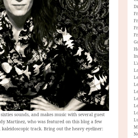
D
F
F
Fr
F
G
H
In
L
La
L
L
Le
L
Le
L
 sixties sounds, and makes music with several guest
L
endy Martinez, who was featured on this blog a few
M
, kaleidoscopic track. Bring out the heavy eyeliner:
N