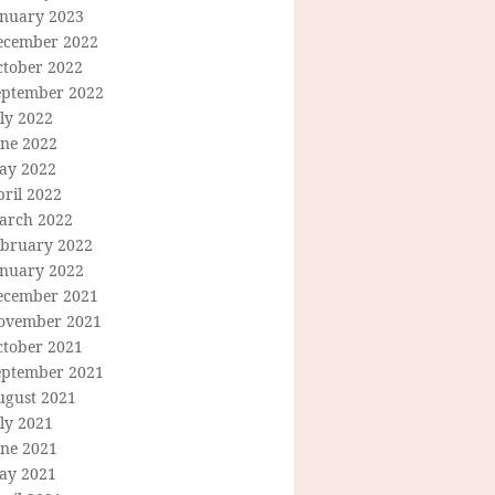
anuary 2023
ecember 2022
ctober 2022
eptember 2022
ly 2022
une 2022
ay 2022
ril 2022
arch 2022
ebruary 2022
anuary 2022
ecember 2021
ovember 2021
ctober 2021
eptember 2021
ugust 2021
ly 2021
une 2021
ay 2021