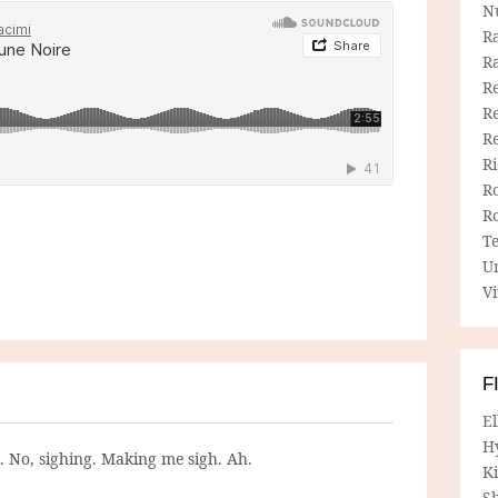
N
R
R
Re
Re
R
R
R
R
T
U
Vi
F
E
H
g. No, sighing. Making me sigh. Ah.
Ki
Sh