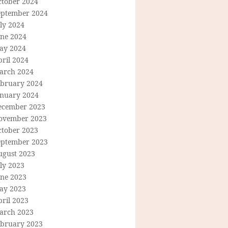
ctober 2024
eptember 2024
ly 2024
une 2024
ay 2024
ril 2024
arch 2024
ebruary 2024
anuary 2024
ecember 2023
ovember 2023
ctober 2023
eptember 2023
ugust 2023
ly 2023
une 2023
ay 2023
ril 2023
arch 2023
ebruary 2023