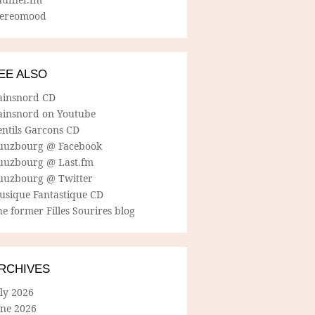
tereomood
EE ALSO
ainsnord CD
ainsnord on Youtube
entils Garcons CD
uuzbourg @ Facebook
uuzbourg @ Last.fm
uuzbourg @ Twitter
usique Fantastique CD
e former Filles Sourires blog
RCHIVES
ly 2026
une 2026