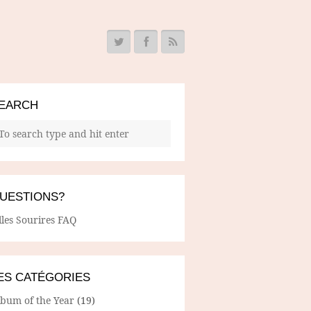
EARCH
UESTIONS?
lles Sourires FAQ
ES CATÉGORIES
lbum of the Year
(19)