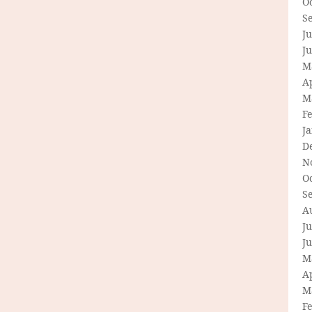
O
S
Ju
J
M
Ap
M
F
J
D
N
O
S
A
Ju
J
M
Ap
M
F