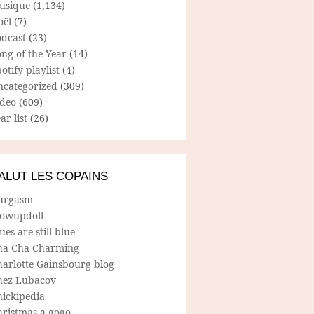
usique
(1,134)
oël
(7)
odcast
(23)
ng of the Year
(14)
otify playlist
(4)
ncategorized
(309)
ideo
(609)
ar list
(26)
ALUT LES COPAINS
urgasm
lowupdoll
ues are still blue
ha Cha Charming
harlotte Gainsbourg blog
hez Lubacov
hickipedia
hristmas a gogo