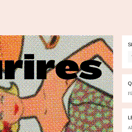
S
Q
Fi
L
A