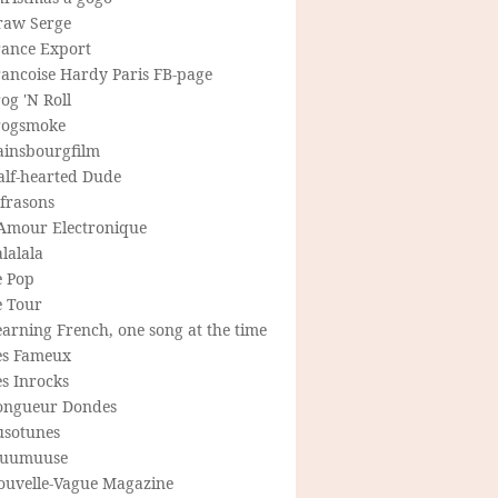
raw Serge
rance Export
rancoise Hardy Paris FB-page
og 'N Roll
rogsmoke
ainsbourgfilm
alf-hearted Dude
frasons
'Amour Electronique
lalala
e Pop
e Tour
arning French, one song at the time
es Fameux
s Inrocks
ongueur Dondes
usotunes
uumuuse
ouvelle-Vague Magazine