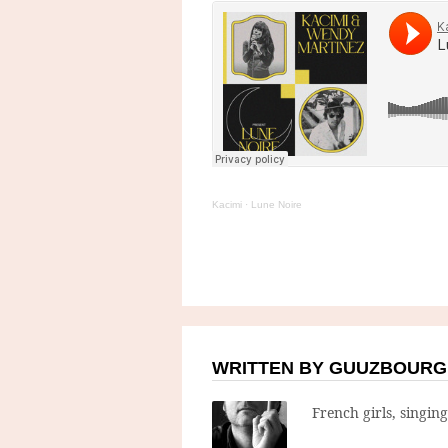
Kacimi
·
Lune Noire
WRITTEN BY GUUZBOURG
French girls, singin