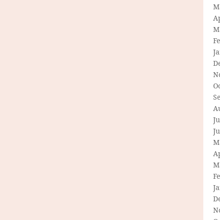
M
Ap
M
F
J
D
N
O
S
A
Ju
J
M
Ap
M
F
J
D
N