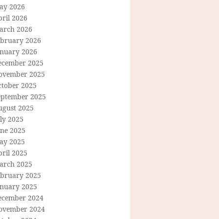
ay 2026
ril 2026
arch 2026
ebruary 2026
anuary 2026
ecember 2025
ovember 2025
ctober 2025
eptember 2025
ugust 2025
ly 2025
une 2025
ay 2025
ril 2025
arch 2025
ebruary 2025
anuary 2025
ecember 2024
ovember 2024