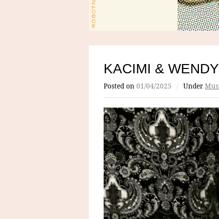
KACIMI & WENDY
Posted on
01/04/2025
/
Under
Mus