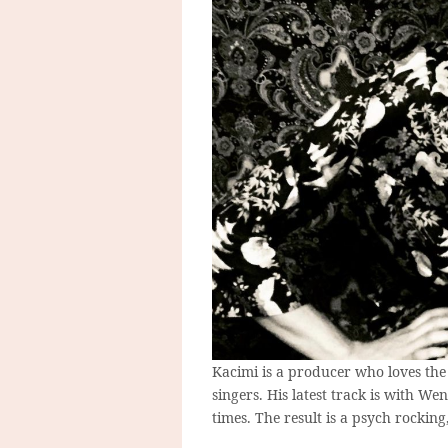
Kacimi is a producer who loves the
singers. His latest track is with W
times. The result is a psych rocking