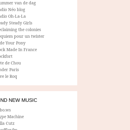
ummer van de dag
adio Néo blog
adio Oh-La-La
ady Steady Girls
claiming the colonies
equiem pour un twister
ide Your Pony
ock Made In France
ockfort
ete de Chou
nder Paris
ve le Roq
IND NEW MUSIC
lbo.ws
ype Machine
lla Cutz
uffler.fm