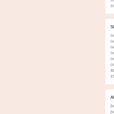
S
S
G
G
G
G
G
G
M
Th
A
Ju
J