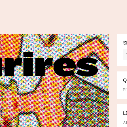
S
Q
Fi
L
A