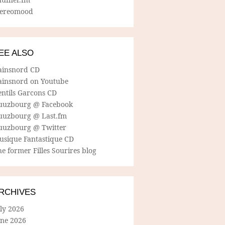
tereomood
EE ALSO
ainsnord CD
ainsnord on Youtube
entils Garcons CD
uuzbourg @ Facebook
uuzbourg @ Last.fm
uuzbourg @ Twitter
usique Fantastique CD
e former Filles Sourires blog
RCHIVES
ly 2026
une 2026