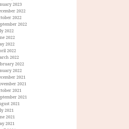
anuary 2023
ecember 2022
ctober 2022
eptember 2022
ly 2022
une 2022
ay 2022
ril 2022
arch 2022
ebruary 2022
anuary 2022
ecember 2021
ovember 2021
ctober 2021
eptember 2021
ugust 2021
ly 2021
une 2021
ay 2021