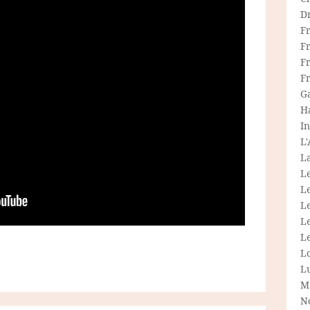
D
F
F
Fr
F
G
H
In
L
La
L
L
Le
L
Le
L
L
M
N