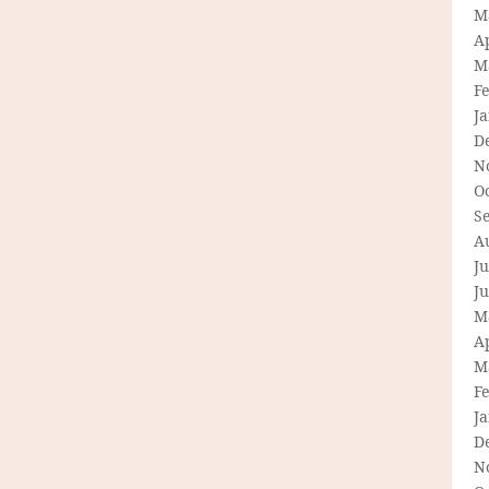
M
Ap
M
F
J
D
N
O
S
A
Ju
J
M
Ap
M
F
J
D
N