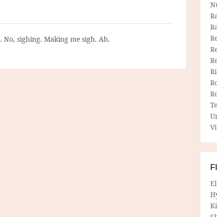
N
R
R
Re
g. No, sighing. Making me sigh. Ah.
Re
R
R
R
R
T
U
Vi
F
E
H
Ki
Sh