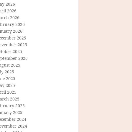
ay 2026
ril 2026
arch 2026
ebruary 2026
anuary 2026
ecember 2025
ovember 2025
ctober 2025
eptember 2025
ugust 2025
ly 2025
une 2025
ay 2025
ril 2025
arch 2025
ebruary 2025
anuary 2025
ecember 2024
ovember 2024