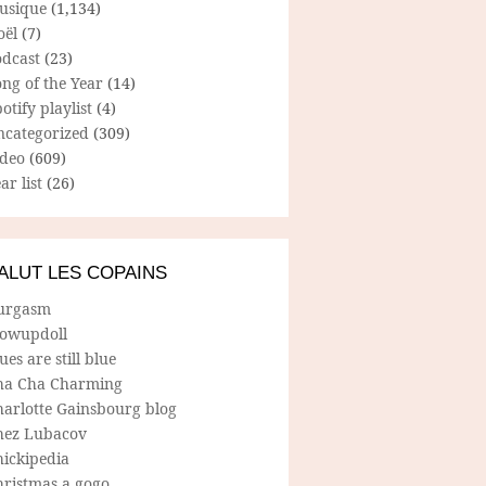
usique
(1,134)
oël
(7)
odcast
(23)
ng of the Year
(14)
otify playlist
(4)
ncategorized
(309)
ideo
(609)
ar list
(26)
ALUT LES COPAINS
urgasm
lowupdoll
ues are still blue
ha Cha Charming
harlotte Gainsbourg blog
hez Lubacov
hickipedia
hristmas a gogo