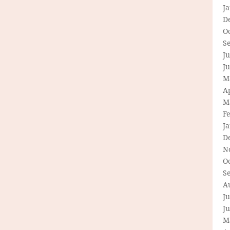
J
D
O
S
Ju
J
M
Ap
M
F
J
D
N
O
S
A
Ju
J
M