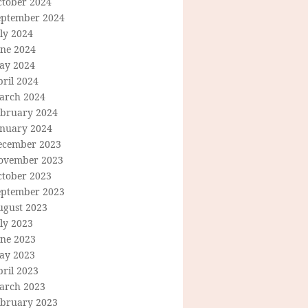
ctober 2024
eptember 2024
ly 2024
une 2024
ay 2024
ril 2024
arch 2024
ebruary 2024
anuary 2024
ecember 2023
ovember 2023
ctober 2023
eptember 2023
ugust 2023
ly 2023
une 2023
ay 2023
ril 2023
arch 2023
ebruary 2023