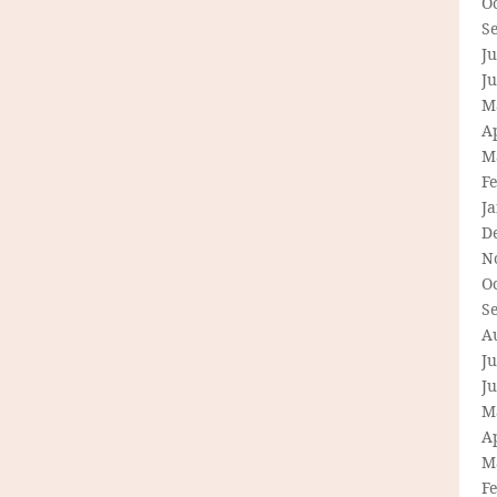
O
S
Ju
J
M
Ap
M
F
J
D
N
O
S
A
Ju
J
M
Ap
M
F