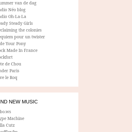
ummer van de dag
adio Néo blog
adio Oh-La-La
ady Steady Girls
claiming the colonies
equiem pour un twister
ide Your Pony
ock Made In France
ockfort
ete de Chou
nder Paris
ve le Roq
IND NEW MUSIC
lbo.ws
ype Machine
lla Cutz
uffler.fm