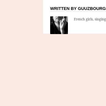
WRITTEN BY GUUZBOURG
French girls, singin