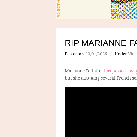
RIP MARIANNE F
Posted on
30/01/2025
/
Under
Vide
Marianne Faithful
l has passed awa
but she also sang several French so