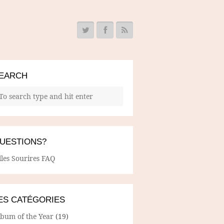
EARCH
UESTIONS?
lles Sourires FAQ
ES CATÉGORIES
lbum of the Year
(19)