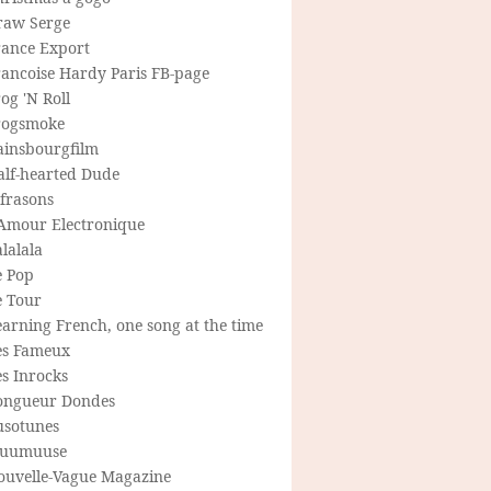
raw Serge
rance Export
rancoise Hardy Paris FB-page
og 'N Roll
rogsmoke
ainsbourgfilm
alf-hearted Dude
frasons
'Amour Electronique
lalala
e Pop
e Tour
arning French, one song at the time
es Fameux
s Inrocks
ongueur Dondes
usotunes
uumuuse
ouvelle-Vague Magazine