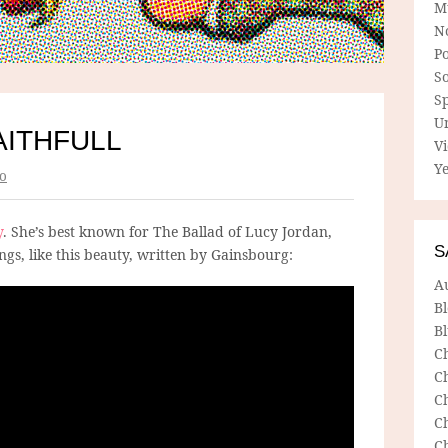
M
N
P
So
Sp
U
AITHFULL
V
Ye
o
y
. She’s best known for The Ballad of Lucy Jordan,
S
ngs, like this beauty, written by Gainsbourg:
A
B
Bl
C
C
C
C
C