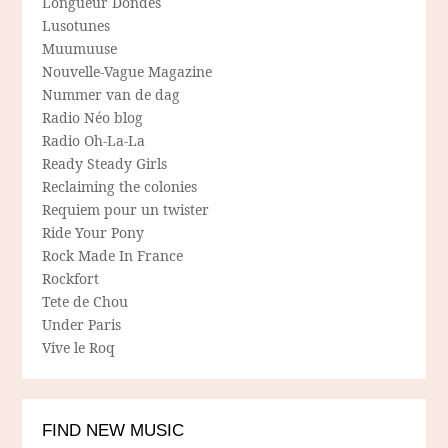
Longueur Dondes
Lusotunes
Muumuuse
Nouvelle-Vague Magazine
Nummer van de dag
Radio Néo blog
Radio Oh-La-La
Ready Steady Girls
Reclaiming the colonies
Requiem pour un twister
Ride Your Pony
Rock Made In France
Rockfort
Tete de Chou
Under Paris
Vive le Roq
FIND NEW MUSIC