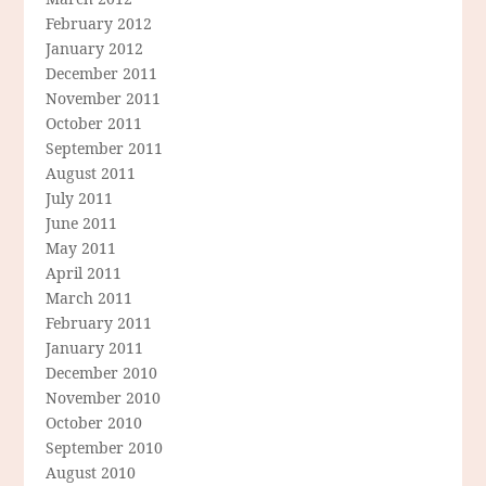
February 2012
January 2012
December 2011
November 2011
October 2011
September 2011
August 2011
July 2011
June 2011
May 2011
April 2011
March 2011
February 2011
January 2011
December 2010
November 2010
October 2010
September 2010
August 2010