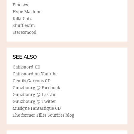
Elbo.ws
Hype Machine
Killa Cutz
Shuffler.fm
Stereomood
SEE ALSO
Gainsnord CD
Gainsnord on Youtube
Gentils Garcons CD
Guuzbourg @ Facebook
Guuzbourg @ Last.fm
Guuzbourg @ Twitter
Musique Fantastique CD
The former Filles Sourires blog