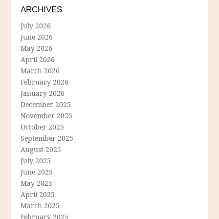
ARCHIVES
July 2026
June 2026
May 2026
April 2026
March 2026
February 2026
January 2026
December 2025
November 2025
October 2025
September 2025
August 2025
July 2025
June 2025
May 2025
April 2025
March 2025
February 2025