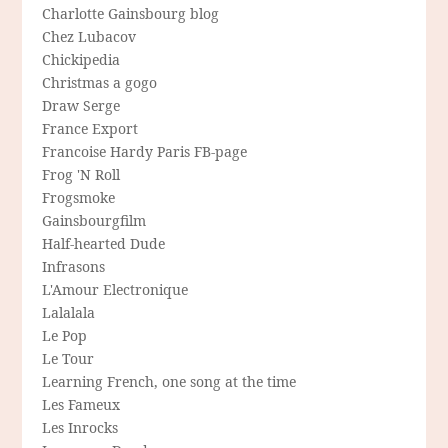
Charlotte Gainsbourg blog
Chez Lubacov
Chickipedia
Christmas a gogo
Draw Serge
France Export
Francoise Hardy Paris FB-page
Frog 'N Roll
Frogsmoke
Gainsbourgfilm
Half-hearted Dude
Infrasons
L'Amour Electronique
Lalalala
Le Pop
Le Tour
Learning French, one song at the time
Les Fameux
Les Inrocks