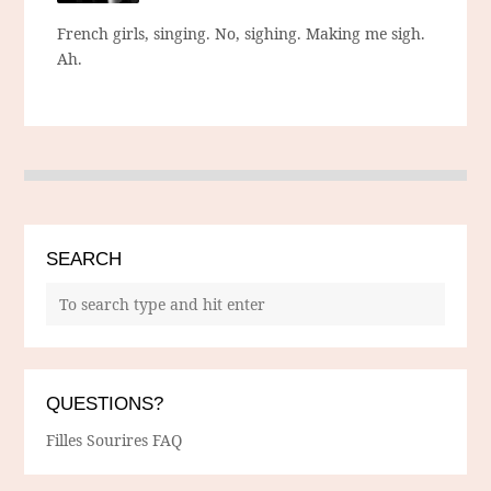
French girls, singing. No, sighing. Making me sigh.
Ah.
SEARCH
QUESTIONS?
Filles Sourires FAQ