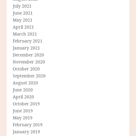
July 2021
June 2021
May 2021
April 2021
March 2021
February 2021
January 2021
December 2020
November 2020
October 2020
September 2020
August 2020
June 2020
April 2020
October 2019
June 2019
May 2019
February 2019
January 2019