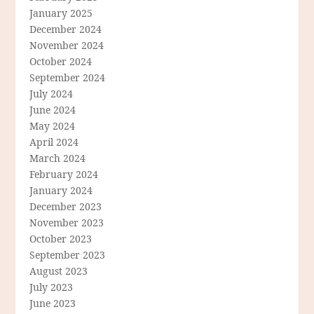
January 2025
December 2024
November 2024
October 2024
September 2024
July 2024
June 2024
May 2024
April 2024
March 2024
February 2024
January 2024
December 2023
November 2023
October 2023
September 2023
August 2023
July 2023
June 2023