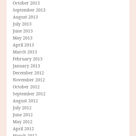
October 2013
September 2013
August 2013
July 2013
June 2013
May 2013
April 2013
March 2013
February 2013
January 2013
December 2012
November 2012
October 2012
September 2012
August 2012
July 2012
June 2012
May 2012
April 2012
March 2012