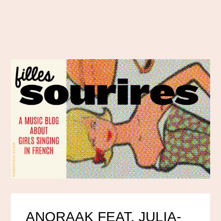
ANORAAK FEAT. JULIA-