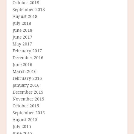
October 2018
September 2018
August 2018
July 2018
June 2018
June 2017
May 2017
February 2017
December 2016
June 2016
March 2016
February 2016
January 2016
December 2015
November 2015
October 2015
September 2015
August 2015
July 2015
June 2015