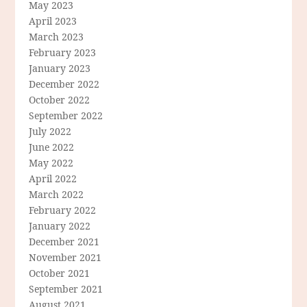
May 2023
April 2023
March 2023
February 2023
January 2023
December 2022
October 2022
September 2022
July 2022
June 2022
May 2022
April 2022
March 2022
February 2022
January 2022
December 2021
November 2021
October 2021
September 2021
August 2021