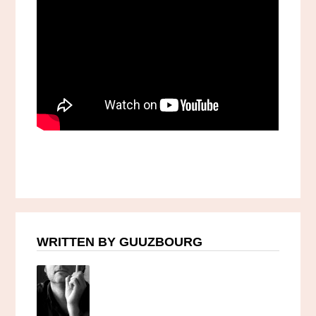
WRITTEN BY GUUZBOURG