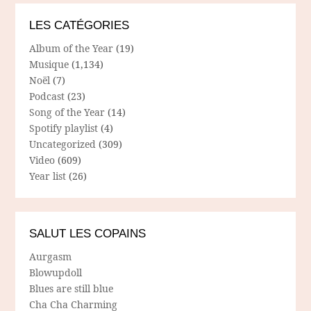
LES CATÉGORIES
Album of the Year
(19)
Musique
(1,134)
Noël
(7)
Podcast
(23)
Song of the Year
(14)
Spotify playlist
(4)
Uncategorized
(309)
Video
(609)
Year list
(26)
SALUT LES COPAINS
Aurgasm
Blowupdoll
Blues are still blue
Cha Cha Charming