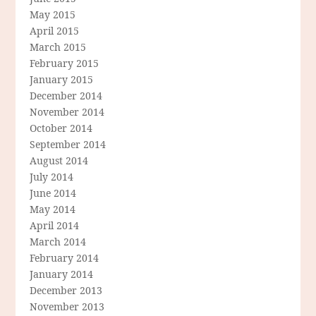
May 2015
April 2015
March 2015
February 2015
January 2015
December 2014
November 2014
October 2014
September 2014
August 2014
July 2014
June 2014
May 2014
April 2014
March 2014
February 2014
January 2014
December 2013
November 2013