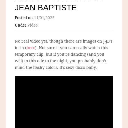
JEAN BAPTISTE
Posted on
11/01/2025
Under
Video
No real video yet, though there are images on J-JB’s
insta (
here
). Not sure if you can really watch this
temporary clip, but if you’re dancing (and you
will) to this ode to the night, you probably don’t
mind the flashy colors. It’s sexy disco baby.