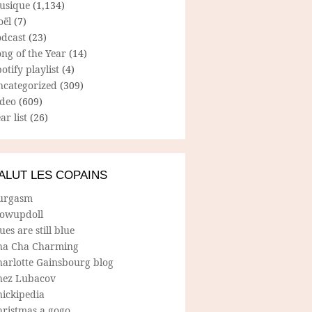
usique
(1,134)
oël
(7)
odcast
(23)
ng of the Year
(14)
otify playlist
(4)
ncategorized
(309)
ideo
(609)
ar list
(26)
ALUT LES COPAINS
urgasm
lowupdoll
ues are still blue
ha Cha Charming
harlotte Gainsbourg blog
hez Lubacov
hickipedia
hristmas a gogo