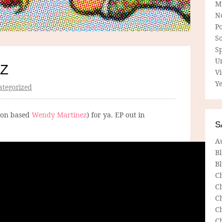
M
N
P
So
Sp
U
Z
V
Ye
tegorized
yon based
Wendy Martinez
) for ya. EP out in
S
A
B
Bl
C
C
C
C
C