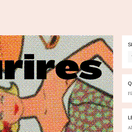
S
Q
Fi
L
A