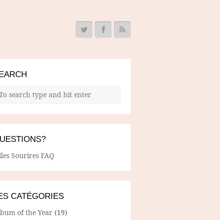
EARCH
UESTIONS?
lles Sourires FAQ
ES CATÉGORIES
lbum of the Year
(19)