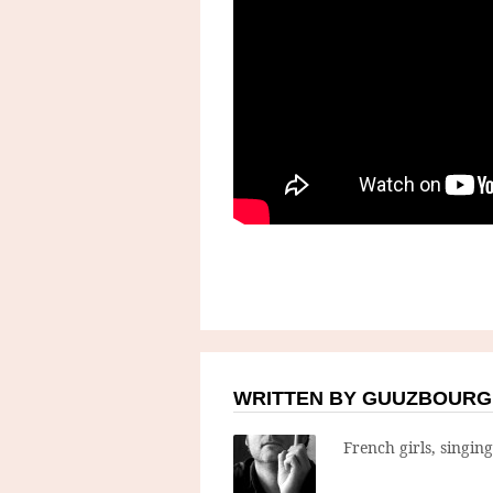
WRITTEN BY GUUZBOURG
French girls, singin