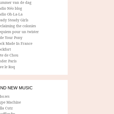
ummer van de dag
adio Néo blog
adio Oh-La-La
ady Steady Girls
claiming the colonies
equiem pour un twister
ide Your Pony
ock Made In France
ockfort
ete de Chou
nder Paris
ve le Roq
IND NEW MUSIC
lbo.ws
ype Machine
lla Cutz
uffler.fm