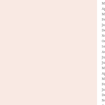
M
Ap
M
F
J
D
N
O
S
A
Ju
J
M
Ap
M
F
J
D
N