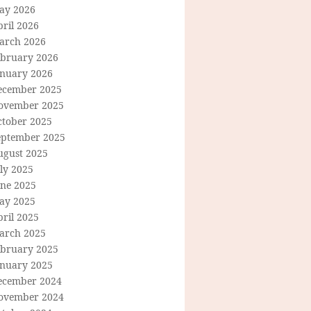
ay 2026
ril 2026
arch 2026
ebruary 2026
anuary 2026
ecember 2025
ovember 2025
ctober 2025
eptember 2025
ugust 2025
ly 2025
une 2025
ay 2025
ril 2025
arch 2025
ebruary 2025
anuary 2025
ecember 2024
ovember 2024