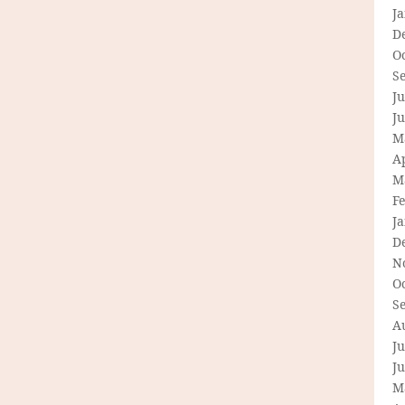
J
D
O
S
Ju
J
M
Ap
M
F
J
D
N
O
S
A
Ju
J
M