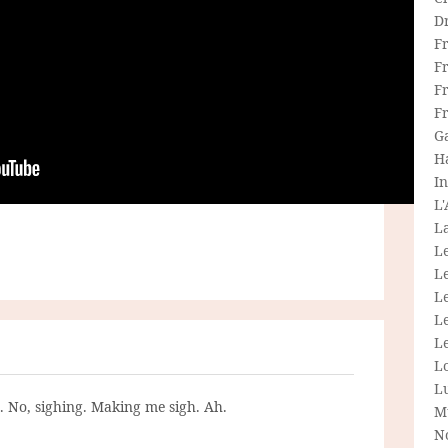
D
F
F
Fr
F
G
H
In
L
La
L
L
Le
L
Le
L
L
g. No, sighing. Making me sigh. Ah.
M
N