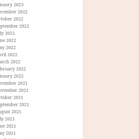
anuary 2023
ecember 2022
ctober 2022
eptember 2022
ly 2022
une 2022
ay 2022
ril 2022
arch 2022
ebruary 2022
anuary 2022
ecember 2021
ovember 2021
ctober 2021
eptember 2021
ugust 2021
ly 2021
une 2021
ay 2021