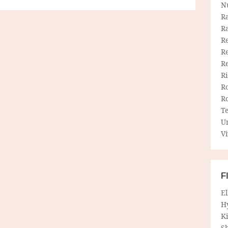
N
R
R
Re
Re
R
R
R
R
T
U
Vi
F
E
H
Ki
Sh