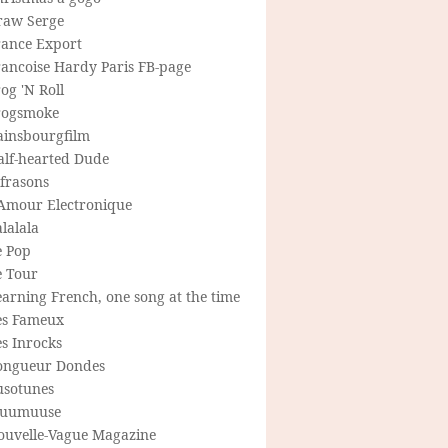
raw Serge
rance Export
rancoise Hardy Paris FB-page
og 'N Roll
rogsmoke
ainsbourgfilm
alf-hearted Dude
frasons
'Amour Electronique
lalala
e Pop
e Tour
arning French, one song at the time
es Fameux
s Inrocks
ongueur Dondes
usotunes
uumuuse
ouvelle-Vague Magazine