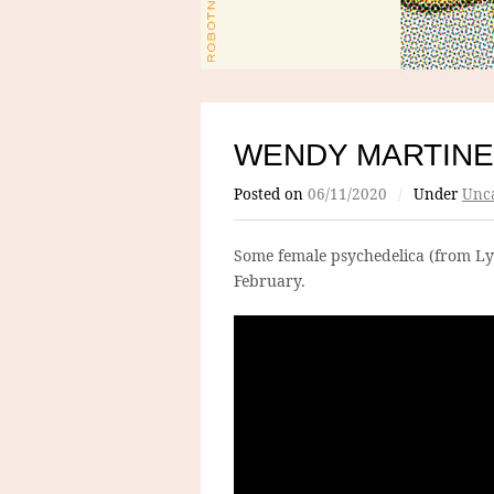
WENDY MARTINE
Posted on
06/11/2020
/
Under
Unca
Some female psychedelica (from L
February.