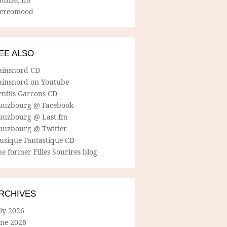
tereomood
EE ALSO
ainsnord CD
ainsnord on Youtube
entils Garcons CD
uuzbourg @ Facebook
uuzbourg @ Last.fm
uuzbourg @ Twitter
usique Fantastique CD
e former Filles Sourires blog
RCHIVES
ly 2026
une 2026