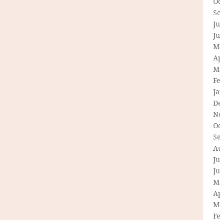
O
S
Ju
J
M
Ap
M
F
J
D
N
O
S
A
Ju
J
M
Ap
M
F