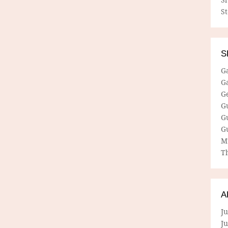
S
S
G
G
G
G
G
G
M
Th
A
Ju
J