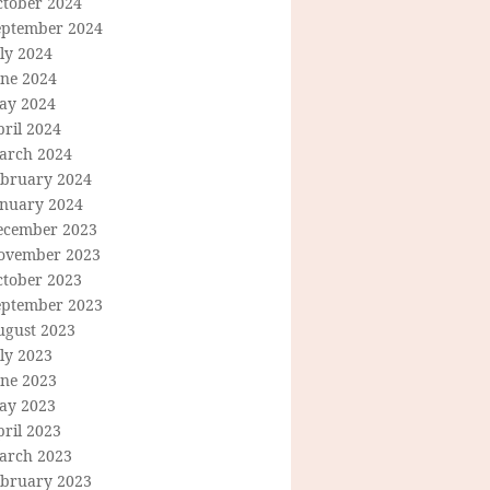
ctober 2024
eptember 2024
ly 2024
une 2024
ay 2024
ril 2024
arch 2024
ebruary 2024
anuary 2024
ecember 2023
ovember 2023
ctober 2023
eptember 2023
ugust 2023
ly 2023
une 2023
ay 2023
ril 2023
arch 2023
ebruary 2023