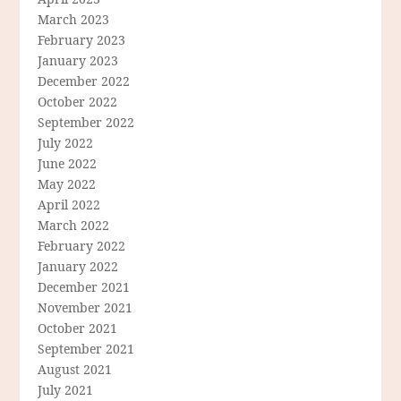
March 2023
February 2023
January 2023
December 2022
October 2022
September 2022
July 2022
June 2022
May 2022
April 2022
March 2022
February 2022
January 2022
December 2021
November 2021
October 2021
September 2021
August 2021
July 2021