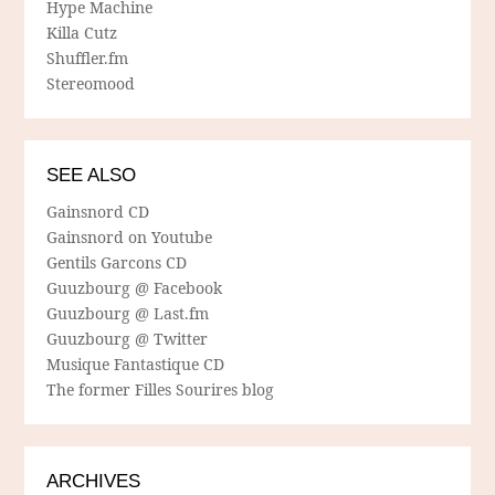
Hype Machine
Killa Cutz
Shuffler.fm
Stereomood
SEE ALSO
Gainsnord CD
Gainsnord on Youtube
Gentils Garcons CD
Guuzbourg @ Facebook
Guuzbourg @ Last.fm
Guuzbourg @ Twitter
Musique Fantastique CD
The former Filles Sourires blog
ARCHIVES