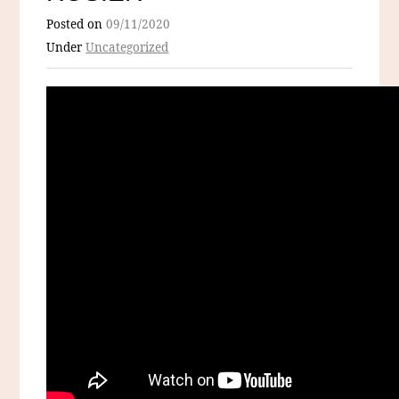
Posted on
09/11/2020
Under
Uncategorized