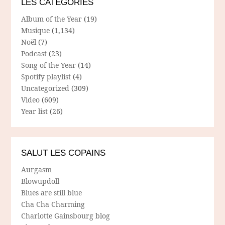
LES CATÉGORIES
Album of the Year
(19)
Musique
(1,134)
Noël
(7)
Podcast
(23)
Song of the Year
(14)
Spotify playlist
(4)
Uncategorized
(309)
Video
(609)
Year list
(26)
SALUT LES COPAINS
Aurgasm
Blowupdoll
Blues are still blue
Cha Cha Charming
Charlotte Gainsbourg blog