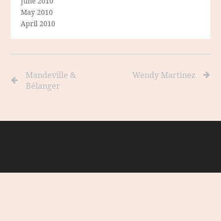
June 2010
May 2010
April 2010
Mandeville &
Wendy Martinez
Bélanger