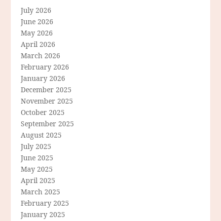
July 2026
June 2026
May 2026
April 2026
March 2026
February 2026
January 2026
December 2025
November 2025
October 2025
September 2025
August 2025
July 2025
June 2025
May 2025
April 2025
March 2025
February 2025
January 2025