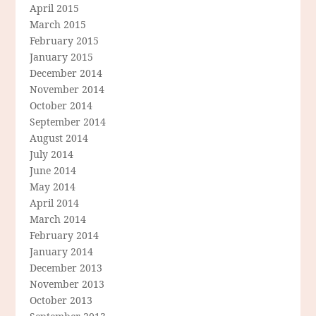
April 2015
March 2015
February 2015
January 2015
December 2014
November 2014
October 2014
September 2014
August 2014
July 2014
June 2014
May 2014
April 2014
March 2014
February 2014
January 2014
December 2013
November 2013
October 2013