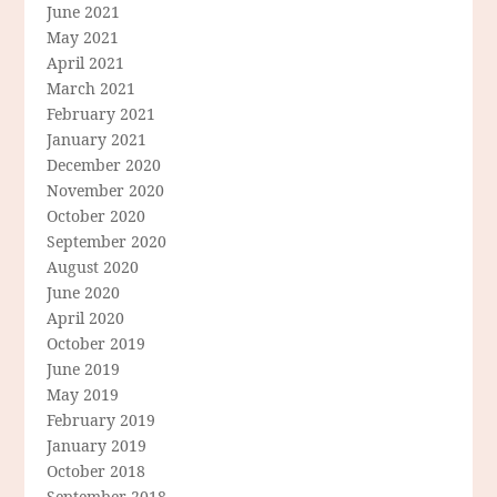
June 2021
May 2021
April 2021
March 2021
February 2021
January 2021
December 2020
November 2020
October 2020
September 2020
August 2020
June 2020
April 2020
October 2019
June 2019
May 2019
February 2019
January 2019
October 2018
September 2018