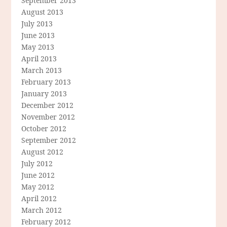
September 2013
August 2013
July 2013
June 2013
May 2013
April 2013
March 2013
February 2013
January 2013
December 2012
November 2012
October 2012
September 2012
August 2012
July 2012
June 2012
May 2012
April 2012
March 2012
February 2012