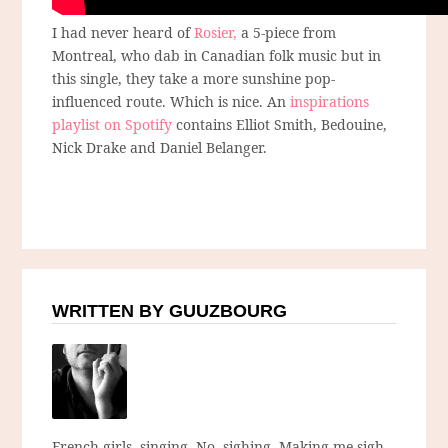
I had never heard of
Rosier,
a 5-piece from
Montreal, who dab in Canadian folk music but in
this single, they take a more sunshine pop-
influenced route. Which is nice. An
inspirations
playlist on Spotify
contains Elliot Smith, Bedouine,
Nick Drake and Daniel Belanger.
WRITTEN BY GUUZBOURG
French girls, singing. No, sighing. Making me sigh.