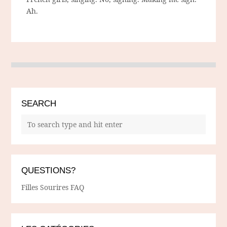
Ah.
SEARCH
QUESTIONS?
Filles Sourires FAQ