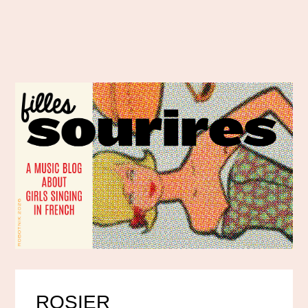
ROSIER