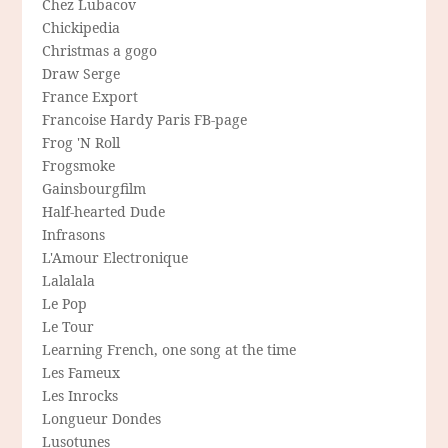
Chez Lubacov
Chickipedia
Christmas a gogo
Draw Serge
France Export
Francoise Hardy Paris FB-page
Frog 'N Roll
Frogsmoke
Gainsbourgfilm
Half-hearted Dude
Infrasons
L'Amour Electronique
Lalalala
Le Pop
Le Tour
Learning French, one song at the time
Les Fameux
Les Inrocks
Longueur Dondes
Lusotunes