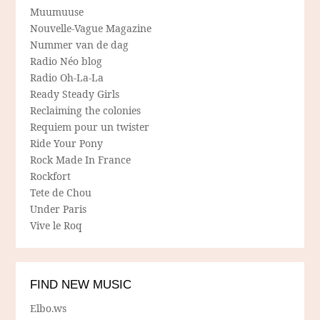
Muumuuse
Nouvelle-Vague Magazine
Nummer van de dag
Radio Néo blog
Radio Oh-La-La
Ready Steady Girls
Reclaiming the colonies
Requiem pour un twister
Ride Your Pony
Rock Made In France
Rockfort
Tete de Chou
Under Paris
Vive le Roq
FIND NEW MUSIC
Elbo.ws