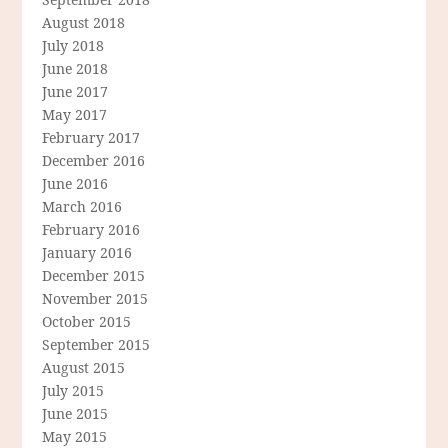
August 2018
July 2018
June 2018
June 2017
May 2017
February 2017
December 2016
June 2016
March 2016
February 2016
January 2016
December 2015
November 2015
October 2015
September 2015
August 2015
July 2015
June 2015
May 2015