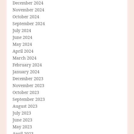
December 2024
November 2024
October 2024
September 2024
July 2024
June 2024
May 2024
April 2024
March 2024
February 2024
January 2024
December 2023
November 2023
October 2023
September 2023
August 2023
July 2023
June 2023
May 2023
April 2023