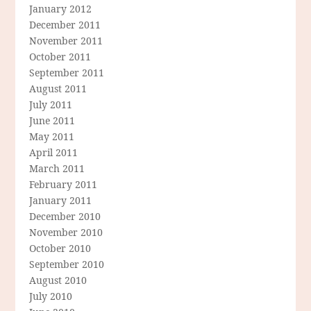
January 2012
December 2011
November 2011
October 2011
September 2011
August 2011
July 2011
June 2011
May 2011
April 2011
March 2011
February 2011
January 2011
December 2010
November 2010
October 2010
September 2010
August 2010
July 2010