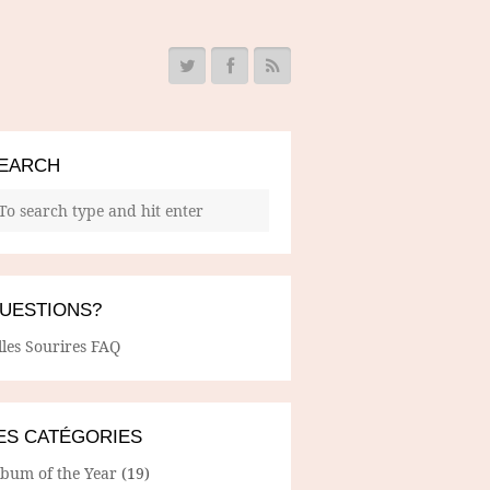
EARCH
UESTIONS?
lles Sourires FAQ
ES CATÉGORIES
lbum of the Year
(19)