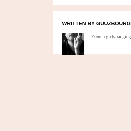
WRITTEN BY GUUZBOURG
French girls, singin