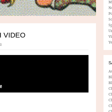
M
N
P
So
Sp
U
I VIDEO
V
Ye
o
S
A
B
Bl
C
C
C
C
C