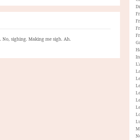
D
F
F
Fr
F
g. No, sighing. Making me sigh. Ah.
G
H
In
L
La
L
L
Le
L
Le
L
L
M
N