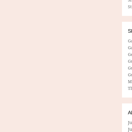
S
S
G
G
G
G
G
G
M
Th
A
Ju
J