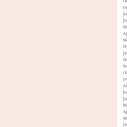
O
S
Ju
J
M
Ap
M
F
J
D
N
O
S
A
Ju
J
M
Ap
M
F