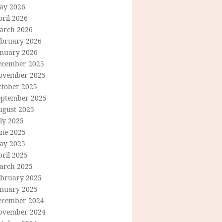
ay 2026
ril 2026
arch 2026
ebruary 2026
anuary 2026
ecember 2025
ovember 2025
ctober 2025
eptember 2025
ugust 2025
ly 2025
une 2025
ay 2025
ril 2025
arch 2025
ebruary 2025
anuary 2025
ecember 2024
ovember 2024