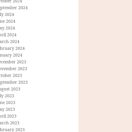
ctober 2024
eptember 2024
ly 2024
une 2024
ay 2024
ril 2024
arch 2024
ebruary 2024
anuary 2024
ecember 2023
ovember 2023
ctober 2023
eptember 2023
ugust 2023
ly 2023
une 2023
ay 2023
ril 2023
arch 2023
ebruary 2023