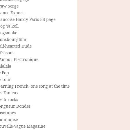
raw Serge
rance Export
rancoise Hardy Paris FB-page
og 'N Roll
rogsmoke
ainsbourgfilm
alf-hearted Dude
frasons
'Amour Electronique
lalala
e Pop
e Tour
arning French, one song at the time
es Fameux
s Inrocks
ongueur Dondes
usotunes
uumuuse
ouvelle-Vague Magazine