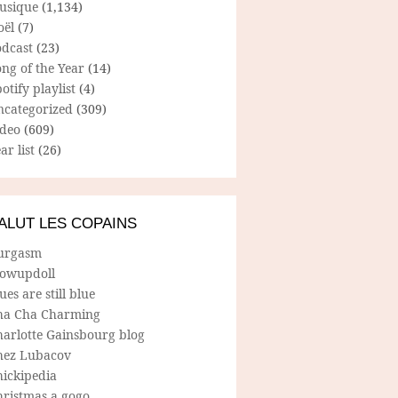
usique
(1,134)
oël
(7)
odcast
(23)
ng of the Year
(14)
otify playlist
(4)
ncategorized
(309)
ideo
(609)
ar list
(26)
ALUT LES COPAINS
urgasm
lowupdoll
ues are still blue
ha Cha Charming
harlotte Gainsbourg blog
hez Lubacov
hickipedia
hristmas a gogo