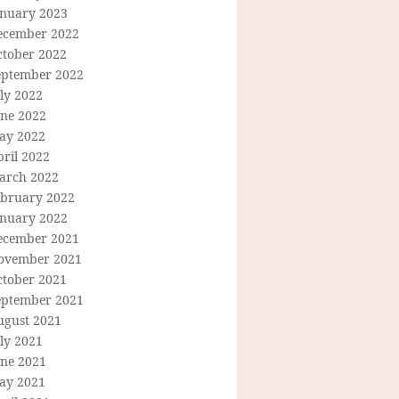
anuary 2023
ecember 2022
ctober 2022
eptember 2022
ly 2022
une 2022
ay 2022
ril 2022
arch 2022
ebruary 2022
anuary 2022
ecember 2021
ovember 2021
ctober 2021
eptember 2021
ugust 2021
ly 2021
une 2021
ay 2021