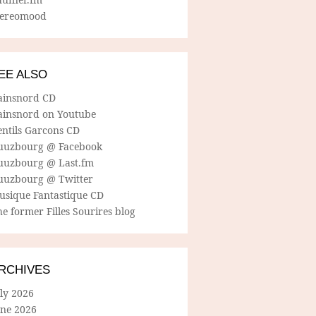
tereomood
EE ALSO
ainsnord CD
ainsnord on Youtube
entils Garcons CD
uuzbourg @ Facebook
uuzbourg @ Last.fm
uuzbourg @ Twitter
usique Fantastique CD
e former Filles Sourires blog
RCHIVES
ly 2026
une 2026