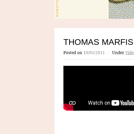
THOMAS MARFIS
Posted on
10/05/2011
/
Under
Vide