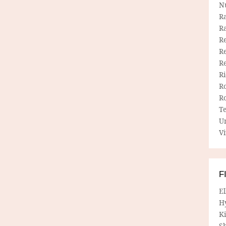
N
R
R
Re
Re
R
R
R
R
T
U
Vi
F
E
H
Ki
Sh