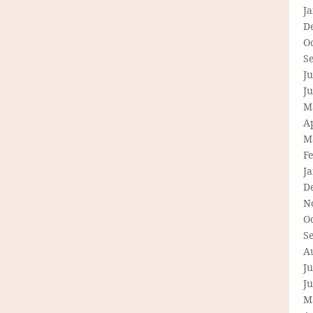
J
D
O
S
Ju
J
M
Ap
M
F
J
D
N
O
S
A
Ju
J
M