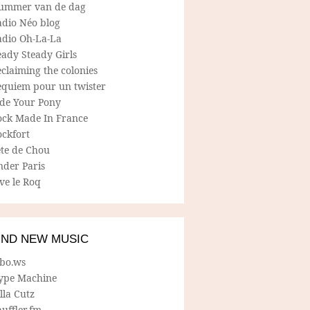
ummer van de dag
adio Néo blog
adio Oh-La-La
ady Steady Girls
claiming the colonies
equiem pour un twister
ide Your Pony
ock Made In France
ockfort
ete de Chou
nder Paris
ve le Roq
IND NEW MUSIC
lbo.ws
ype Machine
lla Cutz
uffler.fm