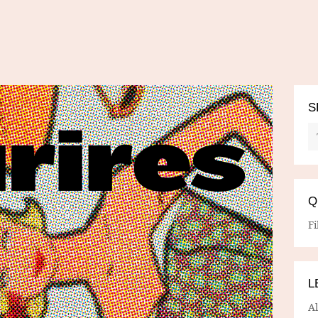
S
Q
Fi
L
A