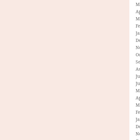
M
Ap
M
F
J
D
N
O
S
A
Ju
J
M
Ap
M
F
J
D
N