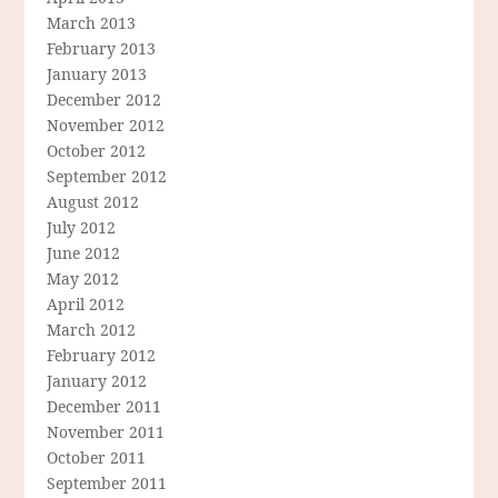
March 2013
February 2013
January 2013
December 2012
November 2012
October 2012
September 2012
August 2012
July 2012
June 2012
May 2012
April 2012
March 2012
February 2012
January 2012
December 2011
November 2011
October 2011
September 2011