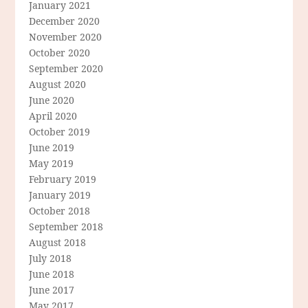
January 2021
December 2020
November 2020
October 2020
September 2020
August 2020
June 2020
April 2020
October 2019
June 2019
May 2019
February 2019
January 2019
October 2018
September 2018
August 2018
July 2018
June 2018
June 2017
May 2017