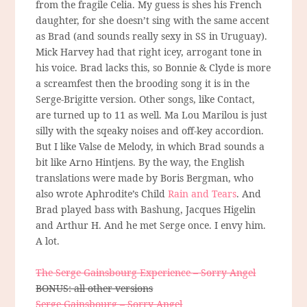
from the fragile Celia. My guess is shes his French
daughter, for she doesn’t sing with the same accent
as Brad (and sounds really sexy in SS in Uruguay).
Mick Harvey had that right icey, arrogant tone in
his voice. Brad lacks this, so Bonnie & Clyde is more
a screamfest then the brooding song it is in the
Serge-Brigitte version. Other songs, like Contact,
are turned up to 11 as well. Ma Lou Marilou is just
silly with the sqeaky noises and off-key accordion.
But I like Valse de Melody, in which Brad sounds a
bit like Arno Hintjens. By the way, the English
translations were made by Boris Bergman, who
also wrote Aphrodite’s Child
Rain and Tears
. And
Brad played bass with Bashung, Jacques Higelin
and Arthur H. And he met Serge once. I envy him.
A lot.
The Serge Gainsbourg Experience – Sorry Angel
BONUS: all other versions
Serge Gainsbourg – Sorry Angel