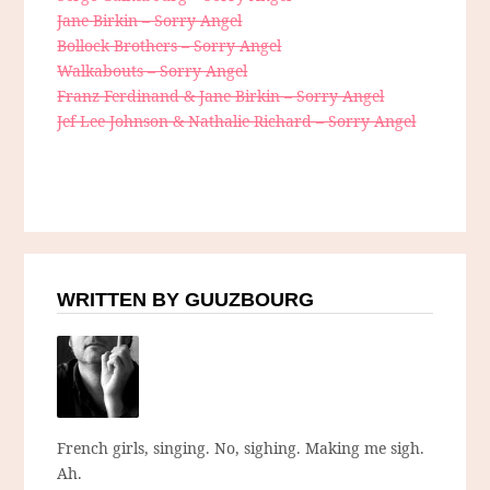
Jane Birkin – Sorry Angel
Bollock Brothers – Sorry Angel
Walkabouts – Sorry Angel
Franz Ferdinand & Jane Birkin – Sorry Angel
Jef Lee Johnson & Nathalie Richard – Sorry Angel
WRITTEN BY GUUZBOURG
French girls, singing. No, sighing. Making me sigh.
Ah.