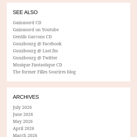
SEE ALSO
Gainsnord CD
Gainsnord on Youtube
Gentils Garcons CD
Guuzbourg @ Facebook
Guuzbourg @ Last.fm
Guuzbourg @ Twitter
Musique Fantastique CD
The former Filles Sourires blog
ARCHIVES
July 2026
June 2026
May 2026
April 2026
March 2026