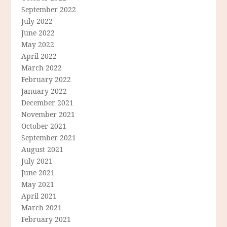
September 2022
July 2022
June 2022
May 2022
April 2022
March 2022
February 2022
January 2022
December 2021
November 2021
October 2021
September 2021
August 2021
July 2021
June 2021
May 2021
April 2021
March 2021
February 2021