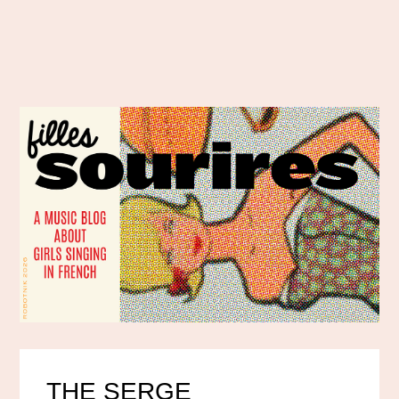
THE SERGE