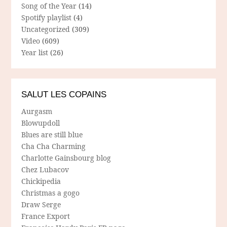
Song of the Year
(14)
Spotify playlist
(4)
Uncategorized
(309)
Video
(609)
Year list
(26)
SALUT LES COPAINS
Aurgasm
Blowupdoll
Blues are still blue
Cha Cha Charming
Charlotte Gainsbourg blog
Chez Lubacov
Chickipedia
Christmas a gogo
Draw Serge
France Export