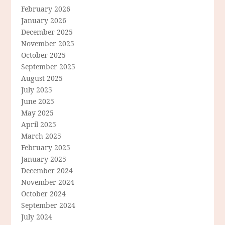
February 2026
January 2026
December 2025
November 2025
October 2025
September 2025
August 2025
July 2025
June 2025
May 2025
April 2025
March 2025
February 2025
January 2025
December 2024
November 2024
October 2024
September 2024
July 2024