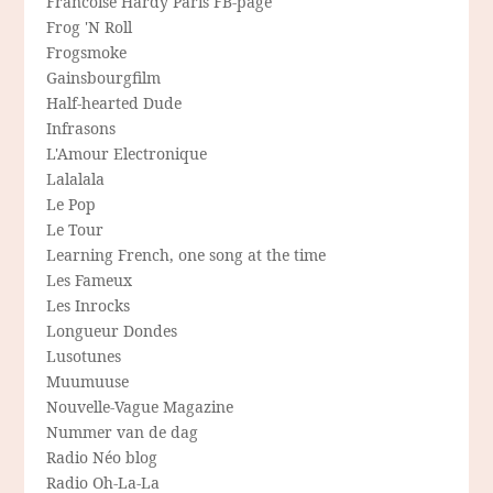
Francoise Hardy Paris FB-page
Frog 'N Roll
Frogsmoke
Gainsbourgfilm
Half-hearted Dude
Infrasons
L'Amour Electronique
Lalalala
Le Pop
Le Tour
Learning French, one song at the time
Les Fameux
Les Inrocks
Longueur Dondes
Lusotunes
Muumuuse
Nouvelle-Vague Magazine
Nummer van de dag
Radio Néo blog
Radio Oh-La-La