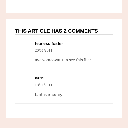
THIS ARTICLE HAS 2 COMMENTS
fearless foster
20/01/2011
awesome-want to see this live!
karol
18/01/2011
fantastic song.