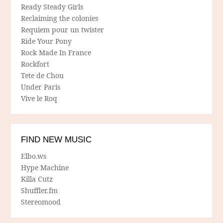
Ready Steady Girls
Reclaiming the colonies
Requiem pour un twister
Ride Your Pony
Rock Made In France
Rockfort
Tete de Chou
Under Paris
Vive le Roq
FIND NEW MUSIC
Elbo.ws
Hype Machine
Killa Cutz
Shuffler.fm
Stereomood