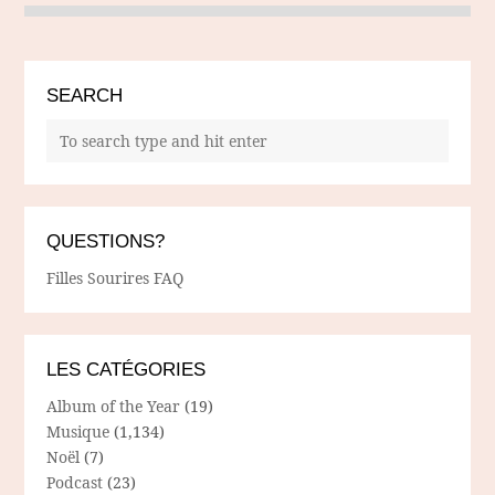
SEARCH
QUESTIONS?
Filles Sourires FAQ
LES CATÉGORIES
Album of the Year
(19)
Musique
(1,134)
Noël
(7)
Podcast
(23)