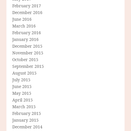
February 2017
December 2016
June 2016
March 2016
February 2016
January 2016
December 2015
November 2015
October 2015
September 2015
August 2015
July 2015
June 2015
May 2015
April 2015
March 2015
February 2015
January 2015
December 2014