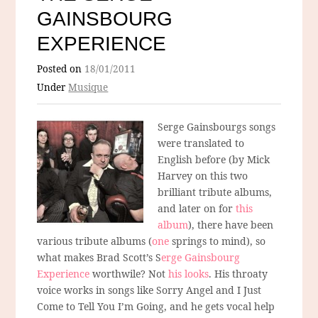
GAINSBOURG
EXPERIENCE
Posted on
18/01/2011
Under
Musique
Serge Gainsbourgs songs
were translated to
English before (by Mick
Harvey on this two
brilliant tribute albums,
and later on for
this
album
), there have been
various tribute albums (
one
springs to mind), so
what makes Brad Scott’s S
erge Gainsbourg
Experience
worthwile? Not
his looks
. His throaty
voice works in songs like Sorry Angel and I Just
Come to Tell You I’m Going, and he gets vocal help