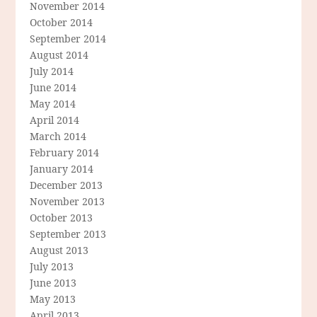
November 2014
October 2014
September 2014
August 2014
July 2014
June 2014
May 2014
April 2014
March 2014
February 2014
January 2014
December 2013
November 2013
October 2013
September 2013
August 2013
July 2013
June 2013
May 2013
April 2013