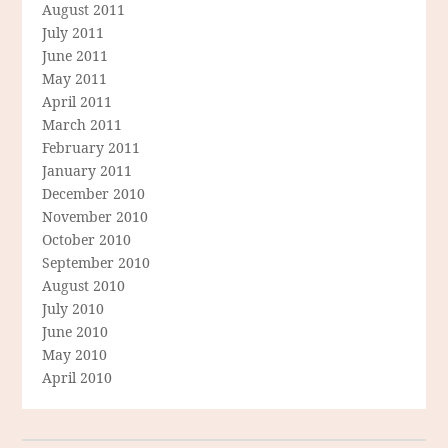
August 2011
July 2011
June 2011
May 2011
April 2011
March 2011
February 2011
January 2011
December 2010
November 2010
October 2010
September 2010
August 2010
July 2010
June 2010
May 2010
April 2010