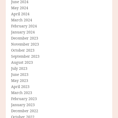
June 2024
May 2024
April 2024
March 2024
February 2024
January 2024
December 2023
November 2023
October 2023
September 2023
August 2023
July 2023
June 2023
May 2023
April 2023
March 2023
February 2023
January 2023
December 2022
October 2022