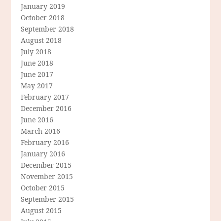
January 2019
October 2018
September 2018
August 2018
July 2018
June 2018
June 2017
May 2017
February 2017
December 2016
June 2016
March 2016
February 2016
January 2016
December 2015
November 2015
October 2015
September 2015
August 2015