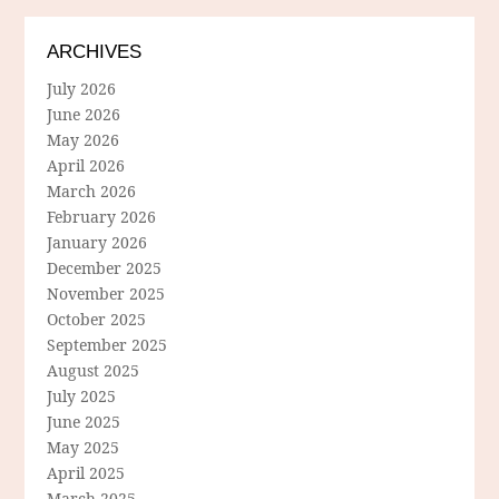
ARCHIVES
July 2026
June 2026
May 2026
April 2026
March 2026
February 2026
January 2026
December 2025
November 2025
October 2025
September 2025
August 2025
July 2025
June 2025
May 2025
April 2025
March 2025