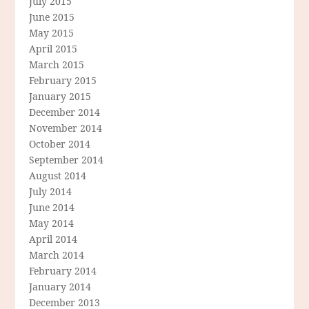
July 2015
June 2015
May 2015
April 2015
March 2015
February 2015
January 2015
December 2014
November 2014
October 2014
September 2014
August 2014
July 2014
June 2014
May 2014
April 2014
March 2014
February 2014
January 2014
December 2013