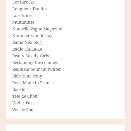
Les Inrocks
Longueur Dondes
Lusotunes
Muumuuse
Nouvelle-Vague Magazine
Nummer van de dag
Radio Néo blog
Radio Oh-La-La
Ready Steady Girls
Reclaiming the colonies
Requiem pour un twister
Ride Your Pony
Rock Made In France
Rockfort
Tete de Chou
Under Paris
Vive le Roq