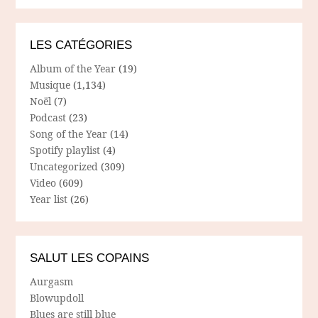
LES CATÉGORIES
Album of the Year
(19)
Musique
(1,134)
Noël
(7)
Podcast
(23)
Song of the Year
(14)
Spotify playlist
(4)
Uncategorized
(309)
Video
(609)
Year list
(26)
SALUT LES COPAINS
Aurgasm
Blowupdoll
Blues are still blue