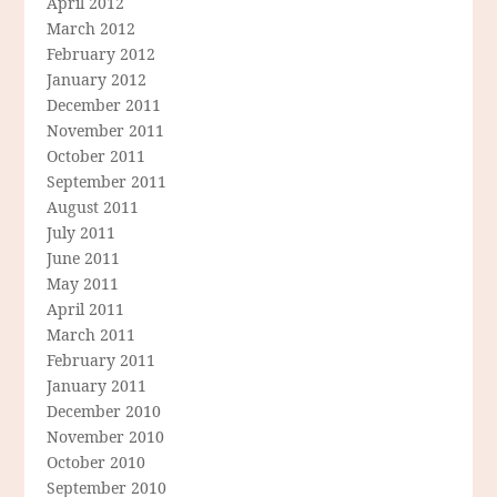
April 2012
March 2012
February 2012
January 2012
December 2011
November 2011
October 2011
September 2011
August 2011
July 2011
June 2011
May 2011
April 2011
March 2011
February 2011
January 2011
December 2010
November 2010
October 2010
September 2010