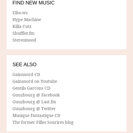
FIND NEW MUSIC
Elbo.ws
Hype Machine
Killa Cutz
Shuffler.fm
Stereomood
SEE ALSO
Gainsnord CD
Gainsnord on Youtube
Gentils Garcons CD
Guuzbourg @ Facebook
Guuzbourg @ Last.fm
Guuzbourg @ Twitter
Musique Fantastique CD
The former Filles Sourires blog