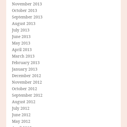
November 2013
October 2013
September 2013
August 2013
July 2013
June 2013
May 2013
April 2013
March 2013
February 2013
January 2013
December 2012
November 2012
October 2012
September 2012
August 2012
July 2012
June 2012
May 2012