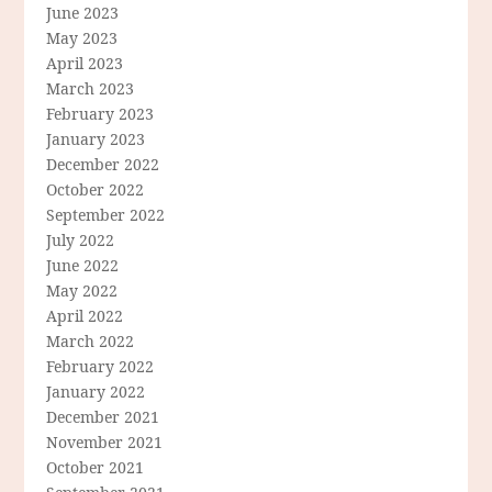
June 2023
May 2023
April 2023
March 2023
February 2023
January 2023
December 2022
October 2022
September 2022
July 2022
June 2022
May 2022
April 2022
March 2022
February 2022
January 2022
December 2021
November 2021
October 2021