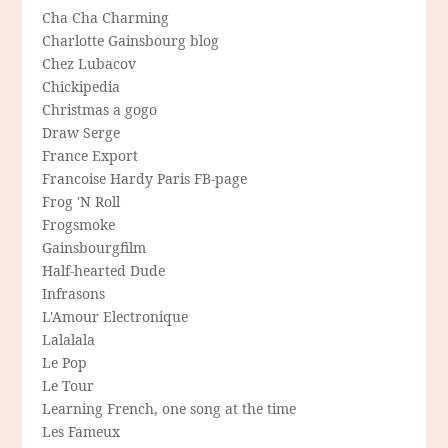
Cha Cha Charming
Charlotte Gainsbourg blog
Chez Lubacov
Chickipedia
Christmas a gogo
Draw Serge
France Export
Francoise Hardy Paris FB-page
Frog 'N Roll
Frogsmoke
Gainsbourgfilm
Half-hearted Dude
Infrasons
L'Amour Electronique
Lalalala
Le Pop
Le Tour
Learning French, one song at the time
Les Fameux