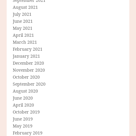
September 2021
August 2021
July 2021
June 2021
May 2021
April 2021
March 2021
February 2021
January 2021
December 2020
November 2020
October 2020
September 2020
August 2020
June 2020
April 2020
October 2019
June 2019
May 2019
February 2019