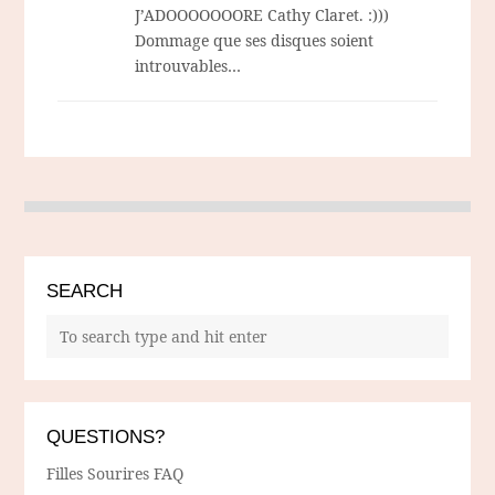
J’ADOOOOOOORE Cathy Claret. :)))
Dommage que ses disques soient
introuvables…
SEARCH
QUESTIONS?
Filles Sourires FAQ