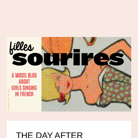
THE DAY AFTER