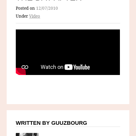
Posted on
12/07/2010
Under
Video
WRITTEN BY GUUZBOURG