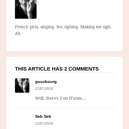
French girls, singing. No, sighing. Making me sigh.
Ah.
THIS ARTICLE HAS 2 COMMENTS
guuzbourg
12/07/2010
Well, there’s 3 on iTunes….
Seb Seb
12/07/2010