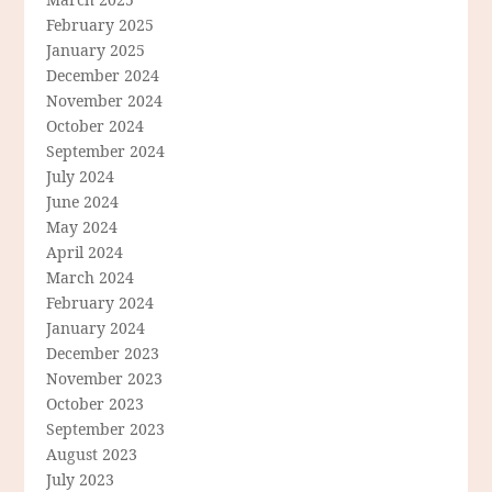
February 2025
January 2025
December 2024
November 2024
October 2024
September 2024
July 2024
June 2024
May 2024
April 2024
March 2024
February 2024
January 2024
December 2023
November 2023
October 2023
September 2023
August 2023
July 2023