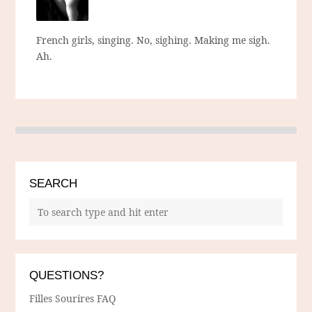
French girls, singing. No, sighing. Making me sigh.
Ah.
SEARCH
QUESTIONS?
Filles Sourires FAQ