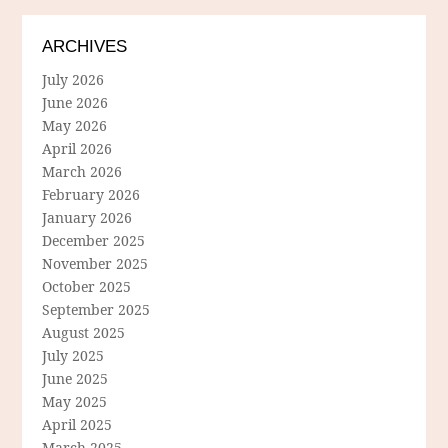
ARCHIVES
July 2026
June 2026
May 2026
April 2026
March 2026
February 2026
January 2026
December 2025
November 2025
October 2025
September 2025
August 2025
July 2025
June 2025
May 2025
April 2025
March 2025