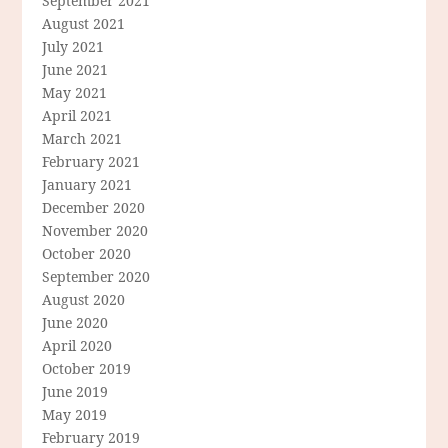
September 2021
August 2021
July 2021
June 2021
May 2021
April 2021
March 2021
February 2021
January 2021
December 2020
November 2020
October 2020
September 2020
August 2020
June 2020
April 2020
October 2019
June 2019
May 2019
February 2019