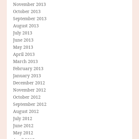
November 2013
October 2013
September 2013
August 2013
July 2013
June 2013
May 2013
April 2013
March 2013
February 2013
January 2013
December 2012
November 2012
October 2012
September 2012
August 2012
July 2012
June 2012
May 2012