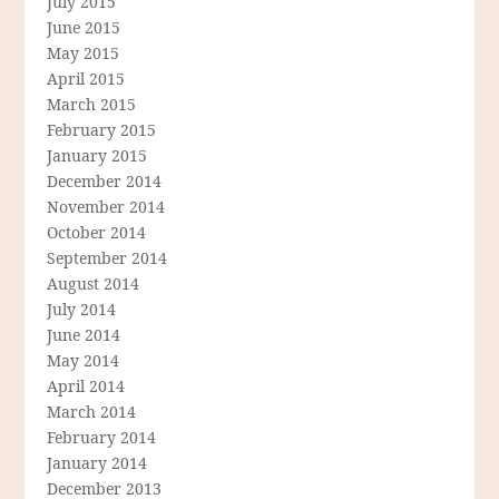
July 2015
June 2015
May 2015
April 2015
March 2015
February 2015
January 2015
December 2014
November 2014
October 2014
September 2014
August 2014
July 2014
June 2014
May 2014
April 2014
March 2014
February 2014
January 2014
December 2013