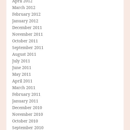
April 2012
March 2012
February 2012
January 2012
December 2011
November 2011
October 2011
September 2011
August 2011
July 2011
June 2011
May 2011
April 2011
March 2011
February 2011
January 2011
December 2010
November 2010
October 2010
September 2010