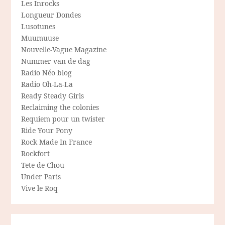
Les Inrocks
Longueur Dondes
Lusotunes
Muumuuse
Nouvelle-Vague Magazine
Nummer van de dag
Radio Néo blog
Radio Oh-La-La
Ready Steady Girls
Reclaiming the colonies
Requiem pour un twister
Ride Your Pony
Rock Made In France
Rockfort
Tete de Chou
Under Paris
Vive le Roq