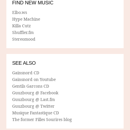
FIND NEW MUSIC
Elbo.ws
Hype Machine
Killa Cutz
Shuffler.fm
Stereomood
SEE ALSO
Gainsnord CD
Gainsnord on Youtube
Gentils Garcons CD
Guuzbourg @ Facebook
Guuzbourg @ Last.fm
Guuzbourg @ Twitter
Musique Fantastique CD
The former Filles Sourires blog