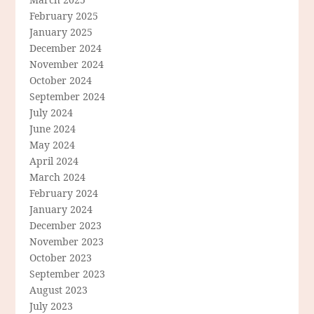
February 2025
January 2025
December 2024
November 2024
October 2024
September 2024
July 2024
June 2024
May 2024
April 2024
March 2024
February 2024
January 2024
December 2023
November 2023
October 2023
September 2023
August 2023
July 2023