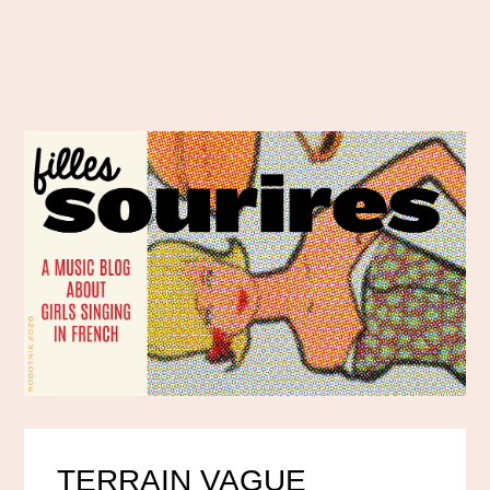
TERRAIN VAGUE