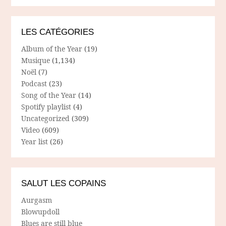
LES CATÉGORIES
Album of the Year
(19)
Musique
(1,134)
Noël
(7)
Podcast
(23)
Song of the Year
(14)
Spotify playlist
(4)
Uncategorized
(309)
Video
(609)
Year list
(26)
SALUT LES COPAINS
Aurgasm
Blowupdoll
Blues are still blue