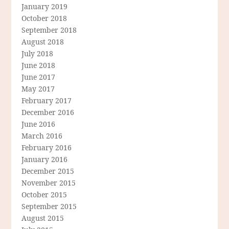
January 2019
October 2018
September 2018
August 2018
July 2018
June 2018
June 2017
May 2017
February 2017
December 2016
June 2016
March 2016
February 2016
January 2016
December 2015
November 2015
October 2015
September 2015
August 2015