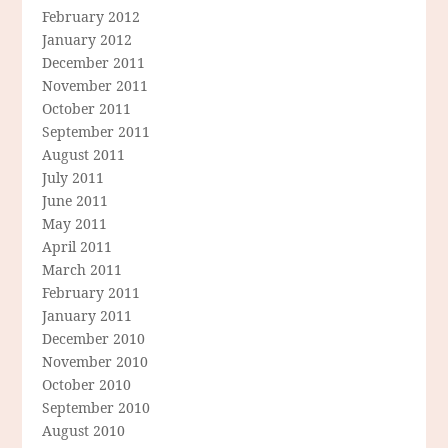
February 2012
January 2012
December 2011
November 2011
October 2011
September 2011
August 2011
July 2011
June 2011
May 2011
April 2011
March 2011
February 2011
January 2011
December 2010
November 2010
October 2010
September 2010
August 2010