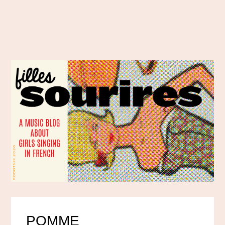
POMME