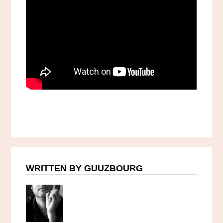
WRITTEN BY GUUZBOURG