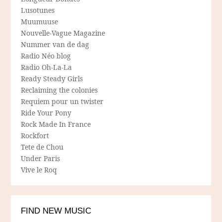
Lusotunes
Muumuuse
Nouvelle-Vague Magazine
Nummer van de dag
Radio Néo blog
Radio Oh-La-La
Ready Steady Girls
Reclaiming the colonies
Requiem pour un twister
Ride Your Pony
Rock Made In France
Rockfort
Tete de Chou
Under Paris
Vive le Roq
FIND NEW MUSIC