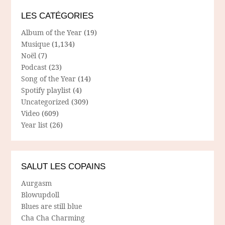
LES CATÉGORIES
Album of the Year
(19)
Musique
(1,134)
Noël
(7)
Podcast
(23)
Song of the Year
(14)
Spotify playlist
(4)
Uncategorized
(309)
Video
(609)
Year list
(26)
SALUT LES COPAINS
Aurgasm
Blowupdoll
Blues are still blue
Cha Cha Charming