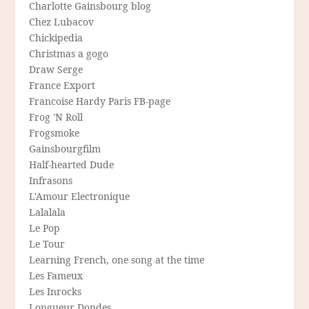
Charlotte Gainsbourg blog
Chez Lubacov
Chickipedia
Christmas a gogo
Draw Serge
France Export
Francoise Hardy Paris FB-page
Frog 'N Roll
Frogsmoke
Gainsbourgfilm
Half-hearted Dude
Infrasons
L'Amour Electronique
Lalalala
Le Pop
Le Tour
Learning French, one song at the time
Les Fameux
Les Inrocks
Longueur Dondes