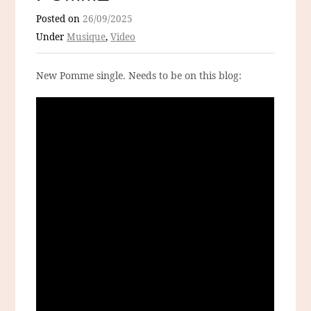
Posted on
26/09/2025
Under
Musique
,
Video
New Pomme single. Needs to be on this blog: