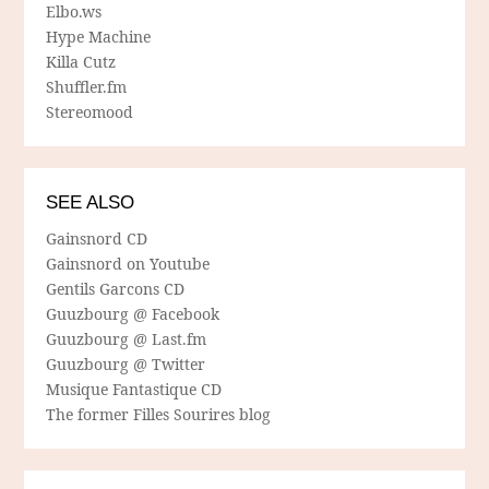
Elbo.ws
Hype Machine
Killa Cutz
Shuffler.fm
Stereomood
SEE ALSO
Gainsnord CD
Gainsnord on Youtube
Gentils Garcons CD
Guuzbourg @ Facebook
Guuzbourg @ Last.fm
Guuzbourg @ Twitter
Musique Fantastique CD
The former Filles Sourires blog