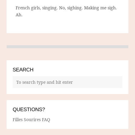
French girls, singing. No, sighing. Making me sigh.
Ah.
SEARCH
QUESTIONS?
Filles Sourires FAQ