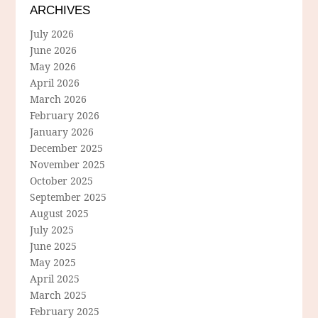
ARCHIVES
July 2026
June 2026
May 2026
April 2026
March 2026
February 2026
January 2026
December 2025
November 2025
October 2025
September 2025
August 2025
July 2025
June 2025
May 2025
April 2025
March 2025
February 2025