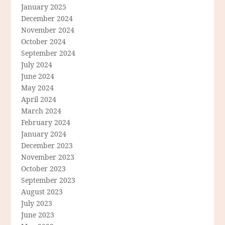
January 2025
December 2024
November 2024
October 2024
September 2024
July 2024
June 2024
May 2024
April 2024
March 2024
February 2024
January 2024
December 2023
November 2023
October 2023
September 2023
August 2023
July 2023
June 2023