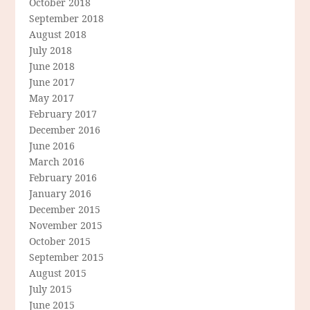
October 2018
September 2018
August 2018
July 2018
June 2018
June 2017
May 2017
February 2017
December 2016
June 2016
March 2016
February 2016
January 2016
December 2015
November 2015
October 2015
September 2015
August 2015
July 2015
June 2015