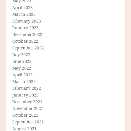
May 2023
April 2023
March 2023
February 2023
January 2023
December 2022
October 2022
September 2022
July 2022
June 2022
May 2022
April 2022
March 2022
February 2022
January 2022
December 2021
November 2021
October 2021
September 2021
August 2021