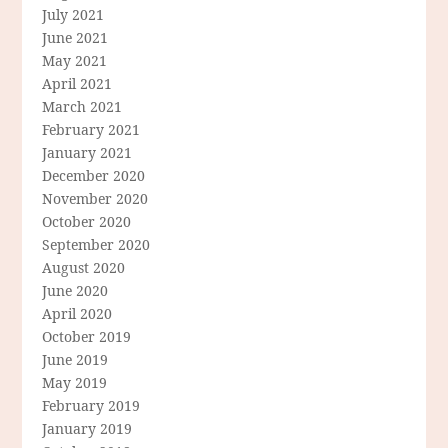
July 2021
June 2021
May 2021
April 2021
March 2021
February 2021
January 2021
December 2020
November 2020
October 2020
September 2020
August 2020
June 2020
April 2020
October 2019
June 2019
May 2019
February 2019
January 2019