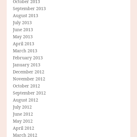
October 2013
September 2013
August 2013
July 2013
June 2013
May 2013
April 2013
March 2013
February 2013
January 2013
December 2012
November 2012
October 2012
September 2012
August 2012
July 2012
June 2012
May 2012
April 2012
March 2012