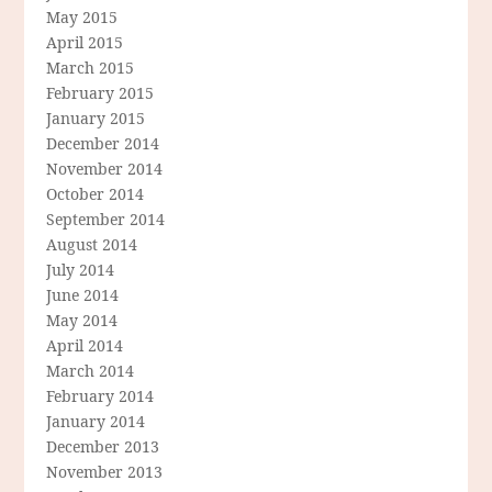
May 2015
April 2015
March 2015
February 2015
January 2015
December 2014
November 2014
October 2014
September 2014
August 2014
July 2014
June 2014
May 2014
April 2014
March 2014
February 2014
January 2014
December 2013
November 2013