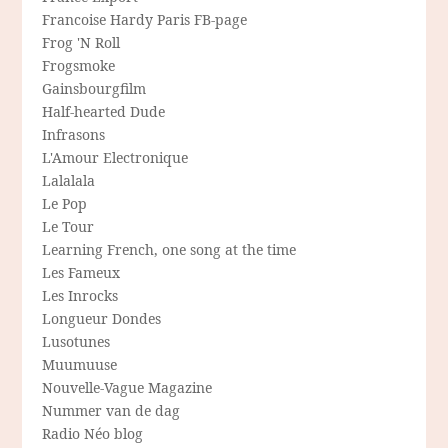
Francoise Hardy Paris FB-page
Frog 'N Roll
Frogsmoke
Gainsbourgfilm
Half-hearted Dude
Infrasons
L'Amour Electronique
Lalalala
Le Pop
Le Tour
Learning French, one song at the time
Les Fameux
Les Inrocks
Longueur Dondes
Lusotunes
Muumuuse
Nouvelle-Vague Magazine
Nummer van de dag
Radio Néo blog