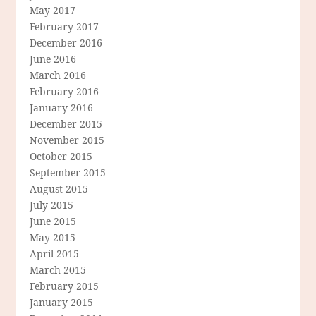
May 2017
February 2017
December 2016
June 2016
March 2016
February 2016
January 2016
December 2015
November 2015
October 2015
September 2015
August 2015
July 2015
June 2015
May 2015
April 2015
March 2015
February 2015
January 2015