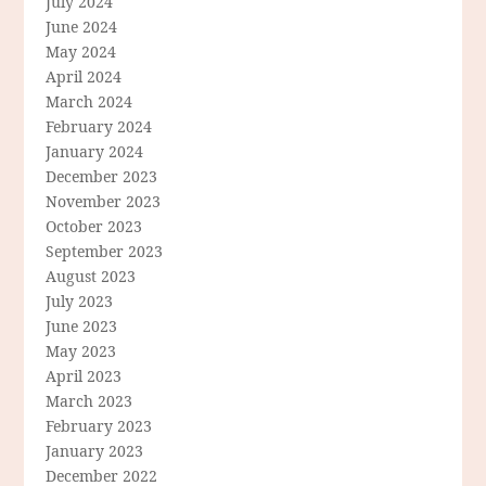
July 2024
June 2024
May 2024
April 2024
March 2024
February 2024
January 2024
December 2023
November 2023
October 2023
September 2023
August 2023
July 2023
June 2023
May 2023
April 2023
March 2023
February 2023
January 2023
December 2022