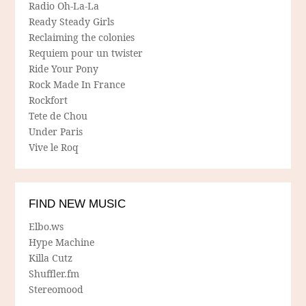
Radio Oh-La-La
Ready Steady Girls
Reclaiming the colonies
Requiem pour un twister
Ride Your Pony
Rock Made In France
Rockfort
Tete de Chou
Under Paris
Vive le Roq
FIND NEW MUSIC
Elbo.ws
Hype Machine
Killa Cutz
Shuffler.fm
Stereomood