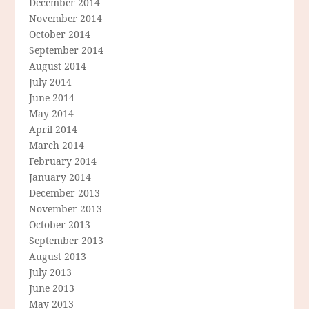
December 2014
November 2014
October 2014
September 2014
August 2014
July 2014
June 2014
May 2014
April 2014
March 2014
February 2014
January 2014
December 2013
November 2013
October 2013
September 2013
August 2013
July 2013
June 2013
May 2013