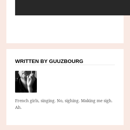
WRITTEN BY GUUZBOURG
French girls, singing. No, sighing. Making me sigh.
Ah.