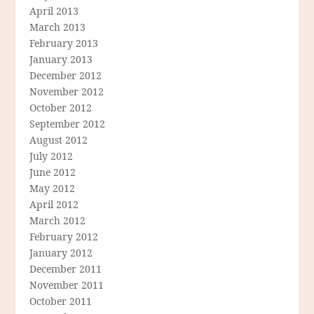
April 2013
March 2013
February 2013
January 2013
December 2012
November 2012
October 2012
September 2012
August 2012
July 2012
June 2012
May 2012
April 2012
March 2012
February 2012
January 2012
December 2011
November 2011
October 2011