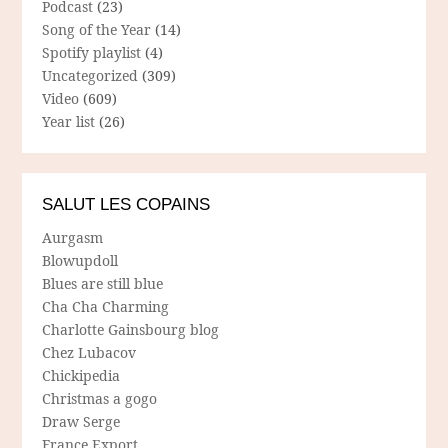
Podcast
(23)
Song of the Year
(14)
Spotify playlist
(4)
Uncategorized
(309)
Video
(609)
Year list
(26)
SALUT LES COPAINS
Aurgasm
Blowupdoll
Blues are still blue
Cha Cha Charming
Charlotte Gainsbourg blog
Chez Lubacov
Chickipedia
Christmas a gogo
Draw Serge
France Export