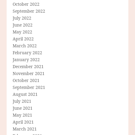
October 2022
September 2022
July 2022
June 2022
May 2022
April 2022
March 2022
February 2022
January 2022
December 2021
November 2021
October 2021
September 2021
August 2021
July 2021
June 2021
May 2021
April 2021
March 2021