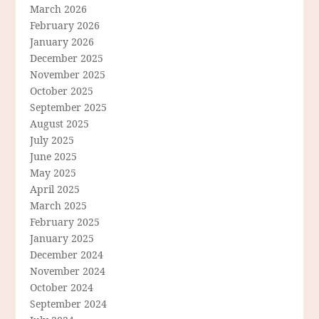
March 2026
February 2026
January 2026
December 2025
November 2025
October 2025
September 2025
August 2025
July 2025
June 2025
May 2025
April 2025
March 2025
February 2025
January 2025
December 2024
November 2024
October 2024
September 2024