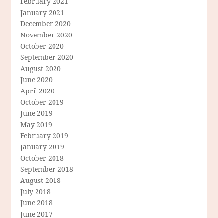
February 2021
January 2021
December 2020
November 2020
October 2020
September 2020
August 2020
June 2020
April 2020
October 2019
June 2019
May 2019
February 2019
January 2019
October 2018
September 2018
August 2018
July 2018
June 2018
June 2017