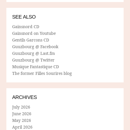
SEE ALSO
Gainsnord CD
Gainsnord on Youtube
Gentils Garcons CD
Guuzbourg @ Facebook
Guuzbourg @ Last.fm
Guuzbourg @ Twitter
Musique Fantastique CD
The former Filles Sourires blog
ARCHIVES
July 2026
June 2026
May 2026
April 2026