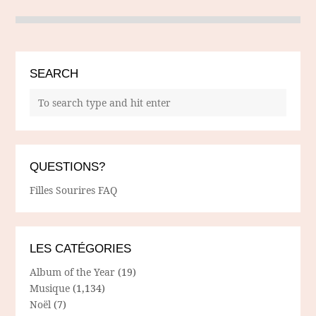
SEARCH
QUESTIONS?
Filles Sourires FAQ
LES CATÉGORIES
Album of the Year
(19)
Musique
(1,134)
Noël
(7)