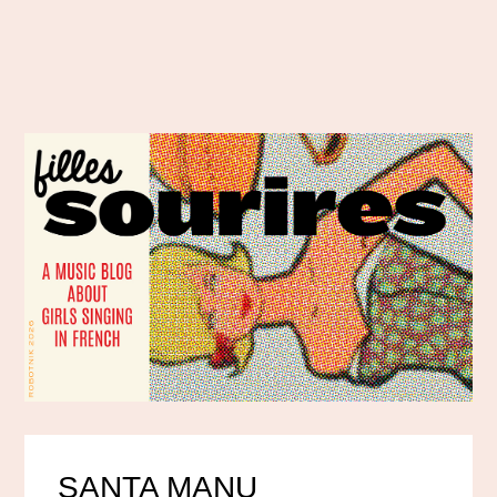
SANTA MANU