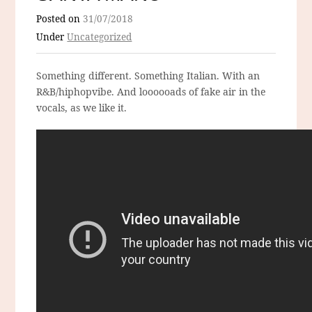
Posted on
31/07/2018
Under
Uncategorized
Something different. Something Italian. With an
R&B/hiphopvibe. And loooooads of fake air in the
vocals, as we like it.