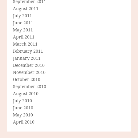
September 2011
August 2011
July 2011
June 2011
May 2011
April 2011
March 2011
February 2011
January 2011
December 2010
November 2010
October 2010
September 2010
August 2010
July 2010
June 2010
May 2010
April 2010