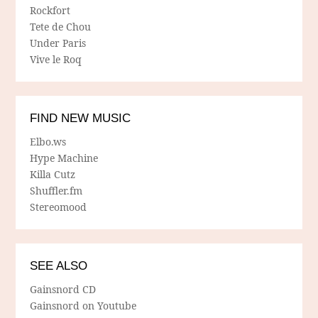
Rockfort
Tete de Chou
Under Paris
Vive le Roq
FIND NEW MUSIC
Elbo.ws
Hype Machine
Killa Cutz
Shuffler.fm
Stereomood
SEE ALSO
Gainsnord CD
Gainsnord on Youtube