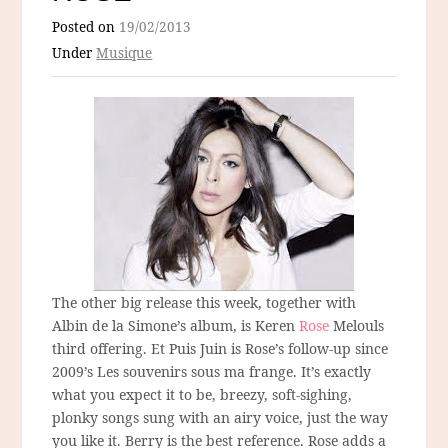
Posted on
19/02/2013
Under
Musique
The other big release this week, together with
Albin de la Simone’s album, is Keren
Rose
Melouls
third offering. Et Puis Juin is Rose’s follow-up since
2009’s Les souvenirs sous ma frange. It’s exactly
what you expect it to be, breezy, soft-sighing,
plonky songs sung with an airy voice, just the way
you like it. Berry is the best reference. Rose adds a