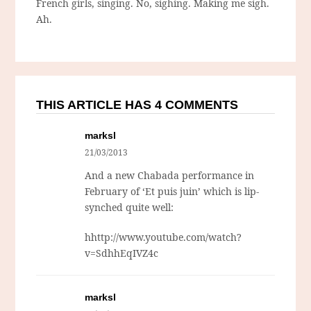
French girls, singing. No, sighing. Making me sigh.
Ah.
THIS ARTICLE HAS 4 COMMENTS
marksl
21/03/2013
And a new Chabada performance in
February of ‘Et puis juin’ which is lip-
synched quite well:
hhttp://www.youtube.com/watch?
v=SdhhEqIVZ4c
marksl