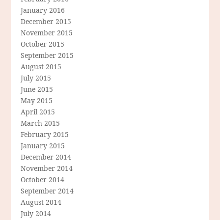
January 2016
December 2015
November 2015
October 2015
September 2015
August 2015
July 2015
June 2015
May 2015
April 2015
March 2015
February 2015
January 2015
December 2014
November 2014
October 2014
September 2014
August 2014
July 2014