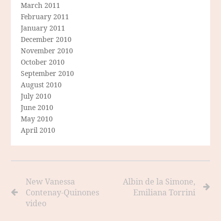
March 2011
February 2011
January 2011
December 2010
November 2010
October 2010
September 2010
August 2010
July 2010
June 2010
May 2010
April 2010
New Vanessa
Albin de la Simone,
Contenay-Quinones
Emiliana Torrini
video