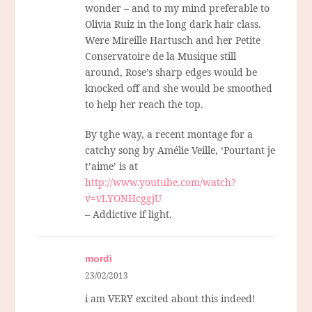
wonder – and to my mind preferable to
Olivia Ruiz in the long dark hair class.
Were Mireille Hartusch and her Petite
Conservatoire de la Musique still
around, Rose’s sharp edges would be
knocked off and she would be smoothed
to help her reach the top.
By tghe way, a recent montage for a
catchy song by Amélie Veille, ‘Pourtant je
t’aime’ is at
http://www.youtube.com/watch?
v=vLYONHcggjU
– Addictive if light.
mordi
23/02/2013
i am VERY excited about this indeed!