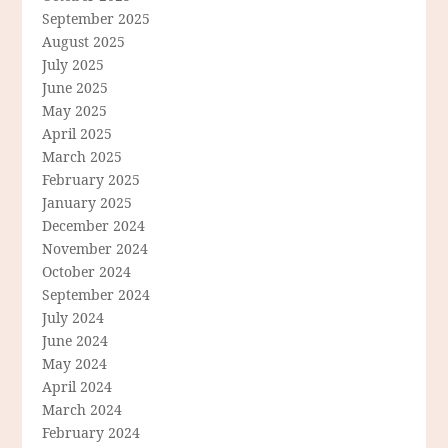
September 2025
August 2025
July 2025
June 2025
May 2025
April 2025
March 2025
February 2025
January 2025
December 2024
November 2024
October 2024
September 2024
July 2024
June 2024
May 2024
April 2024
March 2024
February 2024