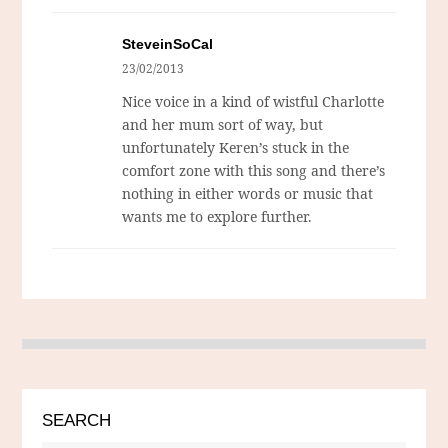
SteveinSoCal
23/02/2013
Nice voice in a kind of wistful Charlotte
and her mum sort of way, but
unfortunately Keren’s stuck in the
comfort zone with this song and there’s
nothing in either words or music that
wants me to explore further.
SEARCH