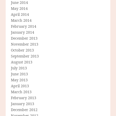
June 2014
May 2014
April 2014
March 2014
February 2014
January 2014
December 2013
November 2013
October 2013
September 2013
August 2013
July 2013
June 2013
May 2013
April 2013
March 2013
February 2013
January 2013
December 2012
November 2012