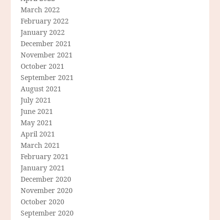
March 2022
February 2022
January 2022
December 2021
November 2021
October 2021
September 2021
August 2021
July 2021
June 2021
May 2021
April 2021
March 2021
February 2021
January 2021
December 2020
November 2020
October 2020
September 2020