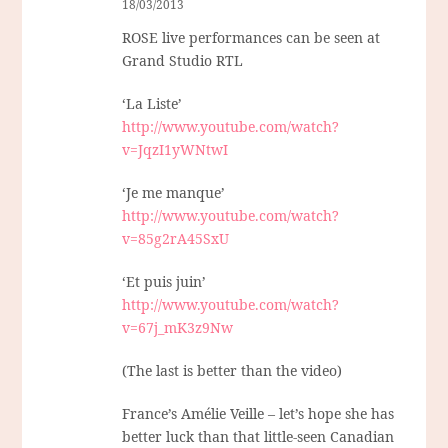
18/03/2013
ROSE live performances can be seen at
Grand Studio RTL
‘La Liste’
http://www.youtube.com/watch?
v=JqzI1yWNtwI
‘Je me manque’
http://www.youtube.com/watch?
v=85g2rA45SxU
‘Et puis juin’
http://www.youtube.com/watch?
v=67j_mK3z9Nw
(The last is better than the video)
France’s Amélie Veille – let’s hope she has
better luck than that little-seen Canadian