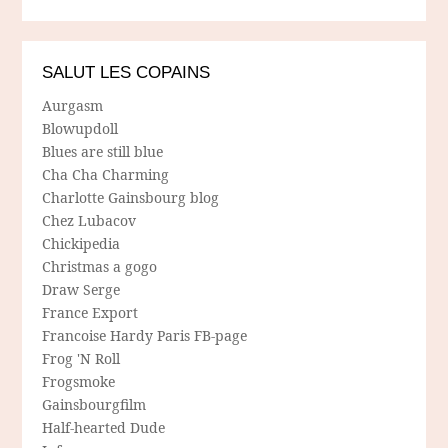
SALUT LES COPAINS
Aurgasm
Blowupdoll
Blues are still blue
Cha Cha Charming
Charlotte Gainsbourg blog
Chez Lubacov
Chickipedia
Christmas a gogo
Draw Serge
France Export
Francoise Hardy Paris FB-page
Frog 'N Roll
Frogsmoke
Gainsbourgfilm
Half-hearted Dude