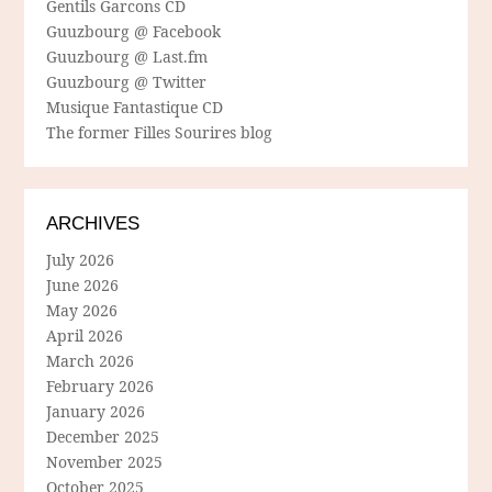
Gentils Garcons CD
Guuzbourg @ Facebook
Guuzbourg @ Last.fm
Guuzbourg @ Twitter
Musique Fantastique CD
The former Filles Sourires blog
ARCHIVES
July 2026
June 2026
May 2026
April 2026
March 2026
February 2026
January 2026
December 2025
November 2025
October 2025