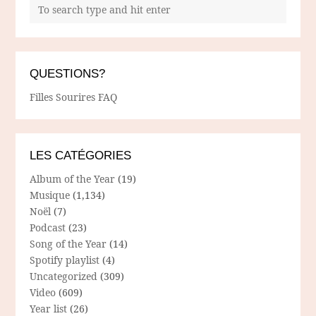
QUESTIONS?
Filles Sourires FAQ
LES CATÉGORIES
Album of the Year
(19)
Musique
(1,134)
Noël
(7)
Podcast
(23)
Song of the Year
(14)
Spotify playlist
(4)
Uncategorized
(309)
Video
(609)
Year list
(26)