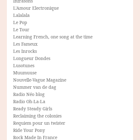
Infrasons
L'Amour Electronique
Lalalala
Le Pop
Le Tour
Learning French, one song at the time
Les Fameux
Les Inrocks
Longueur Dondes
Lusotunes
Muumuuse
Nouvelle-Vague Magazine
Nummer van de dag
Radio Néo blog
Radio Oh-La-La
Ready Steady Girls
Reclaiming the colonies
Requiem pour un twister
Ride Your Pony
Rock Made In France