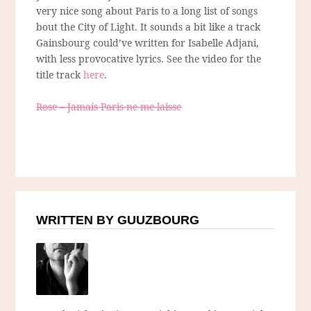
very nice song about Paris to a long list of songs
bout the City of Light. It sounds a bit like a track
Gainsbourg could’ve written for Isabelle Adjani,
with less provocative lyrics. See the video for the
title track
here
.
Rose – Jamais Paris ne me laisse
WRITTEN BY GUUZBOURG