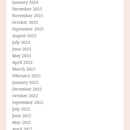
January 2024
December 2023
November 2023
October 2023
September 2023
August 2023
July 2023
June 2023
May 2023
April 2023
March 2023
February 2023
January 2023
December 2022
October 2022
September 2022
July 2022
June 2022
May 2022
April 2022