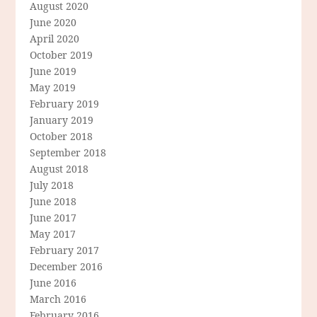
August 2020
June 2020
April 2020
October 2019
June 2019
May 2019
February 2019
January 2019
October 2018
September 2018
August 2018
July 2018
June 2018
June 2017
May 2017
February 2017
December 2016
June 2016
March 2016
February 2016