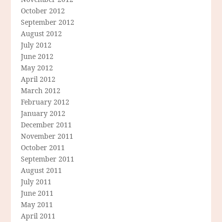
October 2012
September 2012
August 2012
July 2012
June 2012
May 2012
April 2012
March 2012
February 2012
January 2012
December 2011
November 2011
October 2011
September 2011
August 2011
July 2011
June 2011
May 2011
April 2011