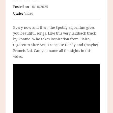
Posted on
16/10/2025
Under
Video
Every now and then, the Spotify algorithm gives
you beautiful songs. Like this very laidback track
by Ronnie. Who takes inspiration from Clairo,
Cigarettes after Sex, Françoise Hardy and (maybe)
Francis Lai. Can you name all the sights in this
video: