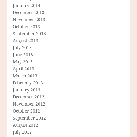
January 2014
December 2013
November 2013
October 2013
September 2013
August 2013
July 2013
June 2013
May 2013
April 2013
March 2013
February 2013
January 2013
December 2012
November 2012
October 2012
September 2012
August 2012
July 2012