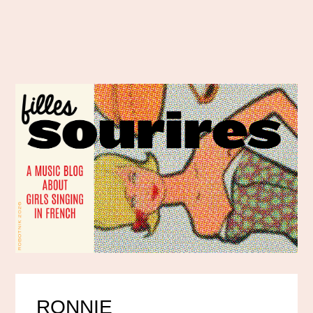
RONNIE