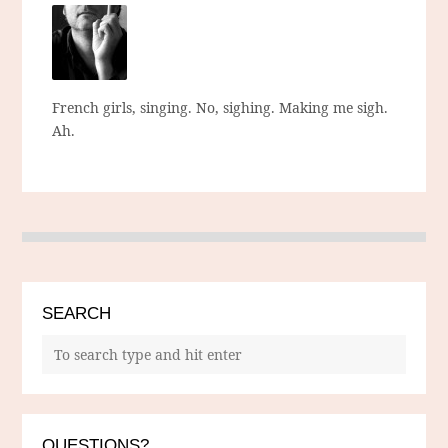
French girls, singing. No, sighing. Making me sigh.
Ah.
SEARCH
QUESTIONS?