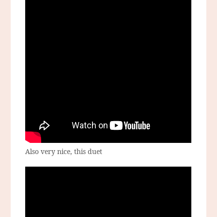
Also very nice, this duet