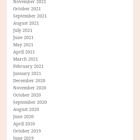
November 2021
October 2021
September 2021
August 2021
July 2021
June 2021
May 2021
April 2021
March 2021
February 2021
January 2021
December 2020
November 2020
October 2020
September 2020
August 2020
June 2020
April 2020
October 2019
June 2019