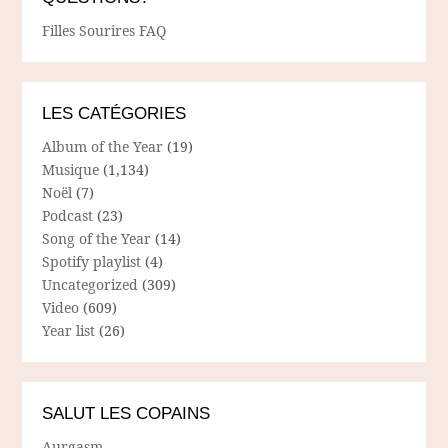
Filles Sourires FAQ
LES CATÉGORIES
Album of the Year
(19)
Musique
(1,134)
Noël
(7)
Podcast
(23)
Song of the Year
(14)
Spotify playlist
(4)
Uncategorized
(309)
Video
(609)
Year list
(26)
SALUT LES COPAINS
Aurgasm