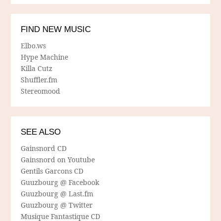
FIND NEW MUSIC
Elbo.ws
Hype Machine
Killa Cutz
Shuffler.fm
Stereomood
SEE ALSO
Gainsnord CD
Gainsnord on Youtube
Gentils Garcons CD
Guuzbourg @ Facebook
Guuzbourg @ Last.fm
Guuzbourg @ Twitter
Musique Fantastique CD