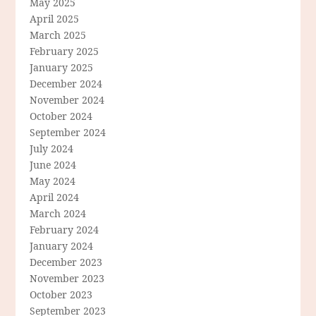
May 2025
April 2025
March 2025
February 2025
January 2025
December 2024
November 2024
October 2024
September 2024
July 2024
June 2024
May 2024
April 2024
March 2024
February 2024
January 2024
December 2023
November 2023
October 2023
September 2023