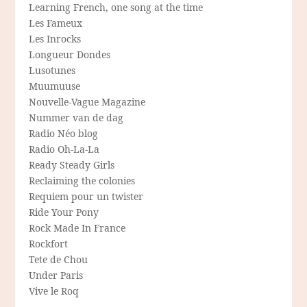
Learning French, one song at the time
Les Fameux
Les Inrocks
Longueur Dondes
Lusotunes
Muumuuse
Nouvelle-Vague Magazine
Nummer van de dag
Radio Néo blog
Radio Oh-La-La
Ready Steady Girls
Reclaiming the colonies
Requiem pour un twister
Ride Your Pony
Rock Made In France
Rockfort
Tete de Chou
Under Paris
Vive le Roq