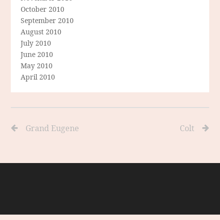
October 2010
September 2010
August 2010
July 2010
June 2010
May 2010
April 2010
Grand Eugene
Colt