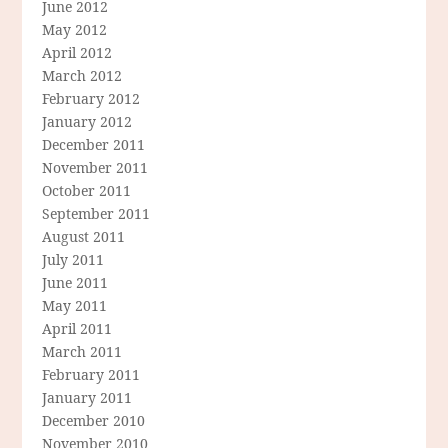
June 2012
May 2012
April 2012
March 2012
February 2012
January 2012
December 2011
November 2011
October 2011
September 2011
August 2011
July 2011
June 2011
May 2011
April 2011
March 2011
February 2011
January 2011
December 2010
November 2010