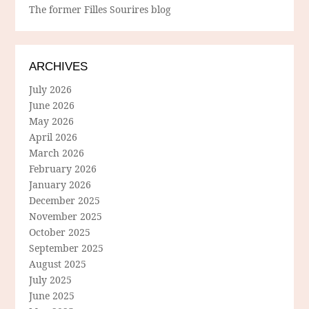
The former Filles Sourires blog
ARCHIVES
July 2026
June 2026
May 2026
April 2026
March 2026
February 2026
January 2026
December 2025
November 2025
October 2025
September 2025
August 2025
July 2025
June 2025