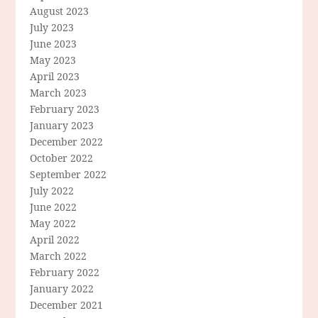
August 2023
July 2023
June 2023
May 2023
April 2023
March 2023
February 2023
January 2023
December 2022
October 2022
September 2022
July 2022
June 2022
May 2022
April 2022
March 2022
February 2022
January 2022
December 2021