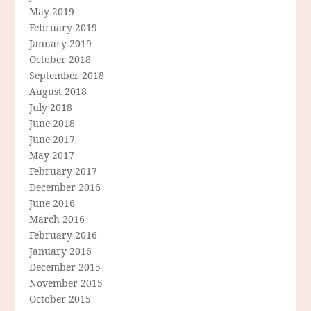
May 2019
February 2019
January 2019
October 2018
September 2018
August 2018
July 2018
June 2018
June 2017
May 2017
February 2017
December 2016
June 2016
March 2016
February 2016
January 2016
December 2015
November 2015
October 2015