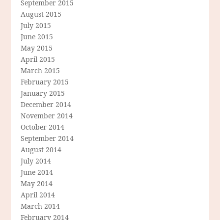
September 2015
August 2015
July 2015
June 2015
May 2015
April 2015
March 2015
February 2015
January 2015
December 2014
November 2014
October 2014
September 2014
August 2014
July 2014
June 2014
May 2014
April 2014
March 2014
February 2014