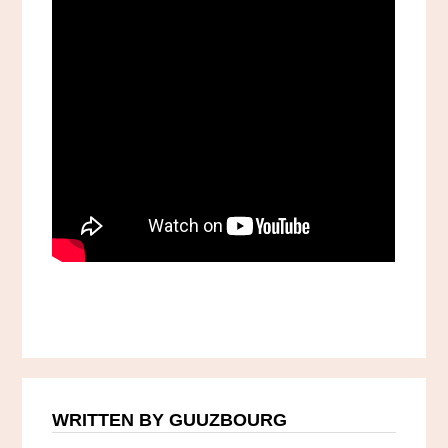
WRITTEN BY GUUZBOURG