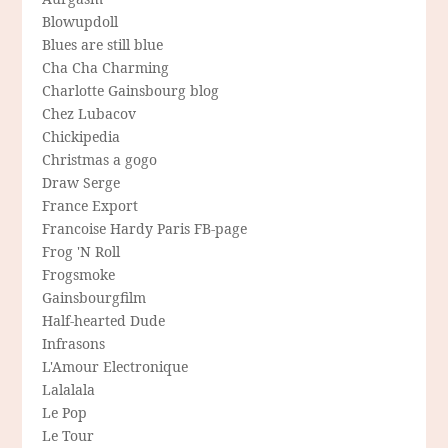
Blowupdoll
Blues are still blue
Cha Cha Charming
Charlotte Gainsbourg blog
Chez Lubacov
Chickipedia
Christmas a gogo
Draw Serge
France Export
Francoise Hardy Paris FB-page
Frog 'N Roll
Frogsmoke
Gainsbourgfilm
Half-hearted Dude
Infrasons
L'Amour Electronique
Lalalala
Le Pop
Le Tour