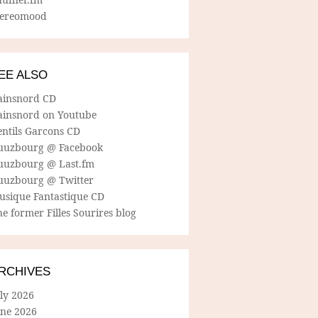
tereomood
EE ALSO
ainsnord CD
ainsnord on Youtube
entils Garcons CD
uuzbourg @ Facebook
uuzbourg @ Last.fm
uuzbourg @ Twitter
usique Fantastique CD
e former Filles Sourires blog
RCHIVES
ly 2026
une 2026