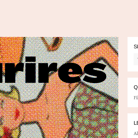
S
Q
Fi
L
A