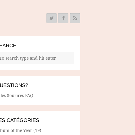
EARCH
UESTIONS?
lles Sourires FAQ
ES CATÉGORIES
lbum of the Year
(19)