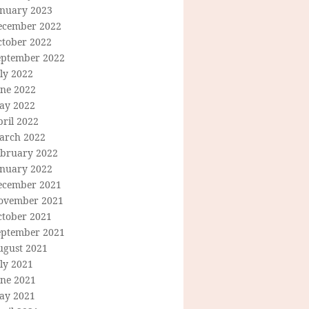
anuary 2023
ecember 2022
ctober 2022
eptember 2022
ly 2022
une 2022
ay 2022
ril 2022
arch 2022
ebruary 2022
anuary 2022
ecember 2021
ovember 2021
ctober 2021
eptember 2021
ugust 2021
ly 2021
une 2021
ay 2021