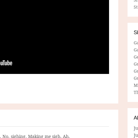
S
S
G
G
G
G
G
G
M
Th
A
Ju
J
g. No, sighing. Making me sigh. Ah.