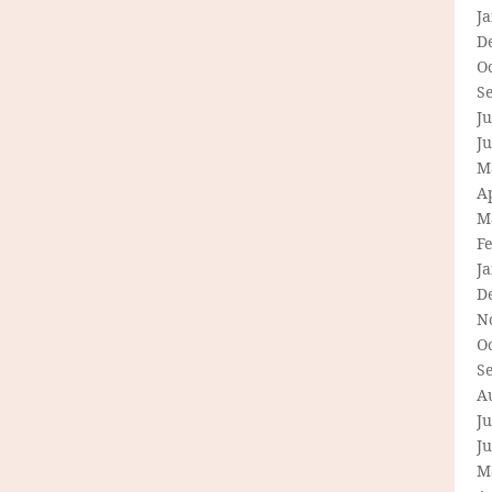
J
D
O
S
Ju
J
M
Ap
M
F
J
D
N
O
S
A
Ju
J
M