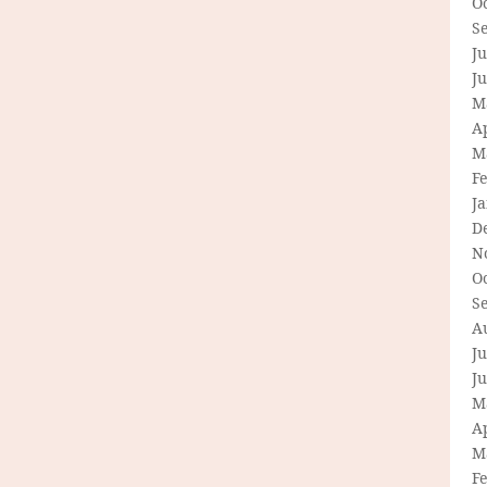
O
S
Ju
J
M
Ap
M
F
J
D
N
O
S
A
Ju
J
M
Ap
M
F