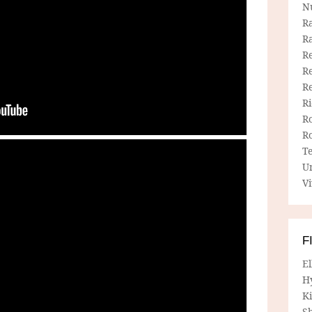
N
R
R
Re
Re
R
R
R
R
T
U
Vi
F
E
H
Ki
Sh