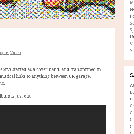
M
N
P
So
Sp
U
V
Ye
ique
,
Video
Debry) started as a cover band, and transformed in
S
 musical links to anything between UK garage,
no.
A
B
bum is just out:
Bl
C
C
C
C
C