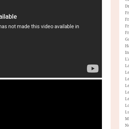
D
F
F
Fr
F
G
H
In
L
La
L
L
Le
L
Le
L
L
M
N