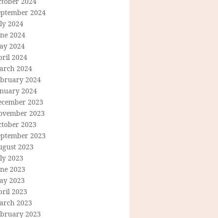
ctober 2024
eptember 2024
ly 2024
une 2024
ay 2024
ril 2024
arch 2024
ebruary 2024
anuary 2024
ecember 2023
ovember 2023
ctober 2023
eptember 2023
ugust 2023
ly 2023
une 2023
ay 2023
ril 2023
arch 2023
ebruary 2023