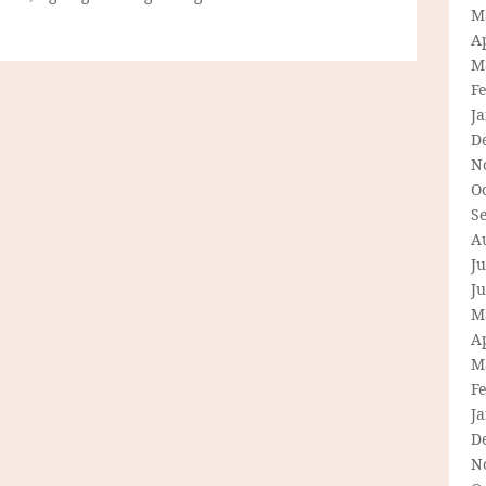
M
Ap
M
F
J
D
N
O
S
A
Ju
J
M
Ap
M
F
J
D
N