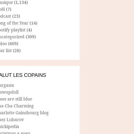
usique
(1,134)
oël
(7)
odcast
(23)
ng of the Year
(14)
otify playlist
(4)
ncategorized
(309)
ideo
(609)
ar list
(26)
ALUT LES COPAINS
urgasm
lowupdoll
ues are still blue
ha Cha Charming
harlotte Gainsbourg blog
hez Lubacov
hickipedia
hristmas a gogo