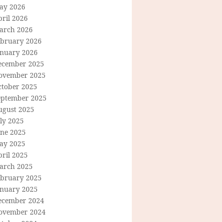
ay 2026
ril 2026
arch 2026
ebruary 2026
anuary 2026
ecember 2025
ovember 2025
ctober 2025
eptember 2025
ugust 2025
ly 2025
une 2025
ay 2025
ril 2025
arch 2025
ebruary 2025
anuary 2025
ecember 2024
ovember 2024