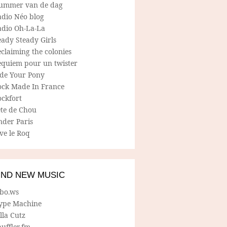
ummer van de dag
adio Néo blog
adio Oh-La-La
ady Steady Girls
claiming the colonies
equiem pour un twister
ide Your Pony
ock Made In France
ockfort
ete de Chou
nder Paris
ve le Roq
IND NEW MUSIC
lbo.ws
ype Machine
lla Cutz
uffler.fm