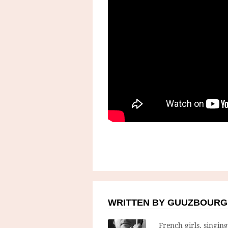
WRITTEN BY GUUZBOURG
French girls, singin