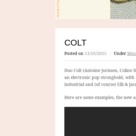
COLT
Posted on
13/10/2025
/
Under
Mus
Duo Colt (Antoine Jorissen, Coline 
an electronic pop stronghold, with
industrial and (of course) Elli & Jac
Here are some examples, the new al