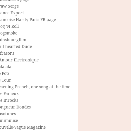
raw Serge
rance Export
rancoise Hardy Paris FB-page
og 'N Roll
rogsmoke
ainsbourgfilm
alf-hearted Dude
frasons
'Amour Electronique
lalala
e Pop
e Tour
arning French, one song at the time
es Fameux
s Inrocks
ongueur Dondes
usotunes
uumuuse
ouvelle-Vague Magazine