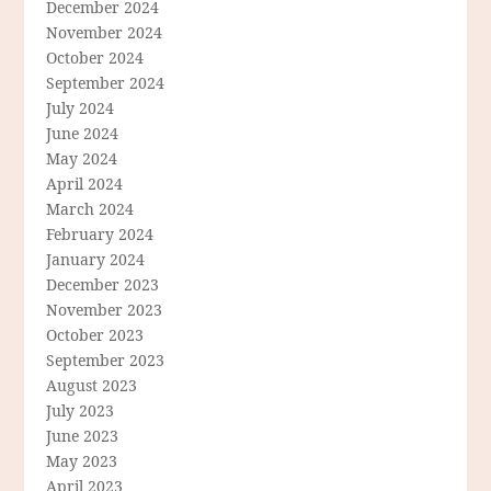
December 2024
November 2024
October 2024
September 2024
July 2024
June 2024
May 2024
April 2024
March 2024
February 2024
January 2024
December 2023
November 2023
October 2023
September 2023
August 2023
July 2023
June 2023
May 2023
April 2023