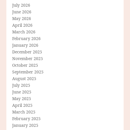
July 2026
June 2026
May 2026
April 2026
March 2026
February 2026
January 2026
December 2025
November 2025
October 2025
September 2025
August 2025
July 2025
June 2025
May 2025
April 2025
March 2025
February 2025
January 2025