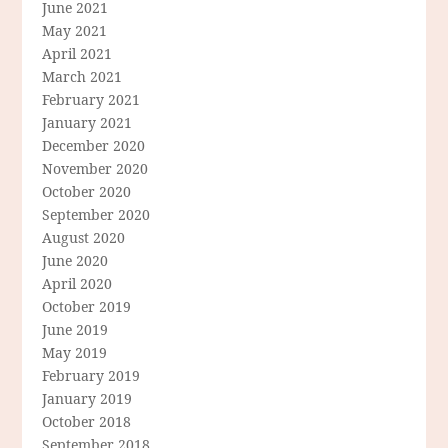
June 2021
May 2021
April 2021
March 2021
February 2021
January 2021
December 2020
November 2020
October 2020
September 2020
August 2020
June 2020
April 2020
October 2019
June 2019
May 2019
February 2019
January 2019
October 2018
September 2018