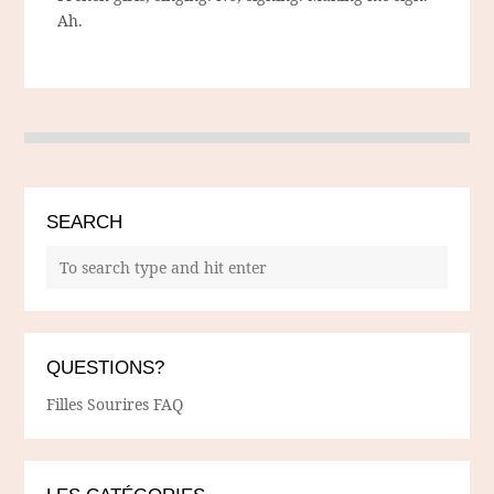
Ah.
SEARCH
QUESTIONS?
Filles Sourires FAQ