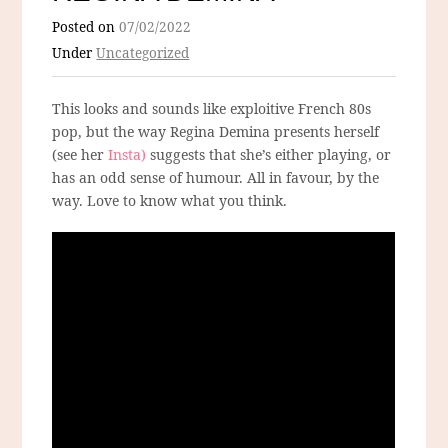
Posted on
07/02/2022
Under
Uncategorized
This looks and sounds like exploitive French 80s
pop, but the way Regina Demina presents herself
(see her
Insta)
suggests that she’s either playing, or
has an odd sense of humour. All in favour, by the
way. Love to know what you think.