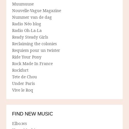
Muumuuse
Nouvelle-Vague Magazine
Nummer van de dag
Radio Néo blog
Radio Oh-La-La
Ready Steady Girls
Reclaiming the colonies
Requiem pour un twister
Ride Your Pony
Rock Made In France
Rockfort
Tete de Chou
Under Paris
Vive le Roq
FIND NEW MUSIC
Elbo.ws