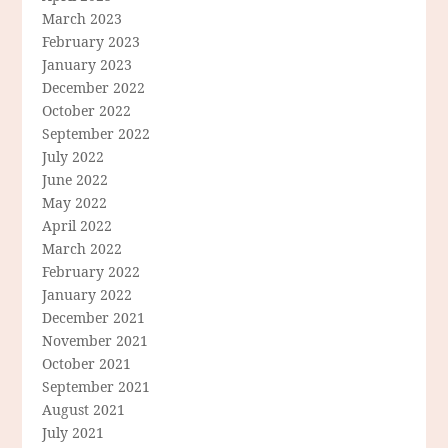
March 2023
February 2023
January 2023
December 2022
October 2022
September 2022
July 2022
June 2022
May 2022
April 2022
March 2022
February 2022
January 2022
December 2021
November 2021
October 2021
September 2021
August 2021
July 2021