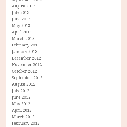
August 2013
July 2013
June 2013
May 2013
April 2013
March 2013
February 2013
January 2013
December 2012
November 2012
October 2012
September 2012
August 2012
July 2012
June 2012
May 2012
April 2012
March 2012
February 2012