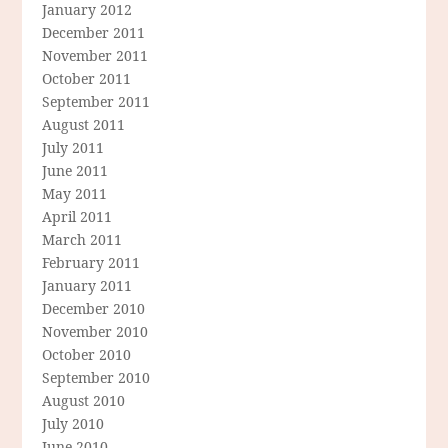
January 2012
December 2011
November 2011
October 2011
September 2011
August 2011
July 2011
June 2011
May 2011
April 2011
March 2011
February 2011
January 2011
December 2010
November 2010
October 2010
September 2010
August 2010
July 2010
June 2010