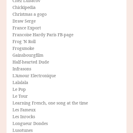
Chez Lubacov
Chickipedia
Christmas a gogo
Draw Serge
France Export
Francoise Hardy Paris FB-page
Frog 'N Roll
Frogsmoke
Gainsbourgfilm
Half-hearted Dude
Infrasons
L'Amour Electronique
Lalalala
Le Pop
Le Tour
Learning French, one song at the time
Les Fameux
Les Inrocks
Longueur Dondes
Lusotunes