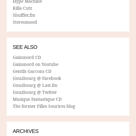
Hype Machine
Killa Cutz
Shuffler.fm
Stereomood
SEE ALSO
Gainsnord CD
Gainsnord on Youtube
Gentils Garcons CD
Guuzbourg @ Facebook
Guuzbourg @ Last.fm
Guuzbourg @ Twitter
Musique Fantastique CD
The former Filles Sourires blog
ARCHIVES