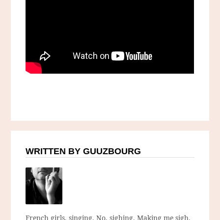
WRITTEN BY GUUZBOURG
French girls, singing. No, sighing. Making me sigh.