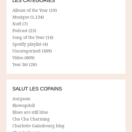
LES CATÉGORIES
Album of the Year
(19)
Musique
(1,134)
Noël
(7)
Podcast
(23)
Song of the Year
(14)
Spotify playlist
(4)
Uncategorized
(309)
Video
(609)
Year list
(26)
SALUT LES COPAINS
Aurgasm
Blowupdoll
Blues are still blue
Cha Cha Charming
Charlotte Gainsbourg blog