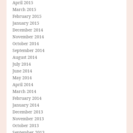
April 2015
March 2015
February 2015
January 2015
December 2014
November 2014
October 2014
September 2014
August 2014
July 2014
June 2014
May 2014
April 2014
March 2014
February 2014
January 2014
December 2013
November 2013
October 2013
September 2013