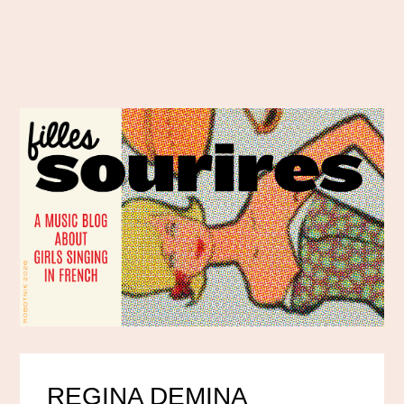
REGINA DEMINA