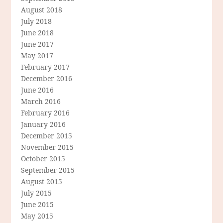
August 2018
July 2018
June 2018
June 2017
May 2017
February 2017
December 2016
June 2016
March 2016
February 2016
January 2016
December 2015
November 2015
October 2015
September 2015
August 2015
July 2015
June 2015
May 2015