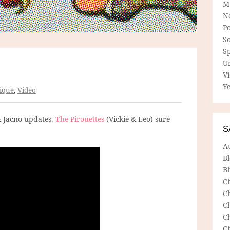
M
N
P
So
Sp
U
V
Ye
ique
,
Video
& Jacno updates.
The Pirouettes
(Vickie & Leo) sure
S
A
B
Bl
C
C
C
C
C