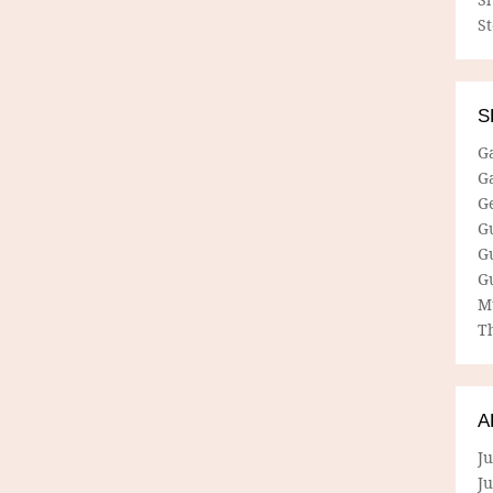
S
S
G
G
G
G
G
G
M
Th
A
Ju
J