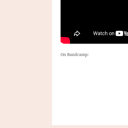
On Bandcamp: