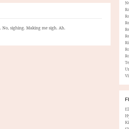
N
R
R
Re
g. No, sighing. Making me sigh. Ah.
Re
R
R
R
R
T
U
Vi
F
E
H
Ki
Sh