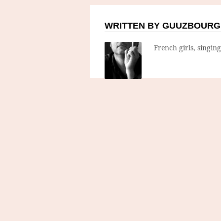
WRITTEN BY GUUZBOURG
French girls, singin