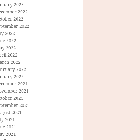
anuary 2023
ecember 2022
ctober 2022
eptember 2022
ly 2022
une 2022
ay 2022
ril 2022
arch 2022
ebruary 2022
anuary 2022
ecember 2021
ovember 2021
ctober 2021
eptember 2021
ugust 2021
ly 2021
une 2021
ay 2021