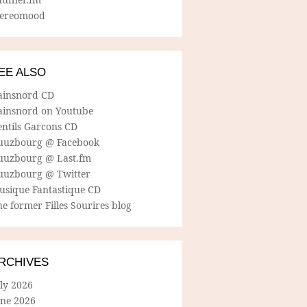
tereomood
EE ALSO
ainsnord CD
ainsnord on Youtube
entils Garcons CD
uuzbourg @ Facebook
uuzbourg @ Last.fm
uuzbourg @ Twitter
usique Fantastique CD
e former Filles Sourires blog
RCHIVES
ly 2026
une 2026