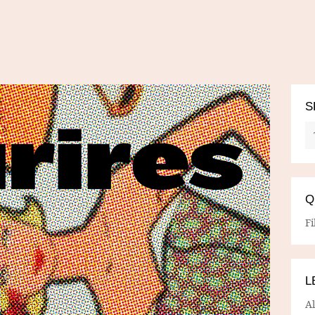
S
Q
Fi
L
A