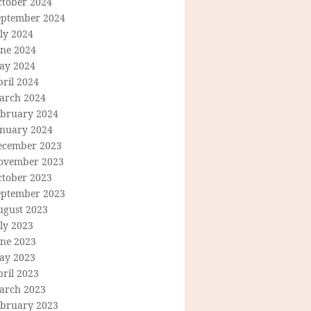
ctober 2024
eptember 2024
ly 2024
une 2024
ay 2024
ril 2024
arch 2024
ebruary 2024
anuary 2024
ecember 2023
ovember 2023
ctober 2023
eptember 2023
ugust 2023
ly 2023
une 2023
ay 2023
ril 2023
arch 2023
ebruary 2023