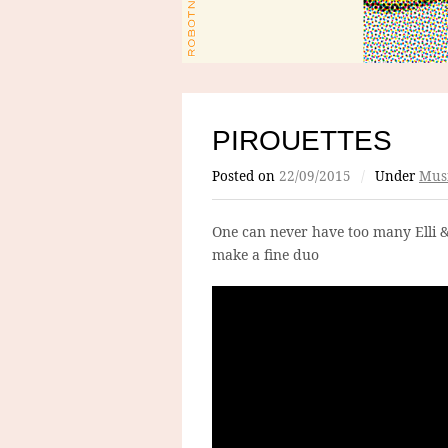
PIROUETTES
Posted on
22/09/2015
/
Under
Mus
One can never have too many Elli 
make a fine duo