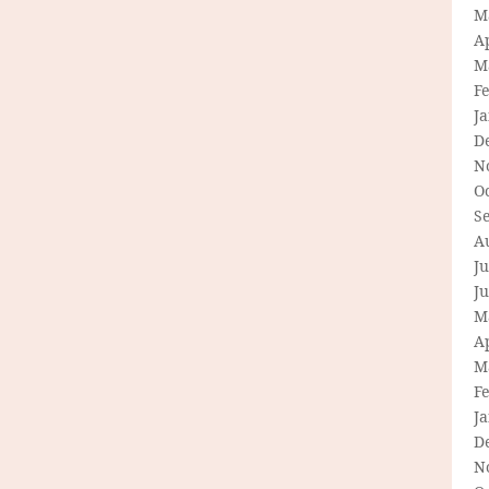
M
Ap
M
F
J
D
N
O
S
A
Ju
J
M
Ap
M
F
J
D
N