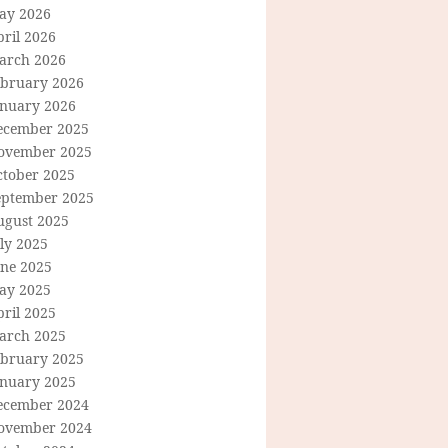
ay 2026
ril 2026
arch 2026
ebruary 2026
anuary 2026
ecember 2025
ovember 2025
ctober 2025
eptember 2025
ugust 2025
ly 2025
une 2025
ay 2025
ril 2025
arch 2025
ebruary 2025
anuary 2025
ecember 2024
ovember 2024