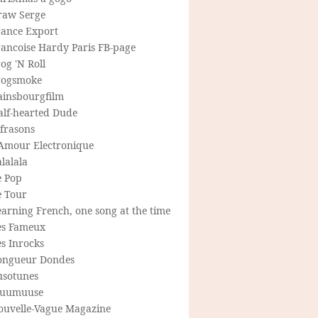
raw Serge
rance Export
rancoise Hardy Paris FB-page
og 'N Roll
rogsmoke
ainsbourgfilm
alf-hearted Dude
frasons
'Amour Electronique
lalala
e Pop
e Tour
arning French, one song at the time
es Fameux
s Inrocks
ongueur Dondes
usotunes
uumuuse
ouvelle-Vague Magazine