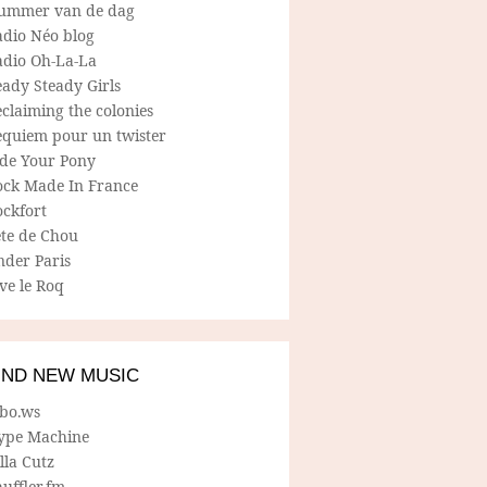
ummer van de dag
adio Néo blog
adio Oh-La-La
ady Steady Girls
claiming the colonies
equiem pour un twister
ide Your Pony
ock Made In France
ockfort
ete de Chou
nder Paris
ve le Roq
IND NEW MUSIC
lbo.ws
ype Machine
lla Cutz
uffler.fm