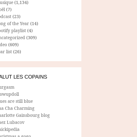
usique
(1,134)
oël
(7)
odcast
(23)
ng of the Year
(14)
otify playlist
(4)
ncategorized
(309)
ideo
(609)
ar list
(26)
ALUT LES COPAINS
urgasm
lowupdoll
ues are still blue
ha Cha Charming
harlotte Gainsbourg blog
hez Lubacov
hickipedia
hristmas a gogo