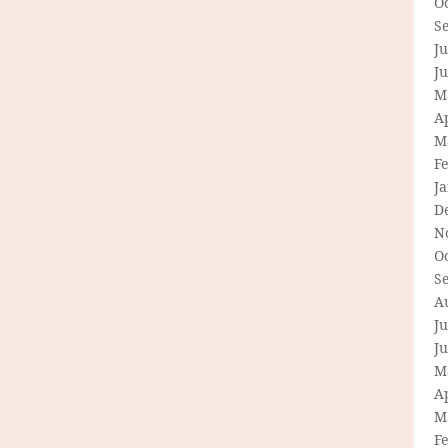
O
S
Ju
J
M
Ap
M
F
J
D
N
O
S
A
Ju
J
M
Ap
M
F