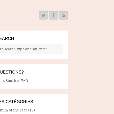
EARCH
UESTIONS?
lles Sourires FAQ
ES CATÉGORIES
lbum of the Year
(19)