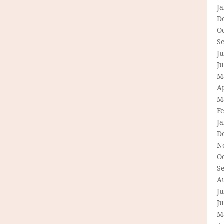
J
D
O
S
Ju
J
M
Ap
M
F
J
D
N
O
S
A
Ju
J
M