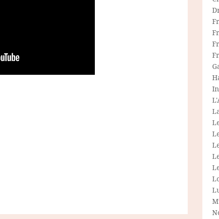
D
F
F
Fr
F
G
H
In
L
La
L
L
Le
L
Le
L
L
M
N