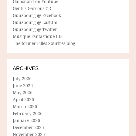
Gainsnord on Youtube
Gentils Garcons CD
Guuzbourg @ Facebook
Guuzbourg @ Last.fm
Guuzbourg @ Twitter
Musique Fantastique CD
The former Filles Sourires blog
ARCHIVES
July 2026
June 2026
May 2026
April 2026
March 2026
February 2026
January 2026
December 2025
November 2025