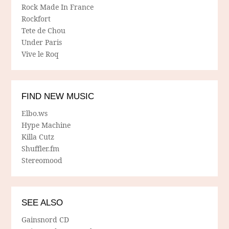
Rock Made In France
Rockfort
Tete de Chou
Under Paris
Vive le Roq
FIND NEW MUSIC
Elbo.ws
Hype Machine
Killa Cutz
Shuffler.fm
Stereomood
SEE ALSO
Gainsnord CD