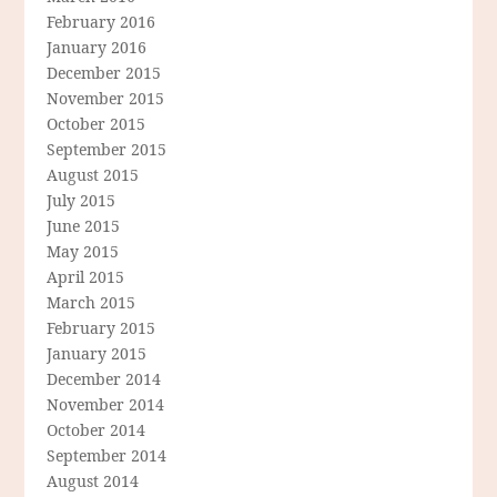
February 2016
January 2016
December 2015
November 2015
October 2015
September 2015
August 2015
July 2015
June 2015
May 2015
April 2015
March 2015
February 2015
January 2015
December 2014
November 2014
October 2014
September 2014
August 2014