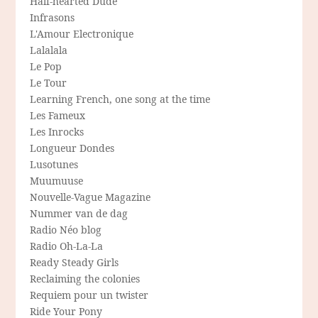
Half-hearted Dude
Infrasons
L'Amour Electronique
Lalalala
Le Pop
Le Tour
Learning French, one song at the time
Les Fameux
Les Inrocks
Longueur Dondes
Lusotunes
Muumuuse
Nouvelle-Vague Magazine
Nummer van de dag
Radio Néo blog
Radio Oh-La-La
Ready Steady Girls
Reclaiming the colonies
Requiem pour un twister
Ride Your Pony