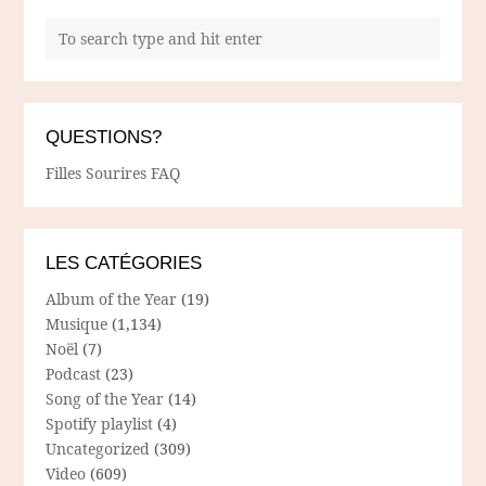
QUESTIONS?
Filles Sourires FAQ
LES CATÉGORIES
Album of the Year
(19)
Musique
(1,134)
Noël
(7)
Podcast
(23)
Song of the Year
(14)
Spotify playlist
(4)
Uncategorized
(309)
Video
(609)