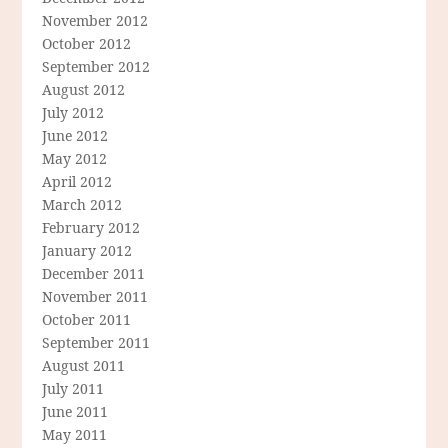
November 2012
October 2012
September 2012
August 2012
July 2012
June 2012
May 2012
April 2012
March 2012
February 2012
January 2012
December 2011
November 2011
October 2011
September 2011
August 2011
July 2011
June 2011
May 2011