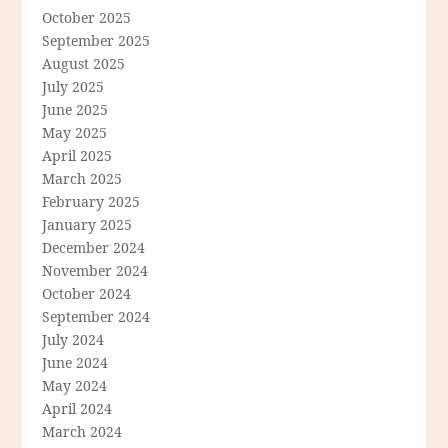
October 2025
September 2025
August 2025
July 2025
June 2025
May 2025
April 2025
March 2025
February 2025
January 2025
December 2024
November 2024
October 2024
September 2024
July 2024
June 2024
May 2024
April 2024
March 2024