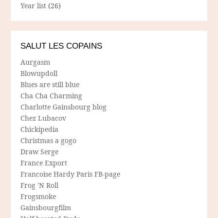
Year list
(26)
SALUT LES COPAINS
Aurgasm
Blowupdoll
Blues are still blue
Cha Cha Charming
Charlotte Gainsbourg blog
Chez Lubacov
Chickipedia
Christmas a gogo
Draw Serge
France Export
Francoise Hardy Paris FB-page
Frog 'N Roll
Frogsmoke
Gainsbourgfilm