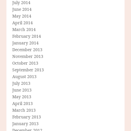
July 2014
June 2014
May 2014
April 2014
March 2014
February 2014
January 2014
December 2013
November 2013
October 2013
September 2013
August 2013
July 2013
June 2013
May 2013
April 2013
March 2013
February 2013
January 2013
December 2012