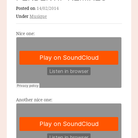
Posted on
14/02/2014
Under
Musique
Nice one:
Another nice one: