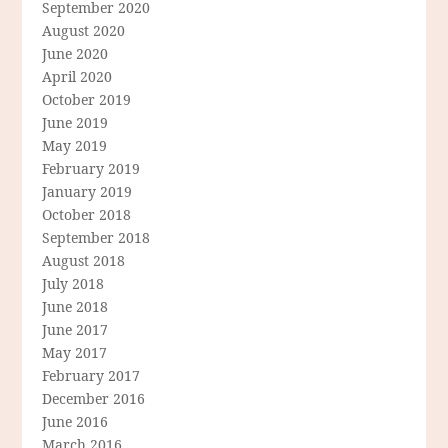
September 2020
August 2020
June 2020
April 2020
October 2019
June 2019
May 2019
February 2019
January 2019
October 2018
September 2018
August 2018
July 2018
June 2018
June 2017
May 2017
February 2017
December 2016
June 2016
March 2016