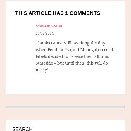
THIS ARTICLE HAS 1 COMMENTS
SteveinSoCal
16/02/2014
Thanks Guuz! Still awaiting the day
when Pendentif’s (and Moongai) record
labels decided to release their albums
Stateside – but until then, this will do
nicely!
SEARCH