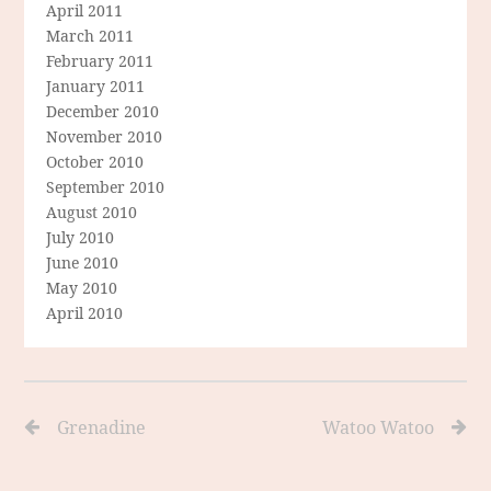
April 2011
March 2011
February 2011
January 2011
December 2010
November 2010
October 2010
September 2010
August 2010
July 2010
June 2010
May 2010
April 2010
Grenadine
Watoo Watoo