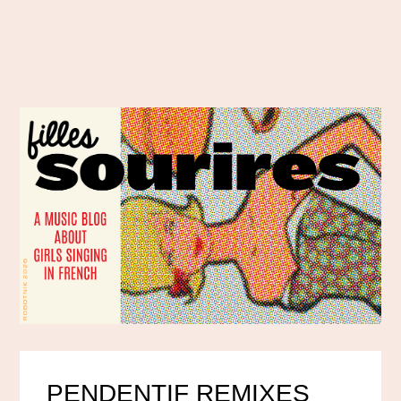
PENDENTIF REMIXES