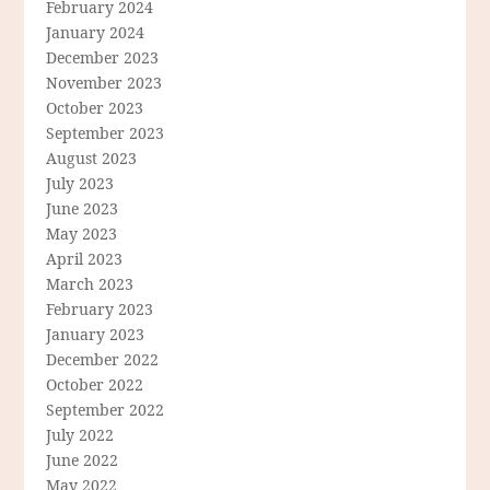
February 2024
January 2024
December 2023
November 2023
October 2023
September 2023
August 2023
July 2023
June 2023
May 2023
April 2023
March 2023
February 2023
January 2023
December 2022
October 2022
September 2022
July 2022
June 2022
May 2022