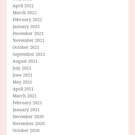
April 2022
March 2022
February 2022
January 2022
December 2021
November 2021
October 2021
September 2021
August 2021
July 2021
June 2021
May 2021
April 2021
March 2021
February 2021
January 2021
December 2020
November 2020
October 2020