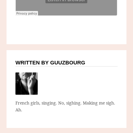
WRITTEN BY GUUZBOURG
French girls, singing. No, sighing. Making me sigh.
Ah.