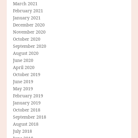
March 2021
February 2021
January 2021
December 2020
November 2020
October 2020
September 2020
August 2020
June 2020
April 2020
October 2019
June 2019
May 2019
February 2019
January 2019
October 2018
September 2018
August 2018
July 2018