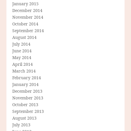
January 2015
December 2014
November 2014
October 2014
September 2014
August 2014
July 2014
June 2014
May 2014
April 2014
March 2014
February 2014
January 2014
December 2013
November 2013
October 2013
September 2013
August 2013
July 2013