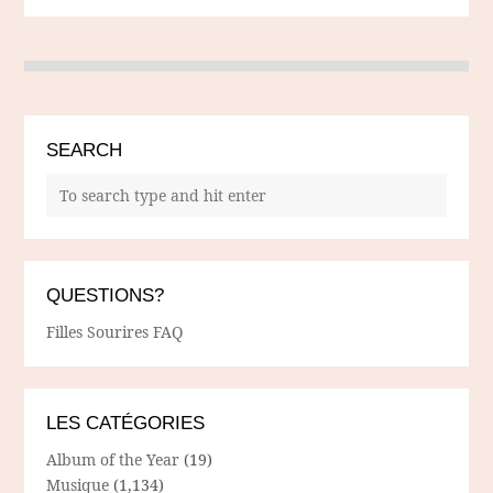
SEARCH
QUESTIONS?
Filles Sourires FAQ
LES CATÉGORIES
Album of the Year
(19)
Musique
(1,134)