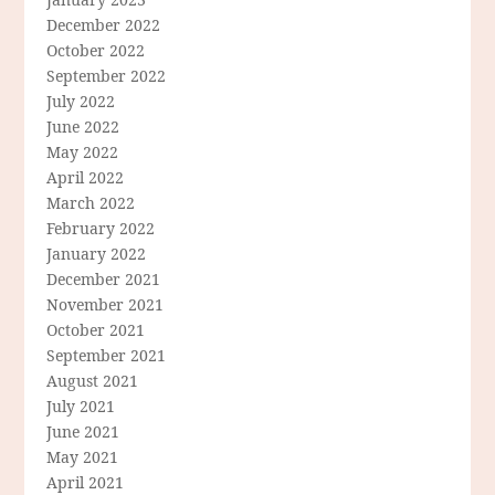
December 2022
October 2022
September 2022
July 2022
June 2022
May 2022
April 2022
March 2022
February 2022
January 2022
December 2021
November 2021
October 2021
September 2021
August 2021
July 2021
June 2021
May 2021
April 2021