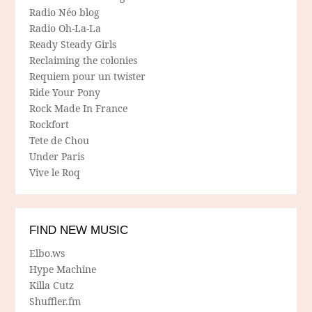
Radio Néo blog
Radio Oh-La-La
Ready Steady Girls
Reclaiming the colonies
Requiem pour un twister
Ride Your Pony
Rock Made In France
Rockfort
Tete de Chou
Under Paris
Vive le Roq
FIND NEW MUSIC
Elbo.ws
Hype Machine
Killa Cutz
Shuffler.fm