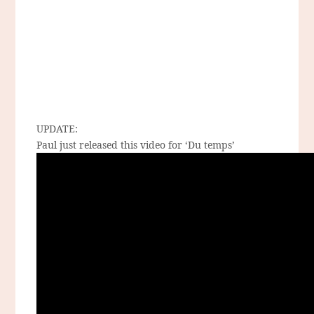
UPDATE:
Paul just released this video for ‘Du temps’