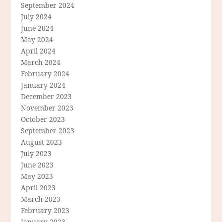
September 2024
July 2024
June 2024
May 2024
April 2024
March 2024
February 2024
January 2024
December 2023
November 2023
October 2023
September 2023
August 2023
July 2023
June 2023
May 2023
April 2023
March 2023
February 2023
January 2023