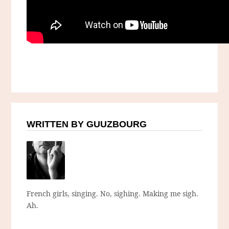
WRITTEN BY GUUZBOURG
French girls, singing. No, sighing. Making me sigh.
Ah.