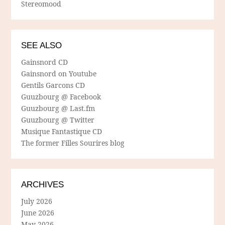
Stereomood
SEE ALSO
Gainsnord CD
Gainsnord on Youtube
Gentils Garcons CD
Guuzbourg @ Facebook
Guuzbourg @ Last.fm
Guuzbourg @ Twitter
Musique Fantastique CD
The former Filles Sourires blog
ARCHIVES
July 2026
June 2026
May 2026