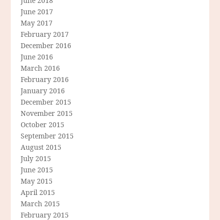
June 2018
June 2017
May 2017
February 2017
December 2016
June 2016
March 2016
February 2016
January 2016
December 2015
November 2015
October 2015
September 2015
August 2015
July 2015
June 2015
May 2015
April 2015
March 2015
February 2015