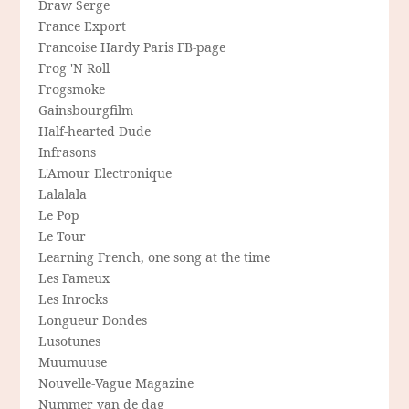
Draw Serge
France Export
Francoise Hardy Paris FB-page
Frog 'N Roll
Frogsmoke
Gainsbourgfilm
Half-hearted Dude
Infrasons
L'Amour Electronique
Lalalala
Le Pop
Le Tour
Learning French, one song at the time
Les Fameux
Les Inrocks
Longueur Dondes
Lusotunes
Muumuuse
Nouvelle-Vague Magazine
Nummer van de dag