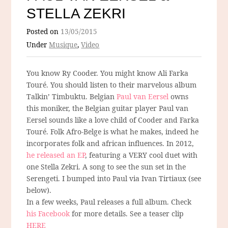
STELLA ZEKRI
Posted on
13/05/2015
Under
Musique
,
Video
You know Ry Cooder. You might know Ali Farka
Touré. You should listen to their marvelous album
Talkin’ Timbuktu. Belgian
Paul van Eersel
owns
this moniker, the Belgian guitar player Paul van
Eersel sounds like a love child of Cooder and Farka
Touré. Folk Afro-Belge is what he makes, indeed he
incorporates folk and african influences. In 2012,
he released an EP
, featuring a VERY cool duet with
one Stella Zekri. A song to see the sun set in the
Serengeti. I bumped into Paul via Ivan Tirtiaux (see
below).
In a few weeks, Paul releases a full album. Check
his Facebook
for more details. See a teaser clip
HERE