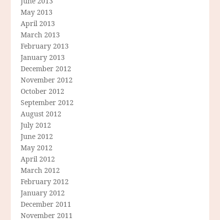
June 2013
May 2013
April 2013
March 2013
February 2013
January 2013
December 2012
November 2012
October 2012
September 2012
August 2012
July 2012
June 2012
May 2012
April 2012
March 2012
February 2012
January 2012
December 2011
November 2011