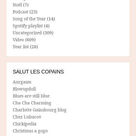
Noël
(7)
Podcast
(23)
Song of the Year
(14)
Spotify playlist
(4)
Uncategorized
(309)
Video
(609)
Year list
(26)
SALUT LES COPAINS
Aurgasm
Blowupdoll
Blues are still blue
Cha Cha Charming
Charlotte Gainsbourg blog
Chez Lubacov
Chickipedia
Christmas a gogo