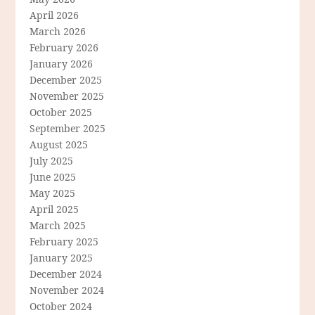
April 2026
March 2026
February 2026
January 2026
December 2025
November 2025
October 2025
September 2025
August 2025
July 2025
June 2025
May 2025
April 2025
March 2025
February 2025
January 2025
December 2024
November 2024
October 2024