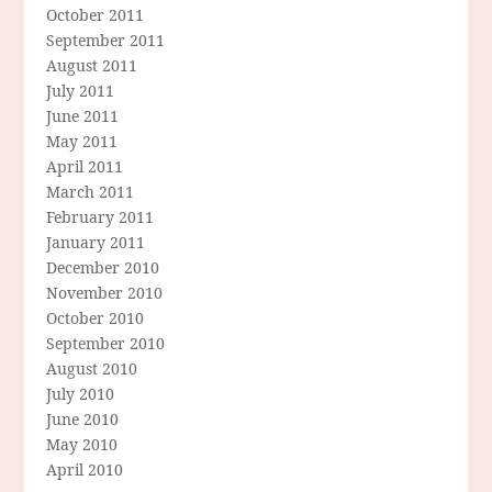
October 2011
September 2011
August 2011
July 2011
June 2011
May 2011
April 2011
March 2011
February 2011
January 2011
December 2010
November 2010
October 2010
September 2010
August 2010
July 2010
June 2010
May 2010
April 2010