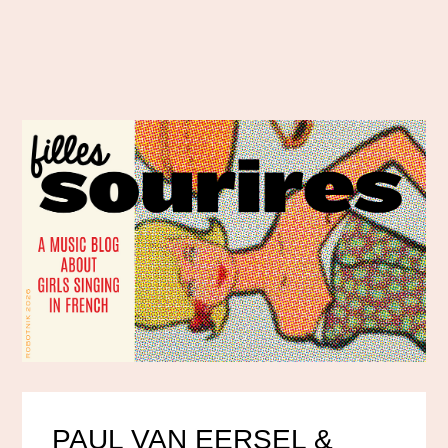
PAUL VAN EERSEL &