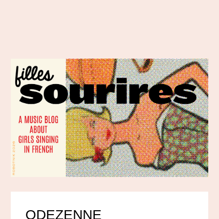
ODEZENNE