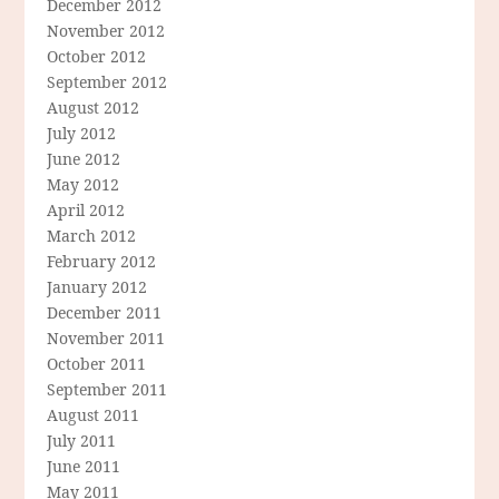
December 2012
November 2012
October 2012
September 2012
August 2012
July 2012
June 2012
May 2012
April 2012
March 2012
February 2012
January 2012
December 2011
November 2011
October 2011
September 2011
August 2011
July 2011
June 2011
May 2011