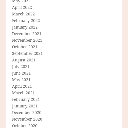
May 2022
April 2022
March 2022
February 2022
January 2022
December 2021
November 2021
October 2021
September 2021
August 2021
July 2021
June 2021
May 2021
April 2021
March 2021
February 2021
January 2021
December 2020
November 2020
October 2020