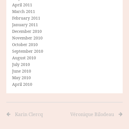
April 2011
March 2011
February 2011
January 2011
December 2010
November 2010
October 2010
September 2010
August 2010
July 2010
June 2010
May 2010
April 2010
Karin Clercq
Véronique Bilodeau