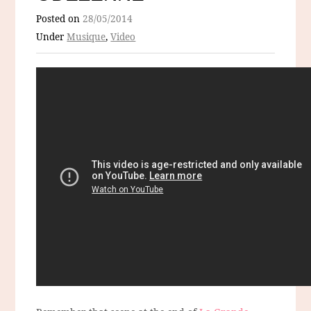
Posted on
28/05/2014
Under
Musique
,
Video