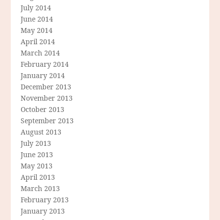
July 2014
June 2014
May 2014
April 2014
March 2014
February 2014
January 2014
December 2013
November 2013
October 2013
September 2013
August 2013
July 2013
June 2013
May 2013
April 2013
March 2013
February 2013
January 2013