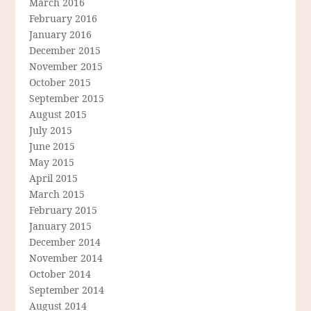
March 2016
February 2016
January 2016
December 2015
November 2015
October 2015
September 2015
August 2015
July 2015
June 2015
May 2015
April 2015
March 2015
February 2015
January 2015
December 2014
November 2014
October 2014
September 2014
August 2014