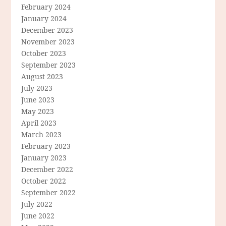
February 2024
January 2024
December 2023
November 2023
October 2023
September 2023
August 2023
July 2023
June 2023
May 2023
April 2023
March 2023
February 2023
January 2023
December 2022
October 2022
September 2022
July 2022
June 2022