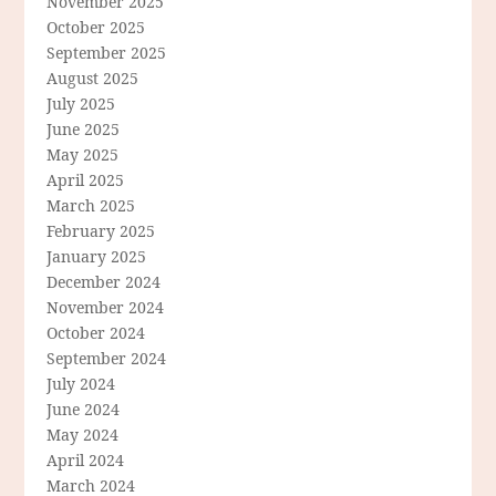
November 2025
October 2025
September 2025
August 2025
July 2025
June 2025
May 2025
April 2025
March 2025
February 2025
January 2025
December 2024
November 2024
October 2024
September 2024
July 2024
June 2024
May 2024
April 2024
March 2024