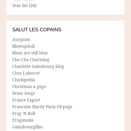
Year list
(26)
SALUT LES COPAINS
Aurgasm
Blowupdoll
Blues are still blue
Cha Cha Charming
Charlotte Gainsbourg blog
Chez Lubacov
Chickipedia
Christmas a gogo
Draw Serge
France Export
Francoise Hardy Paris FB-page
Frog 'N Roll
Frogsmoke
Gainsbourgfilm