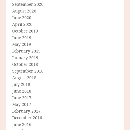
September 2020
August 2020
June 2020
April 2020
October 2019
June 2019
May 2019
February 2019
January 2019
October 2018
September 2018
August 2018
July 2018
June 2018
June 2017
May 2017
February 2017
December 2016
June 2016