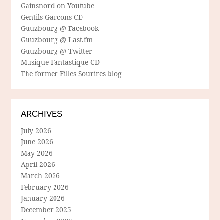
Gainsnord on Youtube
Gentils Garcons CD
Guuzbourg @ Facebook
Guuzbourg @ Last.fm
Guuzbourg @ Twitter
Musique Fantastique CD
The former Filles Sourires blog
ARCHIVES
July 2026
June 2026
May 2026
April 2026
March 2026
February 2026
January 2026
December 2025