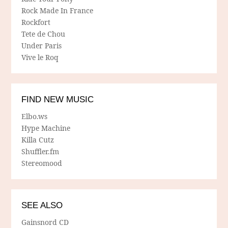
Rock Made In France
Rockfort
Tete de Chou
Under Paris
Vive le Roq
FIND NEW MUSIC
Elbo.ws
Hype Machine
Killa Cutz
Shuffler.fm
Stereomood
SEE ALSO
Gainsnord CD