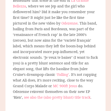
Remember that scene at the end of
La Grande
Bellezza
, where we see Jep and the girl who
deflowered him? Did it make you remember your
first time? It might just be like the first time
pictured in the new video by
Odezenne
. This band,
hailing from Paris and Bordeaux, was part of the
‘renaissance of French rap’ in the late 2000’s
(zeroes), but now aims for the ‘varieté français’
label, which means they left the boom-bap behind
and incorporated more pop-influenced, yet
electronic sounds. ‘Je veux te baiser’ (I want to fuck
you) is a pretty blunt sentence and title for an
elegant song, that lifts the bassline from Julee
Cruise’s dreampop-classic
‘Falling’
. It’s not rapping
what Ali does, it’s more reciting, close to the way
Grand Corps Malade or
MC 900ft Jesus
do.
Odezenne reinvent themselves on their new EP
‘Rien’,
see also the (also pretty blunt) title track
.