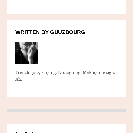
WRITTEN BY GUUZBOURG
French girls, singing. No, sighing. Making me sigh.
Ah.