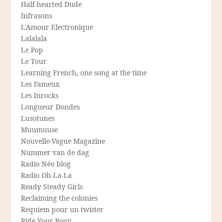
Half-hearted Dude
Infrasons
L'Amour Electronique
Lalalala
Le Pop
Le Tour
Learning French, one song at the time
Les Fameux
Les Inrocks
Longueur Dondes
Lusotunes
Muumuuse
Nouvelle-Vague Magazine
Nummer van de dag
Radio Néo blog
Radio Oh-La-La
Ready Steady Girls
Reclaiming the colonies
Requiem pour un twister
Ride Your Pony