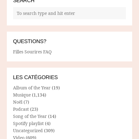
SEARCH
QUESTIONS?
Filles Sourires FAQ
LES CATÉGORIES
Album of the Year
(19)
Musique
(1,134)
Noël
(7)
Podcast
(23)
Song of the Year
(14)
Spotify playlist
(4)
Uncategorized
(309)
Video
(609)