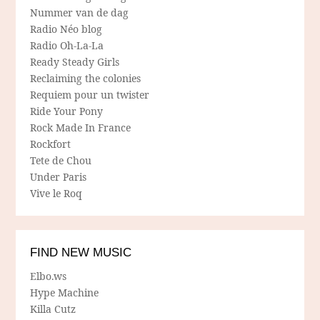
Nummer van de dag
Radio Néo blog
Radio Oh-La-La
Ready Steady Girls
Reclaiming the colonies
Requiem pour un twister
Ride Your Pony
Rock Made In France
Rockfort
Tete de Chou
Under Paris
Vive le Roq
FIND NEW MUSIC
Elbo.ws
Hype Machine
Killa Cutz