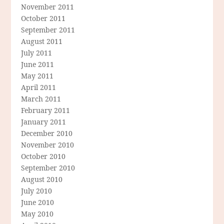
November 2011
October 2011
September 2011
August 2011
July 2011
June 2011
May 2011
April 2011
March 2011
February 2011
January 2011
December 2010
November 2010
October 2010
September 2010
August 2010
July 2010
June 2010
May 2010