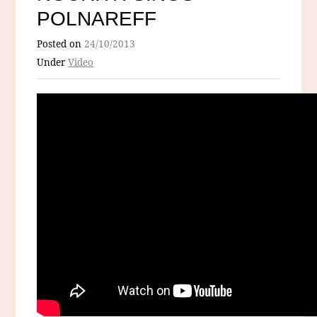
POLNAREFF
Posted on
24/10/2013
Under
Video