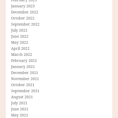
January 2023
December 2022
October 2022
September 2022
July 2022
June 2022
May 2022
April 2022
March 2022
February 2022
January 2022
December 2021
November 2021
October 2021
September 2021
August 2021
July 2021
June 2021
May 2021