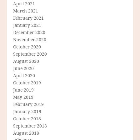
April 2021
March 2021
February 2021
January 2021
December 2020
November 2020
October 2020
September 2020
August 2020
June 2020
April 2020
October 2019
June 2019
May 2019
February 2019
January 2019
October 2018
September 2018
August 2018