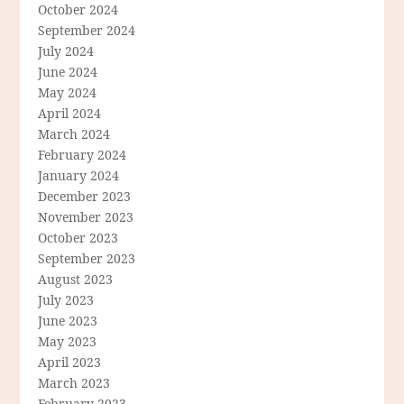
October 2024
September 2024
July 2024
June 2024
May 2024
April 2024
March 2024
February 2024
January 2024
December 2023
November 2023
October 2023
September 2023
August 2023
July 2023
June 2023
May 2023
April 2023
March 2023
February 2023