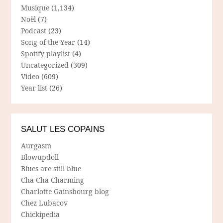
Musique
(1,134)
Noël
(7)
Podcast
(23)
Song of the Year
(14)
Spotify playlist
(4)
Uncategorized
(309)
Video
(609)
Year list
(26)
SALUT LES COPAINS
Aurgasm
Blowupdoll
Blues are still blue
Cha Cha Charming
Charlotte Gainsbourg blog
Chez Lubacov
Chickipedia