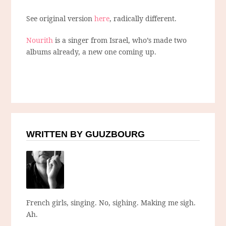
See original version
here
, radically different.
Nourith
is a singer from Israel, who’s made two
albums already, a new one coming up.
WRITTEN BY GUUZBOURG
French girls, singing. No, sighing. Making me sigh.
Ah.