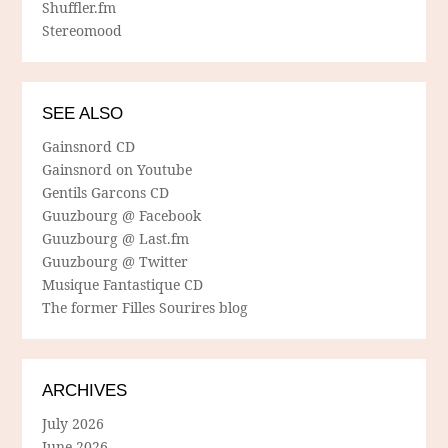
Shuffler.fm
Stereomood
SEE ALSO
Gainsnord CD
Gainsnord on Youtube
Gentils Garcons CD
Guuzbourg @ Facebook
Guuzbourg @ Last.fm
Guuzbourg @ Twitter
Musique Fantastique CD
The former Filles Sourires blog
ARCHIVES
July 2026
June 2026