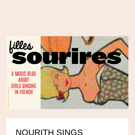
NOURITH SINGS