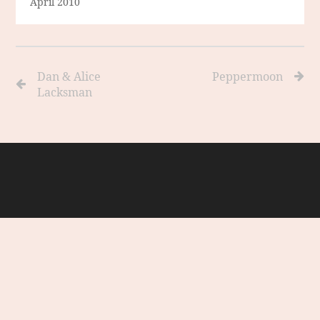
April 2010
Dan & Alice
Peppermoon
Lacksman