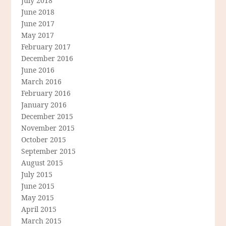
July 2018
June 2018
June 2017
May 2017
February 2017
December 2016
June 2016
March 2016
February 2016
January 2016
December 2015
November 2015
October 2015
September 2015
August 2015
July 2015
June 2015
May 2015
April 2015
March 2015