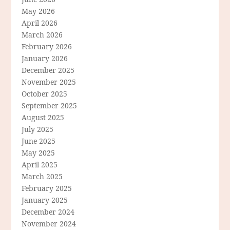
May 2026
April 2026
March 2026
February 2026
January 2026
December 2025
November 2025
October 2025
September 2025
August 2025
July 2025
June 2025
May 2025
April 2025
March 2025
February 2025
January 2025
December 2024
November 2024