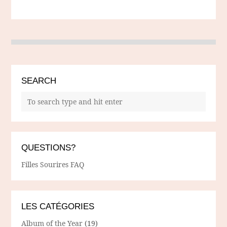
SEARCH
QUESTIONS?
Filles Sourires FAQ
LES CATÉGORIES
Album of the Year
(19)