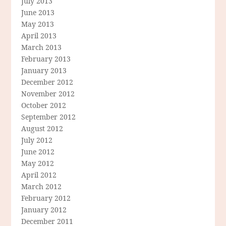
July 2013
June 2013
May 2013
April 2013
March 2013
February 2013
January 2013
December 2012
November 2012
October 2012
September 2012
August 2012
July 2012
June 2012
May 2012
April 2012
March 2012
February 2012
January 2012
December 2011