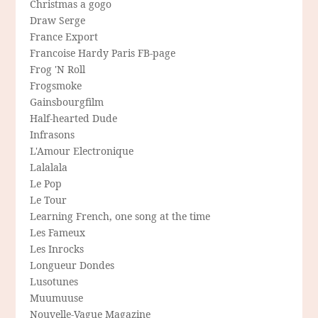
Christmas a gogo
Draw Serge
France Export
Francoise Hardy Paris FB-page
Frog 'N Roll
Frogsmoke
Gainsbourgfilm
Half-hearted Dude
Infrasons
L'Amour Electronique
Lalalala
Le Pop
Le Tour
Learning French, one song at the time
Les Fameux
Les Inrocks
Longueur Dondes
Lusotunes
Muumuuse
Nouvelle-Vague Magazine