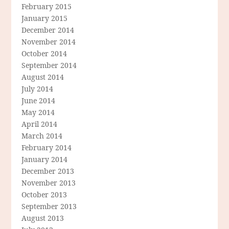
February 2015
January 2015
December 2014
November 2014
October 2014
September 2014
August 2014
July 2014
June 2014
May 2014
April 2014
March 2014
February 2014
January 2014
December 2013
November 2013
October 2013
September 2013
August 2013