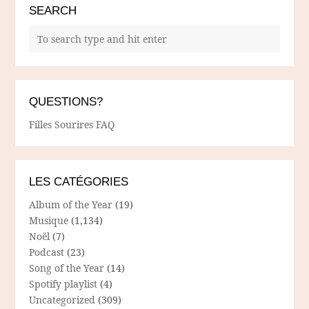
SEARCH
QUESTIONS?
Filles Sourires FAQ
LES CATÉGORIES
Album of the Year
(19)
Musique
(1,134)
Noël
(7)
Podcast
(23)
Song of the Year
(14)
Spotify playlist
(4)
Uncategorized
(309)