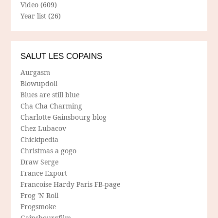
Video
(609)
Year list
(26)
SALUT LES COPAINS
Aurgasm
Blowupdoll
Blues are still blue
Cha Cha Charming
Charlotte Gainsbourg blog
Chez Lubacov
Chickipedia
Christmas a gogo
Draw Serge
France Export
Francoise Hardy Paris FB-page
Frog 'N Roll
Frogsmoke
Gainsbourgfilm