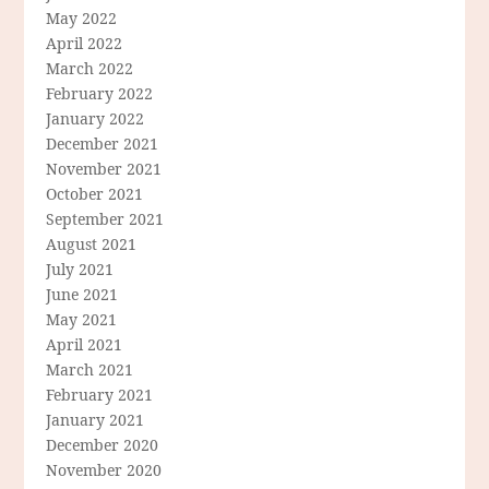
May 2022
April 2022
March 2022
February 2022
January 2022
December 2021
November 2021
October 2021
September 2021
August 2021
July 2021
June 2021
May 2021
April 2021
March 2021
February 2021
January 2021
December 2020
November 2020