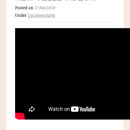
Posted on
27/08/2018
Under
Uncategorized