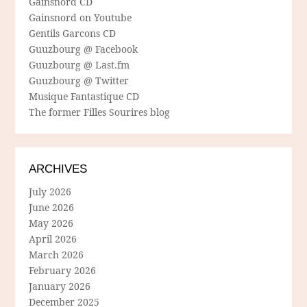
Gainsnord CD
Gainsnord on Youtube
Gentils Garcons CD
Guuzbourg @ Facebook
Guuzbourg @ Last.fm
Guuzbourg @ Twitter
Musique Fantastique CD
The former Filles Sourires blog
ARCHIVES
July 2026
June 2026
May 2026
April 2026
March 2026
February 2026
January 2026
December 2025