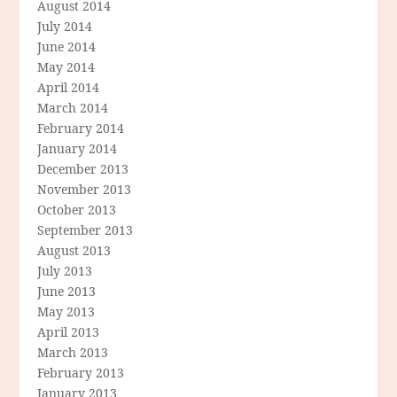
August 2014
July 2014
June 2014
May 2014
April 2014
March 2014
February 2014
January 2014
December 2013
November 2013
October 2013
September 2013
August 2013
July 2013
June 2013
May 2013
April 2013
March 2013
February 2013
January 2013