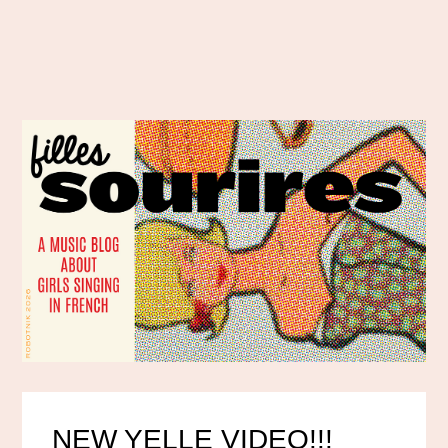
NEW YELLE VIDEO!!!