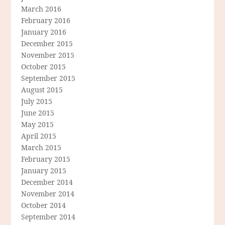
March 2016
February 2016
January 2016
December 2015
November 2015
October 2015
September 2015
August 2015
July 2015
June 2015
May 2015
April 2015
March 2015
February 2015
January 2015
December 2014
November 2014
October 2014
September 2014