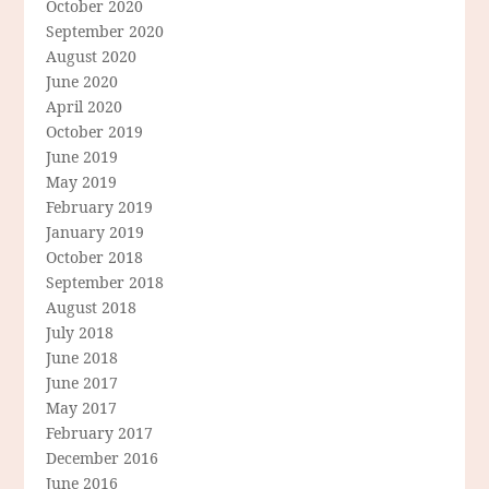
October 2020
September 2020
August 2020
June 2020
April 2020
October 2019
June 2019
May 2019
February 2019
January 2019
October 2018
September 2018
August 2018
July 2018
June 2018
June 2017
May 2017
February 2017
December 2016
June 2016