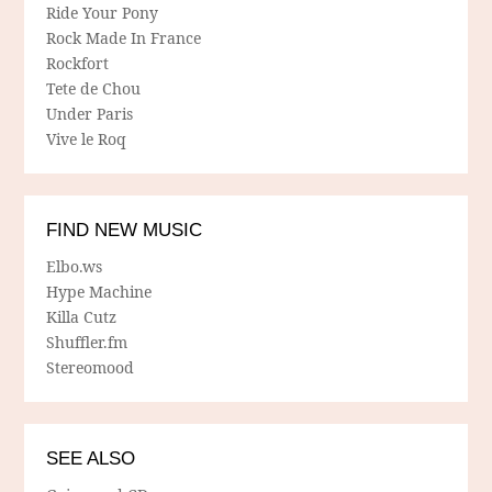
Ride Your Pony
Rock Made In France
Rockfort
Tete de Chou
Under Paris
Vive le Roq
FIND NEW MUSIC
Elbo.ws
Hype Machine
Killa Cutz
Shuffler.fm
Stereomood
SEE ALSO