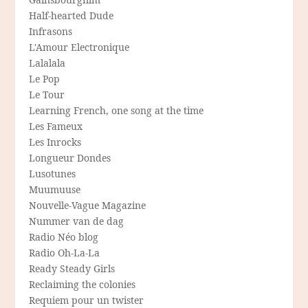
Half-hearted Dude
Infrasons
L'Amour Electronique
Lalalala
Le Pop
Le Tour
Learning French, one song at the time
Les Fameux
Les Inrocks
Longueur Dondes
Lusotunes
Muumuuse
Nouvelle-Vague Magazine
Nummer van de dag
Radio Néo blog
Radio Oh-La-La
Ready Steady Girls
Reclaiming the colonies
Requiem pour un twister