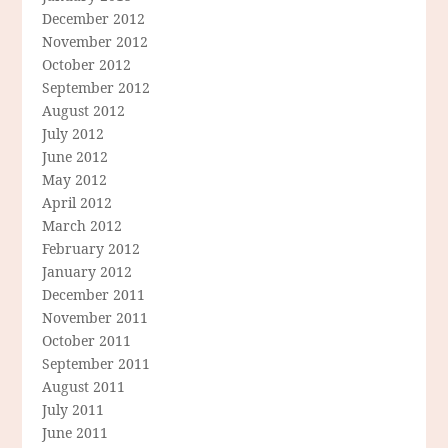
December 2012
November 2012
October 2012
September 2012
August 2012
July 2012
June 2012
May 2012
April 2012
March 2012
February 2012
January 2012
December 2011
November 2011
October 2011
September 2011
August 2011
July 2011
June 2011