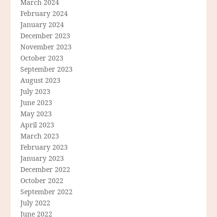
March 2024
February 2024
January 2024
December 2023
November 2023
October 2023
September 2023
August 2023
July 2023
June 2023
May 2023
April 2023
March 2023
February 2023
January 2023
December 2022
October 2022
September 2022
July 2022
June 2022