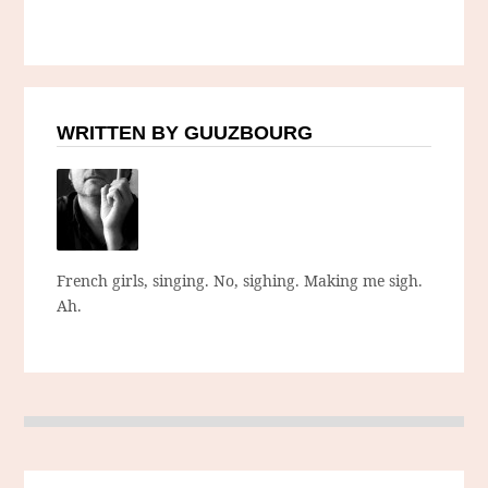
WRITTEN BY GUUZBOURG
French girls, singing. No, sighing. Making me sigh.
Ah.