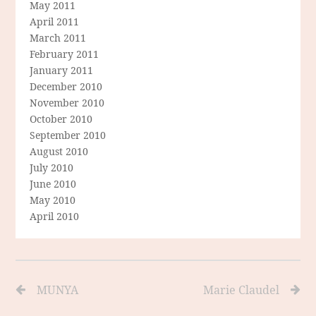
May 2011
April 2011
March 2011
February 2011
January 2011
December 2010
November 2010
October 2010
September 2010
August 2010
July 2010
June 2010
May 2010
April 2010
MUNYA
Marie Claudel