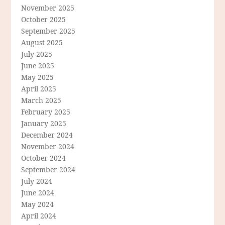
November 2025
October 2025
September 2025
August 2025
July 2025
June 2025
May 2025
April 2025
March 2025
February 2025
January 2025
December 2024
November 2024
October 2024
September 2024
July 2024
June 2024
May 2024
April 2024