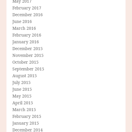
May 2017
February 2017
December 2016
June 2016
March 2016
February 2016
January 2016
December 2015
November 2015
October 2015
September 2015
August 2015
July 2015
June 2015
May 2015
April 2015
March 2015
February 2015
January 2015
December 2014