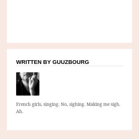
WRITTEN BY GUUZBOURG
French girls, singing. No, sighing. Making me sigh.
Ah.