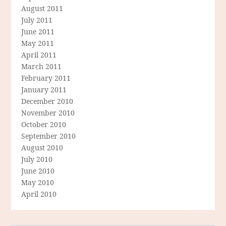
August 2011
July 2011
June 2011
May 2011
April 2011
March 2011
February 2011
January 2011
December 2010
November 2010
October 2010
September 2010
August 2010
July 2010
June 2010
May 2010
April 2010