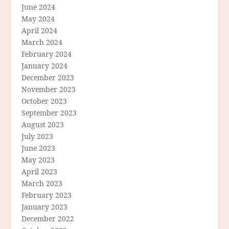
June 2024
May 2024
April 2024
March 2024
February 2024
January 2024
December 2023
November 2023
October 2023
September 2023
August 2023
July 2023
June 2023
May 2023
April 2023
March 2023
February 2023
January 2023
December 2022