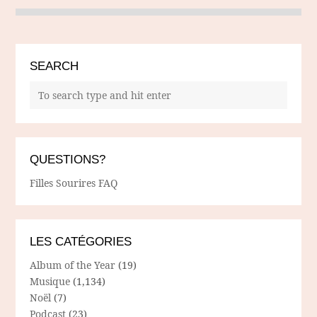
SEARCH
QUESTIONS?
Filles Sourires FAQ
LES CATÉGORIES
Album of the Year
(19)
Musique
(1,134)
Noël
(7)
Podcast
(23)