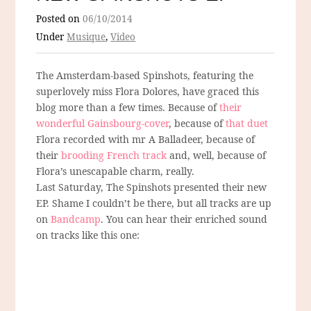
Posted on
06/10/2014
Under
Musique
,
Video
The Amsterdam-based Spinshots, featuring the
superlovely miss Flora Dolores, have graced this
blog more than a few times. Because of
their
wonderful Gainsbourg-cover
, because of
that duet
Flora recorded with mr A Balladeer, because of
their
brooding French track
and, well, because of
Flora’s unescapable charm, really.
Last Saturday, The Spinshots presented their new
EP. Shame I couldn’t be there, but all tracks are up
on
Bandcamp
. You can hear their enriched sound
on tracks like this one: