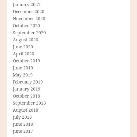
January 2021
December 2020
November 2020
October 2020
September 2020
August 2020
June 2020
April 2020
October 2019
June 2019
May 2019
February 2019
January 2019
October 2018
September 2018
August 2018
July 2018
June 2018
June 2017