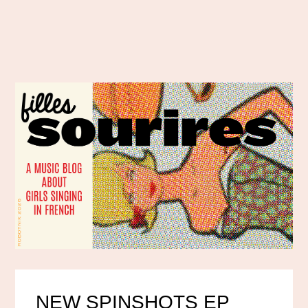
NEW SPINSHOTS EP