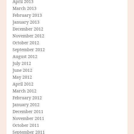
April 2013
March 2013
February 2013
January 2013
December 2012
November 2012
October 2012
September 2012
August 2012
July 2012
June 2012
May 2012
April 2012
March 2012
February 2012
January 2012
December 2011
November 2011
October 2011
September 2011