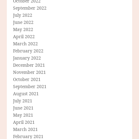
October 2022
September 2022
July 2022
June 2022
May 2022
April 2022
March 2022
February 2022
January 2022
December 2021
November 2021
October 2021
September 2021
August 2021
July 2021
June 2021
May 2021
April 2021
March 2021
February 2021