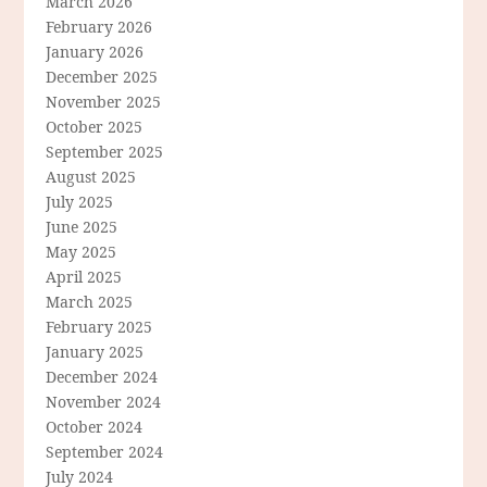
March 2026
February 2026
January 2026
December 2025
November 2025
October 2025
September 2025
August 2025
July 2025
June 2025
May 2025
April 2025
March 2025
February 2025
January 2025
December 2024
November 2024
October 2024
September 2024
July 2024