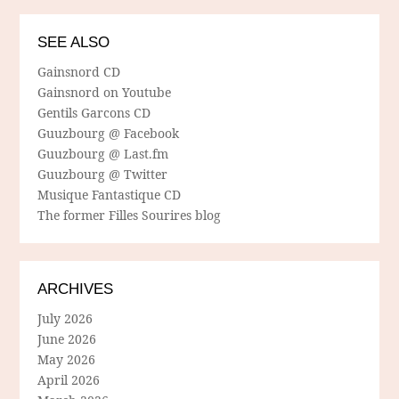
SEE ALSO
Gainsnord CD
Gainsnord on Youtube
Gentils Garcons CD
Guuzbourg @ Facebook
Guuzbourg @ Last.fm
Guuzbourg @ Twitter
Musique Fantastique CD
The former Filles Sourires blog
ARCHIVES
July 2026
June 2026
May 2026
April 2026