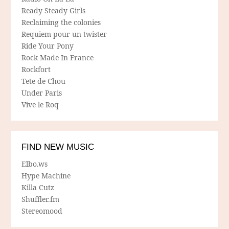
Ready Steady Girls
Reclaiming the colonies
Requiem pour un twister
Ride Your Pony
Rock Made In France
Rockfort
Tete de Chou
Under Paris
Vive le Roq
FIND NEW MUSIC
Elbo.ws
Hype Machine
Killa Cutz
Shuffler.fm
Stereomood