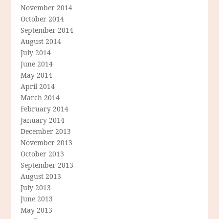
November 2014
October 2014
September 2014
August 2014
July 2014
June 2014
May 2014
April 2014
March 2014
February 2014
January 2014
December 2013
November 2013
October 2013
September 2013
August 2013
July 2013
June 2013
May 2013