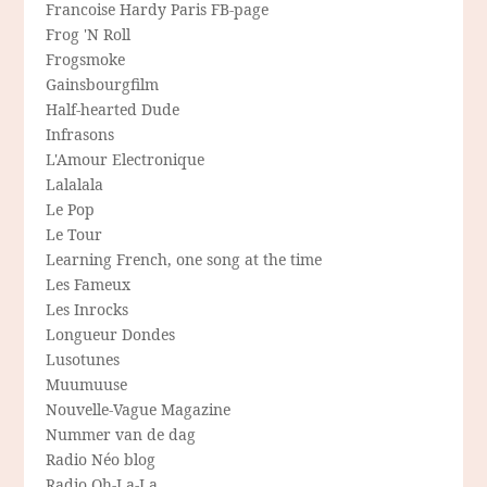
Francoise Hardy Paris FB-page
Frog 'N Roll
Frogsmoke
Gainsbourgfilm
Half-hearted Dude
Infrasons
L'Amour Electronique
Lalalala
Le Pop
Le Tour
Learning French, one song at the time
Les Fameux
Les Inrocks
Longueur Dondes
Lusotunes
Muumuuse
Nouvelle-Vague Magazine
Nummer van de dag
Radio Néo blog
Radio Oh-La-La