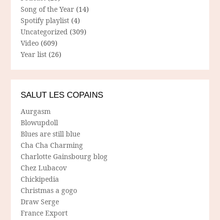
Song of the Year
(14)
Spotify playlist
(4)
Uncategorized
(309)
Video
(609)
Year list
(26)
SALUT LES COPAINS
Aurgasm
Blowupdoll
Blues are still blue
Cha Cha Charming
Charlotte Gainsbourg blog
Chez Lubacov
Chickipedia
Christmas a gogo
Draw Serge
France Export